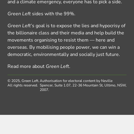
and a climate emergency, everyone has to pick a side.
Green Left
sides with the 99%.
Green Left
’s goal is to expose the lies and hypocrisy of
the billionaire class and their media and help build the
movements organising to resist them — here and
overseas. By mobilising people power, we can win a
democratic, environmentally and socially just future.
Read more about
Green Left
.
© 2025, Green Left.
Authorisation for electoral content by Neville
All rights reserved.
Spencer, Suite 1.07, 22-36 Mountain St, Ultimo, NSW,
2007.