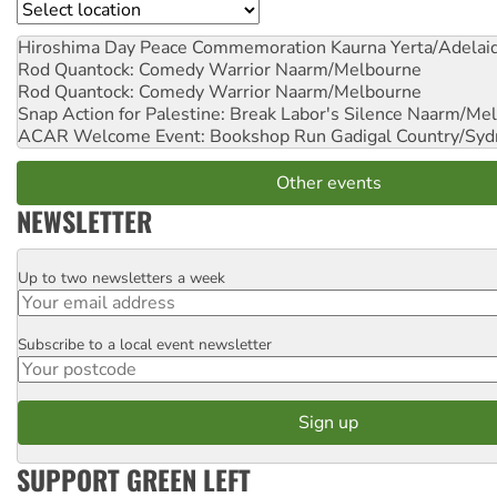
Location
Hiroshima Day Peace Commemoration
Kaurna Yerta/Adelai
Rod Quantock: Comedy Warrior
Naarm/Melbourne
Rod Quantock: Comedy Warrior
Naarm/Melbourne
Snap Action for Palestine: Break Labor's Silence
Naarm/Mel
ACAR Welcome Event: Bookshop Run
Gadigal Country/Syd
Other events
NEWSLETTER
Up to two newsletters a week
Email
Subscribe to a local event newsletter
Postcode
SUPPORT GREEN LEFT