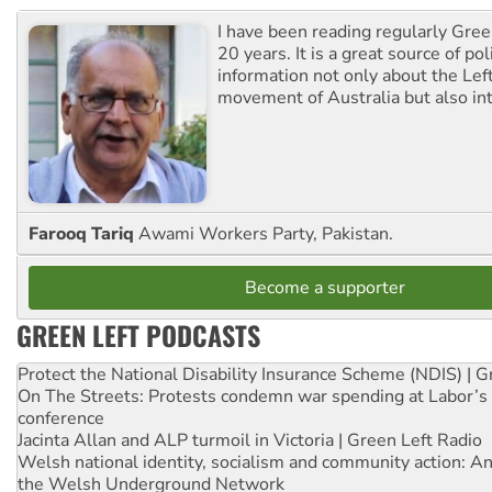
I have been reading regularly Gre
20 years. It is a great source of poli
information not only about the Lef
movement of Australia but also int
Farooq Tariq
Awami Workers Party, Pakistan.
Become a supporter
GREEN LEFT PODCASTS
Protect the National Disability Insurance Scheme (NDIS) | G
On The Streets: Protests condemn war spending at Labor’s 
conference
Jacinta Allan and ALP turmoil in Victoria | Green Left Radio
Welsh national identity, socialism and community action: An
the Welsh Underground Network