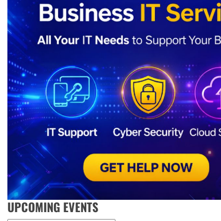
UPCOMING EVENTS