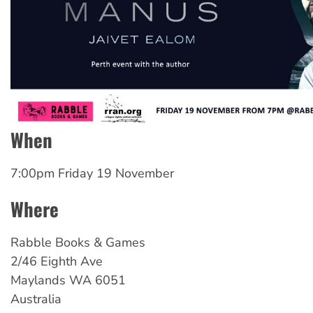
When
7:00pm Friday 19 November
Where
Rabble Books & Games
2/46 Eighth Ave
Maylands
WA
6051
Australia