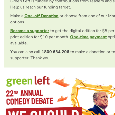
Green Left
is funded by contributions from readers and 
Help us reach our funding target.
Make a
One-off Donation
or choose from one of our Mo
options.
Become a supporter
to get the digital edition for $5 pe
print edition for $10 per month.
One-time payment
opti
available.
You can also call
1800 634 206
to make a donation or t
supporter. Thank you.