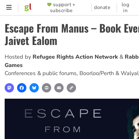
Skip
support +
log
SUPPORTER
donate
subscribe
in
to
MENU
main
Escape From Manus – Book Eve
content
Jaivet Ealom
Hosted by
Refugee Rights Action Network
Rabb
Games
Conferences & public forums
,
Boorloo/Perth & Walya
Mastodon
Facebook
Bluesky
Print
Email
Copy
Link