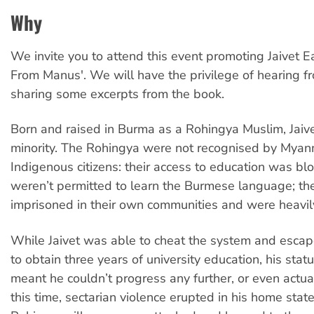
Why
We invite you to attend this event promoting Jaivet 
From Manus'. We will have the privilege of hearing f
sharing some excerpts from the book.
Born and raised in Burma as a Rohingya Muslim, Jai
minority. The Rohingya were not recognised by Myan
Indigenous citizens: their access to education was bl
weren’t permitted to learn the Burmese language; th
imprisoned in their own communities and were heavil
While Jaivet was able to cheat the system and esca
to obtain three years of university education, his sta
meant he couldn’t progress any further, or even actua
this time, sectarian violence erupted in his home stat