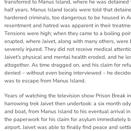
transferred to Manus Island, where he was detained 
half years. Manus Island locals were told that detai
hardened criminals, too dangerous to be housed in Aus
resentment and hatred was apparent in their treatme
Tensions were high; when they came to a boiling poin
erupted, where Jaivet, along with many others, were
severely injured. They did not receive medical attenti
Jaivet’s physical and mental health eroded, and he los
altogether. As time dragged on, and his claim for re
denied – without even being interviewed – he decide
was to escape from Manus Island.
Years of watching the television show Prison Break i
harrowing trek Jaivet then undertook: a six month odys
and boat, from Manus Island to his eventual arrival 
the paperwork for his claim for asylum immediately 
airport. Jaivet was able to finally find peace and settl