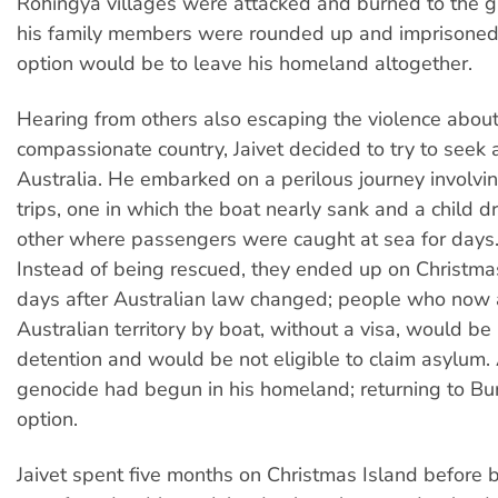
Rohingya villages were attacked and burned to the 
his family members were rounded up and imprisoned. 
option would be to leave his homeland altogether.
Hearing from others also escaping the violence about
compassionate country, Jaivet decided to try to seek 
Australia. He embarked on a perilous journey involvi
trips, one in which the boat nearly sank and a child 
other where passengers were caught at sea for days
Instead of being rescued, they ended up on Christma
days after Australian law changed; people who now 
Australian territory by boat, without a visa, would be 
detention and would be not eligible to claim asylum.
genocide had begun in his homeland; returning to B
option.
Jaivet spent five months on Christmas Island before 