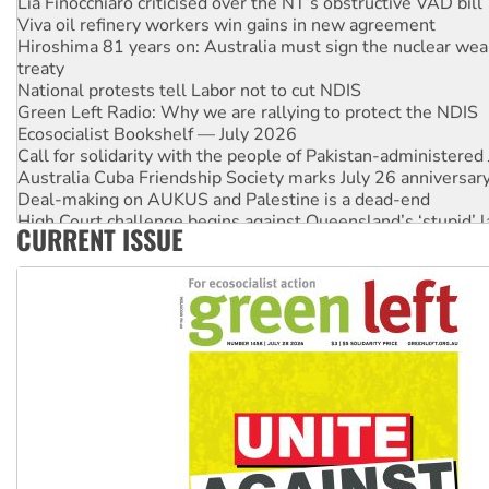
Viva oil refinery workers win gains in new agreement
Hiroshima 81 years on: Australia must sign the nuclear wea
treaty
National protests tell Labor not to cut NDIS
Green Left Radio: Why we are rallying to protect the NDIS
Ecosocialist Bookshelf — July 2026
Call for solidarity with the people of Pakistan-administer
Australia Cuba Friendship Society marks July 26 anniversar
Deal-making on AUKUS and Palestine is a dead-end
High Court challenge begins against Queensland’s ‘stupid’ 
CURRENT ISSUE
Rising Tide targets ANZ over fracking in NT
Why you must book now for Ecosocialism 2026