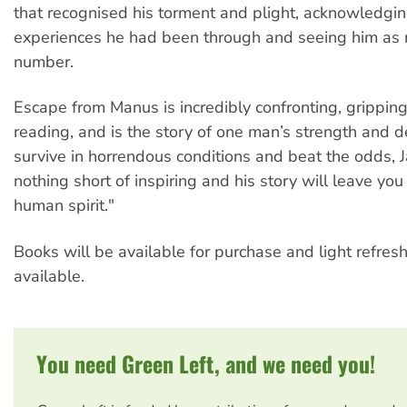
that recognised his torment and plight, acknowledgi
experiences he had been through and seeing him as 
number.
Escape from Manus is incredibly confronting, grippin
reading, and is the story of one man’s strength and d
survive in horrendous conditions and beat the odds, J
nothing short of inspiring and his story will leave you
human spirit."
Books will be available for purchase and light refres
available.
You need Green Left, and we need you!