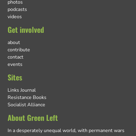
photos
podcasts
videos
Get involved
about
contribute
contact
events
Sites
Links Journal
Resistance Books
Socialist Alliance
About Green Left
In a desperately unequal world, with permanent wars