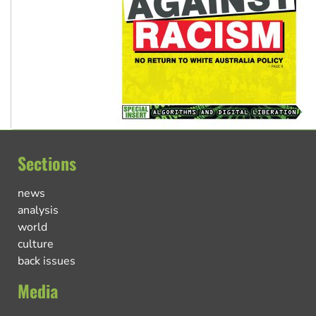
Sections
news
analysis
world
culture
back issues
Media