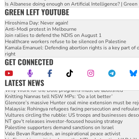
Is Albanese doing enough on Artificial Intelligence? | Green
GREEN LEFT YOUTUBE
Hiroshima Day: Never again!
Anti-Modi protest in Melbourne
Join rallies to defend the NDIS on August 1
Healthcare workers refuse to be silenced on Palestine
Kamala Emanuel: Defending abortion rights is a key part of d
right
GET CONNECTED
LATEST NEWS
Why Work for the Dole programs must be abolished
Knitting Nannas tell NSW MPs: ‘Do a lot better’
Glencore’s massive Hunter coal mine extension must be re
Malaysia: Rohingya refugees facing persecution and refoul
Vultures circling the rubble: US troops and businesses des
NT gov’t releases investor-focused housing strategy
Palestine supporters demand sanctions on Israel
Vale Bevan Ramsden, an inspirational peace activist
Lia Finocchiaro criticised over the NT’s obstructive VAD bill