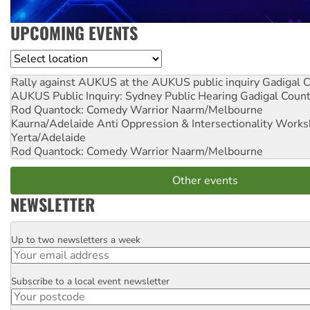
UPCOMING EVENTS
Location
Rally against AUKUS at the AUKUS public inquiry
Gadigal C
AUKUS Public Inquiry: Sydney Public Hearing
Gadigal Coun
Rod Quantock: Comedy Warrior
Naarm/Melbourne
Kaurna/Adelaide Anti Oppression & Intersectionality Work
Yerta/Adelaide
Rod Quantock: Comedy Warrior
Naarm/Melbourne
Other events
NEWSLETTER
Up to two newsletters a week
Email
Subscribe to a local event newsletter
Postcode