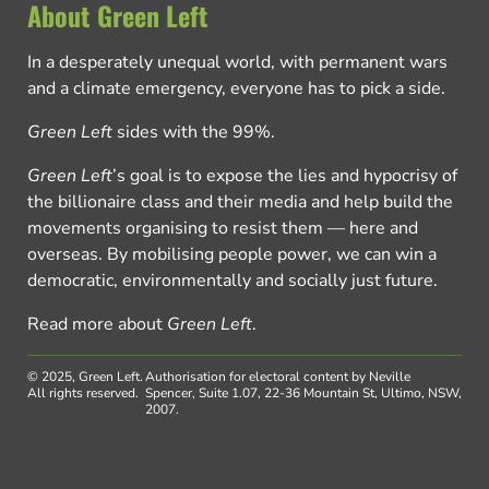
About Green Left
In a desperately unequal world, with permanent wars
and a climate emergency, everyone has to pick a side.
Green Left
sides with the 99%.
Green Left
’s goal is to expose the lies and hypocrisy of
the billionaire class and their media and help build the
movements organising to resist them — here and
overseas. By mobilising people power, we can win a
democratic, environmentally and socially just future.
Read more about
Green Left
.
© 2025, Green Left.
Authorisation for electoral content by Neville
All rights reserved.
Spencer, Suite 1.07, 22-36 Mountain St, Ultimo, NSW,
2007.