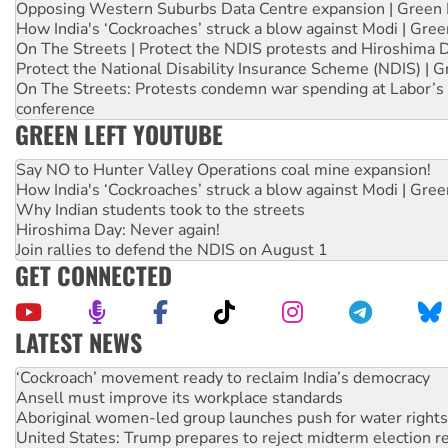
Opposing Western Suburbs Data Centre expansion | Green 
How India's ‘Cockroaches’ struck a blow against Modi | Gre
On The Streets | Protect the NDIS protests and Hiroshima 
Protect the National Disability Insurance Scheme (NDIS) | G
On The Streets: Protests condemn war spending at Labor’s 
conference
GREEN LEFT YOUTUBE
Say NO to Hunter Valley Operations coal mine expansion!
How India's ‘Cockroaches’ struck a blow against Modi | Gre
Why Indian students took to the streets
Hiroshima Day: Never again!
Join rallies to defend the NDIS on August 1
GET CONNECTED
LATEST NEWS
Abby Martin: Speaking truth to power
‘Cockroach’ movement ready to reclaim India’s democracy
Ansell must improve its workplace standards
Aboriginal women-led group launches push for water rights
United States: Trump prepares to reject midterm election r