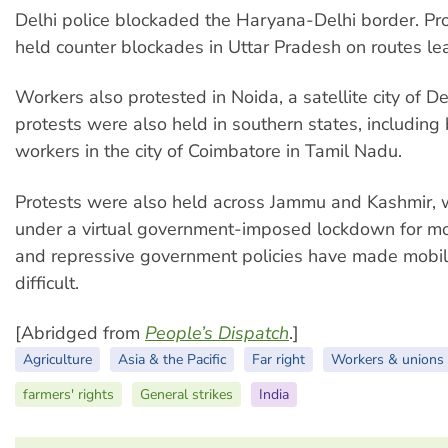
Delhi police blockaded the Haryana-Delhi border. Pr
held counter blockades in Uttar Pradesh on routes lea
Workers also protested in Noida, a satellite city of D
protests were also held in southern states, including 
workers in the city of Coimbatore in Tamil Nadu.
Protests were also held across Jammu and Kashmir, 
under a virtual government-imposed lockdown for mo
and repressive government policies have made mobil
difficult.
[Abridged from
People’s Dispatch
.]
Agriculture
Asia & the Pacific
Far right
Workers & unions
farmers' rights
General strikes
India