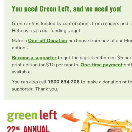
You need Green Left, and we need you!
Green Left
is funded by contributions from readers and 
Help us reach our funding target.
Make a
One-off Donation
or choose from one of our Mo
options.
Become a supporter
to get the digital edition for $5 pe
print edition for $10 per month.
One-time payment
opti
available.
You can also call
1800 634 206
to make a donation or t
supporter. Thank you.