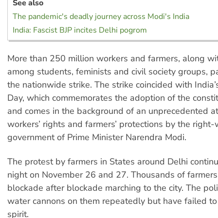
See also
The pandemic's deadly journey across Modi's India
India: Fascist BJP incites Delhi pogrom
More than 250 million workers and farmers, along with
among students, feminists and civil society groups, pa
the nationwide strike. The strike coincided with India’
Day, which commemorates the adoption of the constit
and comes in the background of an unprecedented at
workers’ rights and farmers’ protections by the right
government of Prime Minister Narendra Modi.
The protest by farmers in States around Delhi continu
night on November 26 and 27. Thousands of farmers
blockade after blockade marching to the city. The po
water cannons on them repeatedly but have failed to 
spirit.