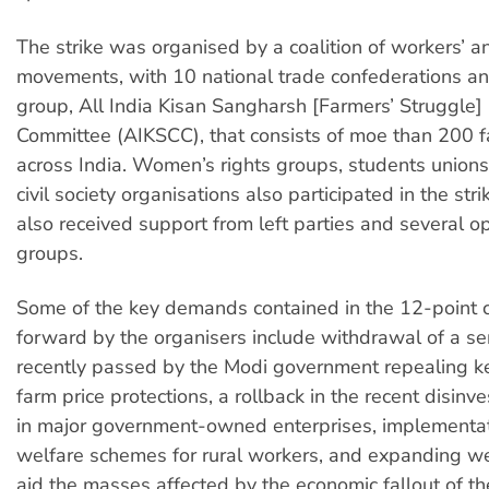
The strike was organised by a coalition of workers’ a
movements, with 10 national trade confederations a
group, All India Kisan Sangharsh [Farmers’ Struggle]
Committee (AIKSCC), that consists of moe than 200 f
across India. Women’s rights groups, students unions
civil society organisations also participated in the stri
also received support from left parties and several o
groups.
Some of the key demands contained in the 12-point c
forward by the organisers include withdrawal of a se
recently passed by the Modi government repealing k
farm price protections, a rollback in the recent disinv
in major government-owned enterprises, implementati
welfare schemes for rural workers, and expanding wel
aid the masses affected by the economic fallout of 