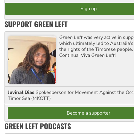
SUPPORT GREEN LEFT
Green Left
was very active in sup
which ultimately led to Australia's
the rights of the Timorese people.
Continua! Viva
Green Left
!
Juvinal Dias
Spokesperson for Movement Against the Occu
Timor Sea (MKOTT)
Become a supporter
GREEN LEFT PODCASTS