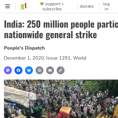
Skip
support +
log
SUPPORTER
donate
subscribe
in
to
MENU
main
India: 250 million people partic
content
nationwide general strike
People's Dispatch
December 1, 2020
,
Issue 1291
,
World
Mastodon
Facebook
Bluesky
Print
Email
Copy
Link