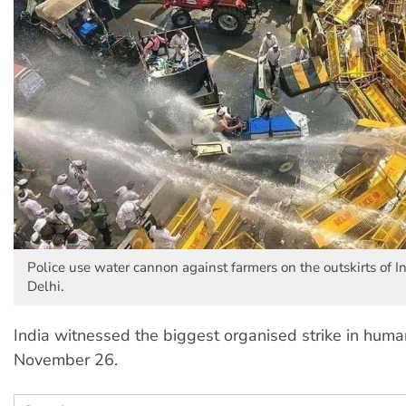
Police use water cannon against farmers on the outskirts of In
Delhi.
India witnessed the biggest organised strike in huma
November 26.