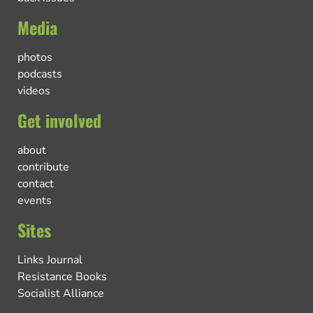
Media
photos
podcasts
videos
Get involved
about
contribute
contact
events
Sites
Links Journal
Resistance Books
Socialist Alliance