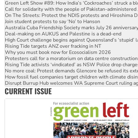
Green Left Show #89: How India’s ‘Cockroaches’ struck a b
Call for solidarity with the people of Pakistan-administer
On The Streets: Protect the NDIS protests and Hiroshima D
Join student protests to say ‘No’ to Hanson
Australia Cuba Friendship Society marks July 26 anniversar
Deal-making on AUKUS and Palestine is a dead-end
High Court challenge begins against Queensland’s ‘stupid’ 
Rising Tide targets ANZ over fracking in NT
Why you must book now for Ecosocialism 2026
Protesters call for a moratorium on data centre construction
Rising Tide activists ‘vindicated’ as NSW Police drop charge
No more coal: Protest demands Glencore be refused its ext
How fossil fuel companies target children with climate disi
Disrupt Burrup Hub welcomes WA Supreme Court ruling a
CURRENT ISSUE
Peru: Far-right Fujimori sworn in as president, amid protest