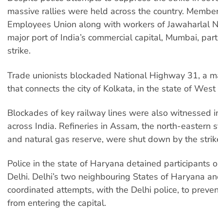
massive rallies were held across the country. Member
Employees Union along with workers of Jawaharlal N
major port of India’s commercial capital, Mumbai, part
strike.
Trade unionists blockaded National Highway 31, a 
that connects the city of Kolkata, in the state of West
Blockades of key railway lines were also witnessed in
across India. Refineries in Assam, the north-eastern sta
and natural gas reserve, were shut down by the strik
Police in the state of Haryana detained participants o
Delhi. Delhi’s two neighbouring States of Haryana a
coordinated attempts, with the Delhi police, to preven
from entering the capital.