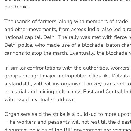
pandemic.
Thousands of farmers, along with members of trade 
and other movements, from across India, also led a ra
national capital, Delhi. The rally was met with fierce 
Delhi police, who made use of a blockade, baton ch
cannons to stop the march. Eventually, the blockade
In similar confrontations with the authorities, worker
groups brought major metropolitan cities like Kolkat
a standstill, with sit-ins organised on key transport r
industrial and mining belt across East and Central Ind
witnessed a virtual shutdown.
Organisers said the strike is a build-up to more upco
“The workers and peasants will not rest till the disa
disruptive policies of the BJP government are reverse