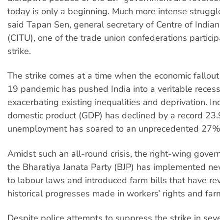
today is only a beginning. Much more intense struggle
said Tapan Sen, general secretary of Centre of India
(CITU), one of the trade union confederations particip
strike.
The strike comes at a time when the economic fallou
19 pandemic has pushed India into a veritable recess
exacerbating existing inequalities and deprivation. In
domestic product (GDP) has declined by a record 23
unemployment has soared to an unprecedented 27%
Amidst such an all-round crisis, the right-wing gove
the Bharatiya Janata Party (BJP) has implemented 
to labour laws and introduced farm bills that have r
historical progresses made in workers’ rights and far
Despite police attempts to suppress the strike in sever