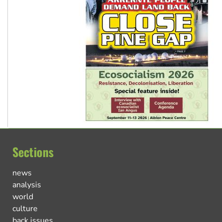
Sections
news
analysis
world
culture
back issues