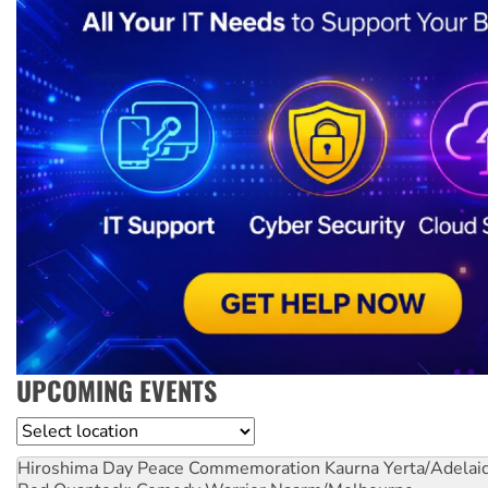
UPCOMING EVENTS
Location
Hiroshima Day Peace Commemoration
Kaurna Yerta/Adelai