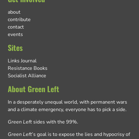
about
contribute
contact
events
Sites
Links Journal
Resistance Books
Socialist Alliance
About Green Left
In a desperately unequal world, with permanent wars
and a climate emergency, everyone has to pick a side.
Green Left
sides with the 99%.
Green Left
’s goal is to expose the lies and hypocrisy of