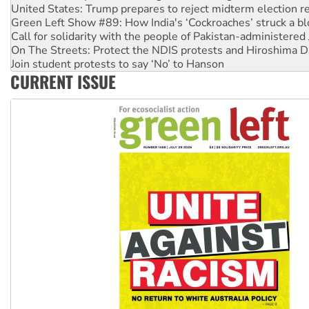
United States: Trump prepares to reject midterm election r
Green Left Show #89: How India's ‘Cockroaches’ struck a b
Call for solidarity with the people of Pakistan-administer
On The Streets: Protect the NDIS protests and Hiroshima D
Join student protests to say ‘No’ to Hanson
CURRENT ISSUE
Australia Cuba Friendship Society marks July 26 anniversar