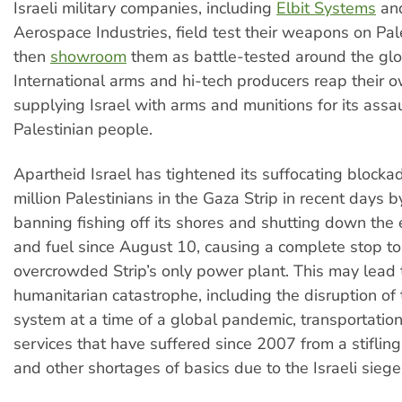
Israeli military companies, including
Elbit Systems
and
Aerospace Industries, field test their weapons on Pal
then
showroom
them as battle-tested around the glo
International arms and hi-tech producers reap their
supplying Israel with arms and munitions for its assa
Palestinian people.
Apartheid Israel has tightened its suffocating blocka
million Palestinians in the Gaza Strip in recent days 
banning fishing off its shores and shutting down the
and fuel since August 10, causing a complete stop to
overcrowded Strip’s only power plant. This may lead t
humanitarian catastrophe, including the disruption of 
system at a time of a global pandemic, transportation
services that have suffered since 2007 from a stifling e
and other shortages of basics due to the Israeli siege