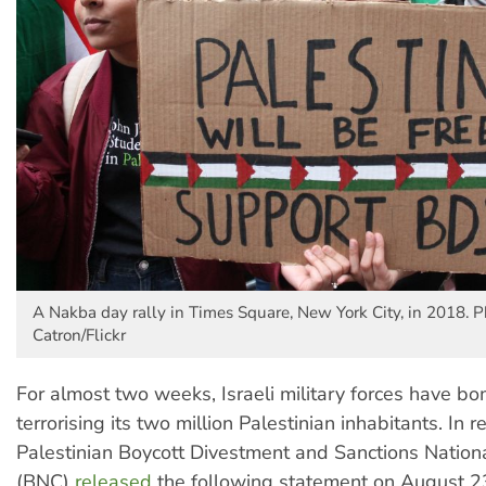
A Nakba day rally in Times Square, New York City, in 2018. P
Catron/Flickr
For almost two weeks, Israeli military forces have b
terrorising its two million Palestinian inhabitants. In 
Palestinian Boycott Divestment and Sanctions Natio
(BNC)
released
the following statement on August 2