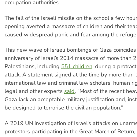
occupation authorities.
The fall of the Israeli missile on the school a few hou
opening averted a massacre of children and their teac
caused widespread panic and fear among the refugee
This new wave of Israeli bombings of Gaza coincides 
anniversary of Israel’s 2014 massacre of more than 
Palestinians, including
551 children
, during a protract
attack. A statement signed at the time by more than
international law and criminal law scholars, human ri
legal and other experts
said
, “Most of the recent he
Gaza lack an acceptable military justification and, ins
be designed to terrorise the civilian population.”
A 2019 UN investigation of Israel’s attacks on unarm
protestors participating in the Great March of Return