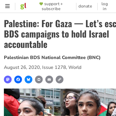
Skip
support +
log
SUPPORTER
donate
subscribe
in
to
MENU
main
Palestine: For Gaza — Let’s es
content
BDS campaigns to hold Israel
accountable
Palestinian BDS National Committee (BNC)
August 26, 2020
,
Issue 1278
,
World
Mastodon
Facebook
Bluesky
Print
Email
Copy
Link