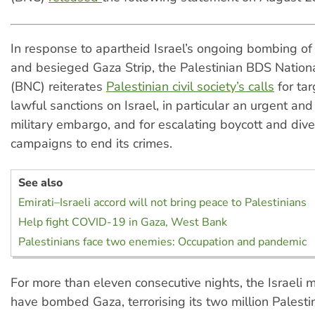
In response to apartheid Israel’s ongoing bombing of
and besieged Gaza Strip, the Palestinian BDS Natio
(BNC) reiterates
Palestinian civil society’s calls
for ta
lawful sanctions on Israel, in particular an urgent a
military embargo, and for escalating boycott and div
campaigns to end its crimes.
See also
Emirati–Israeli accord will not bring peace to Palestinians
Help fight COVID-19 in Gaza, West Bank
Palestinians face two enemies: Occupation and pandemic
For more than eleven consecutive nights, the Israeli mi
have bombed Gaza, terrorising its two million Palestin