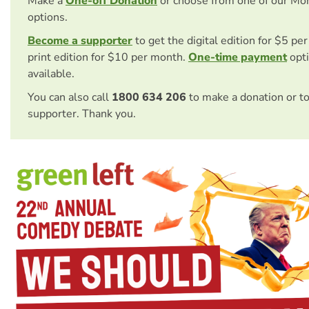
Make a
One-off Donation
or choose from one of our Mo
options.
Become a supporter
to get the digital edition for $5 pe
print edition for $10 per month.
One-time payment
opti
available.
You can also call
1800 634 206
to make a donation or t
supporter. Thank you.