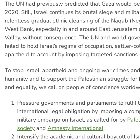
The UN had previously predicted that Gaza would be
2020. Still, Israel continues its brutal siege and milita
relentless gradual ethnic cleansing of the Naqab (Ne
West Bank, especially in and around East Jerusalem 
Valley, without consequence. The UN and world gov
failed to hold Israel’s regime of occupation, settler-c
apartheid to account by imposing targeted sanctions o
To stop Israeli apartheid and ongoing war crimes and
humanity and to support the Palestinian struggle for 
and equality, we call on people of conscience worldw
Pressure governments and parliaments to fulfil t
international legal obligation by imposing a co
military embargo on Israel, as called for by
Pales
society
and
Amnesty International
;
Intensify the academic and cultural boycott of Isr