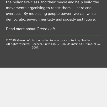
the billionaire class and their media and help build the
movements organising to resist them — here and
overseas. By mobilising people power, we can win a
democratic, environmentally and socially just future.
Read more about
Green Left
.
© 2025, Green Left.
Authorisation for electoral content by Neville
All rights reserved.
Spencer, Suite 1.07, 22-36 Mountain St, Ultimo, NSW,
2007.