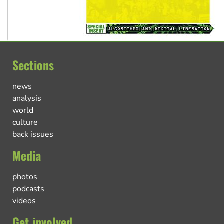
Sections
news
analysis
world
culture
back issues
Media
photos
podcasts
videos
Get involved