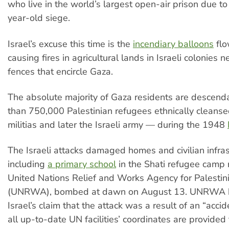
who live in the world’s largest open-air prison due to 
year-old siege.
Israel’s excuse this time is the
incendiary balloons
flo
causing fires in agricultural lands in Israeli colonies n
fences that encircle Gaza.
The absolute majority of Gaza residents are descend
than 750,000 Palestinian refugees ethnically cleanse
militias and later the Israeli army — during the 1948
The Israeli attacks damaged homes and civilian infras
including
a primary school
in the Shati refugee camp 
United Nations Relief and Works Agency for Palesti
(UNRWA), bombed at dawn on August 13. UNRWA
Israel’s claim that the attack was a result of an “accid
all up-to-date UN facilities’ coordinates are provided t