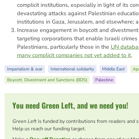
complicit institutions, especially in light of its co
devastating attacks against Palestinian educatio
institutions in Gaza, Jerusalem, and elsewhere; 
Increase engagement in boycott and divestmen
targeting corporations that enable Israeli crimes
Palestinians, particularly those in the
UN databa
many complicit companies not yet added to it
.
Imperialism & war
International solidarity
Middle East
Apa
Boycott, Divestment and Sanctions (BDS)
Palestine
You need Green Left, and we need you!
Green Left
is funded by contributions from readers and 
Help us reach our funding target.