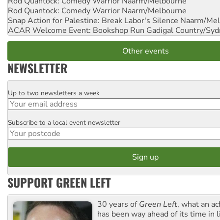
Rod Quantock: Comedy Warrior
Naarm/Melbourne
Rod Quantock: Comedy Warrior
Naarm/Melbourne
Snap Action for Palestine: Break Labor's Silence
Naarm/Mel
ACAR Welcome Event: Bookshop Run
Gadigal Country/Syd
Other events
NEWSLETTER
Up to two newsletters a week
Email
Subscribe to a local event newsletter
Postcode
SUPPORT GREEN LEFT
30 years of
Green Left
, what an ac
has been way ahead of its time in l