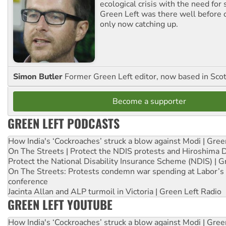
ecological crisis with the need for 
Green Left was there well before 
only now catching up.
Simon Butler
Former Green Left editor, now based in Sco
Become a supporter
GREEN LEFT PODCASTS
How India's ‘Cockroaches’ struck a blow against Modi | Gre
On The Streets | Protect the NDIS protests and Hiroshima 
Protect the National Disability Insurance Scheme (NDIS) | G
On The Streets: Protests condemn war spending at Labor’s 
conference
Jacinta Allan and ALP turmoil in Victoria | Green Left Radio
GREEN LEFT YOUTUBE
How India's ‘Cockroaches’ struck a blow against Modi | Gre