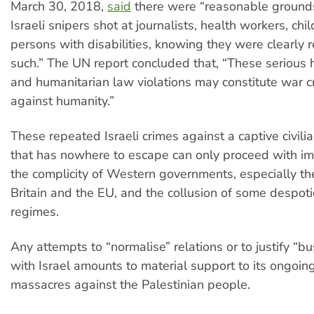
March 30, 2018,
said
there were “reasonable grounds
Israeli snipers shot at journalists, health workers, chi
persons with disabilities, knowing they were clearly 
such.” The UN report concluded that, “These serious
and humanitarian law violations may constitute war c
against humanity.”
These repeated Israeli crimes against a captive civili
that has nowhere to escape can only proceed with im
the complicity of Western governments, especially th
Britain and the EU, and the collusion of some despot
regimes.
Any attempts to “normalise” relations or to justify “b
with Israel amounts to material support to its ongoin
massacres against the Palestinian people.