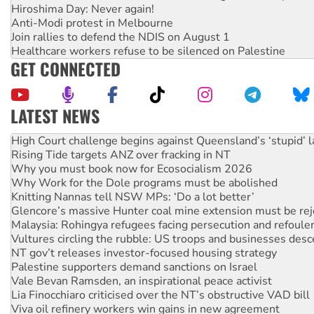
Hiroshima Day: Never again!
Anti-Modi protest in Melbourne
Join rallies to defend the NDIS on August 1
Healthcare workers refuse to be silenced on Palestine
GET CONNECTED
LATEST NEWS
Deal-making on AUKUS and Palestine is a dead-end
High Court challenge begins against Queensland’s ‘stupid’ 
Rising Tide targets ANZ over fracking in NT
Why you must book now for Ecosocialism 2026
Why Work for the Dole programs must be abolished
Knitting Nannas tell NSW MPs: ‘Do a lot better’
Glencore’s massive Hunter coal mine extension must be re
Malaysia: Rohingya refugees facing persecution and refoul
Vultures circling the rubble: US troops and businesses des
NT gov’t releases investor-focused housing strategy
Palestine supporters demand sanctions on Israel
Vale Bevan Ramsden, an inspirational peace activist
Lia Finocchiaro criticised over the NT’s obstructive VAD bill
Viva oil refinery workers win gains in new agreement