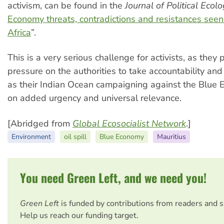
activism, can be found in the
Journal of Political Ecol
Economy threats, contradictions and resistances see
Africa
”.
This is a very serious challenge for activists, as they 
pressure on the authorities to take accountability and
as their Indian Ocean campaigning against the Blue
on added urgency and universal relevance.
[Abridged from
Global Ecosocialist Network
.]
Environment
oil spill
Blue Economy
Mauritius
You need Green Left, and we need you!
Green Left
is funded by contributions from readers and 
Help us reach our funding target.