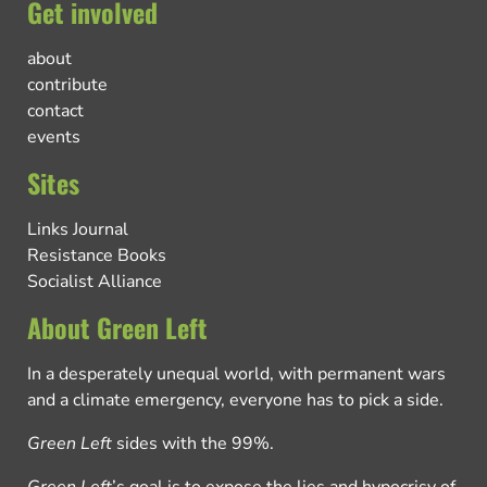
Get involved
about
contribute
contact
events
Sites
Links Journal
Resistance Books
Socialist Alliance
About Green Left
In a desperately unequal world, with permanent wars
and a climate emergency, everyone has to pick a side.
Green Left
sides with the 99%.
Green Left
’s goal is to expose the lies and hypocrisy of