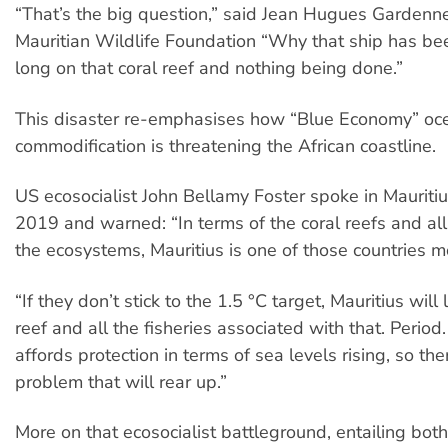
“That’s the big question,” said Jean Hugues Gardenne
Mauritian Wildlife Foundation “Why that ship has been
long on that coral reef and nothing being done.”
This disaster re-emphasises how “Blue Economy” oc
commodification is threatening the African coastline.
US ecosocialist John Bellamy Foster spoke in Mauritiu
2019 and warned: “In terms of the coral reefs and al
the ecosystems, Mauritius is one of those countries mo
“If they don’t stick to the 1.5 °C target, Mauritius will 
reef and all the fisheries associated with that. Period.
affords protection in terms of sea levels rising, so the
problem that will rear up.”
More on that ecosocialist battleground, entailing both