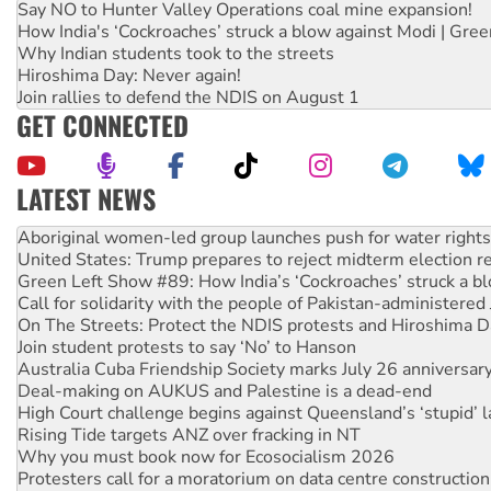
Say NO to Hunter Valley Operations coal mine expansion!
How India's ‘Cockroaches’ struck a blow against Modi | Gre
Why Indian students took to the streets
Hiroshima Day: Never again!
Join rallies to defend the NDIS on August 1
GET CONNECTED
LATEST NEWS
Ansell must improve its workplace standards
Aboriginal women-led group launches push for water rights
United States: Trump prepares to reject midterm election r
Green Left Show #89: How India’s ‘Cockroaches’ struck a b
Call for solidarity with the people of Pakistan-administer
On The Streets: Protect the NDIS protests and Hiroshima D
Join student protests to say ‘No’ to Hanson
Australia Cuba Friendship Society marks July 26 anniversar
Deal-making on AUKUS and Palestine is a dead-end
High Court challenge begins against Queensland’s ‘stupid’ 
Rising Tide targets ANZ over fracking in NT
Why you must book now for Ecosocialism 2026
Protesters call for a moratorium on data centre construction