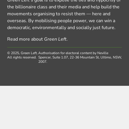
the billionaire class and their media and help build the
movements organising to resist them — here and
overseas. By mobilising people power, we can win a
democratic, environmentally and socially just future.
Read more about
Green Left
.
© 2025, Green Left.
Authorisation for electoral content by Neville
All rights reserved.
Spencer, Suite 1.07, 22-36 Mountain St, Ultimo, NSW,
2007.