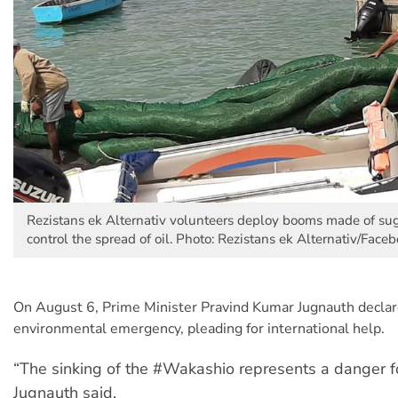
Rezistans ek Alternativ volunteers deploy booms made of su
control the spread of oil. Photo: Rezistans ek Alternativ/Face
On August 6, Prime Minister Pravind Kumar Jugnauth declare
environmental emergency, pleading for international help.
“The sinking of the #Wakashio represents a danger fo
Jugnauth said.