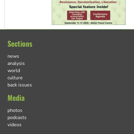
Sections
news
analysis
world
culture
back issues
Media
photos
podcasts
videos