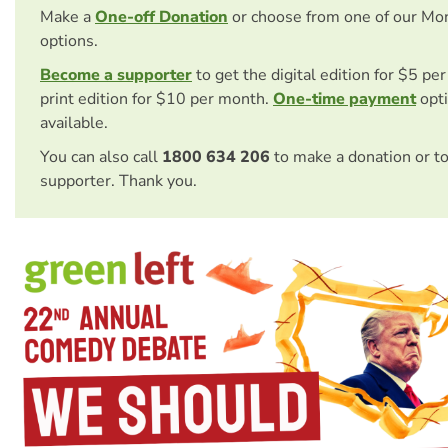
Make a
One-off Donation
or choose from one of our Mo
options.
Become a supporter
to get the digital edition for $5 pe
print edition for $10 per month.
One-time payment
opti
available.
You can also call
1800 634 206
to make a donation or t
supporter. Thank you.