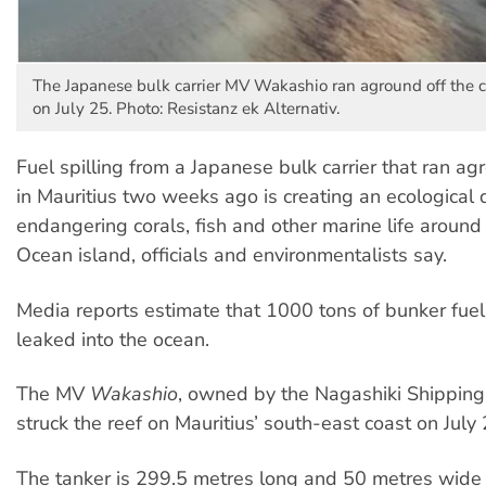
The Japanese bulk carrier MV Wakashio ran aground off the c
on July 25. Photo: Resistanz ek Alternativ.
Fuel spilling from a Japanese bulk carrier that ran ag
in Mauritius two weeks ago is creating an ecological d
endangering corals, fish and other marine life around
Ocean island, officials and environmentalists say.
Media reports estimate that 1000 tons of bunker fuel
leaked into the ocean.
The MV
Wakashio
, owned by the Nagashiki Shippin
struck the reef on Mauritius’ south-east coast on July 
The tanker is 299.5 metres long and 50 metres wide