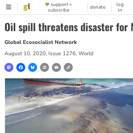
Skip
support +
log
SUPPORTER
donate
subscribe
in
to
MENU
main
Oil spill threatens disaster for
content
Global Ecosocialist Network
August 10, 2020
,
Issue 1276
,
World
Mastodon
Facebook
Bluesky
Print
Email
Copy
Link