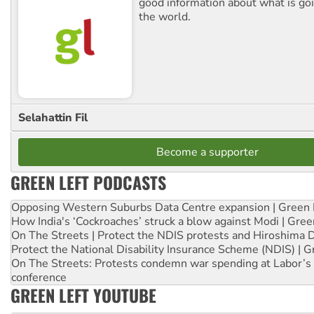
good information about what is go
the world.
Selahattin Fil
Become a supporter
GREEN LEFT PODCASTS
Opposing Western Suburbs Data Centre expansion | Green 
How India's ‘Cockroaches’ struck a blow against Modi | Gre
On The Streets | Protect the NDIS protests and Hiroshima 
Protect the National Disability Insurance Scheme (NDIS) | G
On The Streets: Protests condemn war spending at Labor’s 
conference
GREEN LEFT YOUTUBE