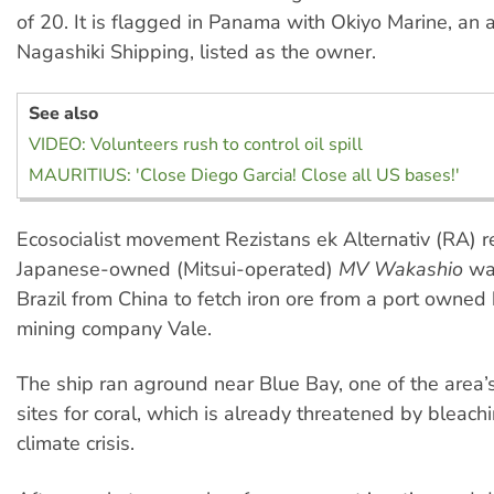
of 20. It is flagged in Panama with Okiyo Marine, an af
Nagashiki Shipping, listed as the owner.
See also
VIDEO: Volunteers rush to control oil spill
MAURITIUS: 'Close Diego Garcia! Close all US bases!'
Ecosocialist movement Rezistans ek Alternativ (RA) r
Japanese-owned (Mitsui-operated)
MV Wakashio
was
Brazil from China to fetch iron ore from a port owned
mining company Vale.
The ship ran aground near Blue Bay, one of the area’s
sites for coral, which is already threatened by bleach
climate crisis.