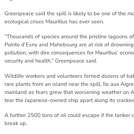
Greenpeace said the spill is likely to be one of the mo
ecological crises Mauritius has ever seen.
“Thousands of species around the pristine lagoons of
Pointe d’Esny and Mahebourg are at risk of drowning 
pollution, with dire consequences for Mauritius’ econ
security and health,” Greenpeace said.
Wildlife workers and volunteers ferried dozens of ba
rare plants from an island near the spill, Ile aux Aigre
mainland as fears grew that worsening weather on A
tear the Japanese-owned ship apart along its cracked
A further 2500 tons of oil could escape if the tanker 
break up.