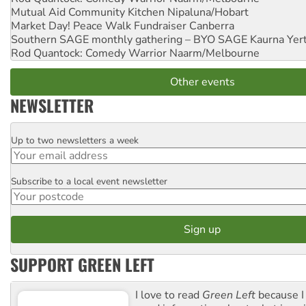
Mutual Aid Community Kitchen
Nipaluna/Hobart
Market Day! Peace Walk Fundraiser
Canberra
Southern SAGE monthly gathering – BYO SAGE
Kaurna Yer
Rod Quantock: Comedy Warrior
Naarm/Melbourne
Other events
NEWSLETTER
Up to two newsletters a week
Email
Subscribe to a local event newsletter
Postcode
SUPPORT GREEN LEFT
I love to read
Green Left
because I