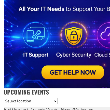
UPCOMING EVENTS
Location
Rod Quantock: Comedy Warrior
Naarm/Melbourne