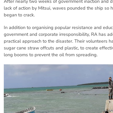
After nearly two weeks of government inaction and d
lack of action by Mitsui, waves pounded the ship so ha
began to crack.
In addition to organising popular resistance and edu
government and corporate irresponsibility, RA has a
practical approach to the disaster. Their volunteers 
sugar cane straw offcuts and plastic, to create effec
long booms to prevent the oil from spreading.