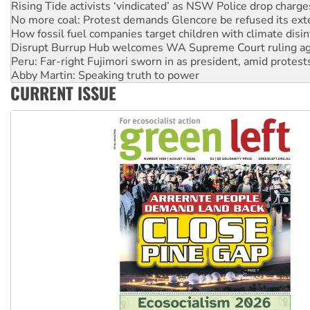
Rising Tide activists ‘vindicated’ as NSW Police drop charge
No more coal: Protest demands Glencore be refused its ext
How fossil fuel companies target children with climate disi
Disrupt Burrup Hub welcomes WA Supreme Court ruling a
Peru: Far-right Fujimori sworn in as president, amid protest
Abby Martin: Speaking truth to power
CURRENT ISSUE
‘Cockroach’ movement ready to reclaim India’s democracy