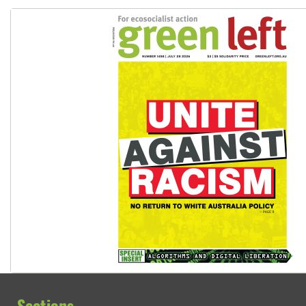
Deal-making on AUKUS and Palestine is a dead-end
Sections