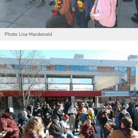
Photo: Lisa Macdonald