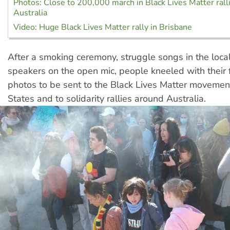
Photos: Close to 200,000 march in Black Lives Matter rall
Australia
Video: Huge Black Lives Matter rally in Brisbane
After a smoking ceremony, struggle songs in the loca
speakers on the open mic, people kneeled with their f
photos to be sent to the Black Lives Matter movement
States and to solidarity rallies around Australia.