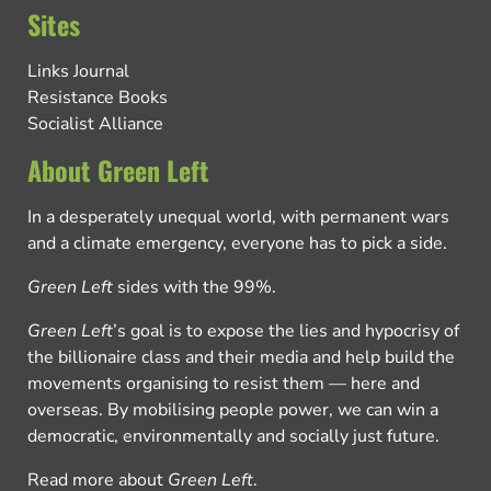
Sites
Links Journal
Resistance Books
Socialist Alliance
About Green Left
In a desperately unequal world, with permanent wars
and a climate emergency, everyone has to pick a side.
Green Left
sides with the 99%.
Green Left
’s goal is to expose the lies and hypocrisy of
the billionaire class and their media and help build the
movements organising to resist them — here and
overseas. By mobilising people power, we can win a
democratic, environmentally and socially just future.
Read more about
Green Left
.