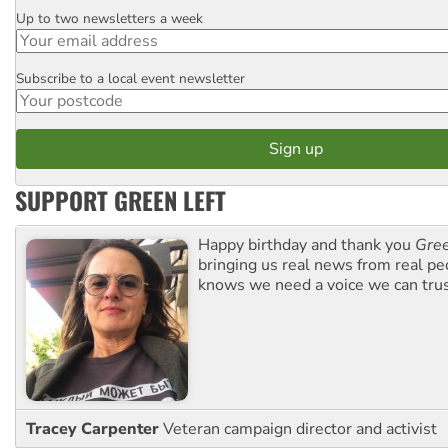
Up to two newsletters a week
Email
Subscribe to a local event newsletter
Postcode
SUPPORT GREEN LEFT
Happy birthday and thank you
Gree
bringing us real news from real pe
knows we need a voice we can trus
Tracey Carpenter
Veteran campaign director and activist