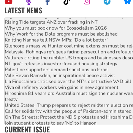
LATEST NEWS
High Court challenge begins against Queensland’s ‘stupid’ 
Rising Tide targets ANZ over fracking in NT
Why you must book now for Ecosocialism 2026
Why Work for the Dole programs must be abolished
Knitting Nannas tell NSW MPs: ‘Do a lot better’
Glencore’s massive Hunter coal mine extension must be re
Malaysia: Rohingya refugees facing persecution and refoul
Vultures circling the rubble: US troops and businesses des
NT gov’t releases investor-focused housing strategy
Palestine supporters demand sanctions on Israel
Vale Bevan Ramsden, an inspirational peace activist
Lia Finocchiaro criticised over the NT’s obstructive VAD bill
Viva oil refinery workers win gains in new agreement
Hiroshima 81 years on: Australia must sign the nuclear wea
treaty
United States: Trump prepares to reject midterm election r
Call for solidarity with the people of Pakistan-administer
On The Streets: Protect the NDIS protests and Hiroshima D
Join student protests to say ‘No’ to Hanson
CURRENT ISSUE
Australia Cuba Friendship Society marks July 26 anniversar