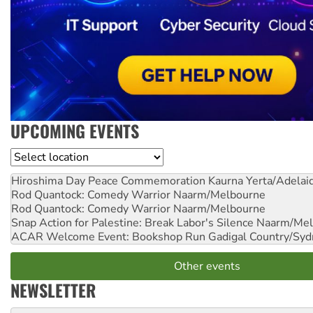
UPCOMING EVENTS
Location
Hiroshima Day Peace Commemoration
Kaurna Yerta/Adelai
Rod Quantock: Comedy Warrior
Naarm/Melbourne
Rod Quantock: Comedy Warrior
Naarm/Melbourne
Snap Action for Palestine: Break Labor's Silence
Naarm/Mel
ACAR Welcome Event: Bookshop Run
Gadigal Country/Syd
Other events
NEWSLETTER