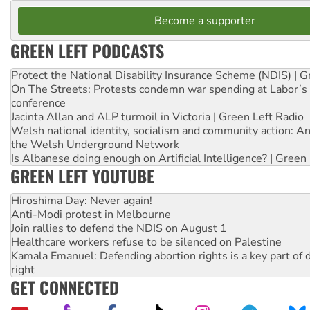
Become a supporter
GREEN LEFT PODCASTS
Protect the National Disability Insurance Scheme (NDIS) | G
On The Streets: Protests condemn war spending at Labor’s 
conference
Jacinta Allan and ALP turmoil in Victoria | Green Left Radio
Welsh national identity, socialism and community action: An
the Welsh Underground Network
Is Albanese doing enough on Artificial Intelligence? | Green
GREEN LEFT YOUTUBE
Hiroshima Day: Never again!
Anti-Modi protest in Melbourne
Join rallies to defend the NDIS on August 1
Healthcare workers refuse to be silenced on Palestine
Kamala Emanuel: Defending abortion rights is a key part of d
right
GET CONNECTED