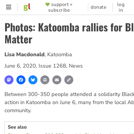
Skip
support +
log
SUPPORTER
donate
subscribe
in
to
MENU
main
Photos: Katoomba rallies for B
content
Matter
Lisa Macdonald
,
Katoomba
June 6, 2020
,
Issue 1268
,
News
Mastodon
Facebook
Bluesky
Print
Email
Copy
Link
Between 300-350 people attended a solidarity Black
action in Katoomba on June 6, many from the local Ab
community.
See also