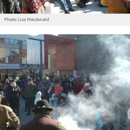
Photo: Lisa Macdonald