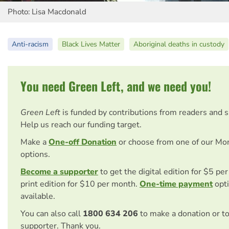
Photo: Lisa Macdonald
Anti-racism
Black Lives Matter
Aboriginal deaths in custody
You need Green Left, and we need you!
Green Left
is funded by contributions from readers and 
Help us reach our funding target.
Make a
One-off Donation
or choose from one of our Mo
options.
Become a supporter
to get the digital edition for $5 pe
print edition for $10 per month.
One-time payment
opti
available.
You can also call
1800 634 206
to make a donation or t
supporter. Thank you.