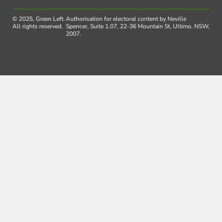
© 2025, Green Left.
Authorisation for electoral content by Neville
All rights reserved.
Spencer, Suite 1.07, 22-36 Mountain St, Ultimo, NSW,
2007.