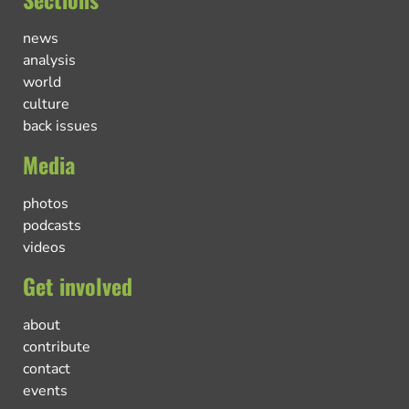
news
analysis
world
culture
back issues
Media
photos
podcasts
videos
Get involved
about
contribute
contact
events