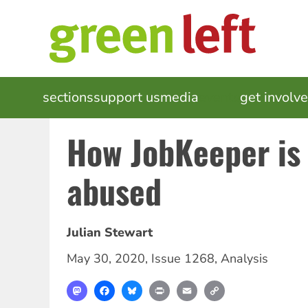
Skip
to
main
content
MAIN
sections
support us
media
events
get involv
NAVIGATION
How JobKeeper is
abused
Julian Stewart
May 30, 2020
,
Issue 1268
,
Analysis
Mastodon
Facebook
Bluesky
Print
Email
Copy
Link