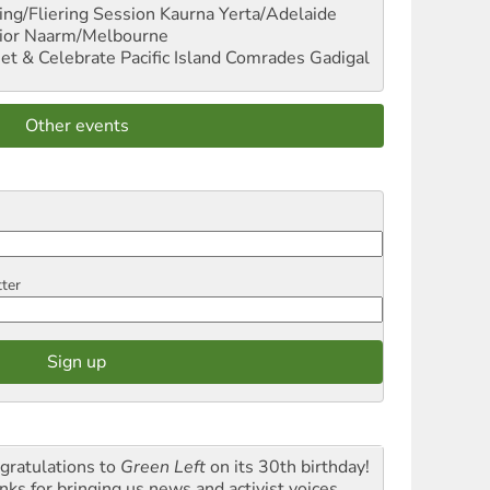
ng/Fliering Session
Kaurna Yerta/Adelaide
ior
Naarm/Melbourne
et & Celebrate Pacific Island Comrades
Gadigal
Other events
tter
gratulations to
Green Left
on its 30th birthday!
nks for bringing us news and activist voices