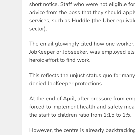
short notice. Staff who were not eligible f
advice from the boss that they should apply
services, such as Huddle (the Uber equivale
sector).
The email glowingly cited how one worker, 
JobKeeper or Jobseeker, was employed els
heroic effort to find work.
This reflects the unjust status quo for ma
denied JobKeeper protections.
At the end of April, after pressure from 
forced to implement health and safety mea
the staff to children ratio from 1:15 to 1:5.
However, the centre is already backtracking