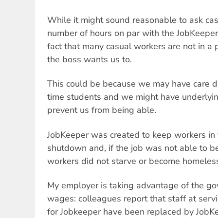
While it might sound reasonable to ask ca
number of hours on par with the JobKeeper 
fact that many casual workers are not in a 
the boss wants us to.
This could be because we may have care du
time students and we might have underlyin
prevent us from being able.
JobKeeper was created to keep workers in t
shutdown and, if the job was not able to b
workers did not starve or become homeles
My employer is taking advantage of the g
wages: colleagues report that staff at serv
for Jobkeeper have been replaced by JobKee