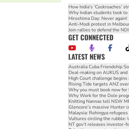
How India's ‘Cockroaches’ st
Why Indian students took to 
Hiroshima Day: Never again!
Anti-Modi protest in Melbou
Join rallies to defend the N
GET CONNECTED
LATEST NEWS
Deal-making on AUKUS and P
High Court challenge begins 
Rising Tide targets ANZ over
Why you must book now for 
Why Work for the Dole prog
Knitting Nannas tell NSW MPs
Glencore’s massive Hunter c
Malaysia: Rohingya refugees 
Vultures circling the rubble
NT gov’t releases investor-f
Palestine supporters demand 
Vale Bevan Ramsden, an inspi