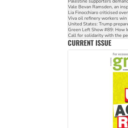
Lia Finocchiaro criticised ove
Viva oil refinery workers wi
United States: Trump prepare
Green Left Show #89: How Ind
Call for solidarity with the
On The Streets: Protect the
Join student protests to say 
CURRENT ISSUE
Australia Cuba Friendship So