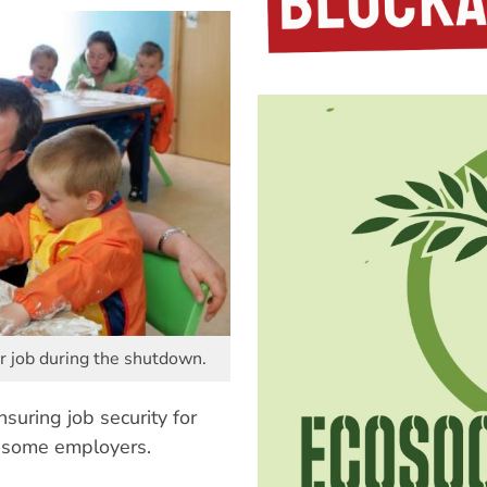
r job during the shutdown.
nsuring job security for
y some employers.