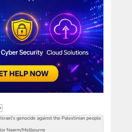
Israel's genocide against the Palestinian people
ior
Naarm/Melbourne