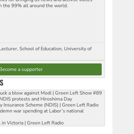
m the 99% all around the world.
Lecturer, School of Education, University of
Become a supporter
S
ruck a blow against Modi | Green Left Show #89
e NDIS protests and Hiroshima Day
ity Insurance Scheme (NDIS) | Green Left Radio
ndemn war spending at Labor’s national
 in Victoria | Green Left Radio