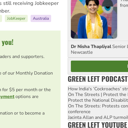
 still receiving Jobkeeper
fro
mber.
JobKeeper
Australia
 you!
Dr Nisha Thapliyal
Senior 
Newcastle
eaders and supporters.
e of our Monthly Donation
GREEN LEFT PODCAST
How India's ‘Cockroaches’ st
on for $5 per month or the
On The Streets | Protect th
ayment
options are
Protect the National Disabil
On The Streets: Protests co
conference
nation or to become a
Jacinta Allan and ALP turmoil
GREEN LEFT YOUTUBE