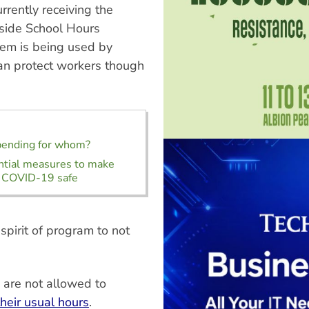
rrently receiving the
side School Hours
tem is being used by
han protect workers though
pending for whom?
ntial measures to make
 COVID-19 safe
 spirit of program to not
s are not allowed to
their usual hours
.