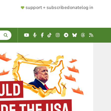
SUPPORTER
support + subscribe
donate
log in
MENU
YouTube
Podcast
Facebook
TikTok
Instagram
Telegram
Bluesky
Threads
RSS