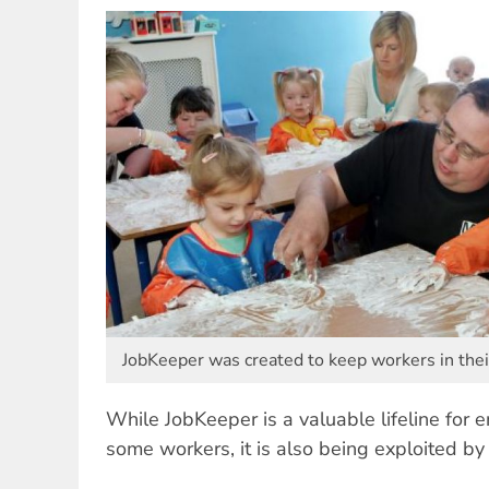
JobKeeper was created to keep workers in thei
While JobKeeper is a valuable lifeline for e
some workers, it is also being exploited b