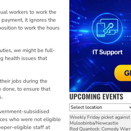
sual workers to work the
payment, it ignores the
position to work the hours
ties, we might be full-
g health issues that
heir jobs during the
e done, to ensure that
UPCOMING EVENTS
s.
Location
overnment-subsidised
Weekly Friday picket against 
ices who were not eligible
Muloobinba/Newcastle
per-eligible staff at
Rod Quantock: Comedy Warr