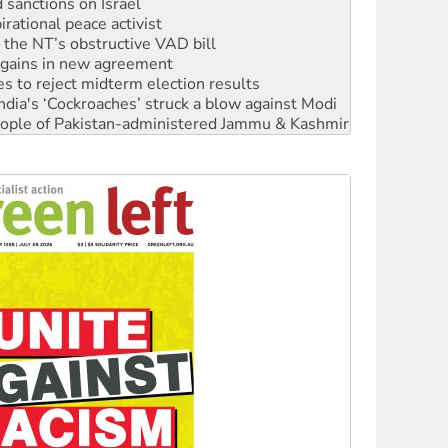
r the NT’s obstructive VAD bill
n gains in new agreement
s to reject midterm election results
ia's ‘Cockroaches’ struck a blow against Modi
 people of Pakistan-administered Jammu & Kashmir
 NDIS protests and Hiroshima Day
‘No’ to Hanson
ciety marks July 26 anniversary