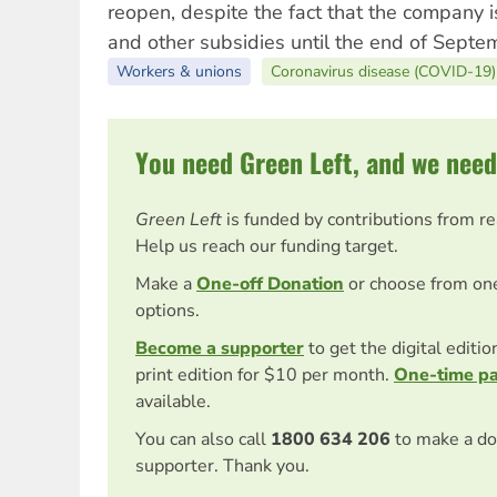
reopen, despite the fact that the company is
and other subsidies until the end of Septe
Workers & unions
Coronavirus disease (COVID-19)
You need Green Left, and we need
Green Left
is funded by contributions from r
Help us reach our funding target.
Make a
One-off Donation
or choose from on
options.
Become a supporter
to get the digital editi
print edition for $10 per month.
One-time p
available.
You can also call
1800 634 206
to make a do
supporter. Thank you.