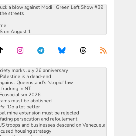
ruck a blow against Modi | Green Left Show #89
the streets
rne
DIS on August 1
alestine is a dead-end
against Queensland’s ‘stupid’ law
 fracking in NT
Ecosocialism 2026
rams must be abolished
: ‘Do a lot better’
oal mine extension must be rejected
facing persecution and refoulement
: US troops and businesses descend on Venezuela
ocused housing strategy
sanctions on Israel
rational peace activist