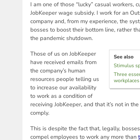
I am one of those “lucky” casual workers, cu
JobKeeper wage subsidy. I work for an Out
company and, from my experience, the sys
bosses to boost their bottom line, rather t
the pandemic shutdown.
Those of us on JobKeeper
See also
have received emails from
Stimulus s
the company’s human
Three esse
resources people telling us
workplaces
to increase our availability
to work as a condition of
receiving JobKeeper, and that it’s not in the
comply.
This is despite the fact that, legally, bosse
compel employees to work any more than