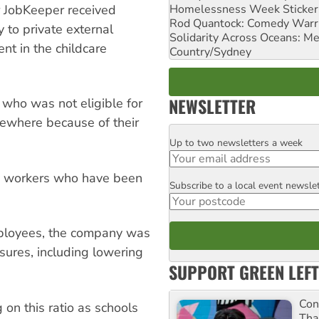
Homelessness Week Stickeri
or JobKeeper received
Rod Quantock: Comedy Warr
 to private external
Solidarity Across Oceans: Me
nt in the childcare
Country/Sydney
NEWSLETTER
who was not eligible for
ewhere because of their
Up to two newsletters a week
Email
ny workers who have been
Subscribe to a local event newsle
Postcode
employees, the company was
sures, including lowering
SUPPORT GREEN LEFT
Con
 on this ratio as schools
Tha