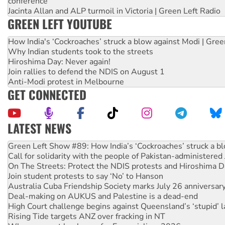
conference
Jacinta Allan and ALP turmoil in Victoria | Green Left Radio
GREEN LEFT YOUTUBE
How India's ‘Cockroaches’ struck a blow against Modi | Gre
Why Indian students took to the streets
Hiroshima Day: Never again!
Join rallies to defend the NDIS on August 1
Anti-Modi protest in Melbourne
GET CONNECTED
LATEST NEWS
United States: Trump prepares to reject midterm election r
Green Left Show #89: How India’s ‘Cockroaches’ struck a b
Call for solidarity with the people of Pakistan-administer
On The Streets: Protect the NDIS protests and Hiroshima D
Join student protests to say ‘No’ to Hanson
Australia Cuba Friendship Society marks July 26 anniversar
Deal-making on AUKUS and Palestine is a dead-end
High Court challenge begins against Queensland’s ‘stupid’ 
Rising Tide targets ANZ over fracking in NT