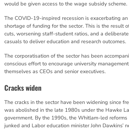
would be given access to the wage subsidy scheme.
The COVID-19-inspired recession is exacerbating an 
shortage of funding for the sector. This is the result 
cuts, worsening staff-student ratios, and a deliberate
casuals to deliver education and research outcomes.
The corporatisation of the sector has been accompan
conscious effort to encourage university management
themselves as CEOs and senior executives.
Cracks widen
The cracks in the sector have been widening since fr
was abolished in the late 1980s under the Hawke L
government. By the 1990s, the Whitlam-led reforms
junked and Labor education minister John Dawkins’ n