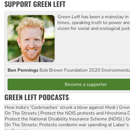
SUPPORT GREEN LEFT
Green Left
has been a mainstay in
times, speaking truth to power an
vision for social and ecological just
Ben Pennings
Bob Brown Foundation 2020 Environmentali
Become a supporter
GREEN LEFT PODCASTS
How India's ‘Cockroaches’ struck a blow against Modi | Gre
On The Streets | Protect the NDIS protests and Hiroshima 
Protect the National Disability Insurance Scheme (NDIS) | G
On The Streets: Protests condemn war spending at Labor’s 