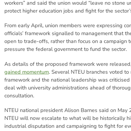
workers” and said the union would “leave no stone u
protect higher education jobs and fight for the sector’
From early April, union members were expressing con
officials’ framework signalled to management that t
open to trade-offs, rather than focus on a campaign 
pressure the federal government to fund the sector.
As details of the proposed framework were released
gained momentum
. Several NTEU branches voted to r
framework and the national leadership was criticised 
deal with university administrations ahead of thoro
consultation.
NTEU national president Alison Barnes said on May 2
NTEU will now escalate to what will be historically hi
industrial disputation and campaigning to fight for ev