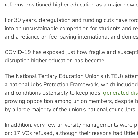
reforms positioned higher education as a major new e
For 30 years, deregulation and funding cuts have for
into an unsustainable competition for students and r
and a reliance on fee-paying international and domes
COVID-19 has exposed just how fragile and suscepti
disruption higher education has become.
The National Tertiary Education Union’s (NTEU) attem
a national Jobs Protection Framework, which included
and conditions ostensibly to keep jobs,
generated dis
growing opposition among union members, despite 
by a large majority of the union’s national councillors.
In addition, very few university managements were p
on: 17 VCs refused, although their reasons had little 