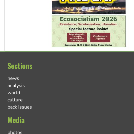
Sections
news
analysis
world
culture
back issues
Media
photos