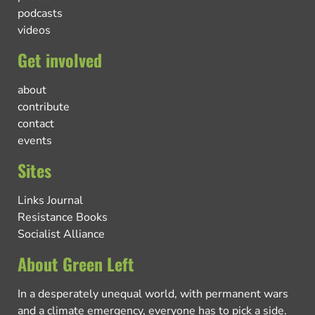
podcasts
videos
Get involved
about
contribute
contact
events
Sites
Links Journal
Resistance Books
Socialist Alliance
About Green Left
In a desperately unequal world, with permanent wars
and a climate emergency, everyone has to pick a side.