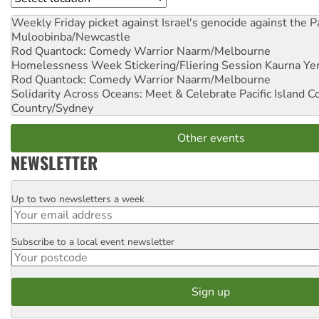
Weekly Friday picket against Israel's genocide against the P
Muloobinba/Newcastle
Rod Quantock: Comedy Warrior
Naarm/Melbourne
Homelessness Week Stickering/Fliering Session
Kaurna Yer
Rod Quantock: Comedy Warrior
Naarm/Melbourne
Solidarity Across Oceans: Meet & Celebrate Pacific Island 
Country/Sydney
Other events
NEWSLETTER
Up to two newsletters a week
Email
Subscribe to a local event newsletter
Postcode