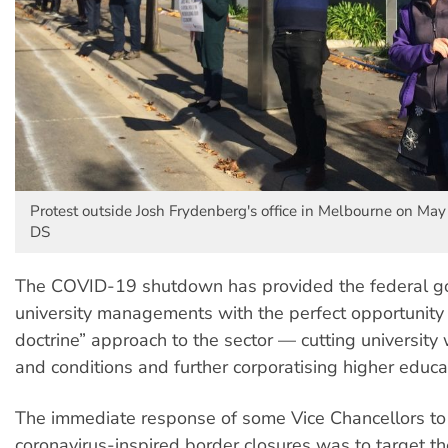
Protest outside Josh Frydenberg's office in Melbourne on May
DS
The COVID-19 shutdown has provided the federal 
university managements with the perfect opportunity f
doctrine” approach to the sector — cutting universit
and conditions and further corporatising higher educa
The immediate response of some Vice Chancellors to
coronavirus-inspired border closures was to target t