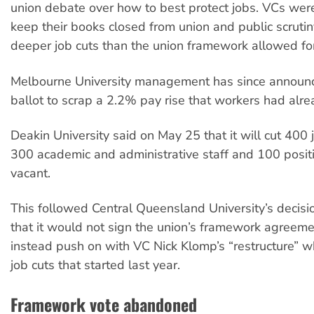
union debate over how to best protect jobs. VCs wer
keep their books closed from union and public scrutiny
deeper job cuts than the union framework allowed for
Melbourne University management has since announ
ballot to scrap a 2.2% pay rise that workers had alre
Deakin University said on May 25 that it will cut 400 
300 academic and administrative staff and 100 positi
vacant.
This followed Central Queensland University’s decis
that it would not sign the union’s framework agreem
instead push on with VC Nick Klomp’s “restructure” w
job cuts that started last year.
Framework vote abandoned