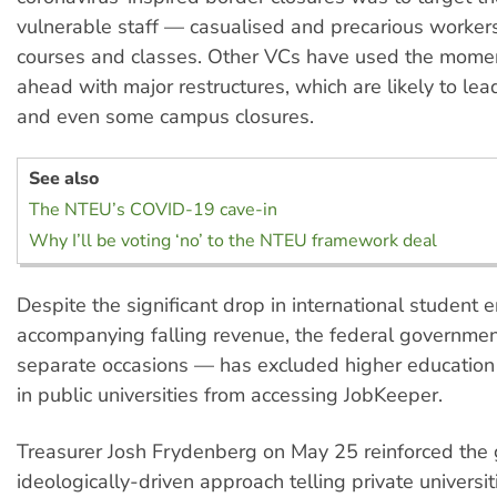
vulnerable staff — casualised and precarious worker
courses and classes. Other VCs have used the mome
ahead with major restructures, which are likely to lea
and even some campus closures.
See also
The NTEU’s COVID-19 cave-in
Why I’ll be voting ‘no’ to the NTEU framework deal
Despite the significant drop in international student
accompanying falling revenue, the federal governme
separate occasions — has excluded higher education
in public universities from accessing JobKeeper.
Treasurer Josh Frydenberg on May 25 reinforced the
ideologically-driven approach telling private universit