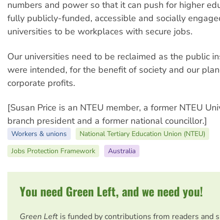
numbers and power so that it can push for higher edu
fully publicly-funded, accessible and socially engage
universities to be workplaces with secure jobs.
Our universities need to be reclaimed as the public in
were intended, for the benefit of society and our plan
corporate profits.
[Susan Price is an NTEU member, a former NTEU Uni
branch president and a former national councillor.]
Workers & unions
National Tertiary Education Union (NTEU)
Jobs Protection Framework
Australia
You need Green Left, and we need you!
Green Left
is funded by contributions from readers and 