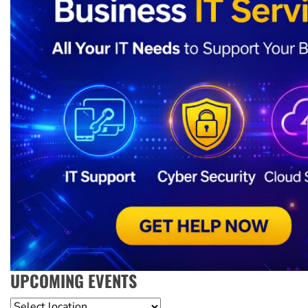
UPCOMING EVENTS
Location