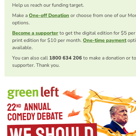
Help us reach our funding target.
Make a
One-off Donation
or choose from one of our Mo
options.
Become a supporter
to get the digital edition for $5 pe
print edition for $10 per month.
One-time payment
opti
available.
You can also call
1800 634 206
to make a donation or t
supporter. Thank you.