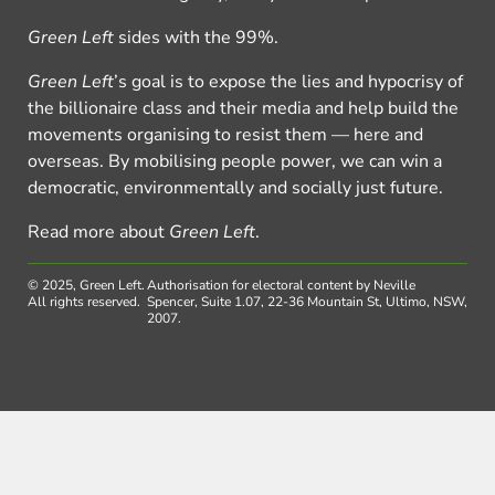
Green Left
sides with the 99%.
Green Left
’s goal is to expose the lies and hypocrisy of
the billionaire class and their media and help build the
movements organising to resist them — here and
overseas. By mobilising people power, we can win a
democratic, environmentally and socially just future.
Read more about
Green Left
.
© 2025, Green Left.
Authorisation for electoral content by Neville
All rights reserved.
Spencer, Suite 1.07, 22-36 Mountain St, Ultimo, NSW,
2007.