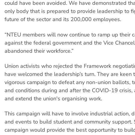
could have been avoided. We have demonstrated tha
only body that is prepared to provide leadership to fi
future of the sector and its 200,000 employees.
“NTEU members will now continue to ramp up their 
against the federal government and the Vice Chance
abandoned their workforce.”
Union activists who rejected the Framework negotiati
have welcomed the leadership’s turn. They are keen t
vigorous campaign to defeat any non-union ballots, t
and conditions during and after the COVID-19 crisis
and extend the union's organising work.
This campaign will have to involve industrial action, 
and events to build student and community support. 
campaign would provide the best opportunity to build