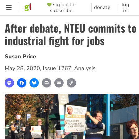
Skip
support +
log
SUPPORTER
donate
subscribe
in
to
MENU
main
After debate, NTEU commits to
content
industrial fight for jobs
Susan Price
May 28, 2020
,
Issue 1267
,
Analysis
Mastodon
Facebook
Bluesky
Print
Email
Copy
Link