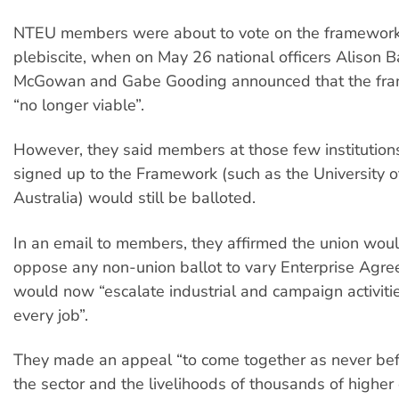
NTEU members were about to vote on the framework, 
plebiscite, when on May 26 national officers Alison 
McGowan and Gabe Gooding announced that the fr
“no longer viable”.
However, they said members at those few institution
signed up to the Framework (such as the University 
Australia) would still be balloted.
In an email to members, they affirmed the union woul
oppose any non-union ballot to vary Enterprise Agr
would now “escalate industrial and campaign activities
every job”.
They made an appeal “to come together as never befo
the sector and the livelihoods of thousands of higher