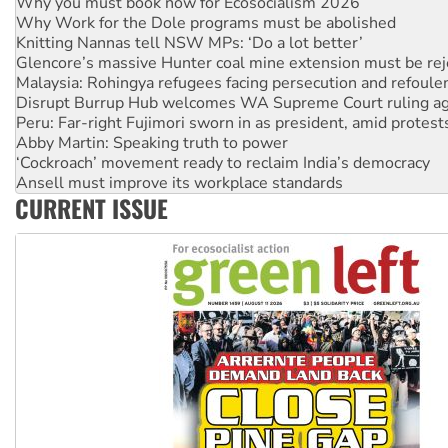
Why you must book now for Ecosocialism 2026
Why Work for the Dole programs must be abolished
Knitting Nannas tell NSW MPs: ‘Do a lot better’
Glencore’s massive Hunter coal mine extension must be re
Malaysia: Rohingya refugees facing persecution and refoul
Disrupt Burrup Hub welcomes WA Supreme Court ruling a
Peru: Far-right Fujimori sworn in as president, amid protest
Abby Martin: Speaking truth to power
‘Cockroach’ movement ready to reclaim India’s democracy
Ansell must improve its workplace standards
CURRENT ISSUE
Aboriginal women-led group launches push for water rights