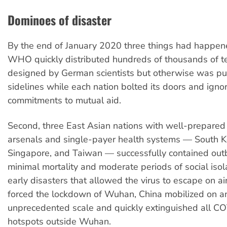
Dominoes of disaster
By the end of January 2020 three things had happened
WHO quickly distributed hundreds of thousands of te
designed by German scientists but otherwise was pu
sidelines while each nation bolted its doors and igno
commitments to mutual aid.
Second, three East Asian nations with well-prepared
arsenals and single-payer health systems — South K
Singapore, and Taiwan — successfully contained out
minimal mortality and moderate periods of social isola
early disasters that allowed the virus to escape on air
forced the lockdown of Wuhan, China mobilized on a
unprecedented scale and quickly extinguished all C
hotspots outside Wuhan.