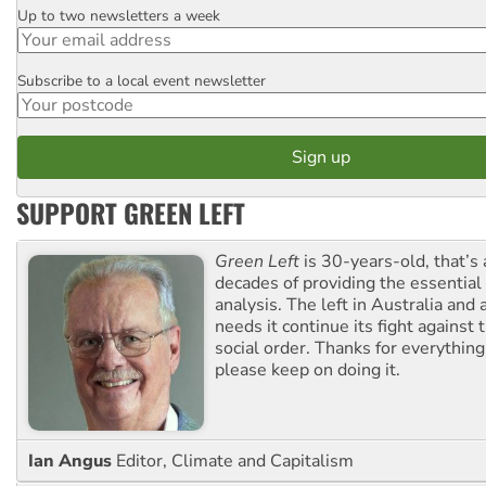
Up to two newsletters a week
Email
Subscribe to a local event newsletter
Postcode
SUPPORT GREEN LEFT
Green Left
is 30-years-old, that’s
decades of providing the essentia
analysis. The left in Australia and
needs it continue its fight against 
social order. Thanks for everythin
please keep on doing it.
Ian Angus
Editor, Climate and Capitalism