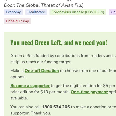
Door: The Global Threat of Avian Flu
.]
Economy
Healthcare
Coronavirus disease (COVID-19)
Uni
Donald Trump
You need Green Left, and we need you!
Green Left
is funded by contributions from readers and 
Help us reach our funding target.
Make a
One-off Donation
or choose from one of our Mo
options.
Become a supporter
to get the digital edition for $5 pe
print edition for $10 per month.
One-time payment
opti
available.
You can also call
1800 634 206
to make a donation or t
supporter. Thank you.