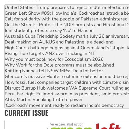
Green Left Show #89: How India’s ‘Cockroaches’ struck a b
Call for solidarity with the people of Pakistan-administer
On The Streets: Protect the NDIS protests and Hiroshima D
Join student protests to say ‘No’ to Hanson
Australia Cuba Friendship Society marks July 26 anniversar
Deal-making on AUKUS and Palestine is a dead-end
High Court challenge begins against Queensland’s ‘stupid’ 
Rising Tide targets ANZ over fracking in NT
Why you must book now for Ecosocialism 2026
Why Work for the Dole programs must be abolished
Knitting Nannas tell NSW MPs: ‘Do a lot better’
Glencore’s massive Hunter coal mine extension must be re
How fossil fuel companies target children with climate disi
Disrupt Burrup Hub welcomes WA Supreme Court ruling a
Peru: Far-right Fujimori sworn in as president, amid protest
Abby Martin: Speaking truth to power
‘Cockroach’ movement ready to reclaim India’s democracy
Ansell must improve its workplace standards
Aboriginal women-led group launches push for water rights
CURRENT ISSUE
United States: Trump prepares to reject midterm election r