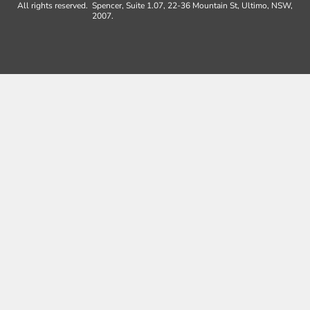
All rights reserved.
Spencer, Suite 1.07, 22-36 Mountain St, Ultimo, NSW,
2007.