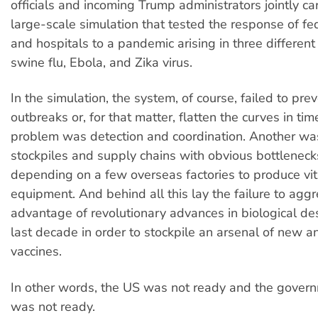
officials and incoming Trump administrators jointly ca
large-scale simulation that tested the response of fe
and hospitals to a pandemic arising in three different
swine flu, Ebola, and Zika virus.
In the simulation, the system, of course, failed to pre
outbreaks or, for that matter, flatten the curves in tim
problem was detection and coordination. Another w
stockpiles and supply chains with obvious bottleneck
depending on a few overseas factories to produce vit
equipment. And behind all this lay the failure to aggr
advantage of revolutionary advances in biological de
last decade in order to stockpile an arsenal of new an
vaccines.
In other words, the US was not ready and the gover
was not ready.