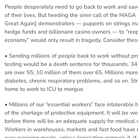
People desperately need to go back to work and sav
of their lives. But heeding the siren call of the MAG
Great Again] demonstrators — puppets on strings m
hedge funds and billionaire casino owners — to “reo
economy” would only result in tragedy. Consider thes
• Sending millions of people back to work without pro
testing would be a death sentence for thousands. 34
are over 55; 10 million of them over 65. Millions more
diabetes, chronic respiratory problems, and so on. St
home to work to ICU to morgue.
• Millions of our “essential workers” face intolerable
of the shortage of protective equipment. It will be we
before there will be an adequate supply for medical 
Workers in warehouses, markets and fast food have 
ever receiving masks, unless legislation compels it. If 