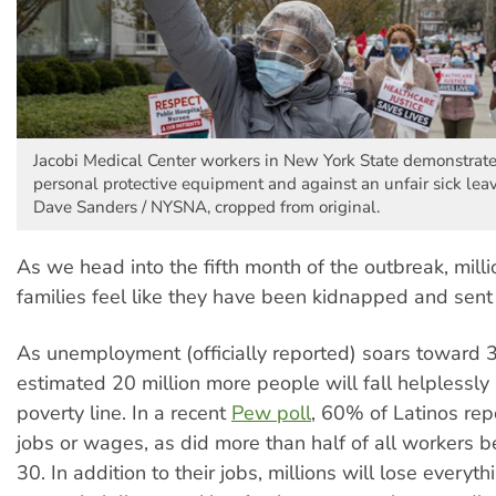
Jacobi Medical Center workers in New York State demonstrat
personal protective equipment and against an unfair sick leav
Dave Sanders / NYSNA, cropped from original.
As we head into the fifth month of the outbreak, mill
families feel like they have been kidnapped and sent 
As unemployment (officially reported) soars toward 
estimated 20 million more people will fall helplessly
poverty line. In a recent
Pew poll
, 60% of Latinos rep
jobs or wages, as did more than half of all workers 
30. In addition to their jobs, millions will lose everyt