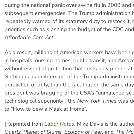
during the national panic over swine flu in 2009 and 
subsequent emergencies. The Trump administration 
repeatedly warned of its statutory duty to restock it,
priorities such as slashing the budget of the CDC and 
Affordable Care Act
.
As a result, millions of American workers have been g
in hospitals, nursing homes, public transit, and Am
without essential protection that costs only pennies 
Nothing is as emblematic of the Trump administration’
dereliction of duty, than the fact that on the same day
president was bragging of the USA’s “unmatched scie
technological superiority”, the
New York Times
was de
to “How to Sew a Mask at Home”.
[Reprinted from
Labor Notes
. Mike Davis is the autho
Quartz, Planet of Slums, Ecology of Fear,
and
The Mon