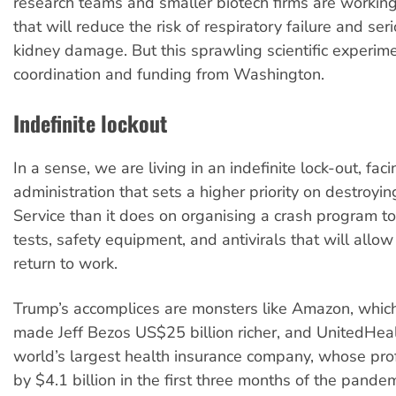
research teams and smaller biotech firms are workin
that will reduce the risk of respiratory failure and ser
kidney damage. But this sprawling scientific experime
coordination and funding from Washington.
Indefinite lockout
In a sense, we are living in an indefinite lock-out, fac
administration that sets a higher priority on destroyin
Service than it does on organising a crash program t
tests, safety equipment, and antivirals that will allow
return to work.
Trump’s accomplices are monsters like Amazon, whic
made Jeff Bezos US$25 billion richer, and UnitedHea
world’s largest health insurance company, whose prof
by $4.1 billion in the first three months of the pande