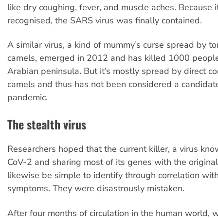
like dry coughing, fever, and muscle aches. Because i
recognised, the SARS virus was finally contained.
A similar virus, a kind of mummy’s curse spread by t
camels, emerged in 2012 and has killed 1000 people,
Arabian peninsula. But it’s mostly spread by direct co
camels and thus has not been considered a candidate 
pandemic.
The stealth virus
Researchers hoped that the current killer, a virus k
CoV-2 and sharing most of its genes with the origin
likewise be simple to identify through correlation with
symptoms. They were disastrously mistaken.
After four months of circulation in the human world