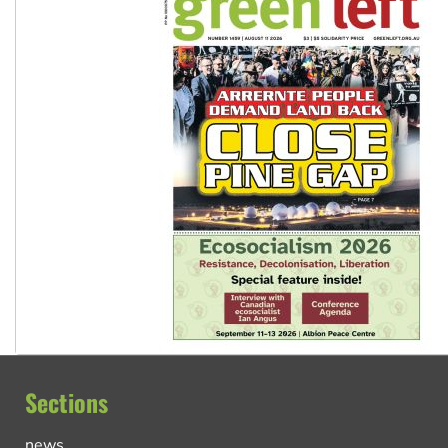
Sections
news