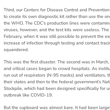
Third, our Centers for Disease Control and Preventio
to create its own diagnostic kit rather than use the o
the WHO. The CDC’s production lines were contamin
viruses, however, and the test kits were useless. The
February, when it was still possible to prevent the e
increase of infection through testing and contact trac
squandered.
This was the first disaster. The second was in March
and critical cases began to crowd hospitals. As instit
run out of respirators (N-95 masks) and ventilators, t
their states and then to the federal government’s Nat
Stockpile, which had been designed specifically for u
outbreak like COVID-19.
But the cupboard was almost bare. It had been large