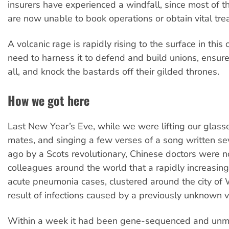
insurers have experienced a windfall, since most of th
are now unable to book operations or obtain vital tre
A volcanic rage is rapidly rising to the surface in thi
need to harness it to defend and build unions, ensur
all, and knock the bastards off their gilded thrones.
How we got here
Last New Year’s Eve, while we were lifting our glass
mates, and singing a few verses of a song written se
ago by a Scots revolutionary, Chinese doctors were no
colleagues around the world that a rapidly increasin
acute pneumonia cases, clustered around the city of
result of infections caused by a previously unknown v
Within a week it had been gene-sequenced and unm