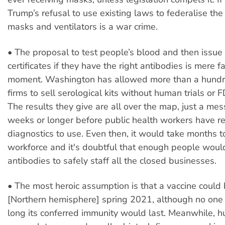
Trump’s refusal to use existing laws to federalise th
masks and ventilators is a war crime.
• The proposal to test people’s blood and then issu
certificates if they have the right antibodies is mere f
moment. Washington has allowed more than a hundre
firms to sell serological kits without human trials or F
The results they give are all over the map, just a mes
weeks or longer before public health workers have re
diagnostics to use. Even then, it would take months to
workforce and it's doubtful that enough people woul
antibodies to safely staff all the closed businesses.
• The most heroic assumption is that a vaccine could 
[Northern hemisphere] spring 2021, although no on
long its conferred immunity would last. Meanwhile, h