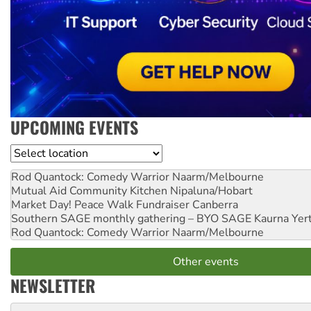
UPCOMING EVENTS
Location
Rod Quantock: Comedy Warrior
Naarm/Melbourne
Mutual Aid Community Kitchen
Nipaluna/Hobart
Market Day! Peace Walk Fundraiser
Canberra
Southern SAGE monthly gathering – BYO SAGE
Kaurna Yer
Rod Quantock: Comedy Warrior
Naarm/Melbourne
Other events
NEWSLETTER