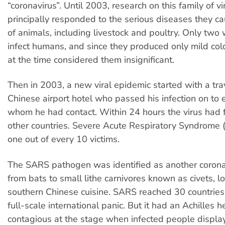
“coronavirus”. Until 2003, research on this family of v
principally responded to the serious diseases they cau
of animals, including livestock and poultry. Only tw
infect humans, and since they produced only mild col
at the time considered them insignificant.
Then in 2003, a new viral epidemic started with a trav
Chinese airport hotel who passed his infection on to
whom he had contact. Within 24 hours the virus had f
other countries. Severe Acute Respiratory Syndrome 
one out of every 10 victims.
The SARS pathogen was identified as another corona
from bats to small lithe carnivores known as civets, l
southern Chinese cuisine. SARS reached 30 countrie
full-scale international panic. But it had an Achilles h
contagious at the stage when infected people disp