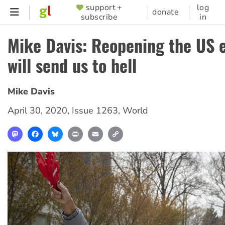
Skip
support +
log
SUPPORTER
donate
subscribe
in
to
MENU
main
Mike Davis: Reopening the US
content
will send us to hell
Mike Davis
April 30, 2020
,
Issue 1263
,
World
Mastodon
Facebook
Bluesky
Print
Email
Copy
Link