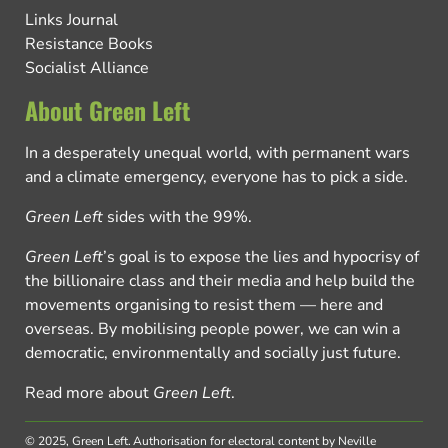
Links Journal
Resistance Books
Socialist Alliance
About Green Left
In a desperately unequal world, with permanent wars
and a climate emergency, everyone has to pick a side.
Green Left
sides with the 99%.
Green Left
’s goal is to expose the lies and hypocrisy of
the billionaire class and their media and help build the
movements organising to resist them — here and
overseas. By mobilising people power, we can win a
democratic, environmentally and socially just future.
Read more about
Green Left
.
© 2025, Green Left.
Authorisation for electoral content by Neville