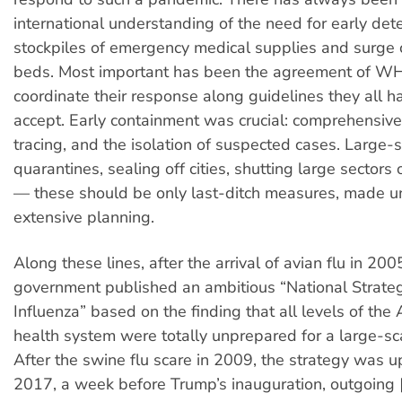
international understanding of the need for early dete
stockpiles of emergency medical supplies and surge 
beds. Most important has been the agreement of 
coordinate their response along guidelines they all h
accept. Early containment was crucial: comprehensive 
tracing, and the isolation of suspected cases. Large-
quarantines, sealing off cities, shutting large sectors
— these should be only last-ditch measures, made 
extensive planning.
Along these lines, after the arrival of avian flu in 20
government published an ambitious “National Strate
Influenza” based on the finding that all levels of the
health system were totally unprepared for a large-sc
After the swine flu scare in 2009, the strategy was u
2017, a week before Trump’s inauguration, outgoing