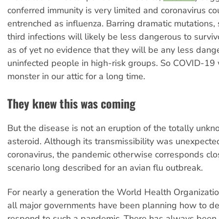
conferred immunity is very limited and coronavirus c
entrenched as influenza. Barring dramatic mutations,
third infections will likely be less dangerous to surviv
as of yet no evidence that they will be any less dang
uninfected people in high-risk groups. So COVID-19 w
monster in our attic for a long time.
They knew this was coming
But the disease is not an eruption of the totally unkn
asteroid. Although its transmissibility was unexpected
coronavirus, the pandemic otherwise corresponds clos
scenario long described for an avian flu outbreak.
For nearly a generation the World Health Organizat
all major governments have been planning how to de
respond to such a pandemic. There has always been 