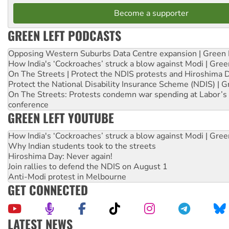
Become a supporter
GREEN LEFT PODCASTS
Opposing Western Suburbs Data Centre expansion | Green 
How India's ‘Cockroaches’ struck a blow against Modi | Gre
On The Streets | Protect the NDIS protests and Hiroshima 
Protect the National Disability Insurance Scheme (NDIS) | G
On The Streets: Protests condemn war spending at Labor’s 
conference
GREEN LEFT YOUTUBE
How India's ‘Cockroaches’ struck a blow against Modi | Gre
Why Indian students took to the streets
Hiroshima Day: Never again!
Join rallies to defend the NDIS on August 1
Anti-Modi protest in Melbourne
GET CONNECTED
LATEST NEWS