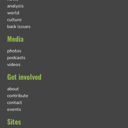
analysis
world
culture
back issues
Media
photos
podcasts
videos
Get involved
about
contribute
contact
events
Sites