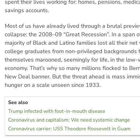
spent their lives working for: homes, pensions, medi
savings accounts.
Most of us have already lived through a brutal previ
collapse: the 2008–09 “Great Recession”. In a span 
majority of Black and Latino families lost all their ne
college graduates from non-privileged backgrounds 
themselves marooned, seemingly for life, in the low
economy. That’s why so many millions flocked to Ber
New Deal banner. But the threat ahead is mass immi
hunger on a scale unseen since 1933.
See also
Trump infected with foot-in-mouth disease
Coronavirus and capitalism: We need systemic change
Coronavirus carrier: USS Theodore Roosevelt in Guam