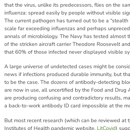
that the virus, unlike its predecessors, flies on the s
influenza: spread easily by people without visible sign
The current pathogen has turned out to be a “stealth 
scale far exceeding influenzas and perhaps unpreced
annals of microbiology. The Navy has tested almost t
of the stricken aircraft carrier Theodore Roosevelt an
that 60% of those infected never displayed visible 
A large universe of undetected cases might be cons
news if infections produced durable immunity, but th
to be the case. The dozens of antibody-detecting blo
are now in use, all uncertified by the Food and Drug 
are producing confusing and contradictory results, ma
a back-to-work antibody ID card impossible at the m
But most recent research (which can be reviewed at t
Institutes of Health pandemic website,
LitCovid
) sug