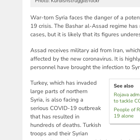
Photo: Kurdishstruggle/flickr
War-torn Syria faces the danger of a poten
19 crisis. The Bashar al-Assad regime has 
cases, but it is likely that its figures unde
Assad receives military aid from Iran, which
affected by the new coronavirus. It is highl
personnel have brought the infection to Syr
Turkey, which has invaded
See also
large parts of northern
Rojava admi
Syria, is also facing a
to tackle C
serious COVID-19 outbreak
People of R
19 alone
that has resulted in
hundreds of deaths. Turkish
troops and their Syrian