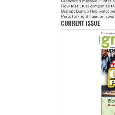
Glencore’s massive Hunter c
How fossil fuel companies ta
Disrupt Burrup Hub welcome
Peru: Far-right Fujimori swor
CURRENT ISSUE
Abby Martin: Speaking truth