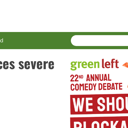
SEARCH
Enter
ed
terms
ces severe