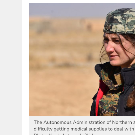
The Autonomous Administration of Northern a
difficulty getting medical supplies to deal w