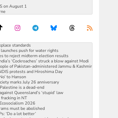
DIS on August 1
rne
to reclaim India’s democracy
kplace standards
launches push for water rights
s to reject midterm election results
ia’s ‘Cockroaches’ struck a blow against Modi
 people of Pakistan-administered Jammu & Kashmir
 NDIS protests and Hiroshima Day
‘No’ to Hanson
ciety marks July 26 anniversary
alestine is a dead-end
against Queensland’s ‘stupid’ law
 fracking in NT
Ecosocialism 2026
rams must be abolished
: ‘Do a lot better’