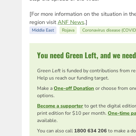
[For more information on the situation in t
region visit
ANF News
.]
Middle East
Rojava
Coronavirus disease (COVID
You need Green Left, and we need
Green Left
is funded by contributions from r
Help us reach our funding target.
Make a
One-off Donation
or choose from on
options.
Become a supporter
to get the digital editi
print edition for $10 per month.
One-time p
available.
You can also call
1800 634 206
to make a do