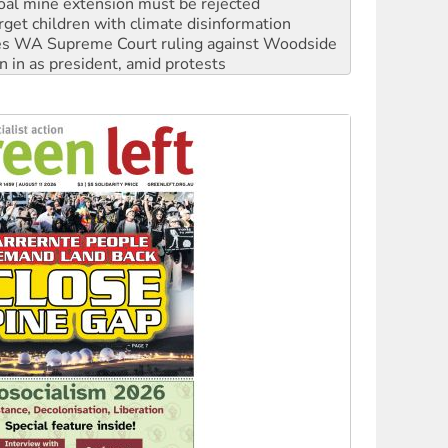
oal mine extension must be rejected
rget children with climate disinformation
s WA Supreme Court ruling against Woodside
n in as president, amid protests
 to power