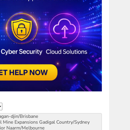
gan-djin/Brisbane
al Mine Expansions
Gadigal Country/Sydney
ior
Naarm/Melbourne