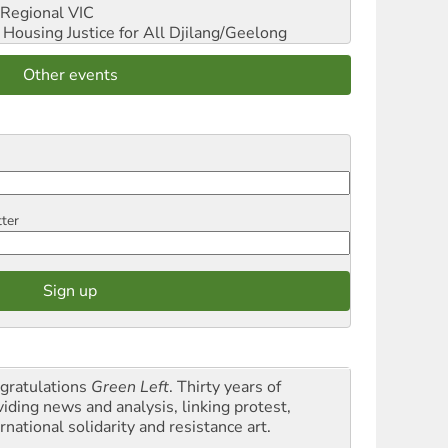
Regional VIC
ousing Justice for All
Djilang/Geelong
Other events
tter
gratulations
Green Left
. Thirty years of
viding news and analysis, linking protest,
rnational solidarity and resistance art.