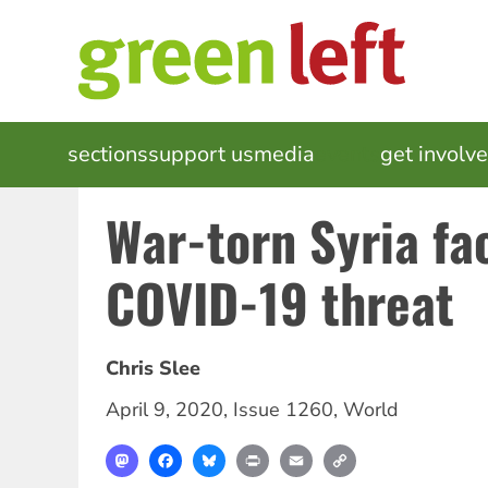
Skip
to
main
content
MAIN
sections
support us
media
events
get involv
NAVIGATION
War-torn Syria fa
COVID-19 threat
Chris Slee
April 9, 2020
,
Issue 1260
,
World
Mastodon
Facebook
Bluesky
Print
Email
Copy
Link