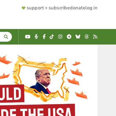
SUPPORTER
support + subscribe
donate
log in
MENU
YouTube
Podcast
Facebook
TikTok
Instagram
Telegram
Bluesky
Threads
RSS