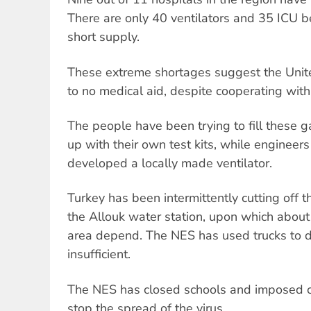
There are only 40 ventilators and 35 ICU b
short supply.
These extreme shortages suggest the United
to no medical aid, despite cooperating with
The people have been trying to fill these 
up with their own test kits, while engineer
developed a locally made ventilator.
Turkey has been intermittently cutting off 
the Allouk water station, upon which about 
area depend. The NES has used trucks to del
insufficient.
The NES has closed schools and imposed cu
stop the spread of the virus.