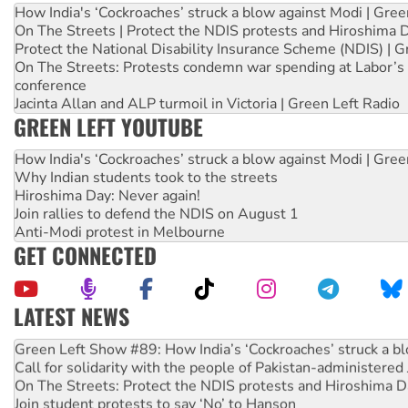
How India's ‘Cockroaches’ struck a blow against Modi | Gre
On The Streets | Protect the NDIS protests and Hiroshima 
Protect the National Disability Insurance Scheme (NDIS) | G
On The Streets: Protests condemn war spending at Labor’s 
conference
Jacinta Allan and ALP turmoil in Victoria | Green Left Radio
GREEN LEFT YOUTUBE
How India's ‘Cockroaches’ struck a blow against Modi | Gre
Why Indian students took to the streets
Hiroshima Day: Never again!
Join rallies to defend the NDIS on August 1
Anti-Modi protest in Melbourne
GET CONNECTED
LATEST NEWS
United States: Trump prepares to reject midterm election r
Green Left Show #89: How India’s ‘Cockroaches’ struck a b
Call for solidarity with the people of Pakistan-administer
On The Streets: Protect the NDIS protests and Hiroshima D
Join student protests to say ‘No’ to Hanson