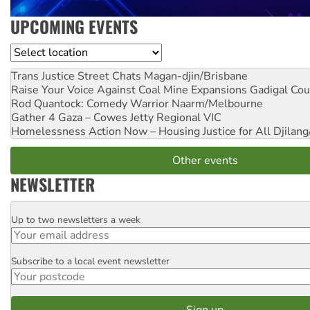
UPCOMING EVENTS
Location
Trans Justice Street Chats
Magan-djin/Brisbane
Raise Your Voice Against Coal Mine Expansions
Gadigal Cou
Rod Quantock: Comedy Warrior
Naarm/Melbourne
Gather 4 Gaza – Cowes Jetty
Regional VIC
Homelessness Action Now – Housing Justice for All
Djilang
Other events
NEWSLETTER
Up to two newsletters a week
Email
Subscribe to a local event newsletter
Postcode