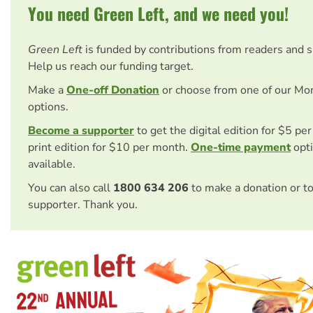
You need Green Left, and we need you!
Green Left
is funded by contributions from readers and 
Help us reach our funding target.
Make a
One-off Donation
or choose from one of our Mo
options.
Become a supporter
to get the digital edition for $5 pe
print edition for $10 per month.
One-time payment
opti
available.
You can also call
1800 634 206
to make a donation or t
supporter. Thank you.