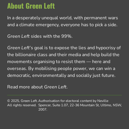
About Green Left
In a desperately unequal world, with permanent wars
and a climate emergency, everyone has to pick a side.
Green Left
sides with the 99%.
Green Left
’s goal is to expose the lies and hypocrisy of
the billionaire class and their media and help build the
movements organising to resist them — here and
overseas. By mobilising people power, we can win a
democratic, environmentally and socially just future.
Read more about
Green Left
.
© 2025, Green Left.
Authorisation for electoral content by Neville
All rights reserved.
Spencer, Suite 1.07, 22-36 Mountain St, Ultimo, NSW,
2007.