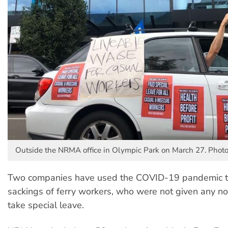
Outside the NRMA office in Olympic Park on March 27. Photo
Two companies have used the COVID-19 pandemic to
sackings of ferry workers, who were not given any not
take special leave.