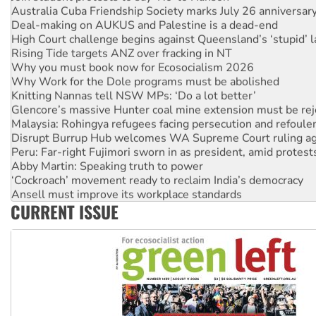
Australia Cuba Friendship Society marks July 26 anniversar
Deal-making on AUKUS and Palestine is a dead-end
High Court challenge begins against Queensland’s ‘stupid’ 
Rising Tide targets ANZ over fracking in NT
Why you must book now for Ecosocialism 2026
Why Work for the Dole programs must be abolished
Knitting Nannas tell NSW MPs: ‘Do a lot better’
Glencore’s massive Hunter coal mine extension must be re
Malaysia: Rohingya refugees facing persecution and refoul
Disrupt Burrup Hub welcomes WA Supreme Court ruling a
Peru: Far-right Fujimori sworn in as president, amid protest
Abby Martin: Speaking truth to power
‘Cockroach’ movement ready to reclaim India’s democracy
Ansell must improve its workplace standards
CURRENT ISSUE
Aboriginal women-led group launches push for water rights