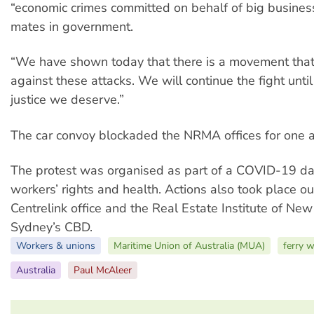
“economic crimes committed on behalf of big business
mates in government.
“We have shown today that there is a movement that 
against these attacks. We will continue the fight unti
justice we deserve.”
The car convoy blockaded the NRMA offices for one a
The protest was organised as part of a COVID-19 day
workers’ rights and health. Actions also took place ou
Centrelink office and the Real Estate Institute of Ne
Sydney’s CBD.
Workers & unions
Maritime Union of Australia (MUA)
ferry 
Australia
Paul McAleer