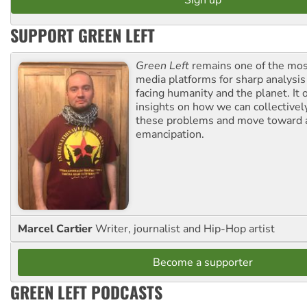
SUPPORT GREEN LEFT
Green Left
remains one of the mos
media platforms for sharp analysis
facing humanity and the planet. It 
insights on how we can collective
these problems and move toward a
emancipation.
Marcel Cartier
Writer, journalist and Hip-Hop artist
Become a supporter
GREEN LEFT PODCASTS