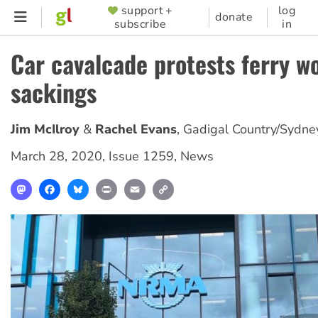
Skip
support +
log
SUPPORTER
donate
subscribe
in
to
MENU
main
Car cavalcade protests ferry w
content
sackings
Jim McIlroy
Rachel Evans
,
Gadigal Country/Sydne
March 28, 2020
,
Issue 1259
,
News
Mastodon
Facebook
Bluesky
Print
Email
Copy
Link