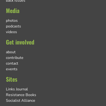
back issues
Media
photos
podcasts
videos
Get involved
about
contribute
contact
events
Sites
Links Journal
Resistance Books
Socialist Alliance