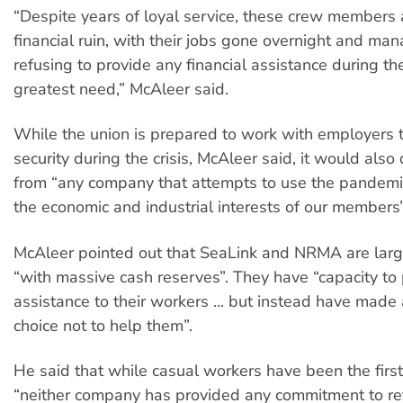
“Despite years of loyal service, these crew members 
financial ruin, with their jobs gone overnight and m
refusing to provide any financial assistance during the
greatest need,” McAleer said.
While the union is prepared to work with employers t
security during the crisis, McAleer said, it would als
from “any company that attempts to use the pandemi
the economic and industrial interests of our members”
McAleer pointed out that SeaLink and NRMA are larg
“with massive cash reserves”. They have “capacity to
assistance to their workers ... but instead have made 
choice not to help them”.
He said that while casual workers have been the first
“neither company has provided any commitment to r