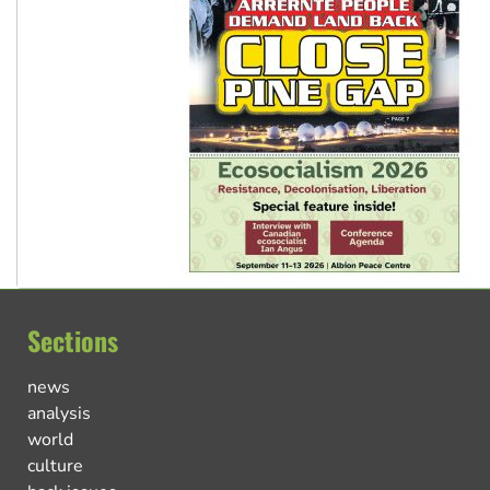
Sections
news
analysis
world
culture