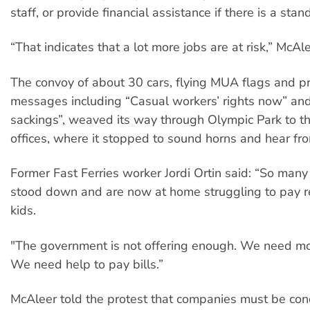
staff, or provide financial assistance if there is a sta
“That indicates that a lot more jobs are at risk,” McAle
The convoy of about 30 cars, flying MUA flags and p
messages including “Casual workers’ rights now” and
sackings”, weaved its way through Olympic Park to 
offices, where it stopped to sound horns and hear fr
Former Fast Ferries worker Jordi Ortin said: “So man
stood down and are now at home struggling to pay r
kids.
"The government is not offering enough. We need 
We need help to pay bills.”
McAleer told the protest that companies must be co