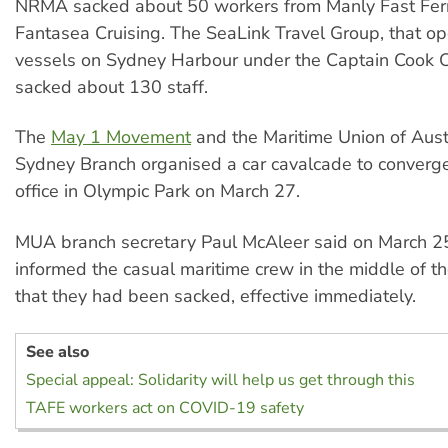
NRMA sacked about 50 workers from Manly Fast Fer
Fantasea Cruising. The SeaLink Travel Group, that o
vessels on Sydney Harbour under the Captain Cook C
sacked about 130 staff.
The
May 1 Movement
and the Maritime Union of Aust
Sydney Branch organised a car cavalcade to conver
office in Olympic Park on March 27.
MUA branch secretary Paul McAleer said on March
informed the casual maritime crew in the middle of th
that they had been sacked, effective immediately.
See also
Special appeal: Solidarity will help us get through this
TAFE workers act on COVID-19 safety