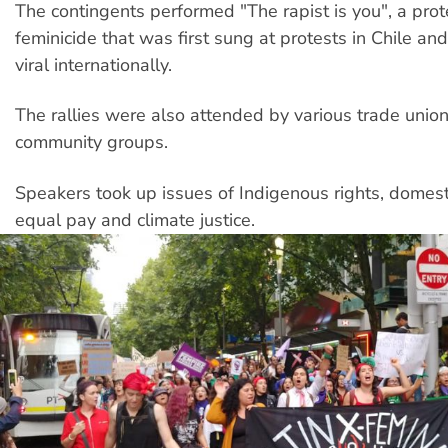
The contingents performed "The rapist is you", a prot
feminicide that was first sung at protests in Chile an
viral internationally.
The rallies were also attended by various trade unio
community groups.
Speakers took up issues of Indigenous rights, domesti
equal pay and climate justice.