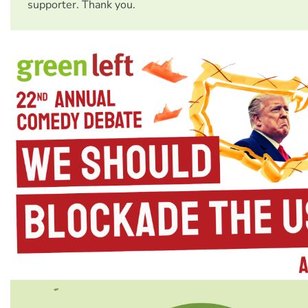
supporter. Thank you.