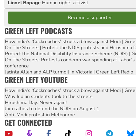
Lionel Bopage
Human rights activist
Become a supporter
GREEN LEFT PODCASTS
How India's ‘Cockroaches’ struck a blow against Modi | Gre
On The Streets | Protect the NDIS protests and Hiroshima 
Protect the National Disability Insurance Scheme (NDIS) | G
On The Streets: Protests condemn war spending at Labor’s 
conference
Jacinta Allan and ALP turmoil in Victoria | Green Left Radio
GREEN LEFT YOUTUBE
How India's ‘Cockroaches’ struck a blow against Modi | Gre
Why Indian students took to the streets
Hiroshima Day: Never again!
Join rallies to defend the NDIS on August 1
Anti-Modi protest in Melbourne
GET CONNECTED