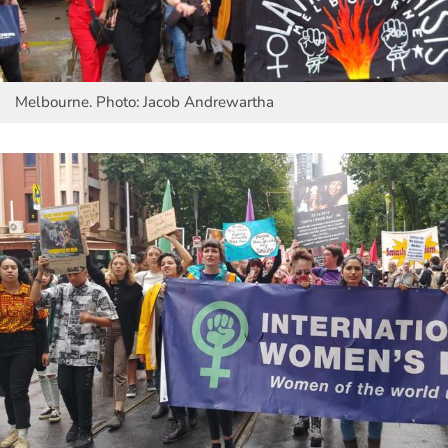
Melbourne. Photo: Jacob Andrewartha