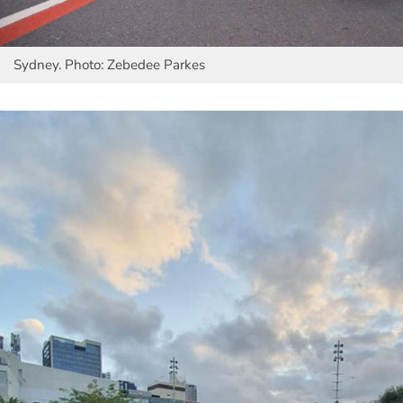
Sydney. Photo: Zebedee Parkes