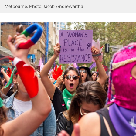
Melbourne. Photo: Jacob Andrewartha