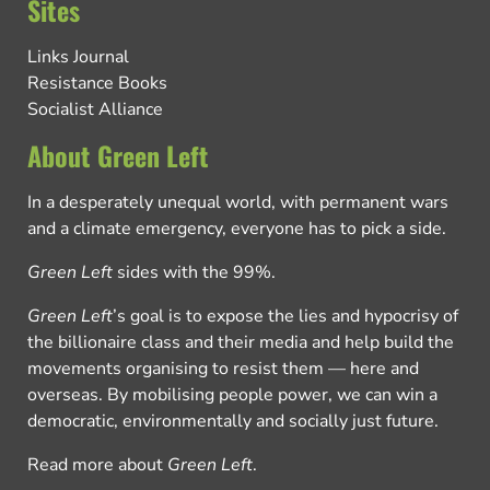
Sites
Links Journal
Resistance Books
Socialist Alliance
About Green Left
In a desperately unequal world, with permanent wars
and a climate emergency, everyone has to pick a side.
Green Left
sides with the 99%.
Green Left
’s goal is to expose the lies and hypocrisy of
the billionaire class and their media and help build the
movements organising to resist them — here and
overseas. By mobilising people power, we can win a
democratic, environmentally and socially just future.
Read more about
Green Left
.