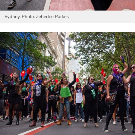
Sydney. Photo: Zebedee Parkes