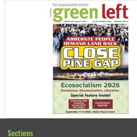
Sections