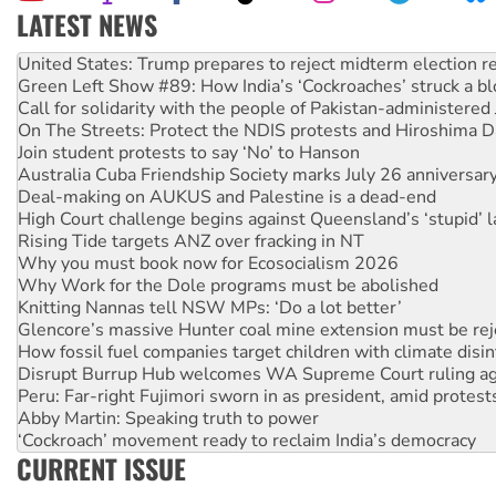
LATEST NEWS
Green Left Show #89: How India’s ‘Cockroaches’ struck a b
Call for solidarity with the people of Pakistan-administer
On The Streets: Protect the NDIS protests and Hiroshima D
Join student protests to say ‘No’ to Hanson
Australia Cuba Friendship Society marks July 26 anniversar
Deal-making on AUKUS and Palestine is a dead-end
High Court challenge begins against Queensland’s ‘stupid’ 
Rising Tide targets ANZ over fracking in NT
Why you must book now for Ecosocialism 2026
Why Work for the Dole programs must be abolished
Knitting Nannas tell NSW MPs: ‘Do a lot better’
Glencore’s massive Hunter coal mine extension must be re
How fossil fuel companies target children with climate disi
Disrupt Burrup Hub welcomes WA Supreme Court ruling a
Peru: Far-right Fujimori sworn in as president, amid protest
Abby Martin: Speaking truth to power
‘Cockroach’ movement ready to reclaim India’s democracy
Ansell must improve its workplace standards
Aboriginal women-led group launches push for water rights
CURRENT ISSUE
United States: Trump prepares to reject midterm election r