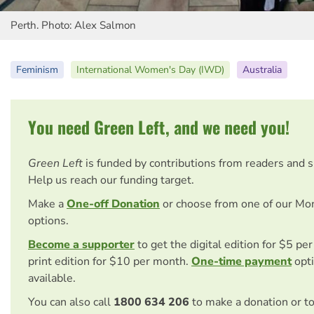
Perth. Photo: Alex Salmon
Feminism
International Women's Day (IWD)
Australia
You need Green Left, and we need you!
Green Left
is funded by contributions from readers and 
Help us reach our funding target.
Make a
One-off Donation
or choose from one of our Mo
options.
Become a supporter
to get the digital edition for $5 pe
print edition for $10 per month.
One-time payment
opti
available.
You can also call
1800 634 206
to make a donation or t