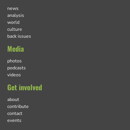
news
analysis
world
culture
back issues
Media
photos
podcasts
videos
Get involved
about
contribute
contact
events