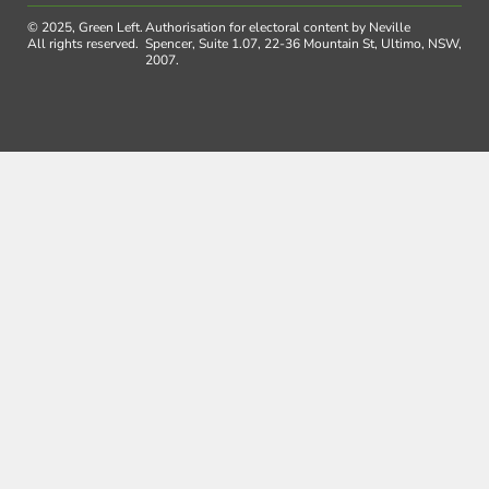
© 2025, Green Left.
Authorisation for electoral content by Neville
All rights reserved.
Spencer, Suite 1.07, 22-36 Mountain St, Ultimo, NSW,
2007.