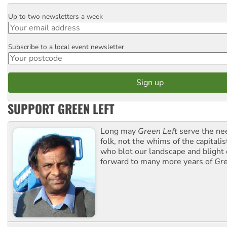
Up to two newsletters a week
Email
Subscribe to a local event newsletter
Postcode
SUPPORT GREEN LEFT
Long may
Green Left
serve the ne
folk, not the whims of the capital
who blot our landscape and blight o
forward to many more years of
Gre