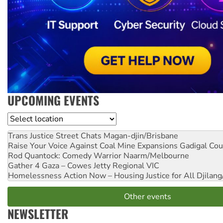
UPCOMING EVENTS
Location
Trans Justice Street Chats
Magan-djin/Brisbane
Raise Your Voice Against Coal Mine Expansions
Gadigal Cou
Rod Quantock: Comedy Warrior
Naarm/Melbourne
Gather 4 Gaza – Cowes Jetty
Regional VIC
Homelessness Action Now – Housing Justice for All
Djilang
Other events
NEWSLETTER