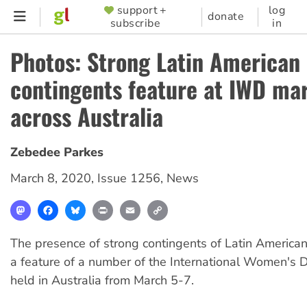
Skip
support +
log
SUPPORTER
donate
subscribe
in
to
MENU
main
Photos: Strong Latin American
content
contingents feature at IWD ma
across Australia
Zebedee Parkes
March 8, 2020
,
Issue 1256
,
News
Mastodon
Facebook
Bluesky
Print
Email
Copy
Link
The presence of strong contingents of Latin America
a feature of a number of the International Women's 
held in Australia from March 5-7.