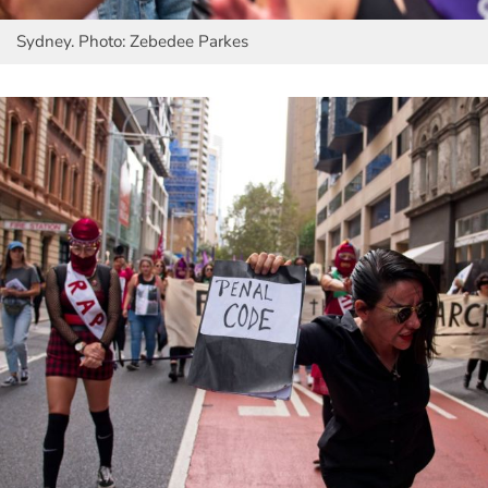
Sydney. Photo: Zebedee Parkes