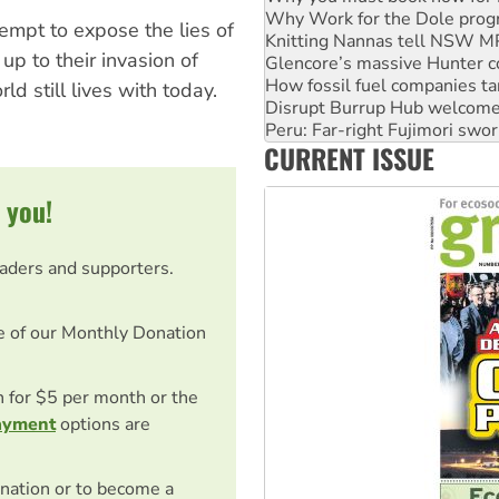
Glencore’s massive Hunter c
mpt to expose the lies of
How fossil fuel companies ta
up to their invasion of
Disrupt Burrup Hub welcome
Peru: Far-right Fujimori swor
d still lives with today.
Abby Martin: Speaking truth
‘Cockroach’ movement ready 
CURRENT ISSUE
Ansell must improve its wor
 you!
eaders and supporters.
e of our Monthly Donation
on for $5 per month or the
ayment
options are
nation or to become a