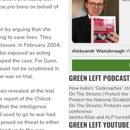
ase pro bono on behalf of
on by arguing that she
ing to save lives. They
closure. In February 2004,
Aleksandr Wansbrough
W
 be exposed as acting
opped the case. For Gunn,
ould not be scrutinised in
GREEN LEFT PODCAST
e war on trial.
How India's ‘Cockroaches’ st
n revealed at the trial
On The Streets | Protect th
 report of the Chilcot
Protect the National Disabil
On The Streets: Protests co
that the intelligence
conference
d used to go to war had
Jacinta Allan and ALP turmoil
posed no threat to either
GREEN LEFT YOUTUBE
 lead up to the war.