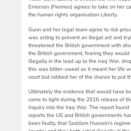
Emerson (Fiennes) agrees to take on her c
the human rights organisation Liberty.
Gunn and her legal team agree to risk pris
was acting to prevent an illegal act and try
threatened the British government with dis
the British government, fearing they would
illegally in the lead up to the Iraq War, dr
this was bitter-sweet as it meant her life w
court but robbed her of the chance to put th
Ultimately the evidence that would have bee
came to light during the 2016 release of the
Inquiry into the Iraq War. The report found 
reports the US and British governments ha
been faulty, that Saddam Hussein’s regime 
country and they both acted illegally in the