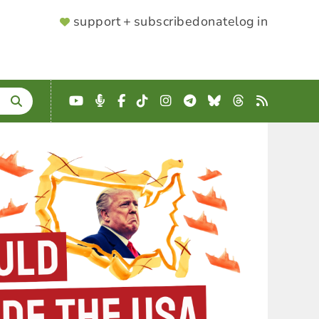
SUPPORTER
support + subscribe
donate
log in
MENU
YouTube
Podcast
Facebook
TikTok
Instagram
Telegram
Bluesky
Threads
RSS