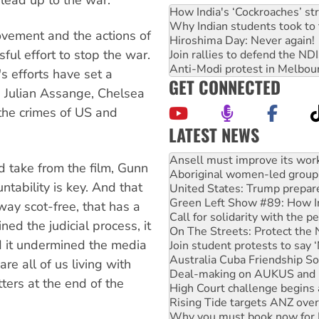
How India's ‘Cockroaches’ st
Why Indian students took to 
ovement and the actions of
Hiroshima Day: Never again!
ful effort to stop the war.
Join rallies to defend the N
Anti-Modi protest in Melbou
's efforts have set a
GET CONNECTED
s Julian Assange, Chelsea
he crimes of US and
LATEST NEWS
Aboriginal women-led group 
United States: Trump prepare
take from the film, Gunn
Green Left Show #89: How Ind
tability is key. And that
Call for solidarity with the
On The Streets: Protect the
away scot-free, that has a
Join student protests to say 
ed the judicial process, it
Australia Cuba Friendship So
d it undermined the media
Deal-making on AUKUS and P
High Court challenge begins 
re all of us living with
Rising Tide targets ANZ over
ters at the end of the
Why you must book now for 
Why Work for the Dole prog
Knitting Nannas tell NSW MPs