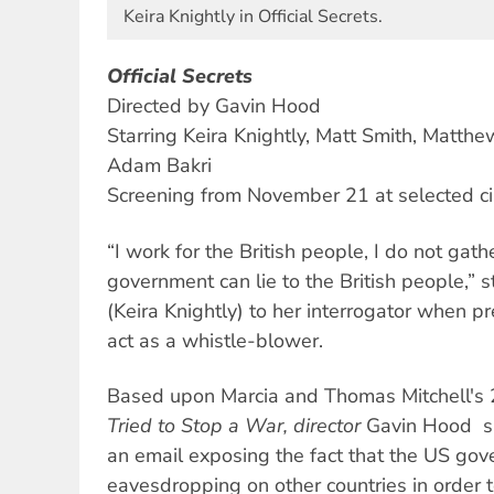
Keira Knightly in Official Secrets.
Official Secrets
Directed by Gavin Hood
Starring Keira Knightly, Matt Smith, Matth
Adam Bakri
Screening from November 21 at selected c
“I work for the British people, I do not gath
government can lie to the British people,” 
(Keira Knightly) to her interrogator when p
act as a whistle-blower.
Based upon Marcia and Thomas Mitchell's
Tried to Stop a War, director
Gavin Hood
s
an email exposing the fact that the US go
eavesdropping on other countries in order 