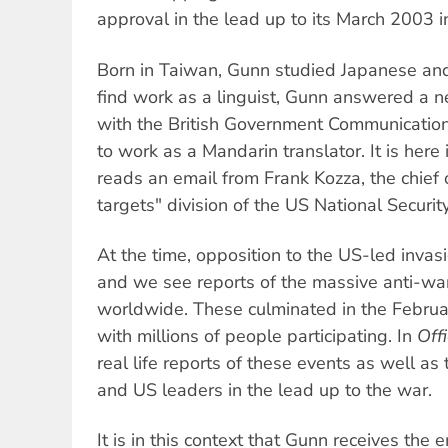
approval in the lead up to its March 2003 in
Born in Taiwan, Gunn studied Japanese and
find work as a linguist, Gunn answered a 
with the British Government Communicati
to work as a Mandarin translator. It is here
reads an email from Frank Kozza, the chief o
targets" division of the US National Securi
At the time, opposition to the US-led inva
and we see reports of the massive anti-wa
worldwide. These culminated in the Febr
with millions of people participating. In
Offi
real life reports of these events as well as
and US leaders in the lead up to the war.
It is in this context that Gunn receives the 