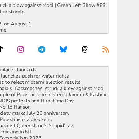
ruck a blow against Modi | Green Left Show #89
the streets
DIS on August 1
rne
launches push for water rights
s to reject midterm election results
ia’s ‘Cockroaches’ struck a blow against Modi
 people of Pakistan-administered Jammu & Kashmir
 NDIS protests and Hiroshima Day
‘No’ to Hanson
ciety marks July 26 anniversary
alestine is a dead-end
against Queensland’s ‘stupid’ law
 fracking in NT
Ecosocialism 2026
rams must be abolished
: ‘Do a lot better’