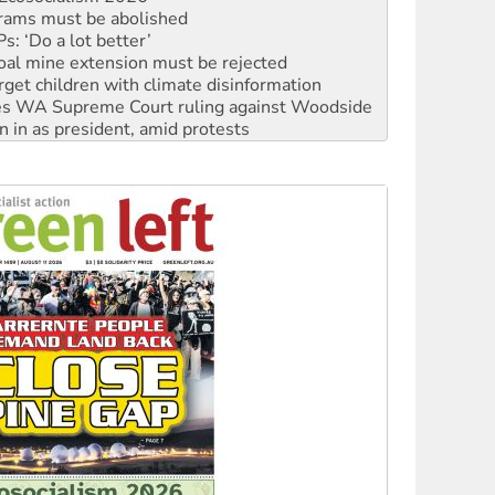
oal mine extension must be rejected
rget children with climate disinformation
s WA Supreme Court ruling against Woodside
n in as president, amid protests
 to power
to reclaim India’s democracy
kplace standards