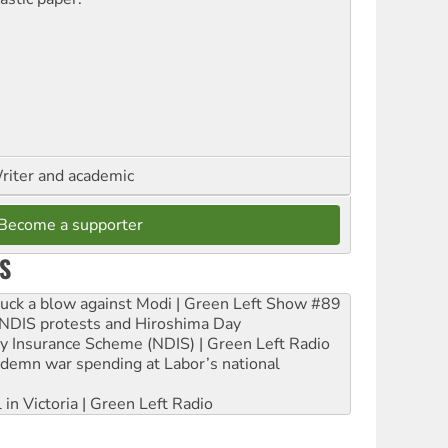
riter and academic
Become a supporter
S
ruck a blow against Modi | Green Left Show #89
e NDIS protests and Hiroshima Day
ity Insurance Scheme (NDIS) | Green Left Radio
ndemn war spending at Labor’s national
 in Victoria | Green Left Radio