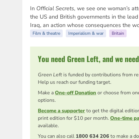
In
Official Secrets,
we see one woman’s atte
the US and British governments in the lead 
Iraq, an action whose consequences the worl
Film & theatre
Imperialism & war
Britain
You need Green Left, and we need
Green Left
is funded by contributions from r
Help us reach our funding target.
Make a
One-off Donation
or choose from on
options.
Become a supporter
to get the digital editi
print edition for $10 per month.
One-time p
available.
You can also call
1800 634 206
to make a do