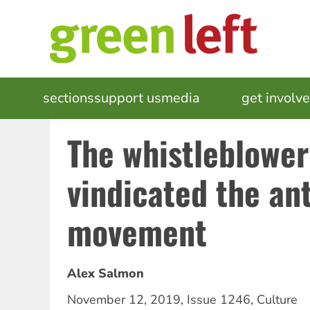
Skip
to
main
content
MAIN
sections
support us
media
events
get involv
NAVIGATION
The whistleblowe
vindicated the an
movement
Alex Salmon
November 12, 2019
,
Issue 1246
,
Culture