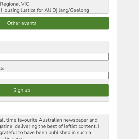
Regional VIC
ousing Justice for All
Djilang/Geelong
Other events
tter
all time favourite Australian newspaper and
zine, delivering the best of leftist content. I
grateful to have been published in such a
astic paper.