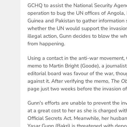
GCHQ to assist the National Security Agency
operation to bug the UN offices of Angola, 
Guinea and Pakistan to gather information 
whether the UN would support the invasion 
illegal action, Gunn decides to blow the wh
from happening.
Using a contact in the anti-war movement, 
memo to Martin Bright (Goode), a journalist
editorial board was favour of the war, thou
against it. After verifying the memo,
The Ob
page just two weeks before the invasion of
Gunn's efforts are unable to prevent the in
at a great cost to her as she is charged wit
Official Secrets Act. Meanwhile, her husba
Yasar Gunn (Bakri) is threatened with depo