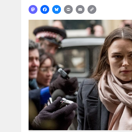
Mastodon
Facebook
Bluesky
Print
Email
Copy
Link