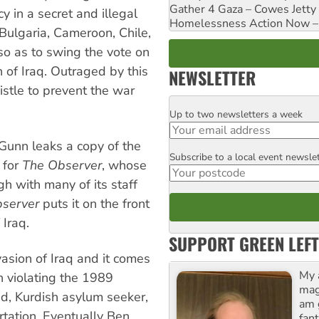
Gather 4 Gaza – Cowes Jetty
 in a secret and illegal
Homelessness Action Now – H
Bulgaria, Cameroon, Chile,
so as to swing the vote on
of Iraq. Outraged by this
NEWSLETTER
istle to prevent the war
Up to two newsletters a week
Email
Gunn leaks a copy of the
Subscribe to a local event newsle
Postcode
 for
The Observer
, whose
gh with many of its staff
server
puts it on the front
 Iraq.
SUPPORT GREEN LEFT
vasion of Iraq and it comes
My 
h violating the 1989
maga
nd, Kurdish asylum seeker,
am 
rtation. Eventually Ben
fant