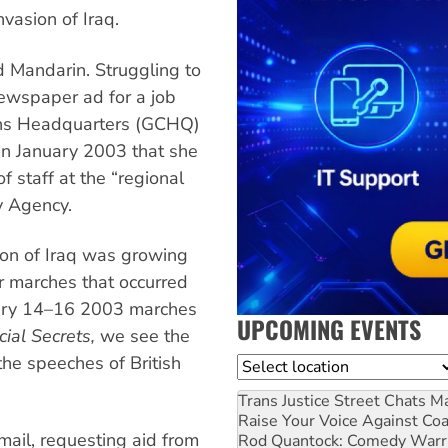
vasion of Iraq.
 Mandarin. Struggling to
newspaper ad for a job
ons Headquarters (GCHQ)
 in January 2003 that she
f staff at the “regional
ty Agency.
sion of Iraq was growing
r marches that occurred
uary 14–16 2003 marches
UPCOMING EVENTS
cial Secrets,
we see the
 the speeches of British
Location
Trans Justice Street Chats
Ma
Raise Your Voice Against Co
email, requesting aid from
Rod Quantock: Comedy Warr