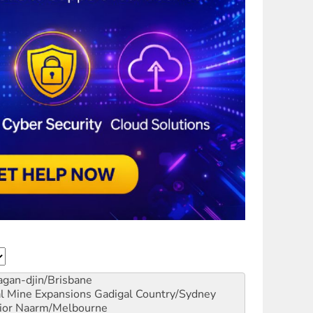
gan-djin/Brisbane
al Mine Expansions
Gadigal Country/Sydney
ior
Naarm/Melbourne