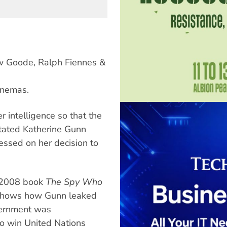
ew Goode, Ralph Fiennes &
inemas.
er intelligence so that the
stated Katherine Gunn
ressed on her decision to
 2008 book
The Spy Who
hows how Gunn leaked
vernment was
to win United Nations