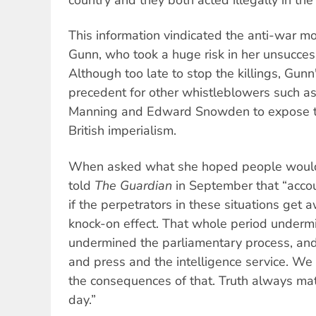
This information vindicated the anti-war m
Gunn, who took a huge risk in her unsuccess
Although too late to stop the killings, Gunn
precedent for other whistleblowers such a
Manning and Edward Snowden to expose t
British imperialism.
When asked what she hoped people would 
told
The Guardian
in September that “accoun
if the perpetrators in these situations get 
knock-on effect. That whole period undermin
undermined the parliamentary process, an
and press and the intelligence service. We a
the consequences of that. Truth always mat
day.”