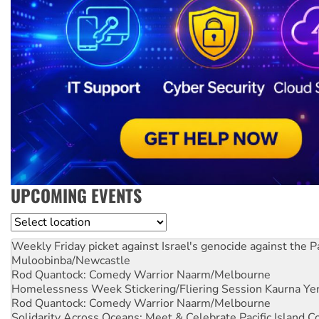
UPCOMING EVENTS
Location
Weekly Friday picket against Israel's genocide against the P
Muloobinba/Newcastle
Rod Quantock: Comedy Warrior
Naarm/Melbourne
Homelessness Week Stickering/Fliering Session
Kaurna Yer
Rod Quantock: Comedy Warrior
Naarm/Melbourne
Solidarity Across Oceans: Meet & Celebrate Pacific Island 