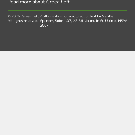
Read more about
Green Left
.
© 2025, Green Left.
Authorisation for electoral content by Neville
All rights reserved.
Spencer, Suite 1.07, 22-36 Mountain St, Ultimo, NSW,
2007.