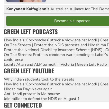
Kanyanatt Kalfagiannis
Australian Alliance for Thai Dem
Become a supporter
GREEN LEFT PODCASTS
How India's ‘Cockroaches’ struck a blow against Modi | Gre
On The Streets | Protect the NDIS protests and Hiroshima 
Protect the National Disability Insurance Scheme (NDIS) | G
On The Streets: Protests condemn war spending at Labor’s 
conference
Jacinta Allan and ALP turmoil in Victoria | Green Left Radio
GREEN LEFT YOUTUBE
Why Indian students took to the streets
How India's ‘Cockroaches’ struck a blow against Modi | Gre
Hiroshima Day: Never again!
Anti-Modi protest in Melbourne
Join rallies to defend the NDIS on August 1
GET CONNECTED