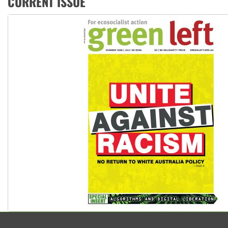
CURRENT ISSUE