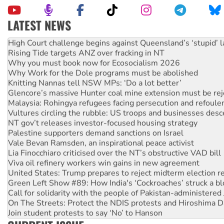
LATEST NEWS
Deal-making on AUKUS and Palestine is a dead-end
High Court challenge begins against Queensland’s ‘stupid’ 
Rising Tide targets ANZ over fracking in NT
Why you must book now for Ecosocialism 2026
Why Work for the Dole programs must be abolished
Knitting Nannas tell NSW MPs: ‘Do a lot better’
Glencore’s massive Hunter coal mine extension must be re
Malaysia: Rohingya refugees facing persecution and refoul
Vultures circling the rubble: US troops and businesses des
NT gov’t releases investor-focused housing strategy
Palestine supporters demand sanctions on Israel
Vale Bevan Ramsden, an inspirational peace activist
Lia Finocchiaro criticised over the NT’s obstructive VAD bill
Viva oil refinery workers win gains in new agreement
United States: Trump prepares to reject midterm election r
Green Left Show #89: How India's ‘Cockroaches’ struck a b
Call for solidarity with the people of Pakistan-administer
On The Streets: Protect the NDIS protests and Hiroshima D
Join student protests to say ‘No’ to Hanson
Australia Cuba Friendship Society marks July 26 anniversar