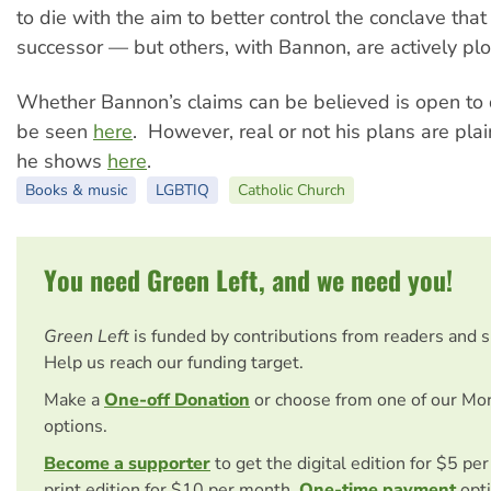
to die with the aim to better control the conclave that 
successor — but others, with Bannon, are actively plo
Whether Bannon’s claims can be believed is open to 
be seen
here
. However, real or not his plans are plain
he shows
here
.
Books & music
LGBTIQ
Catholic Church
You need Green Left, and we need you!
Green Left
is funded by contributions from readers and 
Help us reach our funding target.
Make a
One-off Donation
or choose from one of our Mo
options.
Become a supporter
to get the digital edition for $5 pe
print edition for $10 per month.
One-time payment
opti