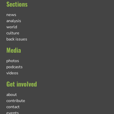
Sections
news
analysis
world
culture
back issues
Media
photos
podcasts
videos
Get involved
about
contribute
contact
events