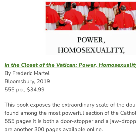
In the Closet of the Vatican: Power, Homosexualit
By Frederic Martel
Bloomsbury, 2019
555 pp., $34.99
This book exposes the extraordinary scale of the doub
found among the most powerful section of the Catholi
555 pages it is both a door-stopper and a jaw-drop
are another 300 pages available online.