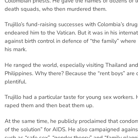
Colombian priests. He gave the names of dozens of lef
death squads, who then murdered them.
Trujillo’s fund-raising successes with Colombia’s dru
endeared him to the Vatican. But it was in his intern
against birth control in defence of “the family” where
his mark.
He ranged the world, especially visiting Thailand and
Philippines. Why there? Because the “rent boys” are
plentiful.
Trujillo had a particular taste for young sex workers. 
raped them and then beat them up.
At the same time, he publicly proclaimed that condom
of the solution” for AIDS. He also campaigned agains
such as “safe sex”, “gender theory” and “family plann