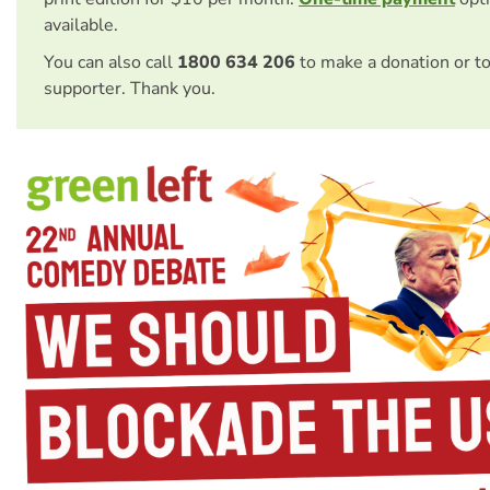
available.
You can also call
1800 634 206
to make a donation or t
supporter. Thank you.