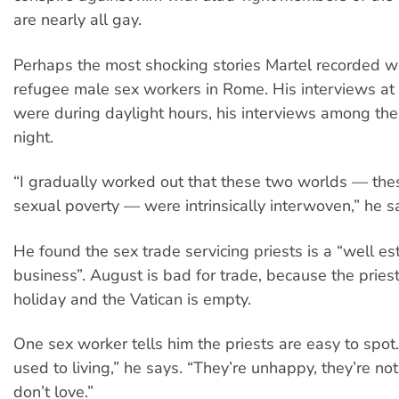
are nearly all gay.
Perhaps the most shocking stories Martel recorded w
refugee male sex workers in Rome. His interviews at 
were during daylight hours, his interviews among the
night.
“I gradually worked out that these two worlds — the
sexual poverty — were intrinsically interwoven,” he s
He found the sex trade servicing priests is a “well es
business”. August is bad for trade, because the pries
holiday and the Vatican is empty.
One sex worker tells him the priests are easy to spot.
used to living,” he says. “They’re unhappy, they’re not
don’t love.”