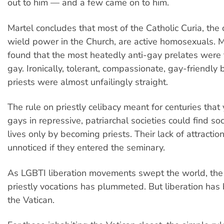
out to him — and a few came on to him.
Martel concludes that most of the Catholic Curia, the
wield power in the Church, are active homosexuals. 
found that the most heatedly anti-gay prelates were
gay. Ironically, tolerant, compassionate, gay-friendly
priests were almost unfailingly straight.
The rule on priestly celibacy meant for centuries that
gays in repressive, patriarchal societies could find so
lives only by becoming priests. Their lack of attract
unnoticed if they entered the seminary.
As LGBTI liberation movements swept the world, the
priestly vocations has plummeted. But liberation has 
the Vatican.