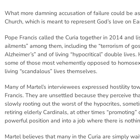
What more damning accusation of failure could be as
Church, which is meant to represent God’s love on Ea
Pope Francis called the Curia together in 2014 and li
ailments” among them, including the “terrorism of goss
Alzheimer’s” and of living “hypocritical” double lives.
some of those most vehemently opposed to homosex
living “scandalous” lives themselves.
Many of Martel’s interviewees expressed hostility to
Francis. They are unsettled because they perceive tha
slowly rooting out the worst of the hypocrites, someti
retiring elderly Cardinals, at other times “promoting” 
powerful position and into a job where there is nothin
Martel believes that many in the Curia are simply wait