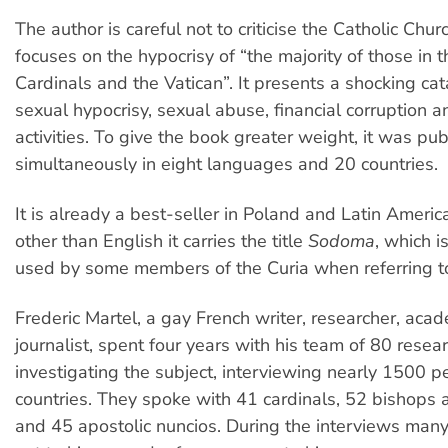
The author is careful not to criticise the Catholic Chur
focuses on the hypocrisy of “the majority of those in 
Cardinals and the Vatican”. It presents a shocking ca
sexual hypocrisy, sexual abuse, financial corruption a
activities. To give the book greater weight, it was pu
simultaneously in eight languages and 20 countries.
It is already a best-seller in Poland and Latin Americ
other than English it carries the title
Sodoma
, which i
used by some members of the Curia when referring to
Frederic Martel, a gay French writer, researcher, aca
journalist, spent four years with his team of 80 resea
investigating the subject, interviewing nearly 1500 p
countries. They spoke with 41 cardinals, 52 bishops
and 45 apostolic nuncios. During the interviews man