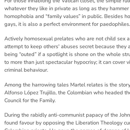
For those inhabiting the Vatican closet, the simple rul
whatever they like in private as long as they hammer
homophobia and “family values” in public. Besides h
gays, it is also a perfect environment for paedophiles
Actively homosexual prelates who are not child sex a
attempt to keep others' abuses secret because they a
being “outed” if a spotlight is shone on the whole stru
to more than just spectacular hypocrisy; it can cover v
criminal behaviour.
Among the harrowing tales Martel relates is the story
Alfonso López Trujillo, the Colombian who headed the
Council for the Family.
During the rabidly anti-communist papacy of the John-P
found favour by opposing the Liberation Theology c