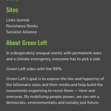
Sites
Links Journal
Resistance Books
Socialist Alliance
About Green Left
In a desperately unequal world, with permanent wars
and a climate emergency, everyone has to pick a side.
Green Left
sides with the 99%.
Green Left
’s goal is to expose the lies and hypocrisy of
the billionaire class and their media and help build the
movements organising to resist them — here and
overseas. By mobilising people power, we can win a
democratic, environmentally and socially just future.