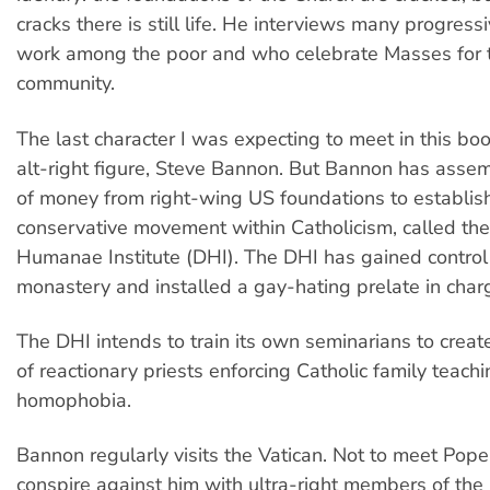
cracks there is still life. He interviews many progress
work among the poor and who celebrate Masses for 
community.
The last character I was expecting to meet in this bo
alt-right figure, Steve Bannon. But Bannon has asse
of money from right-wing US foundations to establis
conservative movement within Catholicism, called the
Humanae Institute (DHI). The DHI has gained control 
monastery and installed a gay-hating prelate in char
The DHI intends to train its own seminarians to create
of reactionary priests enforcing Catholic family teach
homophobia.
Bannon regularly visits the Vatican. Not to meet Pope 
conspire against him with ultra-right members of th