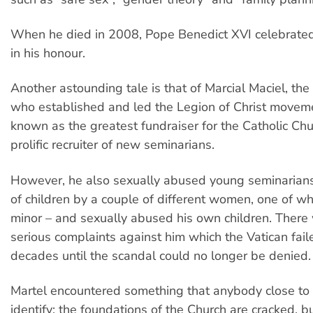
When he died in 2008, Pope Benedict XVI celebrate
in his honour.
Another astounding tale is that of Marcial Maciel, the
who established and led the Legion of Christ movem
known as the greatest fundraiser for the Catholic Ch
prolific recruiter of new seminarians.
However, he also sexually abused young seminarian
of children by a couple of different women, one of 
minor – and sexually abused his own children. Ther
serious complaints against him which the Vatican faile
decades until the scandal could no longer be denied.
Martel encountered something that anybody close to 
identify: the foundations of the Church are cracked, b