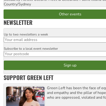
Country/Sydney
Other events
NEWSLETTER
Up to two newsletters a week
Email
Subscribe to a local event newsletter
Postcode
SUPPORT GREEN LEFT
Green Left
has been the face of equ
and empathy and the pillar of hope 
who are oppressed, violated and f