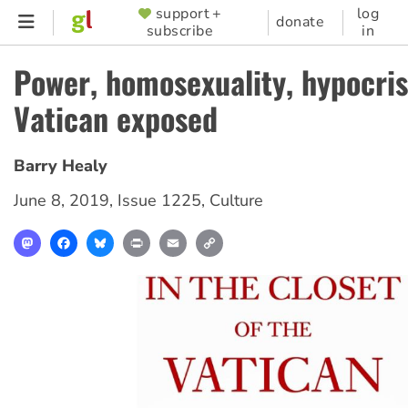
Skip
support +
log
SUPPORTER
donate
subscribe
in
to
MENU
main
Power, homosexuality, hypocris
content
Vatican exposed
Barry Healy
June 8, 2019
,
Issue 1225
,
Culture
Mastodon
Facebook
Bluesky
Print
Email
Copy
Link