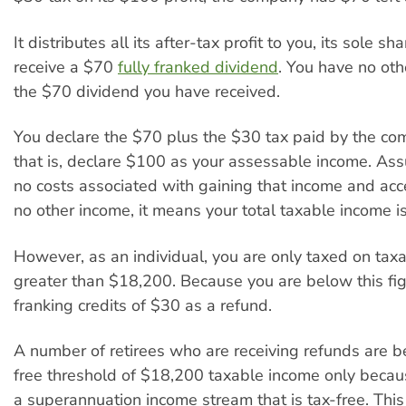
It distributes all its after-tax profit to you, its sole s
receive a $70
fully franked dividend
. You have no ot
the $70 dividend you have received.
You declare the $70 plus the $30 tax paid by the co
that is, declare $100 as your assessable income. As
no costs associated with gaining that income and ac
no other income, it means your total taxable income i
However, as an individual, you are only taxed on tax
greater than $18,200. Because you are below this fig
franking credits of $30 as a refund.
A number of retirees who are receiving refunds are b
free threshold of $18,200 taxable income only becau
a superannuation income stream that is tax-free. Th