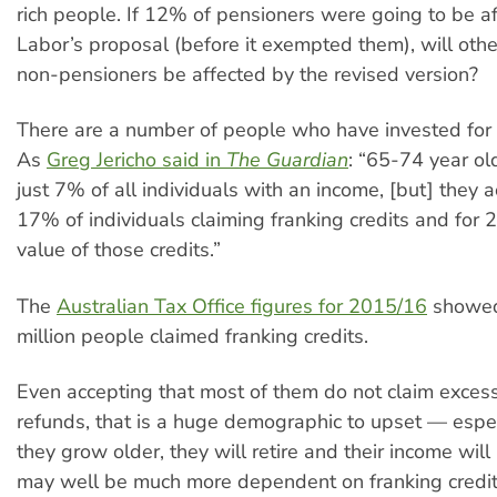
rich people. If 12% of pensioners were going to be a
Labor’s proposal (before it exempted them), will oth
non-pensioners be affected by the revised version?
There are a number of people who have invested for t
As
Greg Jericho said in
The Guardian
: “65-74 year ol
just 7% of all individuals with an income, [but] they 
17% of individuals claiming franking credits and for 
value of those credits.”
The
Australian Tax Office figures for 2015/16
showed
million people claimed franking credits.
Even accepting that most of them do not claim excess
refunds, that is a huge demographic to upset — espec
they grow older, they will retire and their income wil
may well be much more dependent on franking credit 