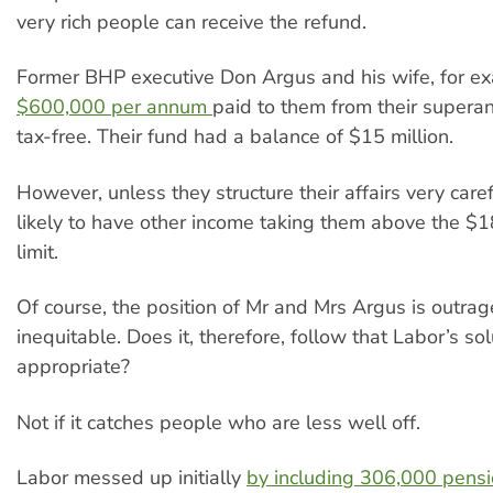
very rich people can receive the refund.
Former BHP executive Don Argus and his wife, for e
$600,000 per annum
paid to them from their supera
tax-free. Their fund had a balance of $15 million.
However, unless they structure their affairs very carefu
likely to have other income taking them above the $1
limit.
Of course, the position of Mr and Mrs Argus is outra
inequitable. Does it, therefore, follow that Labor’s sol
appropriate?
Not if it catches people who are less well off.
Labor messed up initially
by including 306,000 pensi