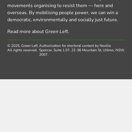
movements organising to resist them — here and
overseas. By mobilising people power, we can win a
democratic, environmentally and socially just future.
Read more about
Green Left
.
© 2025, Green Left.
Authorisation for electoral content by Neville
All rights reserved.
Spencer, Suite 1.07, 22-36 Mountain St, Ultimo, NSW,
2007.