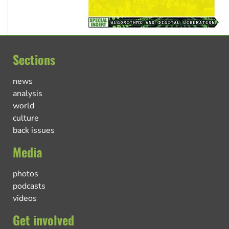
Sections
news
analysis
world
culture
back issues
Media
photos
podcasts
videos
Get involved