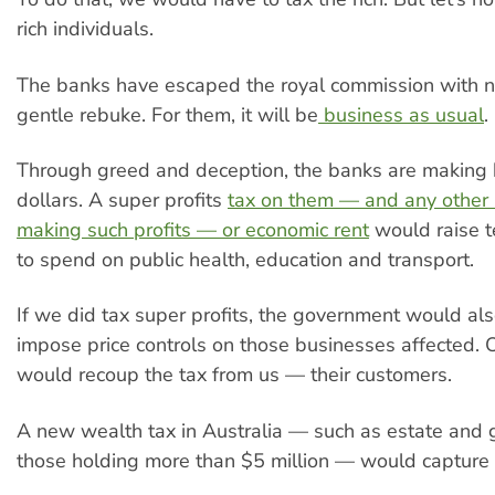
rich individuals.
The banks have escaped the royal commission with n
gentle rebuke. For them, it will be
business as usual
.
Through greed and deception, the banks are making b
dollars. A super profits
tax on them — and any other
making such profits — or economic rent
would raise te
to spend on public health, education and transport.
If we did tax super profits, the government would al
impose price controls on those businesses affected. 
would recoup the tax from us — their customers.
A new wealth tax in Australia — such as estate and g
those holding more than $5 million — would capture b