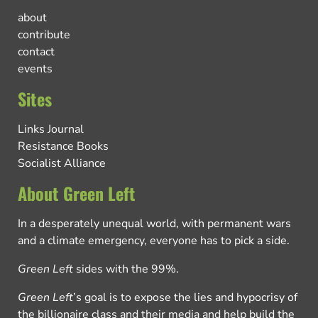
about
contribute
contact
events
Sites
Links Journal
Resistance Books
Socialist Alliance
About Green Left
In a desperately unequal world, with permanent wars
and a climate emergency, everyone has to pick a side.
Green Left
sides with the 99%.
Green Left
’s goal is to expose the lies and hypocrisy of
the billionaire class and their media and help build the