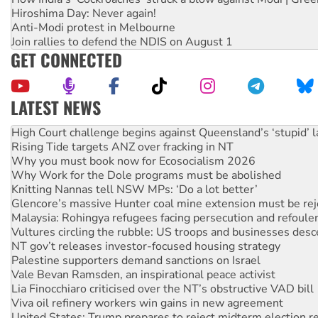
Hiroshima Day: Never again!
Anti-Modi protest in Melbourne
Join rallies to defend the NDIS on August 1
GET CONNECTED
LATEST NEWS
Rising Tide targets ANZ over fracking in NT
Why you must book now for Ecosocialism 2026
Why Work for the Dole programs must be abolished
Knitting Nannas tell NSW MPs: ‘Do a lot better’
Glencore’s massive Hunter coal mine extension must be re
Malaysia: Rohingya refugees facing persecution and refoul
Vultures circling the rubble: US troops and businesses des
NT gov’t releases investor-focused housing strategy
Palestine supporters demand sanctions on Israel
Vale Bevan Ramsden, an inspirational peace activist
Lia Finocchiaro criticised over the NT’s obstructive VAD bill
Viva oil refinery workers win gains in new agreement
United States: Trump prepares to reject midterm election r
Green Left Show #89: How India's ‘Cockroaches’ struck a b