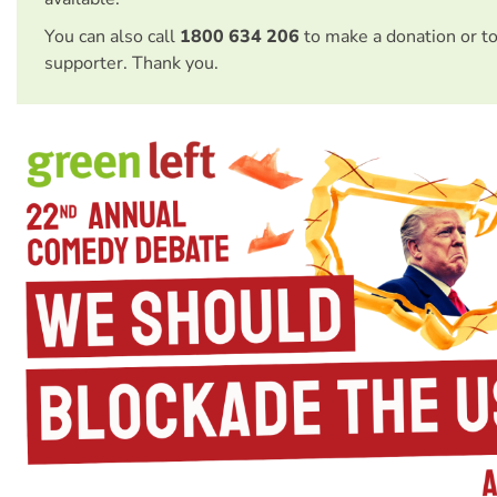
You can also call
1800 634 206
to make a donation or t
supporter. Thank you.