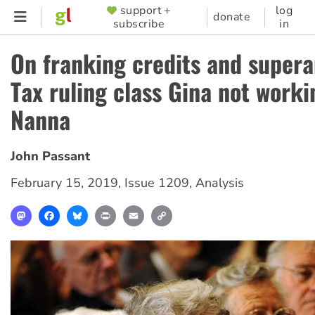
Skip
support +
log
SUPPORTER
donate
subscribe
in
to
MENU
main
On franking credits and supera
content
Tax ruling class Gina not worki
Nanna
John Passant
February 15, 2019
,
Issue 1209
,
Analysis
Mastodon
Facebook
Bluesky
Print
Email
Copy
Link