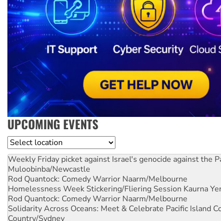
UPCOMING EVENTS
Location
Weekly Friday picket against Israel's genocide against the P
Muloobinba/Newcastle
Rod Quantock: Comedy Warrior
Naarm/Melbourne
Homelessness Week Stickering/Fliering Session
Kaurna Yer
Rod Quantock: Comedy Warrior
Naarm/Melbourne
Solidarity Across Oceans: Meet & Celebrate Pacific Island 
Country/Sydney