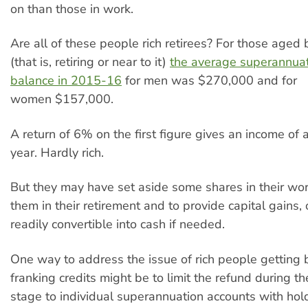
on than those in work.
Are all of these people rich retirees? For those age
(that is, retiring or near to it)
the average superannuat
balance in 2015-16
for men was $270,000 and for
women $157,000.
A return of 6% on the first figure gives an income of
year. Hardly rich.
But they may have set aside some shares in their work
them in their retirement and to provide capital gains, 
readily convertible into cash if needed.
One way to address the issue of rich people getting 
franking credits might be to limit the refund during t
stage to individual superannuation accounts with hol