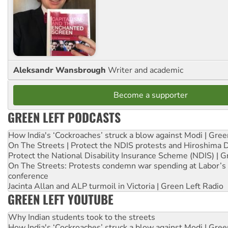
Aleksandr Wansbrough
Writer and academic
Become a supporter
GREEN LEFT PODCASTS
How India's ‘Cockroaches’ struck a blow against Modi | Gre
On The Streets | Protect the NDIS protests and Hiroshima 
Protect the National Disability Insurance Scheme (NDIS) | G
On The Streets: Protests condemn war spending at Labor’s 
conference
Jacinta Allan and ALP turmoil in Victoria | Green Left Radio
GREEN LEFT YOUTUBE
Why Indian students took to the streets
How India's ‘Cockroaches’ struck a blow against Modi | Gre