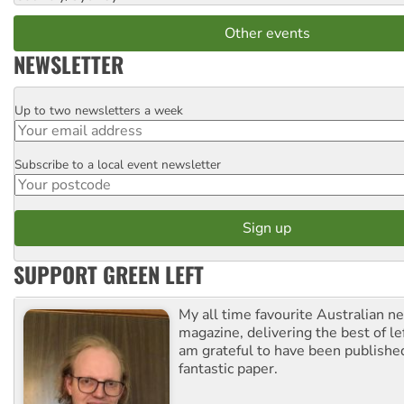
Other events
NEWSLETTER
Up to two newsletters a week
Email
Subscribe to a local event newsletter
Postcode
SUPPORT GREEN LEFT
My all time favourite Australian 
magazine, delivering the best of lef
am grateful to have been published
fantastic paper.