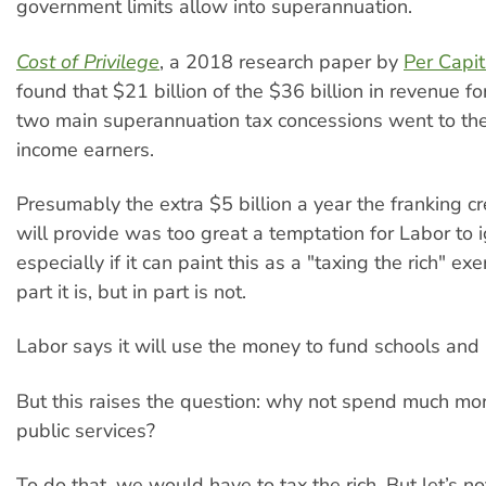
government limits allow into superannuation.
Cost of Privilege
, a 2018 research paper by
Per Capi
found that $21 billion of the $36 billion in revenue f
two main superannuation tax concessions went to th
income earners.
Presumably the extra $5 billion a year the franking c
will provide was too great a temptation for Labor to
especially if it can paint this as a "taxing the rich" ex
part it is, but in part is not.
Labor says it will use the money to fund schools and 
But this raises the question: why not spend much mor
public services?
To do that, we would have to tax the rich. But let’s no