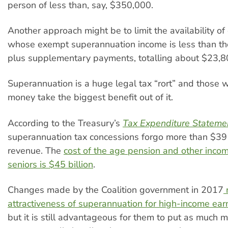
person of less than, say, $350,000.
Another approach might be to limit the availability of 
whose exempt superannuation income is less than the
plus supplementary payments, totalling about $23,8
Superannuation is a huge legal tax “rort” and those 
money take the biggest benefit out of it.
According to the Treasury’s
Tax Expenditure Stateme
superannuation tax concessions forgo more than $39 b
revenue. The
cost of the age pension and other incom
seniors is $45 billion
.
Changes made by the Coalition government in 2017
attractiveness of superannuation for high-income ea
but it is still advantageous for them to put as much 