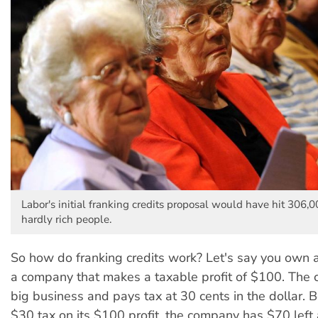
Labor's initial franking credits proposal would have hit 306
hardly rich people.
So how do franking credits work? Let's say you own al
a company that makes a taxable profit of $100. The 
big business and pays tax at 30 cents in the dollar. 
$30 tax on its $100 profit, the company has $70 left a