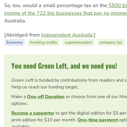
So, too, would a small percentage tax on the
$500 bil
income of the 722 big businesses that pay no income
Australia.
[Abridged from
Independent Australia
.]
Economy
franking credits
superannuation
company tax
You need Green Left, and we need you!
Green Left
is funded by contributions from readers and 
Help us reach our funding target.
Make a
One-off Donation
or choose from one of our Mo
options.
Become a supporter
to get the digital edition for $5 pe
print edition for $10 per month.
One-time payment
opti
available.