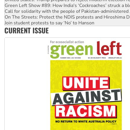
Call for solidarity with the people of Pakistan-administer
On The Streets: Protect the NDIS protests and Hiroshima D
Join student protests to say ‘No’ to Hanson
Australia Cuba Friendship Society marks July 26 anniversar
Deal-making on AUKUS and Palestine is a dead-end
CURRENT ISSUE
High Court challenge begins against Queensland’s ‘stupid’ 