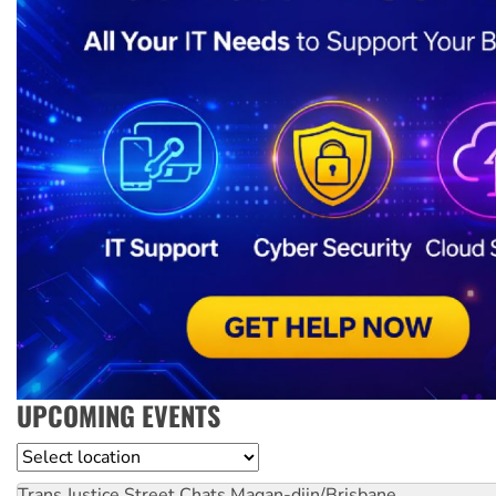
UPCOMING EVENTS
Location
Trans Justice Street Chats
Magan-djin/Brisbane