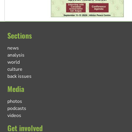
Sections
news
analysis
world
culture
back issues
Media
photos
podcasts
videos
Get involved