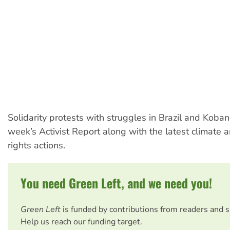
Solidarity protests with struggles in Brazil and Kobane
week’s Activist Report along with the latest climate 
rights actions.
You need Green Left, and we need you!
Green Left
is funded by contributions from readers and 
Help us reach our funding target.