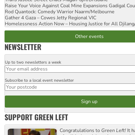
Raise Your Voice Against Coal Mine Expansions
Gadigal Cou
Rod Quantock: Comedy Warrior
Naarm/Melbourne
Gather 4 Gaza – Cowes Jetty
Regional VIC
Homelessness Action Now – Housing Justice for All
Djilang
Other events
NEWSLETTER
Up to two newsletters a week
Email
Subscribe to a local event newsletter
Postcode
SUPPORT GREEN LEFT
Congratulations to
Green Left!
It h