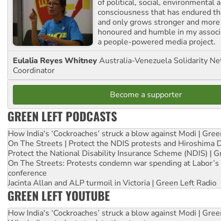
of political, social, environmental 
consciousness that has endured the
and only grows stronger and more r
honoured and humble in my associ
a people-powered media project.
Eulalia Reyes Whitney
Australia-Venezuela Solidarity Ne
Coordinator
Become a supporter
GREEN LEFT PODCASTS
How India's ‘Cockroaches’ struck a blow against Modi | Gre
On The Streets | Protect the NDIS protests and Hiroshima 
Protect the National Disability Insurance Scheme (NDIS) | G
On The Streets: Protests condemn war spending at Labor’s 
conference
Jacinta Allan and ALP turmoil in Victoria | Green Left Radio
GREEN LEFT YOUTUBE
How India's ‘Cockroaches’ struck a blow against Modi | Gre