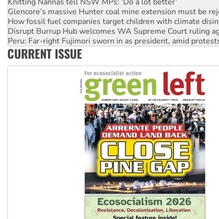
How fossil fuel companies target children with climate disi
Disrupt Burrup Hub welcomes WA Supreme Court ruling a
Peru: Far-right Fujimori sworn in as president, amid protest
Abby Martin: Speaking truth to power
‘Cockroach’ movement ready to reclaim India’s democracy
CURRENT ISSUE
Ansell must improve its workplace standards