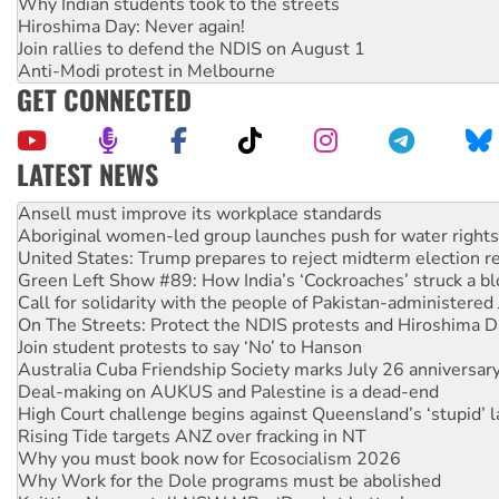
Why Indian students took to the streets
Hiroshima Day: Never again!
Join rallies to defend the NDIS on August 1
Anti-Modi protest in Melbourne
GET CONNECTED
LATEST NEWS
Aboriginal women-led group launches push for water rights
United States: Trump prepares to reject midterm election r
Green Left Show #89: How India’s ‘Cockroaches’ struck a b
Call for solidarity with the people of Pakistan-administer
On The Streets: Protect the NDIS protests and Hiroshima D
Join student protests to say ‘No’ to Hanson
Australia Cuba Friendship Society marks July 26 anniversar
Deal-making on AUKUS and Palestine is a dead-end
High Court challenge begins against Queensland’s ‘stupid’ 
Rising Tide targets ANZ over fracking in NT
Why you must book now for Ecosocialism 2026
Why Work for the Dole programs must be abolished
Knitting Nannas tell NSW MPs: ‘Do a lot better’
Glencore’s massive Hunter coal mine extension must be re