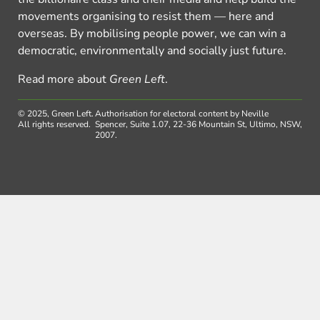
movements organising to resist them — here and
overseas. By mobilising people power, we can win a
democratic, environmentally and socially just future.
Read more about
Green Left
.
© 2025, Green Left.
Authorisation for electoral content by Neville
All rights reserved.
Spencer, Suite 1.07, 22-36 Mountain St, Ultimo, NSW,
2007.