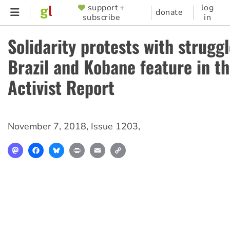
Skip
support +
log
SUPPORTER
donate
subscribe
in
to
MENU
main
Solidarity protests with struggl
content
Brazil and Kobane feature in th
Activist Report
November 7, 2018
,
Issue 1203
,
Mastodon
Facebook
Bluesky
Print
Email
Copy
Link