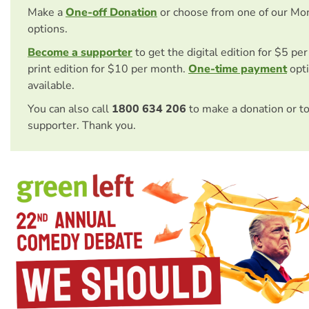
Make a
One-off Donation
or choose from one of our Mo
options.
Become a supporter
to get the digital edition for $5 pe
print edition for $10 per month.
One-time payment
opti
available.
You can also call
1800 634 206
to make a donation or t
supporter. Thank you.