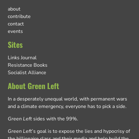
about
contribute
contact
events
Sites
Links Journal
Resistance Books
Socialist Alliance
About Green Left
In a desperately unequal world, with permanent wars
and a climate emergency, everyone has to pick a side.
Green Left
sides with the 99%.
Green Left
’s goal is to expose the lies and hypocrisy of
the billionaire class and their media and help build the