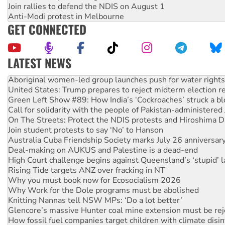
Join rallies to defend the NDIS on August 1
Anti-Modi protest in Melbourne
GET CONNECTED
LATEST NEWS
Aboriginal women-led group launches push for water rights
United States: Trump prepares to reject midterm election r
Green Left Show #89: How India’s ‘Cockroaches’ struck a b
Call for solidarity with the people of Pakistan-administer
On The Streets: Protect the NDIS protests and Hiroshima D
Join student protests to say ‘No’ to Hanson
Australia Cuba Friendship Society marks July 26 anniversar
Deal-making on AUKUS and Palestine is a dead-end
High Court challenge begins against Queensland’s ‘stupid’ 
Rising Tide targets ANZ over fracking in NT
Why you must book now for Ecosocialism 2026
Why Work for the Dole programs must be abolished
Knitting Nannas tell NSW MPs: ‘Do a lot better’
Glencore’s massive Hunter coal mine extension must be re
How fossil fuel companies target children with climate disi
Disrupt Burrup Hub welcomes WA Supreme Court ruling a