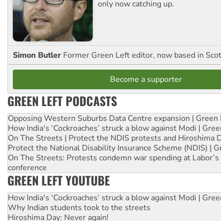
only now catching up.
Simon Butler
Former Green Left editor, now based in Sco
Become a supporter
GREEN LEFT PODCASTS
Opposing Western Suburbs Data Centre expansion | Green 
How India's ‘Cockroaches’ struck a blow against Modi | Gre
On The Streets | Protect the NDIS protests and Hiroshima 
Protect the National Disability Insurance Scheme (NDIS) | G
On The Streets: Protests condemn war spending at Labor’s 
conference
GREEN LEFT YOUTUBE
How India's ‘Cockroaches’ struck a blow against Modi | Gre
Why Indian students took to the streets
Hiroshima Day: Never again!