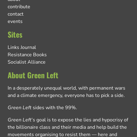
contribute
contact
events
Sites
Links Journal
Resistance Books
Socialist Alliance
About Green Left
In a desperately unequal world, with permanent wars
and a climate emergency, everyone has to pick a side.
Green Left
sides with the 99%.
Green Left
’s goal is to expose the lies and hypocrisy of
the billionaire class and their media and help build the
movements organising to resist them — here and