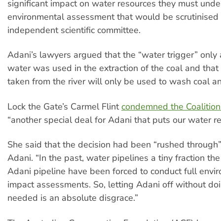
significant impact on water resources they must under
environmental assessment that would be scrutinised
independent scientific committee.
Adani’s lawyers argued that the “water trigger” only 
water was used in the extraction of the coal and that
taken from the river will only be used to wash coal 
Lock the Gate’s Carmel Flint
condemned the Coalitio
“another special deal for Adani that puts our water re
She said that the decision had been “rushed through”
Adani. “In the past, water pipelines a tiny fraction the
Adani pipeline have been forced to conduct full envi
impact assessments. So, letting Adani off without do
needed is an absolute disgrace.”