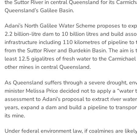
the Suttor River in central Queensland for its Carmich
Queensland’s Galilee Basin.
Adani’s North Galilee Water Scheme proposes to exp
2.2 billion-litre dam to 10 billion litres and build ass
infrastructure including 110 kilometres of pipeline to
from the Suttor River and Burdekin Basin. The aim is 
least 12.5 gigalitres of fresh water to the Carmichae
other mines in central Queensland.
As Queensland suffers through a severe drought, en
minister Melissa Price decided not to apply a “water t
assessment to Adani’s proposal to extract river water
years, expand a dam and build a pipeline to transpor
its mine.
Under federal environment law, if coalmines are likel