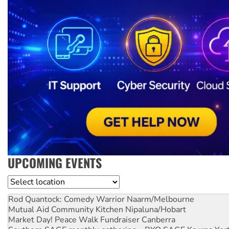
UPCOMING EVENTS
Location
Rod Quantock: Comedy Warrior
Naarm/Melbourne
Mutual Aid Community Kitchen
Nipaluna/Hobart
Market Day! Peace Walk Fundraiser
Canberra