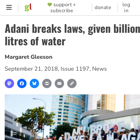
Skip
support +
log
SUPPORTER
donate
subscribe
in
to
MENU
main
Adani breaks laws, given billion
content
litres of water
Margaret Gleeson
September 21, 2018
,
Issue 1197
,
News
Mastodon
Facebook
Bluesky
Print
Email
Copy
Link