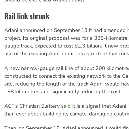
Rail link shrunk
Adani announced on September 13 it had amended its 
project. Its original proposal was for a 388-kilometr
gauge track, expected to cost $2.3 billion. It now pr
use of the existing Aurizon rail infrastructure that run
A new narrow-gauge rail line of about 200 kilometr
constructed to connect the existing network to the C
site, reducing the length of the track Adani would hav
188 kilometres and significantly reducing the cost.
ACF’s Christian Slattery
said
it is a signal that Adani 
than ever about building its climate-damaging coal m
Then, on September 19, Adani announced it could fi