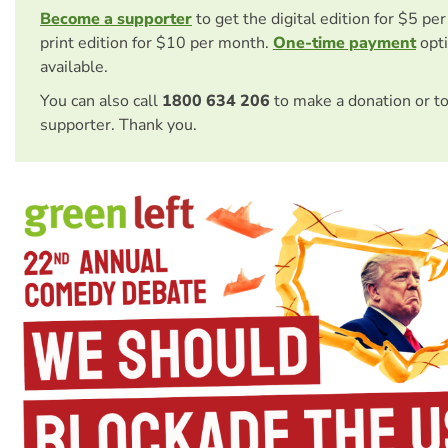
Become a supporter
to get the digital edition for $5 pe
print edition for $10 per month.
One-time payment
opti
available.
You can also call
1800 634 206
to make a donation or t
supporter. Thank you.