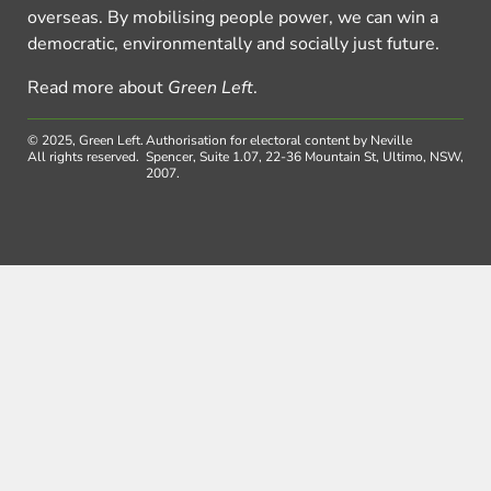
overseas. By mobilising people power, we can win a
democratic, environmentally and socially just future.
Read more about
Green Left
.
© 2025, Green Left.
Authorisation for electoral content by Neville
All rights reserved.
Spencer, Suite 1.07, 22-36 Mountain St, Ultimo, NSW,
2007.