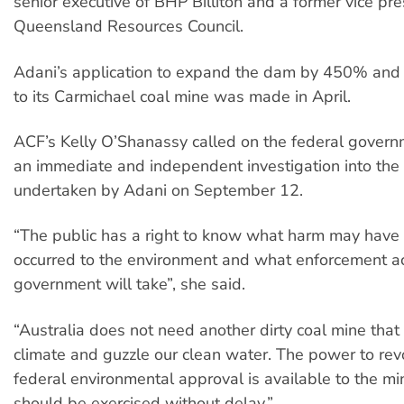
senior executive of BHP Billiton and a former vice pre
Queensland Resources Council.
Adani’s application to expand the dam by 450% and b
to its Carmichael coal mine was made in April.
ACF’s Kelly O’Shanassy called on the federal govern
an immediate and independent investigation into the 
undertaken by Adani on September 12.
“The public has a right to know what harm may have
occurred to the environment and what enforcement ac
government will take”, she said.
“Australia does not need another dirty coal mine that 
climate and guzzle our clean water. The power to rev
federal environmental approval is available to the mi
should be exercised without delay.”