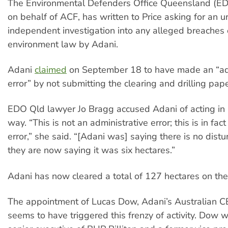
The Environmental Defenders Office Queensland (ED
on behalf of ACF, has written to Price asking for an u
independent investigation into any alleged breaches 
environment law by Adani.
Adani
claimed
on September 18 to have made an “ad
error” by not submitting the clearing and drilling pap
EDO Qld lawyer Jo Bragg accused Adani of acting in
way. “This is not an administrative error; this is in fac
error,” she said. “[Adani was] saying there is no dis
they are now saying it was six hectares.”
Adani has now cleared a total of 127 hectares on the
The appointment of Lucas Dow, Adani’s Australian CEO
seems to have triggered this frenzy of activity. Dow 