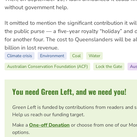
without government help.
It omitted to mention the significant contribution it wi
the public purse — a five-year royalty “holiday” and 
for another four. The cost to Queenslanders will be 
billion in lost revenue.
Climate crisis
Environment
Coal
Water
Australian Conservation Foundation (ACF)
Lock the Gate
Aus
You need Green Left, and we need you!
Green Left
is funded by contributions from readers and 
Help us reach our funding target.
Make a
One-off Donation
or choose from one of our Mo
options.