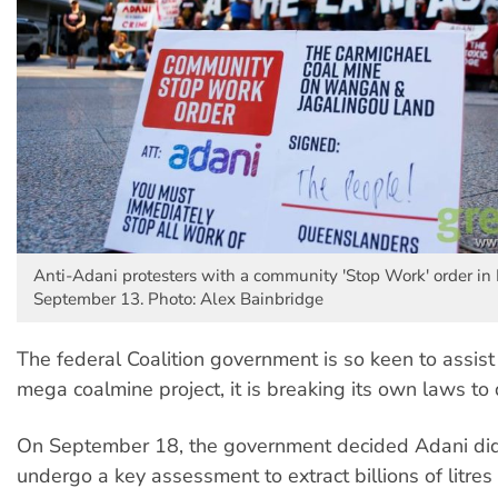
Anti-Adani protesters with a community 'Stop Work' order in
September 13. Photo: Alex Bainbridge
The federal Coalition government is so keen to assist
mega coalmine project, it is breaking its own laws to d
On September 18, the government decided Adani did
undergo a key assessment to extract billions of litres