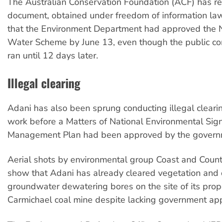
The Australian Conservation Foundation (ACF) has r
document, obtained under freedom of information la
that the Environment Department had approved the N
Water Scheme by June 13, even though the public c
ran until 12 days later.
Illegal clearing
Adani has also been sprung conducting illegal clearin
work before a Matters of National Environmental Sign
Management Plan had been approved by the govern
Aerial shots by environmental group Coast and Count
show that Adani has already cleared vegetation and d
groundwater dewatering bores on the site of its pro
Carmichael coal mine despite lacking government app