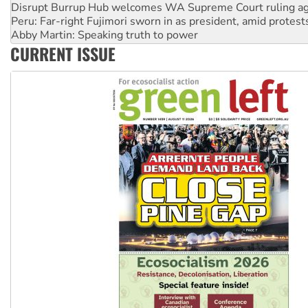
Peru: Far-right Fujimori sworn in as president, amid protest
Abby Martin: Speaking truth to power
‘Cockroach’ movement ready to reclaim India’s democracy
CURRENT ISSUE
Ansell must improve its workplace standards