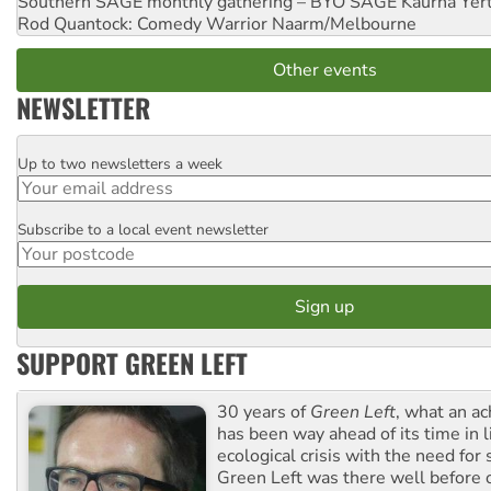
Southern SAGE monthly gathering – BYO SAGE
Kaurna Yer
Rod Quantock: Comedy Warrior
Naarm/Melbourne
Other events
NEWSLETTER
Up to two newsletters a week
Email
Subscribe to a local event newsletter
Postcode
SUPPORT GREEN LEFT
30 years of
Green Left
, what an ac
has been way ahead of its time in l
ecological crisis with the need for 
Green Left was there well before 