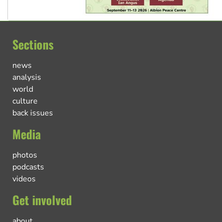
Sections
news
analysis
world
culture
back issues
Media
photos
podcasts
videos
Get involved
about