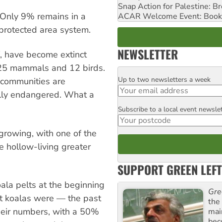
Snap Action for Palestine: B
Only 9% remains in a
ACAR Welcome Event: Book
 protected area system.
NEWSLETTER
, have become extinct
ing 25 mammals and 12 birds.
Up to two newsletters a week
Email
 communities are
cally endangered. What a
Subscribe to a local event newsle
Postcode
rowing, with one of the
e hollow-living greater
SUPPORT GREEN LEFT
ala pelts at the beginning
Gre
t koalas were — the past
the
heir numbers, with a 50%
mai
bec