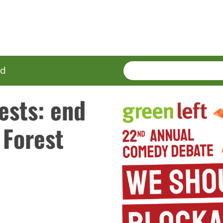
SEARCH
Enter
ed
terms
ests: end
 Forest