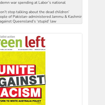
Don’t stop talking about the dead children’
 people of Pakistan-administered Jammu & Kashmir
against Queensland’s ‘stupid’ law
Ecosocialism 2026
rams must be abolished
: ‘Do a lot better’
oal mine extension must be rejected