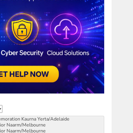
emoration
Kaurna Yerta/Adelaide
ior
Naarm/Melbourne
ior
Naarm/Melbourne