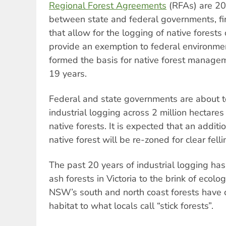
Regional Forest Agreements
(RFAs) are 20
between state and federal governments, fir
that allow for the logging of native forests
provide an exemption to federal environme
formed the basis for native forest manage
19 years.
Federal and state governments are about 
industrial logging across 2 million hectar
native forests. It is expected that an addit
native forest will be re-zoned for clear felli
The past 20 years of industrial logging ha
ash forests in Victoria to the brink of ecolo
NSW’s south and north coast forests have
habitat to what locals call “stick forests”.