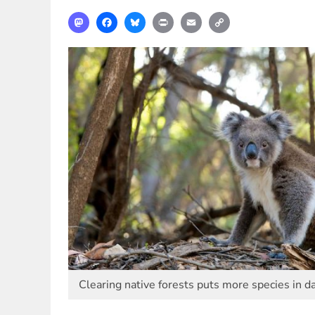
Mastodon
Facebook
Bluesky
Print
Email
Copy
Link
Clearing native forests puts more species in d