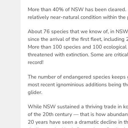
More than 40% of NSW has been cleared. 
relatively near-natural condition within the
About 76 species that we know of, in NSW
since the arrival of the first fleet, includ
More than 100 species and 100 ecological
threatened with extinction. Some are criti
record!
The number of endangered species keeps g
most recent ignominious additions being th
glider.
While NSW sustained a thriving trade in ko
of the 20th century — that is how abundan
20 years have seen a dramatic decline in t