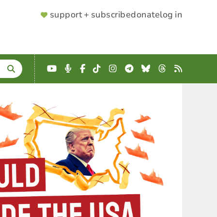
SUPPORTER
support + subscribe
donate
log in
MENU
YouTube
Podcast
Facebook
TikTok
Instagram
Telegram
Bluesky
Threads
RSS