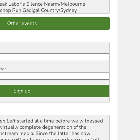
reak Labor's Silence
Naarm/Melbourne
shop Run
Gadigal Country/Sydney
Other events
tter
en Left
started at a time before we witnessed
 virtually complete degeneration of the
nstream media. Since the latter has now
ome a pillar of the existing order,
Green Left