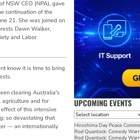
n of NSW CEO (NPA), gave
he continuation of the
une 21. She was joined on
orests Dawn Walker,
iety and Labor
 know it is time to bring
ests.
en clearing Australia's
 agriculture and for
UPCOMING EVENTS
ffect of this intensive
Location
g; so devastating that
Hiroshima Day Peace Comm
ter — an internationally
Rod Quantock: Comedy Warr
Rod Quantock: Comedy Warr