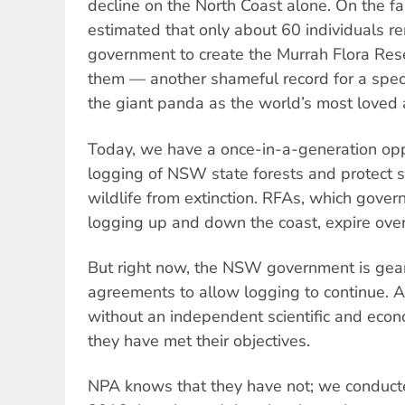
decline on the North Coast alone. On the far
estimated that only about 60 individuals 
government to create the Murrah Flora Rese
them — another shameful record for a spec
the giant panda as the world’s most loved 
Today, we have a once-in-a-generation opp
logging of NSW state forests and protect 
wildlife from extinction. RFAs, which govern
logging up and down the coast, expire over
But right now, the NSW government is gea
agreements to allow logging to continue. A
without an independent scientific and eco
they have met their objectives.
NPA knows that they have not; we conduct