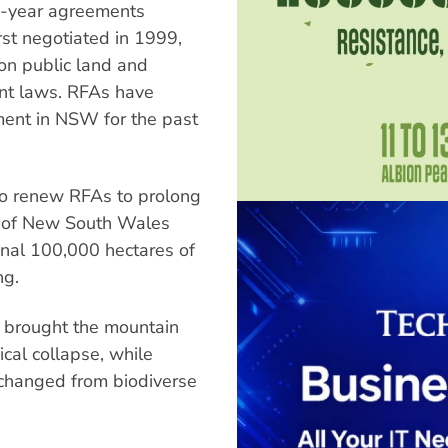
-year agreements
st negotiated in 1999,
 on public land and
nt laws. RFAs have
ment in NSW for the past
to renew RFAs to prolong
es of New South Wales
ional 100,000 hectares of
ng.
s brought the mountain
gical collapse, while
 changed from biodiverse