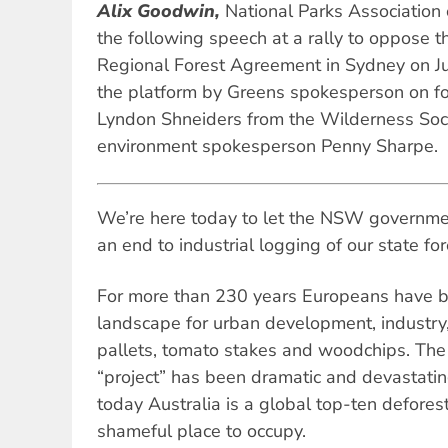
Alix Goodwin,
National Parks Associatio
the following speech at a rally to oppose t
Regional Forest Agreement in Sydney on J
the platform by Greens spokesperson on f
Lyndon Shneiders from the Wilderness Soc
environment spokesperson Penny Sharpe.
We’re here today to let the NSW government
an end to industrial logging of our state for
For more than 230 years Europeans have be
landscape for urban development, industry,
pallets, tomato stakes and woodchips. The e
“project” has been dramatic and devastatin
today Australia is a global top-ten defores
shameful place to occupy.