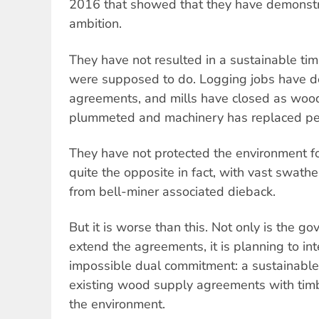
2016 that showed that they have demonstrab
ambition.
They have not resulted in a sustainable tim
were supposed to do. Logging jobs have dec
agreements, and mills have closed as woo
plummeted and machinery has replaced pe
They have not protected the environment fo
quite the opposite in fact, with vast swath
from bell-miner associated dieback.
But it is worse than this. Not only is the 
extend the agreements, it is planning to in
impossible dual commitment: a sustainable
existing wood supply agreements with timbe
the environment.