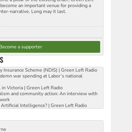
 become an important venue for providing a
nter-narrative. Long may it last.
t
Become a supporter
S
ity Insurance Scheme (NDIS) | Green Left Radio
ndemn war spending at Labor’s national
 in Victoria | Green Left Radio
ialism and community action: An interview with
work
rtificial Intelligence? | Green Left Radio
rne