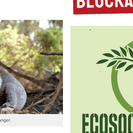
anger.