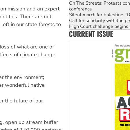
conference
Commission and an expert
Silent march for Palestine: ‘
Call for solidarity with the
nt this. There are not
High Court challenge begins 
left in our state forests to
Why you must book now for 
CURRENT ISSUE
Why Work for the Dole prog
Knitting Nannas tell NSW MPs
Glencore’s massive Hunter c
 loss of what are one of
effects of climate change
ver the environment;
ver wonderful native
er the future of our
ng, open up stream buffer
esting of 140,000 hectares