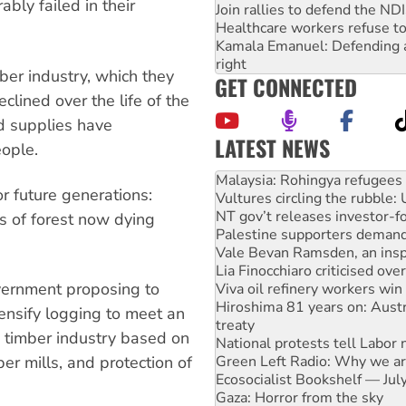
ly failed in their
Join rallies to defend the N
Healthcare workers refuse to
Kamala Emanuel: Defending abo
right
ber industry, which they
GET CONNECTED
lined over the life of the
d supplies have
LATEST NEWS
ople.
Malaysia: Rohingya refugees 
Vultures circling the rubble
r future generations:
NT gov’t releases investor-f
Palestine supporters demand 
es of forest now dying
Vale Bevan Ramsden, an inspi
Lia Finocchiaro criticised ove
Viva oil refinery workers wi
government proposing to
Hiroshima 81 years on: Austr
treaty
tensify logging to meet an
National protests tell Labor 
 timber industry based on
Green Left Radio: Why we are
Ecosocialist Bookshelf — Ju
r mills, and protection of
Gaza: Horror from the sky
On The Streets: Protests co