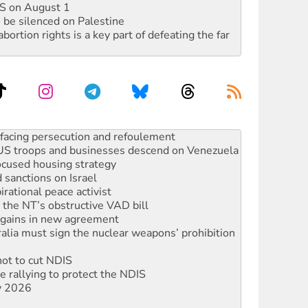
DIS on August 1
 be silenced on Palestine
rtion rights is a key part of defeating the far
facing persecution and refoulement
: US troops and businesses descend on Venezuela
ocused housing strategy
sanctions on Israel
rational peace activist
r the NT’s obstructive VAD bill
n gains in new agreement
alia must sign the nuclear weapons’ prohibition
not to cut NDIS
 rallying to protect the NDIS
ly 2026
ndemn war spending at Labor’s national