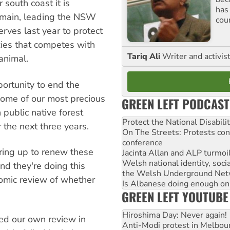
 south coast it is
has
remain, leading the NSW
cou
rves last year to protect
ies that competes with
Tariq Ali
Writer and activis
animal.
ortunity to end the
some of our most precious
GREEN LEFT PODCAST
 public native forest
Protect the National Disabil
 the next three years.
On The Streets: Protests co
conference
ring up to renew these
Jacinta Allan and ALP turmoil
Welsh national identity, soc
nd they're doing this
the Welsh Underground Net
nomic review of whether
Is Albanese doing enough on A
GREEN LEFT YOUTUBE
Hiroshima Day: Never again!
ed our own review in
Anti-Modi protest in Melbou