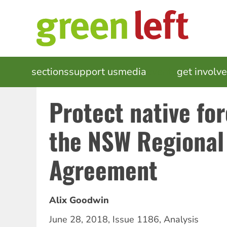
Skip
to
main
content
MAIN
sections
support us
media
events
get involv
NAVIGATION
Protect native for
the NSW Regional
Agreement
Alix Goodwin
June 28, 2018
,
Issue 1186
,
Analysis