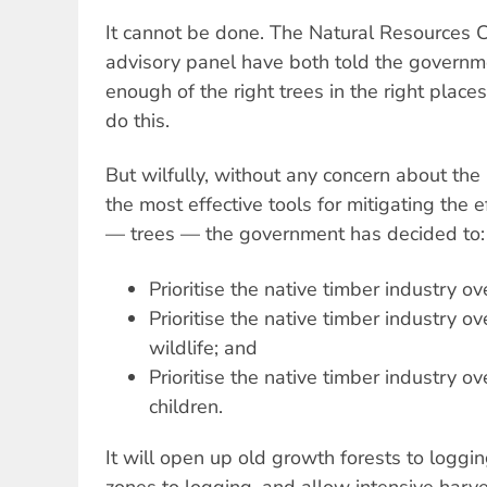
It cannot be done. The Natural Resources 
advisory panel have both told the governme
enough of the right trees in the right places 
do this.
But wilfully, without any concern about the
the most effective tools for mitigating the 
— trees — the government has decided to:
Prioritise the native timber industry o
Prioritise the native timber industry o
wildlife; and
Prioritise the native timber industry ov
children.
It will open up old growth forests to loggi
zones to logging, and allow intensive harv