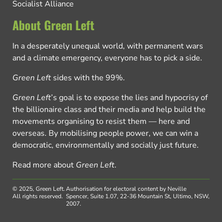
Socialist Alliance
About Green Left
In a desperately unequal world, with permanent wars
and a climate emergency, everyone has to pick a side.
Green Left
sides with the 99%.
Green Left
’s goal is to expose the lies and hypocrisy of
the billionaire class and their media and help build the
movements organising to resist them — here and
overseas. By mobilising people power, we can win a
democratic, environmentally and socially just future.
Read more about
Green Left
.
© 2025, Green Left.
Authorisation for electoral content by Neville
All rights reserved.
Spencer, Suite 1.07, 22-36 Mountain St, Ultimo, NSW,
2007.