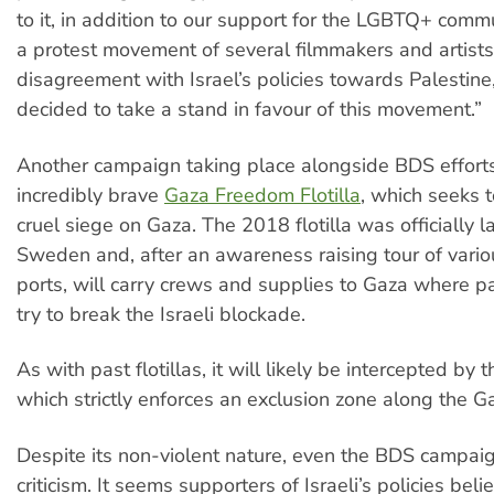
to it, in addition to our support for the LGBTQ+ comm
a protest movement of several filmmakers and artists
disagreement with Israel’s policies towards Palestin
decided to take a stand in favour of this movement.”
Another campaign taking place alongside BDS efforts
incredibly brave
Gaza Freedom Flotilla
, which seeks t
cruel siege on Gaza. The 2018 flotilla was officially 
Sweden and, after an awareness raising tour of vari
ports, will carry crews and supplies to Gaza where par
try to break the Israeli blockade.
As with past flotillas, it will likely be intercepted by t
which strictly enforces an exclusion zone along the Ga
Despite its non-violent nature, even the BDS campaig
criticism. It seems supporters of Israeli’s policies bel