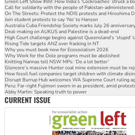
Call for solidarity with the people of Pakistan-administer
On The Streets: Protect the NDIS protests and Hiroshima D
Join student protests to say ‘No’ to Hanson
Australia Cuba Friendship Society marks July 26 anniversar
Deal-making on AUKUS and Palestine is a dead-end
High Court challenge begins against Queensland’s ‘stupid’ 
Rising Tide targets ANZ over fracking in NT
Why you must book now for Ecosocialism 2026
Why Work for the Dole programs must be abolished
Knitting Nannas tell NSW MPs: ‘Do a lot better’
Glencore’s massive Hunter coal mine extension must be re
How fossil fuel companies target children with climate disi
Disrupt Burrup Hub welcomes WA Supreme Court ruling a
Peru: Far-right Fujimori sworn in as president, amid protest
Abby Martin: Speaking truth to power
‘Cockroach’ movement ready to reclaim India’s democracy
CURRENT ISSUE
Ansell must improve its workplace standards