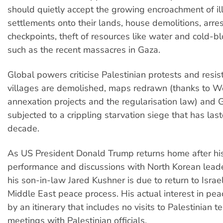
should quietly accept the growing encroachment of il
settlements onto their lands, house demolitions, arres
checkpoints, theft of resources like water and cold-
such as the recent massacres in Gaza.
Global powers criticise Palestinian protests and resis
villages are demolished, maps redrawn (thanks to W
annexation projects and the regularisation law) and G
subjected to a crippling starvation siege that has la
decade.
As US President Donald Trump returns home after hi
performance and discussions with North Korean lead
his son-in-law Jared Kushner is due to return to Israe
Middle East peace process. His actual interest in peac
by an itinerary that includes no visits to Palestinian ter
meetings with Palestinian officials.