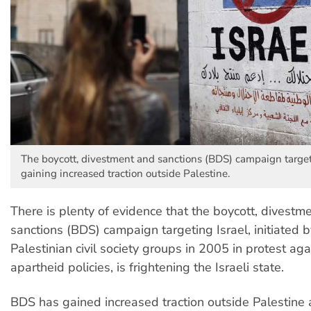
The boycott, divestment and sanctions (BDS) campaign targeti
gaining increased traction outside Palestine.
There is plenty of evidence that the boycott, divestm
sanctions (BDS) campaign targeting Israel, initiated 
Palestinian civil society groups in 2005 in protest agai
apartheid policies, is frightening the Israeli state.
BDS has gained increased traction outside Palestine