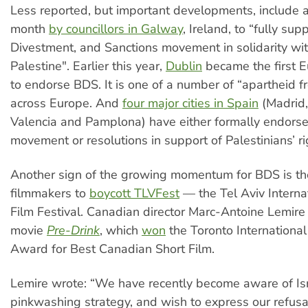
Less reported, but important developments, include a
month
by councillors in Galway
, Ireland, to “fully sup
Divestment, and Sanctions movement in solidarity wit
Palestine". Earlier this year,
Dublin
became the first E
to endorse BDS. It is one of a number of “apartheid f
across Europe. And
four major cities in Spain
(Madrid,
Valencia and Pamplona) have either formally endors
movement or resolutions in support of Palestinians’ rig
Another sign of the growing momentum for BDS is the
filmmakers to
boycott TLVFest
— the Tel Aviv Intern
Film Festival. Canadian director Marc-Antoine Lemire 
movie
Pre-Drink
, which
won
the Toronto International
Award for Best Canadian Short Film.
Lemire wrote: “We have recently become aware of Isr
pinkwashing strategy, and wish to express our refusal