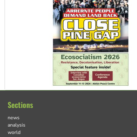
Sections
news
analysis
world