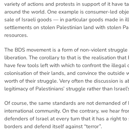
variety of actions and protests in support of it have t
around the world. One example is consumer-led objec
sale of Israeli goods — in particular goods made in ill
settlements on stolen Palestinian land with stolen Pa
resources.
The BDS movement is a form of non-violent struggle f
liberation. The corollary to that is the realisation that
have few tools left with which to confront the illegal
colonisation of their lands, and convince the outside 
worth of their struggle. Very often the discussion is 
legitimacy of Palestinians’ struggle rather than Israel
Of course, the same standards are not demanded of I
international community. On the contrary, we hear f
defenders of Israel at every turn that it has a right to 
borders and defend itself against “terror”.