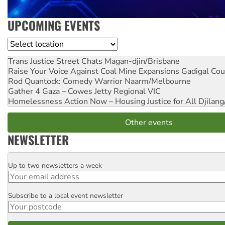
UPCOMING EVENTS
Location
Trans Justice Street Chats
Magan-djin/Brisbane
Raise Your Voice Against Coal Mine Expansions
Gadigal Cou
Rod Quantock: Comedy Warrior
Naarm/Melbourne
Gather 4 Gaza – Cowes Jetty
Regional VIC
Homelessness Action Now – Housing Justice for All
Djilang
Other events
NEWSLETTER
Up to two newsletters a week
Email
Subscribe to a local event newsletter
Postcode