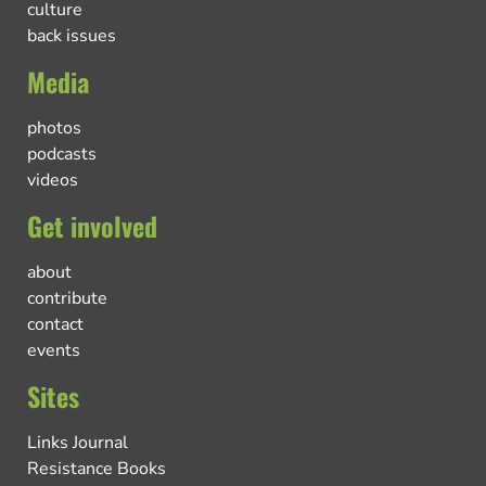
culture
back issues
Media
photos
podcasts
videos
Get involved
about
contribute
contact
events
Sites
Links Journal
Resistance Books