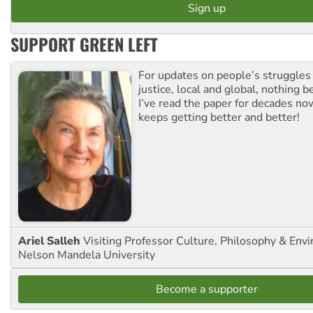
SUPPORT GREEN LEFT
For updates on people’s struggles
justice, local and global, nothing b
I’ve read the paper for decades now
keeps getting better and better!
Ariel Salleh
Visiting Professor Culture, Philosophy & Env
Nelson Mandela University
Become a supporter