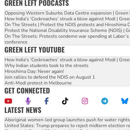
GREEN LEFT PODCASTS
Opposing Western Suburbs Data Centre expansion | Green 
How India's ‘Cockroaches’ struck a blow against Modi | Gre
On The Streets | Protect the NDIS protests and Hiroshima 
Protect the National Disability Insurance Scheme (NDIS) | G
On The Streets: Protests condemn war spending at Labor’s 
conference
GREEN LEFT YOUTUBE
How India's ‘Cockroaches’ struck a blow against Modi | Gre
Why Indian students took to the streets
Hiroshima Day: Never again!
Join rallies to defend the NDIS on August 1
Anti-Modi protest in Melbourne
GET CONNECTED
LATEST NEWS
Aboriginal women-led group launches push for water rights
United States: Trump prepares to reject midterm election r
Green Left Show #89: How India’s ‘Cockroaches’ struck a b