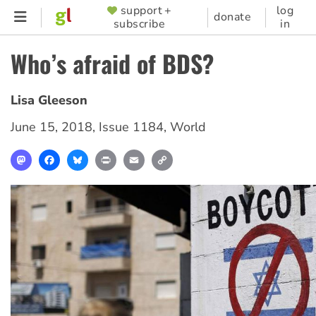
Skip
support +
log
SUPPORTER
donate
subscribe
in
to
MENU
main
Who’s afraid of BDS?
content
Lisa Gleeson
June 15, 2018
,
Issue 1184
,
World
Mastodon
Facebook
Bluesky
Print
Email
Copy
Link