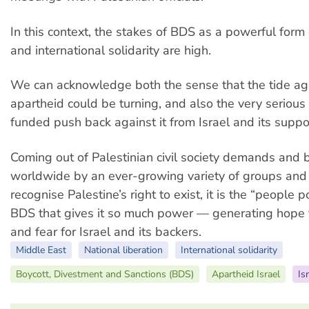
In this context, the stakes of BDS as a powerful form 
and international solidarity are high.
We can acknowledge both the sense that the tide aga
apartheid could be turning, and also the very serious
funded push back against it from Israel and its suppo
Coming out of Palestinian civil society demands and
worldwide by an ever-growing variety of groups and
recognise Palestine’s right to exist, it is the “people 
BDS that gives it so much power — generating hope f
and fear for Israel and its backers.
Middle East
National liberation
International solidarity
Boycott, Divestment and Sanctions (BDS)
Apartheid Israel
Is