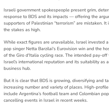
Israeli government spokespeople present grim, deter
response to BDS and its impacts — offering the arg
supporters of Palestinian “terrorism” are mistaken. It i
the stakes as high.
While exact figures are unavailable, Israel invested a l
pop singer Netta Barzilai's Eurovision win and the ho
of the Giro d'Italia cycling race. The intended pay-of
Israel’s international reputation and its suitability as
business hub.
But it is clear that BDS is growing, diversifying and t
increasing number and variety of places. High-profil
include Argentina’s football team and Colombian pop
cancelling events in Israel in recent weeks.