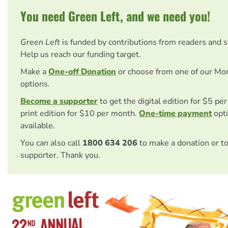
You need Green Left, and we need you!
Green Left
is funded by contributions from readers and 
Help us reach our funding target.
Make a
One-off Donation
or choose from one of our Mo
options.
Become a supporter
to get the digital edition for $5 pe
print edition for $10 per month.
One-time payment
opti
available.
You can also call
1800 634 206
to make a donation or t
supporter. Thank you.