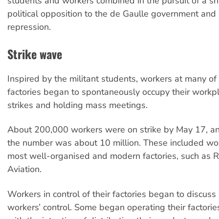
students and workers combined in the pursuit of a sh
political opposition to the de Gaulle government and 
repression.
Strike wave
Inspired by the militant students, workers at many of
factories began to spontaneously occupy their workpl
strikes and holding mass meetings.
About 200,000 workers were on strike by May 17, a
the number was about 10 million. These included wor
most well-organised and modern factories, such as 
Aviation.
Workers in control of their factories began to discuss
workers’ control. Some began operating their factorie