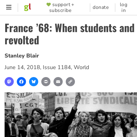
Skip
support +
log
SUPPORTER
donate
subscribe
in
to
MENU
main
France ’68: When students and
content
revolted
Stanley Blair
June 14, 2018
,
Issue 1184
,
World
Mastodon
Facebook
Bluesky
Print
Email
Copy
Link