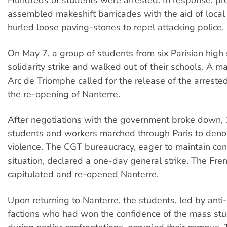
Hundreds of students were arrested. In response, pr
assembled makeshift barricades with the aid of local
hurled loose paving-stones to repel attacking police.
On May 7, a group of students from six Parisian high 
solidarity strike and walked out of their schools. A ma
Arc de Triomphe called for the release of the arreste
the re-opening of Nanterre.
After negotiations with the government broke down, 1
students and workers marched through Paris to deno
violence. The CGT bureaucracy, eager to maintain cont
situation, declared a one-day general strike. The Fr
capitulated and re-opened Nanterre.
Upon returning to Nanterre, the students, led by anti-S
factions who had won the confidence of the mass s