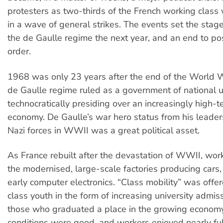
protesters as two-thirds of the French working clas
in a wave of general strikes. The events set the stage
the de Gaulle regime the next year, and an end to pos
order.
1968 was only 23 years after the end of the World W
de Gaulle regime ruled as a government of national u
technocratically presiding over an increasingly high-
economy. De Gaulle’s war hero status from his leaders
Nazi forces in WWII was a great political asset.
As France rebuilt after the devastation of WWII, wor
the modernised, large-scale factories producing cars, 
early computer electronics. “Class mobility” was offe
class youth in the form of increasing university admis
those who graduated a place in the growing econom
conditions were good, and workers enjoyed nearly fu