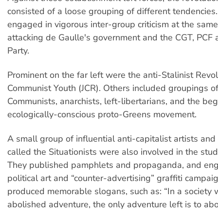
consisted of a loose grouping of different tendencie
engaged in vigorous inter-group criticism at the same
attacking de Gaulle's government and the CGT, PCF a
Party.
Prominent on the far left were the anti-Stalinist Revo
Communist Youth (JCR). Others included groupings of
Communists, anarchists, left-libertarians, and the beg
ecologically-conscious proto-Greens movement.
A small group of influential anti-capitalist artists and 
called the Situationists were also involved in the st
They published pamphlets and propaganda, and eng
political art and “counter-advertising” graffiti campai
produced memorable slogans, such as: “In a society 
abolished adventure, the only adventure left is to abol