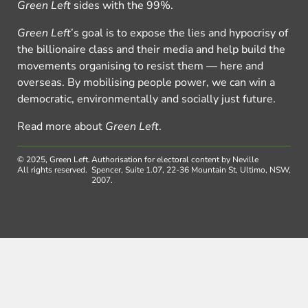
Green Left
sides with the 99%.
Green Left
’s goal is to expose the lies and hypocrisy of
the billionaire class and their media and help build the
movements organising to resist them — here and
overseas. By mobilising people power, we can win a
democratic, environmentally and socially just future.
Read more about
Green Left
.
© 2025, Green Left.
Authorisation for electoral content by Neville
All rights reserved.
Spencer, Suite 1.07, 22-36 Mountain St, Ultimo, NSW,
2007.