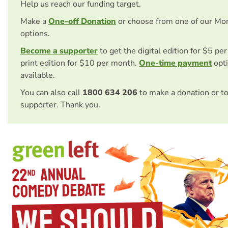
Help us reach our funding target.
Make a
One-off Donation
or choose from one of our Mo
options.
Become a supporter
to get the digital edition for $5 pe
print edition for $10 per month.
One-time payment
opti
available.
You can also call
1800 634 206
to make a donation or t
supporter. Thank you.