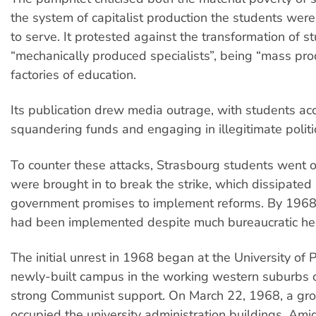
the system of capitalist production the students were
to serve. It protested against the transformation of s
“mechanically produced specialists”, being “mass pro
factories of education.
Its publication drew media outrage, with students ac
squandering funds and engaging in illegitimate politica
To counter these attacks, Strasbourg students went on
were brought in to break the strike, which dissipated 
government promises to implement reforms. By 1968
had been implemented despite much bureaucratic he
The initial unrest in 1968 began at the University of 
newly-built campus in the working western suburbs o
strong Communist support. On March 22, 1968, a gro
occupied the university administration buildings. Am