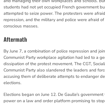
and managing their own workplaces and schools. Bu
students had not yet occupied French government bui
attempted to seize power. The protesters were afraid 
repression, and the military and police were afraid of 
conscious masses.
Aftermath
By June 7, a combination of police repression and joi
Communist Party workplace agitation had led to a ge
dissipation of the protest movement. The CGT, Social
Communist Party also slandered the leaders and forces
accusing them of deliberate attempts to endanger de
elections.
Elections began on June 12. De Gaulle’s government 
power on a law and order platform promising to stop 