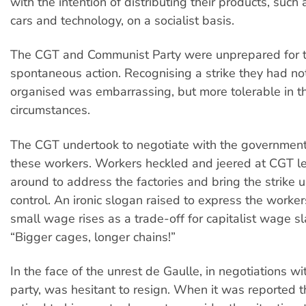
with the intention of distributing their products, such 
cars and technology, on a socialist basis.
The CGT and Communist Party were unprepared for th
spontaneous action. Recognising a strike they had not
organised was embarrassing, but more tolerable in t
circumstances.
The CGT undertook to negotiate with the government
these workers. Workers heckled and jeered at CGT l
around to address the factories and bring the strike 
control. An ironic slogan raised to express the workers
small wage rises as a trade-off for capitalist wage s
“Bigger cages, longer chains!”
In the face of the unrest de Gaulle, in negotiations w
party, was hesitant to resign. When it was reported 