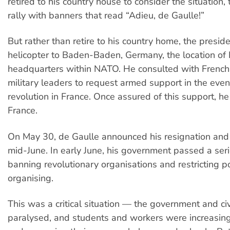
retired to his country house to consider the situation
rally with banners that read “Adieu, de Gaulle!”
But rather than retire to his country home, the presid
helicopter to Baden-Baden, Germany, the location of F
headquarters within NATO. He consulted with Frenc
military leaders to request armed support in the eve
revolution in France. Once assured of this support, he
France.
On May 30, de Gaulle announced his resignation and 
mid-June. In early June, his government passed a ser
banning revolutionary organisations and restricting p
organising.
This was a critical situation — the government and civ
paralysed, and students and workers were increasin