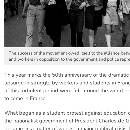
The success of the movement owed itself to the alliance bet
and workers in opposition to the government and police repre
This year marks the 50th anniversary of the dramati
upsurge in struggle by workers and students in Franc
of this turbulent period were felt around the world —
to come in France.
What began as a student protest against education c
the nationalist government of President Charles de G
became, in a matter of weeks, a major political crisis.