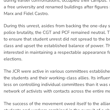
during earlier confrontations, occupied their campus. 
a free university and renamed buildings after figures 
Marx and Fidel Castro.
During this unrest, asides from backing the one-day s
police brutality, the CGT and PCF remained neutral.
to ensure that student unrest did not spread to the 
class and upset the established balance of power. T
interested in maintaining a respectable appearance 
elections.
The JCR were active in various committees establish
the students and their working-class allies. Its infl
less on controlling individual committees than it was
network of activists with contacts across the entire 
The success of the movement owed itself to the alli