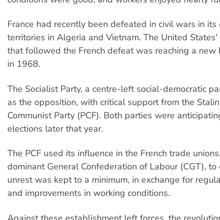
France had recently been defeated in civil wars in its 
territories in Algeria and Vietnam. The United States
that followed the French defeat was reaching a new 
in 1968.
The Socialist Party, a centre-left social-democratic p
as the opposition, with critical support from the Stali
Communist Party (PCF). Both parties were anticipatin
elections later that year.
The PCF used its influence in the French trade unions,
dominant General Confederation of Labour (CGT), to 
unrest was kept to a minimum, in exchange for regul
and improvements in working conditions.
Against these establishment left forces, the revolutio