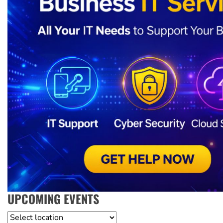
UPCOMING EVENTS
Location