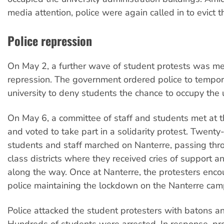
media attention, police were again called in to evict t
Police repression
On May 2, a further wave of student protests was me
repression. The government ordered police to tempora
university to deny students the chance to occupy the u
On May 6, a committee of staff and students met at 
and voted to take part in a solidarity protest. Twent
students and staff marched on Nanterre, passing th
class districts where they received cries of support an
along the way. Once at Nanterre, the protesters enco
police maintaining the lockdown on the Nanterre cam
Police attacked the student protesters with batons a