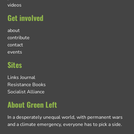
videos
Get involved
about
contribute
contact
events
Sites
Links Journal
Resistance Books
Socialist Alliance
About Green Left
In a desperately unequal world, with permanent wars
and a climate emergency, everyone has to pick a side.