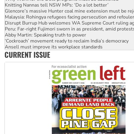
Glencore’s massive Hunter coal mine extension must be re
Malaysia: Rohingya refugees facing persecution and refoul
Disrupt Burrup Hub welcomes WA Supreme Court ruling a
Peru: Far-right Fujimori sworn in as president, amid protest
Abby Martin: Speaking truth to power
‘Cockroach’ movement ready to reclaim India’s democracy
Ansell must improve its workplace standards
Aboriginal women-led group launches push for water rights
United States: Trump prepares to reject midterm election r
CURRENT ISSUE
Green Left Show #89: How India’s ‘Cockroaches’ struck a b