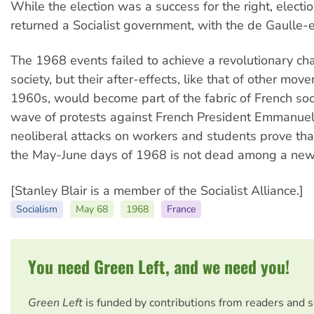
While the election was a success for the right, electi
returned a Socialist government, with the de Gaulle-e
The 1968 events failed to achieve a revolutionary ch
society, but their after-effects, like that of other mov
1960s, would become part of the fabric of French soc
wave of protests against French President Emmanuel
neoliberal attacks on workers and students prove th
the May-June days of 1968 is not dead among a new
[Stanley Blair is a member of the Socialist Alliance.]
Socialism
May 68
1968
France
You need Green Left, and we need you!
Green Left
is funded by contributions from readers and 