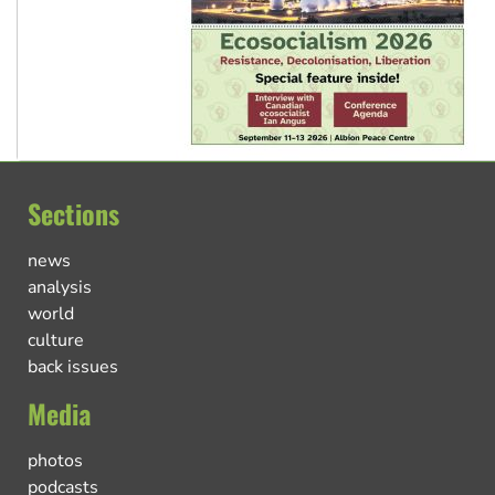
Sections
news
analysis
world
culture
back issues
Media
photos
podcasts