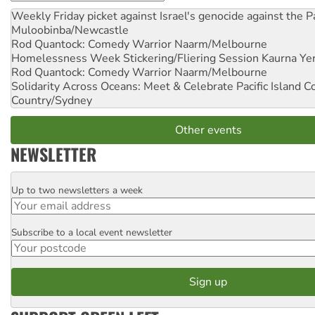
Weekly Friday picket against Israel's genocide against the P
Muloobinba/Newcastle
Rod Quantock: Comedy Warrior
Naarm/Melbourne
Homelessness Week Stickering/Fliering Session
Kaurna Yer
Rod Quantock: Comedy Warrior
Naarm/Melbourne
Solidarity Across Oceans: Meet & Celebrate Pacific Island 
Country/Sydney
Other events
NEWSLETTER
Up to two newsletters a week
Email
Subscribe to a local event newsletter
Postcode