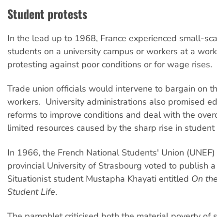
Student protests
In the lead up to 1968, France experienced small-sca
students on a university campus or workers at a wor
protesting against poor conditions or for wage rises.
Trade union officials would intervene to bargain on t
workers. University administrations also promised ed
reforms to improve conditions and deal with the ove
limited resources caused by the sharp rise in studen
In 1966, the French National Students' Union (UNEF) 
provincial University of Strasbourg voted to publish 
Situationist student Mustapha Khayati entitled
On the
Student Life
.
The pamphlet criticised both the material poverty of s