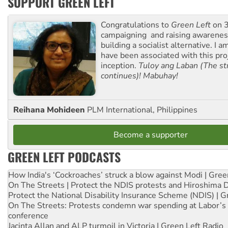
SUPPORT GREEN LEFT
Congratulations to
Green Left
on 3
campaigning and raising awarene
building a socialist alternative. I 
have been associated with this proj
inception.
Tuloy ang Laban (The st
continues)! Mabuhay!
Reihana Mohideen
PLM International, Philippines
Become a supporter
GREEN LEFT PODCASTS
How India's ‘Cockroaches’ struck a blow against Modi | Gre
On The Streets | Protect the NDIS protests and Hiroshima 
Protect the National Disability Insurance Scheme (NDIS) | G
On The Streets: Protests condemn war spending at Labor’s 
conference
Jacinta Allan and ALP turmoil in Victoria | Green Left Radio