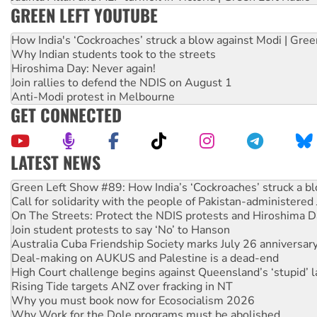
GREEN LEFT YOUTUBE
How India's ‘Cockroaches’ struck a blow against Modi | Gre
Why Indian students took to the streets
Hiroshima Day: Never again!
Join rallies to defend the NDIS on August 1
Anti-Modi protest in Melbourne
GET CONNECTED
LATEST NEWS
Call for solidarity with the people of Pakistan-administer
On The Streets: Protect the NDIS protests and Hiroshima D
Join student protests to say ‘No’ to Hanson
Australia Cuba Friendship Society marks July 26 anniversar
Deal-making on AUKUS and Palestine is a dead-end
High Court challenge begins against Queensland’s ‘stupid’ 
Rising Tide targets ANZ over fracking in NT
Why you must book now for Ecosocialism 2026
Why Work for the Dole programs must be abolished
Knitting Nannas tell NSW MPs: ‘Do a lot better’