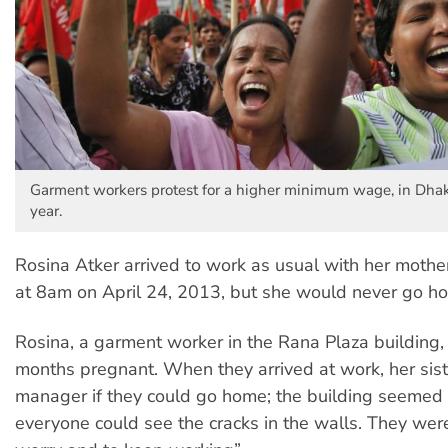
Garment workers protest for a higher minimum wage, in Dhak
year.
Rosina Atker arrived to work as usual with her mother
at 8am on April 24, 2013, but she would never go h
Rosina, a garment worker in the Rana Plaza building,
months pregnant. When they arrived at work, her sis
manager if they could go home; the building seemed 
everyone could see the cracks in the walls. They were