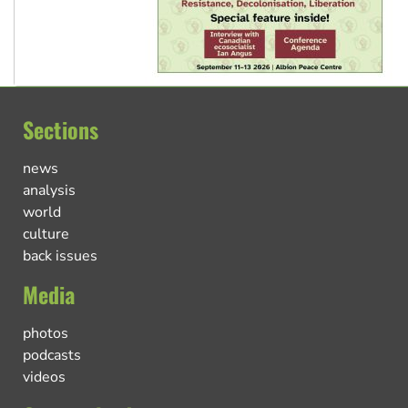
Sections
news
analysis
world
culture
back issues
Media
photos
podcasts
videos