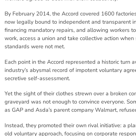
By February 2014, the Accord covered 1600 factorie
now legally bound to independent and transparent in
financing mandatory repairs, and allowing workers to
work, access a union and take collective action when 
standards were not met.
Each point in the Accord represented a historic turn 
industry’s abysmal record of impotent voluntary agr
secretive self-assessment.
Yet the sight of their clothes strewn over a broken co
graveyard was not enough to convince everyone. So
as GAP and Asda’s parent company Walmart, refused 
Instead, they promoted their own rival initiative: a p
old voluntary approach, focusing on corporate respons