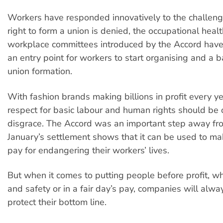
Workers have responded innovatively to the challen
right to form a union is denied, the occupational heal
workplace committees introduced by the Accord hav
an entry point for workers to start organising and a b
union formation.
With fashion brands making billions in profit every ye
respect for basic labour and human rights should be o
disgrace. The Accord was an important step away fr
January’s settlement shows that it can be used to m
pay for endangering their workers’ lives.
But when it comes to putting people before profit, wh
and safety or in a fair day’s pay, companies will alway
protect their bottom line.