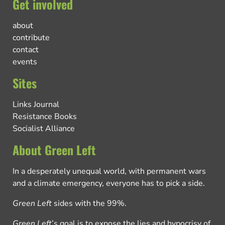
Get involved
about
contribute
contact
events
Sites
Links Journal
Resistance Books
Socialist Alliance
About Green Left
In a desperately unequal world, with permanent wars
and a climate emergency, everyone has to pick a side.
Green Left
sides with the 99%.
Green Left
’s goal is to expose the lies and hypocrisy of