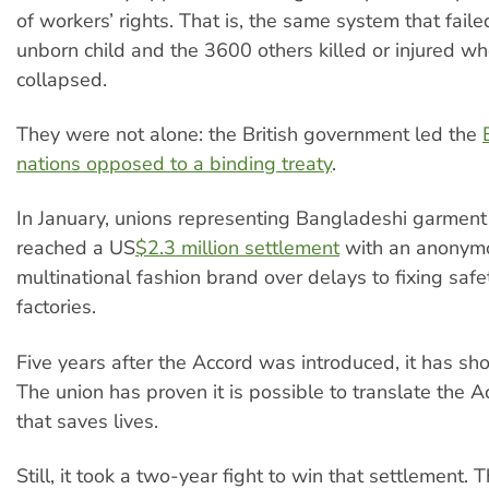
of workers’ rights. That is, the same system that faile
unborn child and the 3600 others killed or injured w
collapsed.
They were not alone: the British government led the
nations opposed to a binding treaty
.
In January, unions representing Bangladeshi garmen
reached a US
$2.3 million settlement
with an anonym
multinational fashion brand over delays to fixing safet
factories.
Five years after the Accord was introduced, it has sh
The union has proven it is possible to translate the A
that saves lives.
Still, it took a two-year fight to win that settlement. T