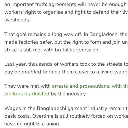
an important truth: agreements will never be enough
workers’ right to organise and fight to defend their li
livelihoods.
That goal remains a long way off. In Bangladesh, th
made factories safer, but the right to form and join u
strike is still met with brutal suppression.
Last year, thousands of workers took to the streets t
pay be doubled to bring them closer to a living wage
They were met with
arrests and prosecutions, with t
workers blacklisted
by the industry.
Wages in the Bangladeshi garment industry remain t
basic costs. Overtime is still routinely forced on worke
have no right to a union.