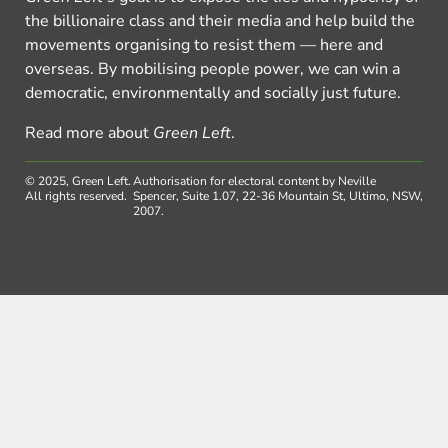
the billionaire class and their media and help build the
movements organising to resist them — here and
overseas. By mobilising people power, we can win a
democratic, environmentally and socially just future.
Read more about
Green Left
.
© 2025, Green Left.
Authorisation for electoral content by Neville
All rights reserved.
Spencer, Suite 1.07, 22-36 Mountain St, Ultimo, NSW,
2007.