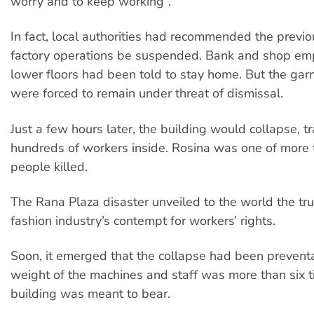
worry and to keep working”.
In fact, local authorities had recommended the previo
factory operations be suspended. Bank and shop em
lower floors had been told to stay home. But the ga
were forced to remain under threat of dismissal.
Just a few hours later, the building would collapse, t
hundreds of workers inside. Rosina was one of more
people killed.
The Rana Plaza disaster unveiled to the world the tru
fashion industry’s contempt for workers’ rights.
Soon, it emerged that the collapse had been prevent
weight of the machines and staff was more than six 
building was meant to bear.