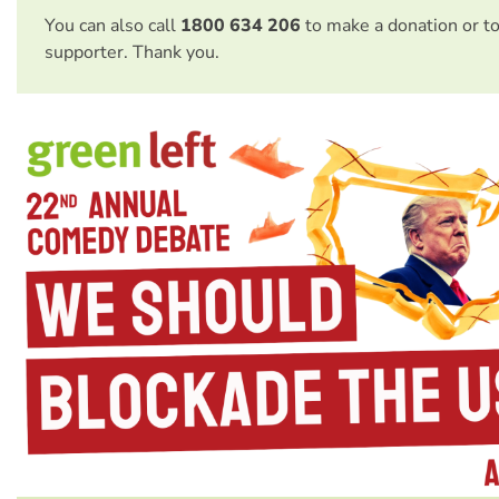
You can also call
1800 634 206
to make a donation or t
supporter. Thank you.