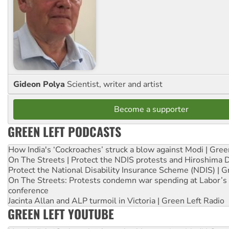
Gideon Polya
Scientist, writer and artist
Become a supporter
GREEN LEFT PODCASTS
How India's ‘Cockroaches’ struck a blow against Modi | Gre
On The Streets | Protect the NDIS protests and Hiroshima 
Protect the National Disability Insurance Scheme (NDIS) | G
On The Streets: Protests condemn war spending at Labor’s 
conference
Jacinta Allan and ALP turmoil in Victoria | Green Left Radio
GREEN LEFT YOUTUBE