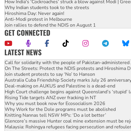
How India's ‘Cockroaches’ struck a blow against Modi | Gre
Why Indian students took to the streets
Hiroshima Day: Never again!
Anti-Modi protest in Melbourne
Join rallies to defend the NDIS on August 1
GET CONNECTED
LATEST NEWS
Green Left Show #89: How India’s ‘Cockroaches’ struck a b
Call for solidarity with the people of Pakistan-administer
On The Streets: Protect the NDIS protests and Hiroshima D
Join student protests to say ‘No’ to Hanson
Australia Cuba Friendship Society marks July 26 anniversar
Deal-making on AUKUS and Palestine is a dead-end
High Court challenge begins against Queensland’s ‘stupid’ 
Rising Tide targets ANZ over fracking in NT
Why you must book now for Ecosocialism 2026
Why Work for the Dole programs must be abolished
Knitting Nannas tell NSW MPs: ‘Do a lot better’
Glencore’s massive Hunter coal mine extension must be re
Malaysia: Rohingya refugees facing persecution and refoul