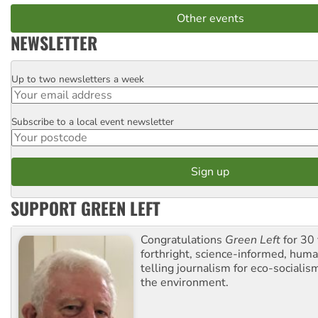
Other events
NEWSLETTER
Up to two newsletters a week
Email
Subscribe to a local event newsletter
Postcode
SUPPORT GREEN LEFT
Congratulations
Green Left
for 30 
forthright, science-informed, huma
telling journalism for eco-sociali
the environment.