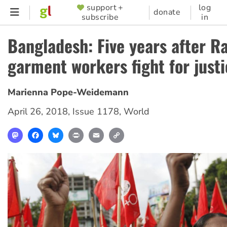
Skip
support +
log
SUPPORTER
donate
subscribe
in
to
MENU
main
Bangladesh: Five years after R
content
garment workers fight for just
Marienna Pope-Weidemann
April 26, 2018
,
Issue 1178
,
World
Mastodon
Facebook
Bluesky
Print
Email
Copy
Link