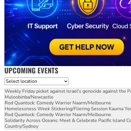
UPCOMING EVENTS
Location
Weekly Friday picket against Israel's genocide against the P
Muloobinba/Newcastle
Rod Quantock: Comedy Warrior
Naarm/Melbourne
Homelessness Week Stickering/Fliering Session
Kaurna Yer
Rod Quantock: Comedy Warrior
Naarm/Melbourne
Solidarity Across Oceans: Meet & Celebrate Pacific Island 
Country/Sydney