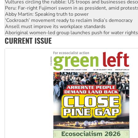
Vultures circling the rubble: US troops and businesses des
Peru: Far-right Fujimori sworn in as president, amid protest
Abby Martin: Speaking truth to power
‘Cockroach’ movement ready to reclaim India’s democracy
Ansell must improve its workplace standards
Aboriginal women-led group launches push for water rights
CURRENT ISSUE
United States: Trump prepares to reject midterm election r