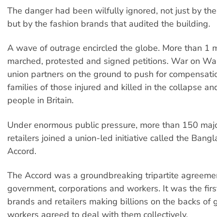
The danger had been wilfully ignored, not just by th
but by the fashion brands that audited the building.
A wave of outrage encircled the globe. More than 1 m
marched, protested and signed petitions. War on Wa
union partners on the ground to push for compensatio
families of those injured and killed in the collapse an
people in Britain.
Under enormous public pressure, more than 150 maj
retailers joined a union-led initiative called the Bang
Accord.
The Accord was a groundbreaking tripartite agreem
government, corporations and workers. It was the firs
brands and retailers making billions on the backs of
workers agreed to deal with them collectively.