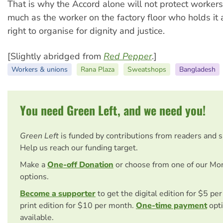
That is why the Accord alone will not protect workers.
much as the worker on the factory floor who holds it
right to organise for dignity and justice.
[Slightly abridged from
Red Pepper
.]
Workers & unions
Rana Plaza
Sweatshops
Bangladesh
You need Green Left, and we need you!
Green Left
is funded by contributions from readers and 
Help us reach our funding target.
Make a
One-off Donation
or choose from one of our Mo
options.
Become a supporter
to get the digital edition for $5 pe
print edition for $10 per month.
One-time payment
opti
available.