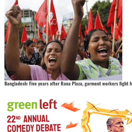
Bangladesh: Five years after Rana Plaza, garment workers fight fo