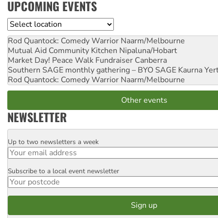
UPCOMING EVENTS
Location
Rod Quantock: Comedy Warrior
Naarm/Melbourne
Mutual Aid Community Kitchen
Nipaluna/Hobart
Market Day! Peace Walk Fundraiser
Canberra
Southern SAGE monthly gathering – BYO SAGE
Kaurna Yer
Rod Quantock: Comedy Warrior
Naarm/Melbourne
Other events
NEWSLETTER
Up to two newsletters a week
Email
Subscribe to a local event newsletter
Postcode