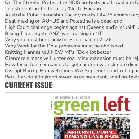
Australia Cuba Friendship Society marks July 26 anniversar
Deal-making on AUKUS and Palestine is a dead-end
High Court challenge begins against Queensland’s ‘stupid’ 
Rising Tide targets ANZ over fracking in NT
Why you must book now for Ecosocialism 2026
Why Work for the Dole programs must be abolished
Knitting Nannas tell NSW MPs: ‘Do a lot better’
Glencore’s massive Hunter coal mine extension must be re
How fossil fuel companies target children with climate disi
Disrupt Burrup Hub welcomes WA Supreme Court ruling a
Peru: Far-right Fujimori sworn in as president, amid protest
Abby Martin: Speaking truth to power
‘Cockroach’ movement ready to reclaim India’s democracy
CURRENT ISSUE
Ansell must improve its workplace standards