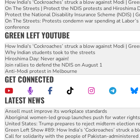
How India's ‘Cockroaches’ struck a blow against Modi | Gre
On The Streets | Protect the NDIS protests and Hiroshima 
Protect the National Disability Insurance Scheme (NDIS) | G
On The Streets: Protests condemn war spending at Labor’s 
conference
GREEN LEFT YOUTUBE
How India's ‘Cockroaches’ struck a blow against Modi | Gre
Why Indian students took to the streets
Hiroshima Day: Never again!
Join rallies to defend the NDIS on August 1
Anti-Modi protest in Melbourne
GET CONNECTED
LATEST NEWS
Aboriginal women-led group launches push for water rights
United States: Trump prepares to reject midterm election r
Green Left Show #89: How India’s ‘Cockroaches’ struck a b
Call for solidarity with the people of Pakistan-administer
On The Streets: Protect the NDIS protests and Hiroshima D
Join student protests to say ‘No’ to Hanson