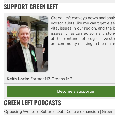
SUPPORT GREEN LEFT
Green Left
conveys news and analy
ecosocialists like me can’t get el
vital issues in our region, and the 
issues. It has carried so many stor
at the frontlines of progressive st
are commonly missing in the main
Keith Locke
Former NZ Greens MP
Become a supporter
GREEN LEFT PODCASTS
Opposing Western Suburbs Data Centre expansion | Green 