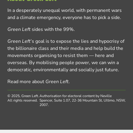
In a desperately unequal world, with permanent wars
and a climate emergency, everyone has to pick a side.
Green Left
sides with the 99%.
Green Left
’s goal is to expose the lies and hypocrisy of
the billionaire class and their media and help build the
movements organising to resist them — here and
overseas. By mobilising people power, we can win a
democratic, environmentally and socially just future.
Read more about
Green Left
.
© 2025, Green Left.
Authorisation for electoral content by Neville
All rights reserved.
Spencer, Suite 1.07, 22-36 Mountain St, Ultimo, NSW,
2007.