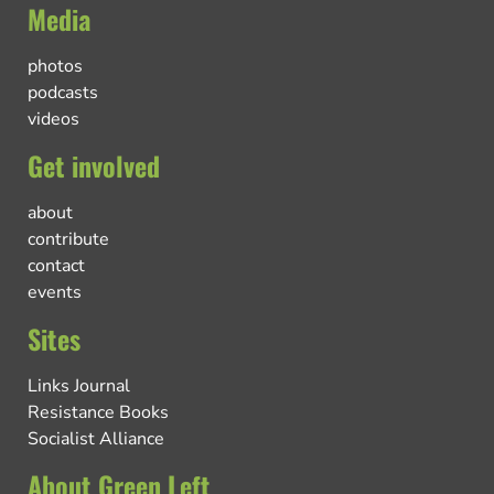
Media
photos
podcasts
videos
Get involved
about
contribute
contact
events
Sites
Links Journal
Resistance Books
Socialist Alliance
About Green Left