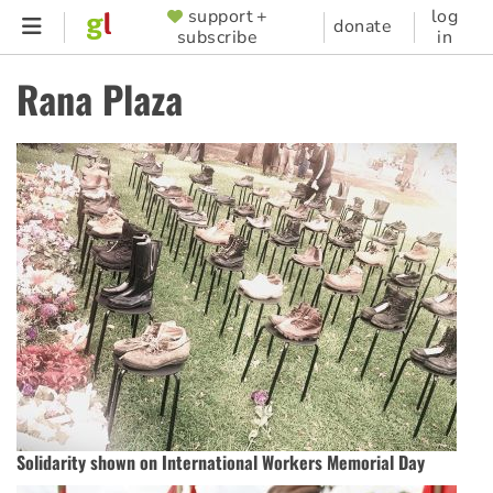
Skip
support +
log
SUPPORTER
donate
subscribe
in
to
MENU
main
Rana Plaza
content
Solidarity shown on International Workers Memorial Day