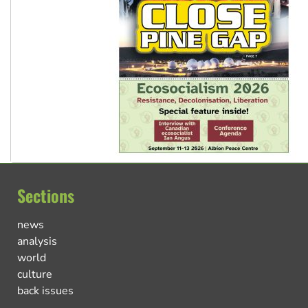
Sections
news
analysis
world
culture
back issues