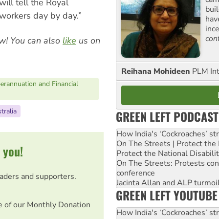
ll tell the Royal
buil
 workers day by day.”
hav
inc
con
w! You can also
like
us on
Reihana Mohideen
PLM Int
erannuation and Financial
tralia
GREEN LEFT PODCAST
How India's ‘Cockroaches’ st
On The Streets | Protect th
 you!
Protect the National Disabil
On The Streets: Protests co
conference
eaders and supporters.
Jacinta Allan and ALP turmoil
GREEN LEFT YOUTUBE
e of our Monthly Donation
How India's ‘Cockroaches’ st