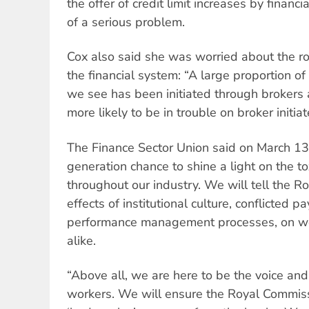
the offer of credit limit increases by financia
of a serious problem.
Cox also said she was worried about the ro
the financial system: “A large proportion o
we see has been initiated through broker
more likely to be in trouble on broker initia
The Finance Sector Union said on March 13:
generation chance to shine a light on the to
throughout our industry. We will tell the 
effects of institutional culture, conflicted
performance management processes, on w
alike.
“Above all, we are here to be the voice and
workers. We will ensure the Royal Commis