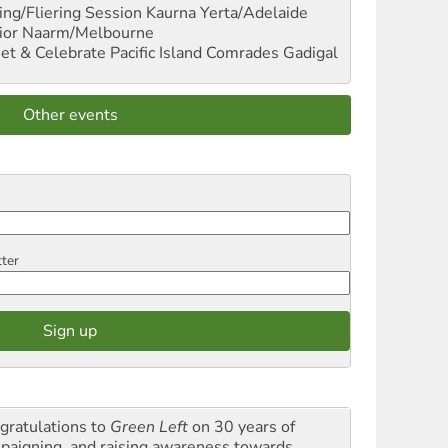
ng/Fliering Session
Kaurna Yerta/Adelaide
ior
Naarm/Melbourne
et & Celebrate Pacific Island Comrades
Gadigal
Other events
tter
gratulations to
Green Left
on 30 years of
paigning and raising awareness towards