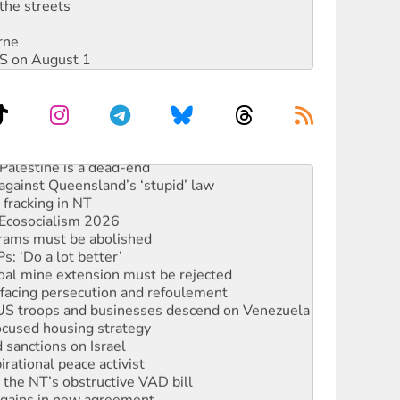
the streets
rne
DIS on August 1
alestine is a dead-end
against Queensland’s ‘stupid’ law
 fracking in NT
Ecosocialism 2026
rams must be abolished
: ‘Do a lot better’
oal mine extension must be rejected
facing persecution and refoulement
: US troops and businesses descend on Venezuela
ocused housing strategy
sanctions on Israel
rational peace activist
r the NT’s obstructive VAD bill
n gains in new agreement