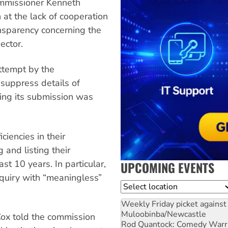
Commissioner Kenneth
at the lack of cooperation
ansparency concerning the
ector.
ttempt by the
suppress details of
ing its submission was
iencies in their
 and listing their
t 10 years. In particular,
UPCOMING EVENTS
quiry with “meaningless”
Location
Weekly Friday picket against 
Muloobinba/Newcastle
Cox told the commission
Rod Quantock: Comedy Warr