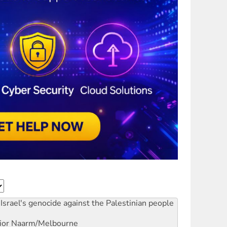
Israel's genocide against the Palestinian people
ior
Naarm/Melbourne