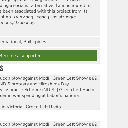
ding a socialist alternative. I am honoured to
e been associated with this project from its
eption.
Tuloy ang Laban (The struggle
tinues)! Mabuhay!
ernational, Philippines
Become a supporter
S
ruck a blow against Modi | Green Left Show #89
e NDIS protests and Hiroshima Day
ity Insurance Scheme (NDIS) | Green Left Radio
ndemn war spending at Labor’s national
 in Victoria | Green Left Radio
ruck a blow against Modi | Green Left Show #89