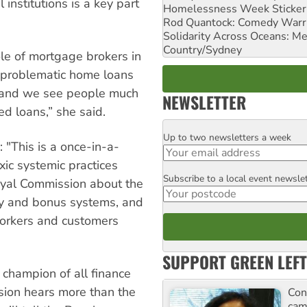
l institutions is a key part
Homelessness Week Stickeri
Rod Quantock: Comedy Warr
Solidarity Across Oceans: Me
Country/Sydney
le of mortgage brokers in
f problematic home loans
s and we see people much
NEWSLETTER
ted loans,” she said.
Up to two newsletters a week
Email
 "This is a once-in-a-
xic systemic practices
Subscribe to a local event newsle
Postcode
Royal Commission about the
 pay and bonus systems, and
orkers and customers
SUPPORT GREEN LEFT
 champion of all finance
sion hears more than the
Con
cam