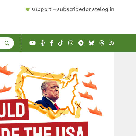
SUPPORTER
support + subscribe
donate
log in
MENU
YouTube
Podcast
Facebook
TikTok
Instagram
Telegram
Bluesky
Threads
RSS