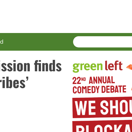
SEARCH
Enter
ed
terms
ssion finds
ibes’