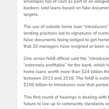
envelopes full of cash as part of an alleged
bankers sold loans based on fake documen
targets.
The use of outside home loan “introducers
lending practices led to signatures of cus
false documents being lodged to get home
that 20 managers have resigned or been sa
One senior NAB official said the “introduc
“extremely profitable” for the bank, which
home loans worth more than $24 billion th
between 2013 and 2016. The NAB is estim
$100 billion to introducers over that period
This first round of hearings is dealing wit
failure to live up to community standards 