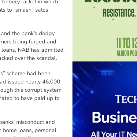
 bribery racket in which
ts to “smash” sales
” and the bank’s dodgy
tomers being forged and
 loans. NAB has admitted
cked over the scandal.
ers” scheme had been
 had issued nearly 46,000
rough this corrupt system
ated to have paid up to
.
h banks’ misconduct and
on home loans, personal