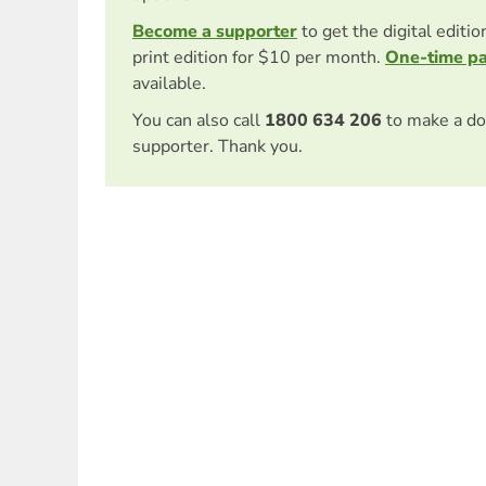
Become a supporter
to get the digital editi
print edition for $10 per month.
One-time p
available.
You can also call
1800 634 206
to make a do
supporter. Thank you.