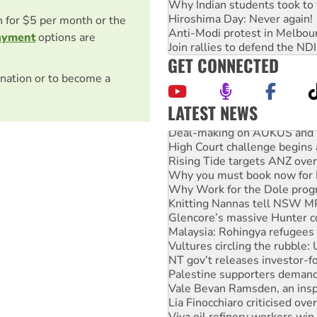
Why Indian students took to 
Hiroshima Day: Never again!
on for $5 per month or the
Anti-Modi protest in Melbou
ayment
options are
Join rallies to defend the N
GET CONNECTED
nation or to become a
LATEST NEWS
Deal-making on AUKUS and P
High Court challenge begins 
Rising Tide targets ANZ over
Why you must book now for 
Why Work for the Dole prog
Knitting Nannas tell NSW MPs
Glencore’s massive Hunter c
Malaysia: Rohingya refugees 
Vultures circling the rubble
NT gov’t releases investor-f
Palestine supporters demand 
Vale Bevan Ramsden, an inspi
Lia Finocchiaro criticised ove
Viva oil refinery workers wi