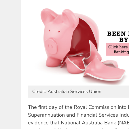
Credit: Australian Services Union
The first day of the Royal Commission into 
Superannuation and Financial Services Indu
evidence that National Australia Bank (NA