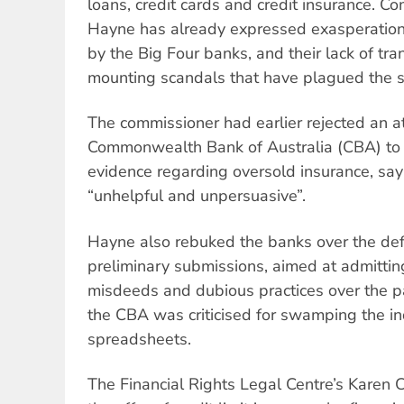
loans, credit cards and credit insurance. 
Hayne has already expressed exasperation 
by the Big Four banks, and their lack of tr
mounting scandals that have plagued the s
The commissioner had earlier rejected an a
Commonwealth Bank of Australia (CBA) to 
evidence regarding oversold insurance, say
“unhelpful and unpersuasive”.
Hayne also rebuked the banks over the defic
preliminary submissions, aimed at admitting
misdeeds and dubious practices over the pas
the CBA was criticised for swamping the in
spreadsheets.
The Financial Rights Legal Centre’s Karen 