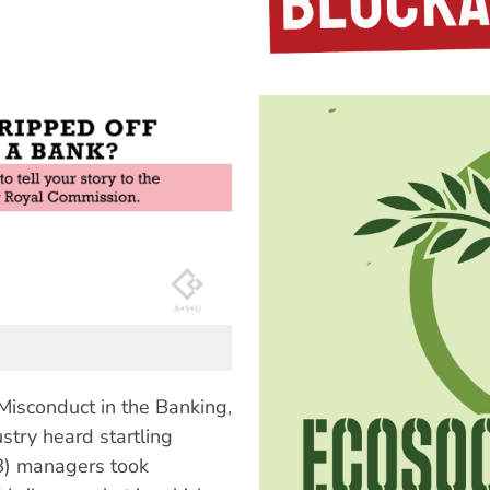
Misconduct in the Banking,
stry heard startling
B) managers took