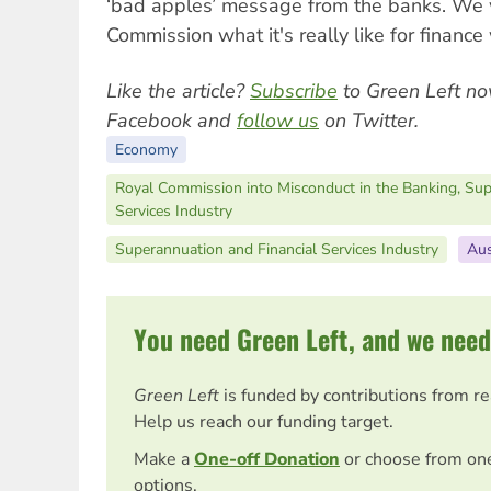
‘bad apples’ message from the banks. We wi
Commission what it's really like for finance
Like the article?
Subscribe
to Green Left no
Facebook and
follow us
on Twitter.
Economy
Royal Commission into Misconduct in the Banking, Sup
Services Industry
Superannuation and Financial Services Industry
Aus
You need Green Left, and we need
Green Left
is funded by contributions from r
Help us reach our funding target.
Make a
One-off Donation
or choose from on
options.