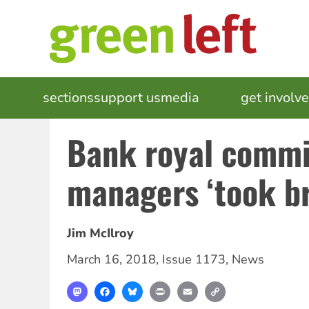
Skip
to
main
content
MAIN
sections
support us
media
events
get involv
NAVIGATION
Bank royal commi
managers ‘took br
Jim McIlroy
March 16, 2018
,
Issue 1173
,
News
Mastodon
Facebook
Bluesky
Print
Email
Copy
Link