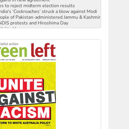
s to reject midterm election results
ia's ‘Cockroaches’ struck a blow against Modi
 people of Pakistan-administered Jammu & Kashmir
 NDIS protests and Hiroshima Day
‘No’ to Hanson
ciety marks July 26 anniversary