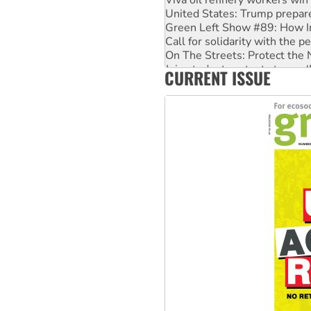
United States: Trump prepare
Green Left Show #89: How Ind
Call for solidarity with the
On The Streets: Protect the
Join student protests to say 
CURRENT ISSUE
Australia Cuba Friendship So