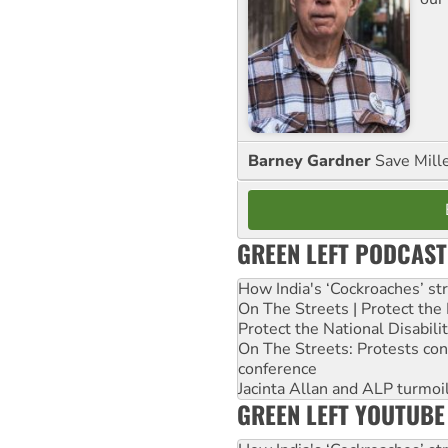
Barney Gardner
Save Mill
GREEN LEFT PODCAST
How India's ‘Cockroaches’ st
On The Streets | Protect th
Protect the National Disabil
On The Streets: Protests co
conference
Jacinta Allan and ALP turmoil
GREEN LEFT YOUTUBE