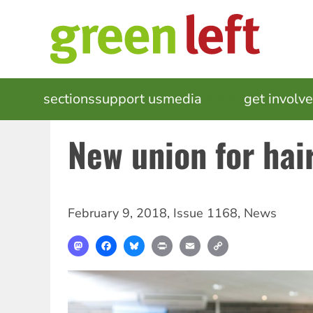
Skip
to
main
content
MAIN
sections
support us
media
events
get involv
NAVIGATION
New union for hair
February 9, 2018
,
Issue 1168
,
News
Mastodon
Facebook
Bluesky
Print
Email
Copy
Link