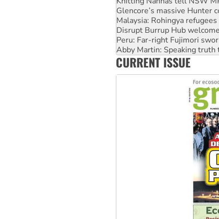
Malaysia: Rohingya refugees 
Disrupt Burrup Hub welcome
Peru: Far-right Fujimori swor
Abby Martin: Speaking truth
‘Cockroach’ movement ready 
Ansell must improve its wor
CURRENT ISSUE
Aboriginal women-led group 