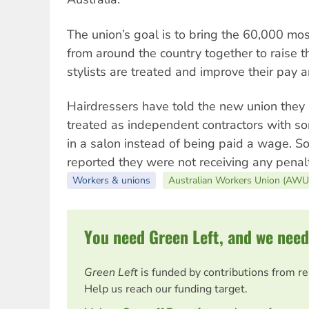
The union’s goal is to bring the 60,000 mo
from around the country together to raise 
stylists are treated and improve their pay a
Hairdressers have told the new union they 
treated as independent contractors with so
in a salon instead of being paid a wage. 
reported they were not receiving any pena
Workers & unions
Australian Workers Union (AWU
You need Green Left, and we need
Green Left
is funded by contributions from r
Help us reach our funding target.