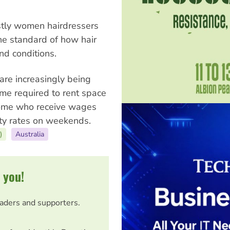
stly women hairdressers
the standard of how hair
nd conditions.
are increasingly being
me required to rent space
Some who receive wages
lty rates on weekends.
)
Australia
 you!
eaders and supporters.