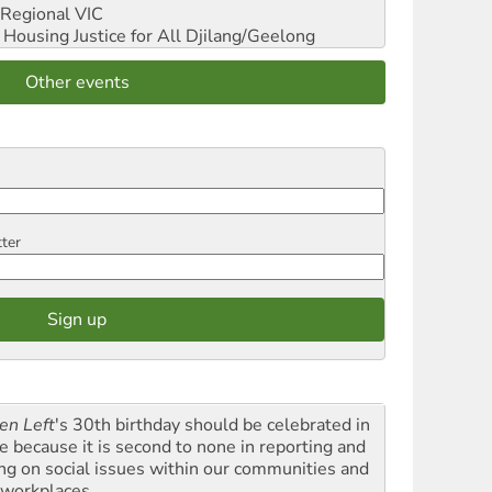
Regional VIC
ousing Justice for All
Djilang/Geelong
Other events
tter
en Left
's 30th birthday should be celebrated in
le because it is second to none in reporting and
ing on social issues within our communities and
 workplaces.