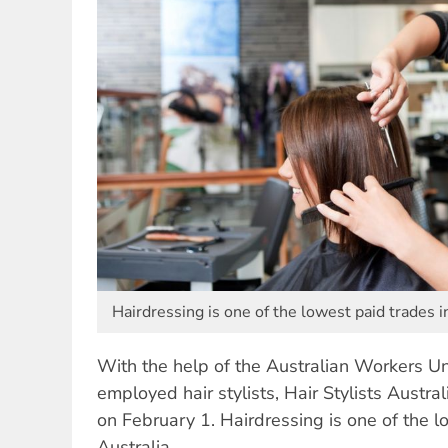
Hairdressing is one of the lowest paid trades i
With the help of the Australian Workers Unio
employed hair stylists, Hair Stylists Austral
on February 1. Hairdressing is one of the l
Australia.