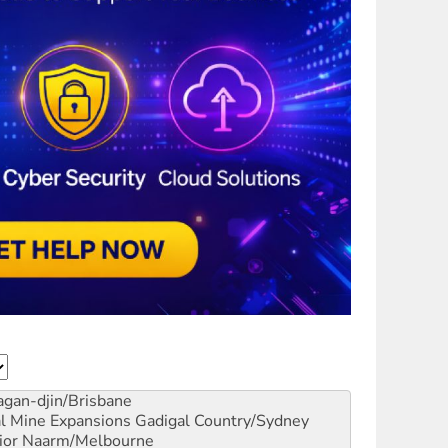
gan-djin/Brisbane
al Mine Expansions
Gadigal Country/Sydney
ior
Naarm/Melbourne