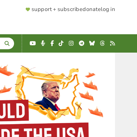
SUPPORTER
support + subscribe
donate
log in
MENU
YouTube
Podcast
Facebook
TikTok
Instagram
Telegram
Bluesky
Threads
RSS