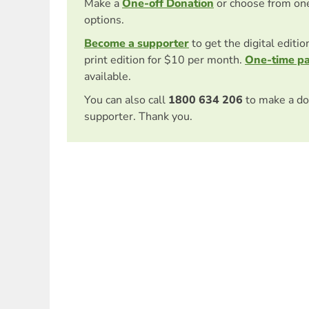
Make a
One-off Donation
or choose from on
options.
Become a supporter
to get the digital editi
print edition for $10 per month.
One-time p
available.
You can also call
1800 634 206
to make a do
supporter. Thank you.