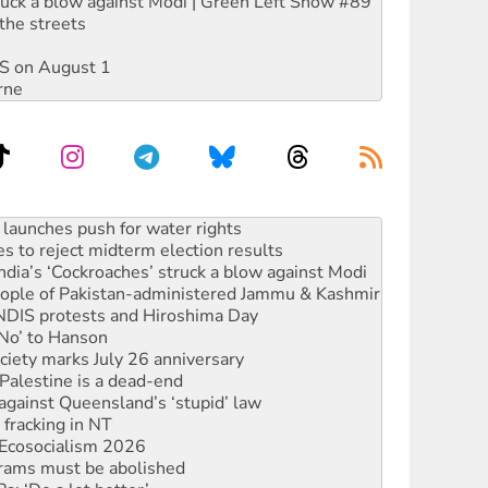
ruck a blow against Modi | Green Left Show #89
the streets
DIS on August 1
rne
s to reject midterm election results
ia’s ‘Cockroaches’ struck a blow against Modi
 people of Pakistan-administered Jammu & Kashmir
 NDIS protests and Hiroshima Day
‘No’ to Hanson
ciety marks July 26 anniversary
alestine is a dead-end
against Queensland’s ‘stupid’ law
 fracking in NT
Ecosocialism 2026
rams must be abolished
: ‘Do a lot better’
oal mine extension must be rejected