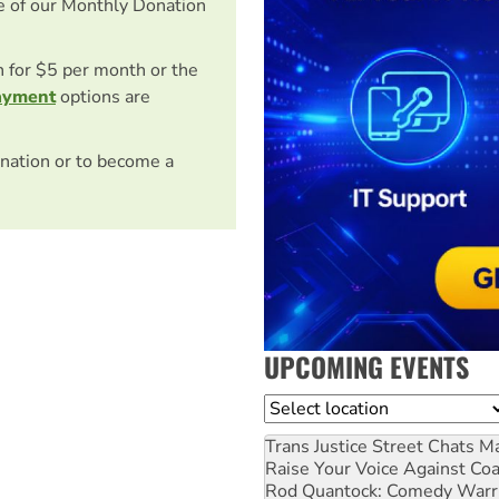
e of our Monthly Donation
on for $5 per month or the
ayment
options are
nation or to become a
UPCOMING EVENTS
Location
Trans Justice Street Chats
Ma
Raise Your Voice Against Co
Rod Quantock: Comedy Warr