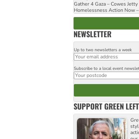
Gather 4 Gaza – Cowes Jetty
Homelessness Action Now – H
NEWSLETTER
Up to two newsletters a week
Email
Subscribe to a local event newsle
Postcode
SUPPORT GREEN LEFT
Gre
sty
act
our