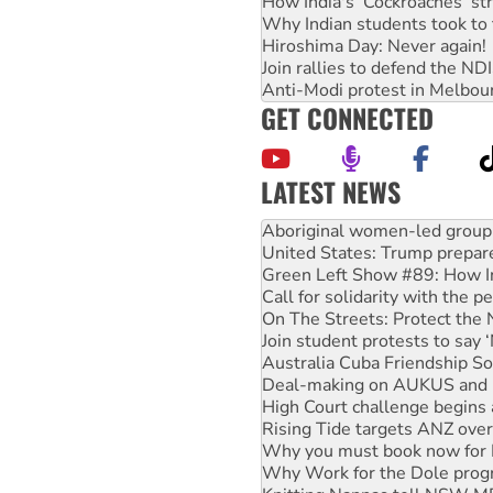
How India's ‘Cockroaches’ st
Why Indian students took to 
Hiroshima Day: Never again!
Join rallies to defend the N
Anti-Modi protest in Melbou
GET CONNECTED
LATEST NEWS
United States: Trump prepare
Green Left Show #89: How Ind
Call for solidarity with the
On The Streets: Protect the
Join student protests to say 
Australia Cuba Friendship So
Deal-making on AUKUS and P
High Court challenge begins 
Rising Tide targets ANZ over
Why you must book now for 
Why Work for the Dole prog
Knitting Nannas tell NSW MPs
Glencore’s massive Hunter c