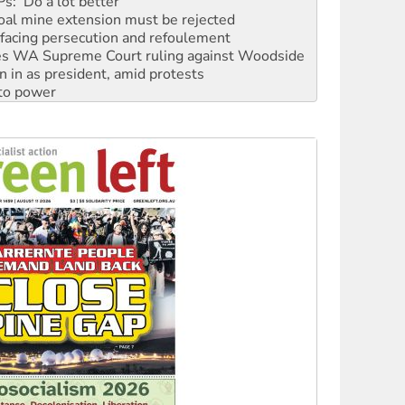
facing persecution and refoulement
s WA Supreme Court ruling against Woodside
n in as president, amid protests
 to power
to reclaim India’s democracy
kplace standards
launches push for water rights