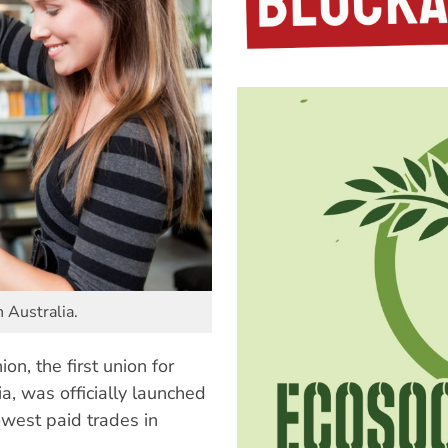
n Australia.
n, the first union for
ia, was officially launched
owest paid trades in