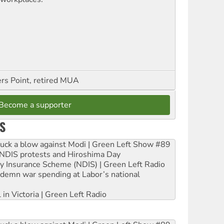
ers Point, retired MUA
Become a supporter
S
ruck a blow against Modi | Green Left Show #89
e NDIS protests and Hiroshima Day
ity Insurance Scheme (NDIS) | Green Left Radio
ndemn war spending at Labor’s national
 in Victoria | Green Left Radio