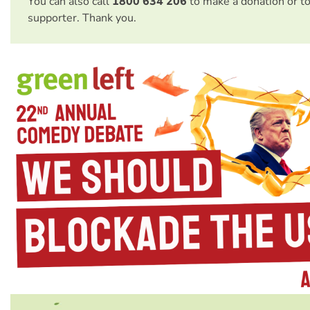
You can also call
1800 634 206
to make a donation or t
supporter. Thank you.