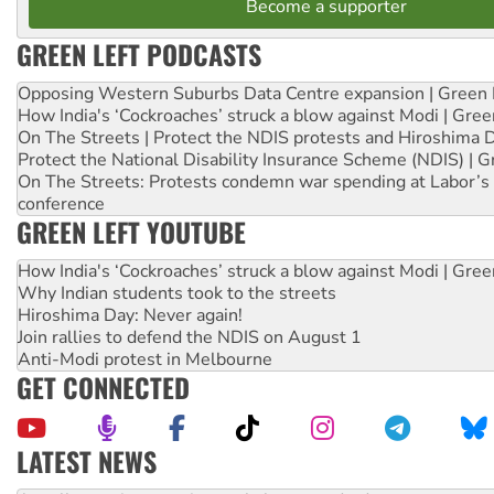
Become a supporter
GREEN LEFT PODCASTS
Opposing Western Suburbs Data Centre expansion | Green 
How India's ‘Cockroaches’ struck a blow against Modi | Gre
On The Streets | Protect the NDIS protests and Hiroshima 
Protect the National Disability Insurance Scheme (NDIS) | G
On The Streets: Protests condemn war spending at Labor’s 
conference
GREEN LEFT YOUTUBE
How India's ‘Cockroaches’ struck a blow against Modi | Gre
Why Indian students took to the streets
Hiroshima Day: Never again!
Join rallies to defend the NDIS on August 1
Anti-Modi protest in Melbourne
GET CONNECTED
LATEST NEWS