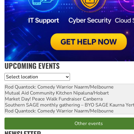
UPCOMING EVENTS
Location
Rod Quantock: Comedy Warrior
Naarm/Melbourne
Mutual Aid Community Kitchen
Nipaluna/Hobart
Market Day! Peace Walk Fundraiser
Canberra
Southern SAGE monthly gathering – BYO SAGE
Kaurna Yer
Rod Quantock: Comedy Warrior
Naarm/Melbourne
Other events
NEWSLETTER