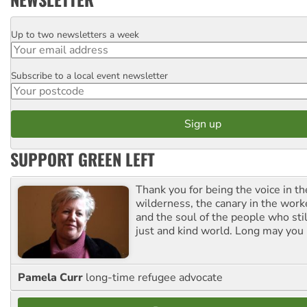
Up to two newsletters a week
Email
Subscribe to a local event newsletter
Postcode
SUPPORT GREEN LEFT
Thank you for being the voice in t
wilderness, the canary in the work
and the soul of the people who stil
just and kind world. Long may you 
Pamela Curr
long-time refugee advocate