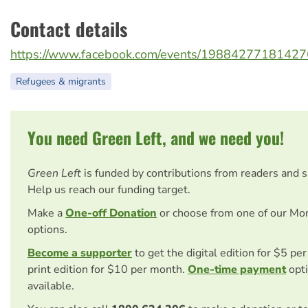
Contact details
https://www.facebook.com/events/19884277181427
Refugees & migrants
You need Green Left, and we need you!
Green Left
is funded by contributions from readers and 
Help us reach our funding target.
Make a
One-off Donation
or choose from one of our Mo
options.
Become a supporter
to get the digital edition for $5 pe
print edition for $10 per month.
One-time payment
opti
available.