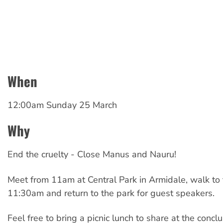
When
12:00am Sunday 25 March
Why
End the cruelty - Close Manus and Nauru!
Meet from 11am at Central Park in Armidale, walk to 
11:30am and return to the park for guest speakers.
Feel free to bring a picnic lunch to share at the conclus