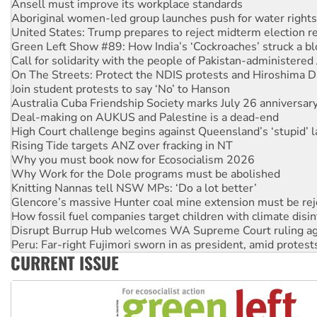
Aboriginal women-led group launches push for water rights
United States: Trump prepares to reject midterm election r
Green Left Show #89: How India’s ‘Cockroaches’ struck a b
Call for solidarity with the people of Pakistan-administer
On The Streets: Protect the NDIS protests and Hiroshima D
Join student protests to say ‘No’ to Hanson
Australia Cuba Friendship Society marks July 26 anniversar
Deal-making on AUKUS and Palestine is a dead-end
High Court challenge begins against Queensland’s ‘stupid’ 
Rising Tide targets ANZ over fracking in NT
Why you must book now for Ecosocialism 2026
Why Work for the Dole programs must be abolished
Knitting Nannas tell NSW MPs: ‘Do a lot better’
Glencore’s massive Hunter coal mine extension must be re
How fossil fuel companies target children with climate disi
Disrupt Burrup Hub welcomes WA Supreme Court ruling a
Peru: Far-right Fujimori sworn in as president, amid protest
Abby Martin: Speaking truth to power
‘Cockroach’ movement ready to reclaim India’s democracy
CURRENT ISSUE
Ansell must improve its workplace standards