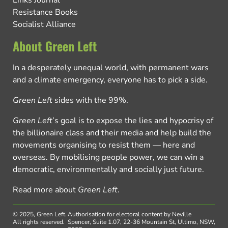
Resistance Books
Socialist Alliance
About Green Left
In a desperately unequal world, with permanent wars
and a climate emergency, everyone has to pick a side.
Green Left
sides with the 99%.
Green Left
’s goal is to expose the lies and hypocrisy of
the billionaire class and their media and help build the
movements organising to resist them — here and
overseas. By mobilising people power, we can win a
democratic, environmentally and socially just future.
Read more about
Green Left
.
© 2025, Green Left.
Authorisation for electoral content by Neville
All rights reserved.
Spencer, Suite 1.07, 22-36 Mountain St, Ultimo, NSW,