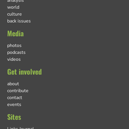
analysis
world
culture
back issues
Media
photos
podcasts
videos
Get involved
about
contribute
contact
events
Sites
Links Journal