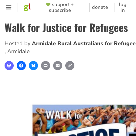
Skip
support +
log
SUPPORTER
donate
subscribe
in
to
MENU
main
Walk for Justice for Refugees
content
Hosted by
Armidale Rural Australians for Refugee
,
Armidale
Mastodon
Facebook
Bluesky
Print
Email
Copy
Link