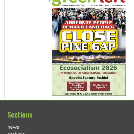
Sections
news