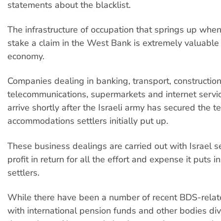
statements about the blacklist.
The infrastructure of occupation that springs up when 
stake a claim in the West Bank is extremely valuable t
economy.
Companies dealing in banking, transport, construction,
telecommunications, supermarkets and internet servic
arrive shortly after the Israeli army has secured the 
accommodations settlers initially put up.
These business dealings are carried out with Israel s
profit in return for all the effort and expense it puts in
settlers.
While there have been a number of recent BDS-rela
with international pension funds and other bodies di