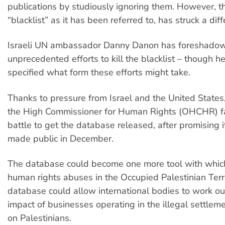
publications by studiously ignoring them. However, t
“blacklist” as it has been referred to, has struck a dif
Israeli UN ambassador Danny Danon has foreshado
unprecedented efforts to kill the blacklist – though h
specified what form these efforts might take.
Thanks to pressure from Israel and the United States,
the High Commissioner for Human Rights (OHCHR) fa
battle to get the database released, after promising 
made public in December.
The database could become one more tool with which
human rights abuses in the Occupied Palestinian Terri
database could allow international bodies to work ou
impact of businesses operating in the illegal settle
on Palestinians.