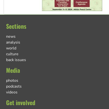
Sections
news
analysis
world
culture
back issues
Media
photos
podcasts
videos
Get involved