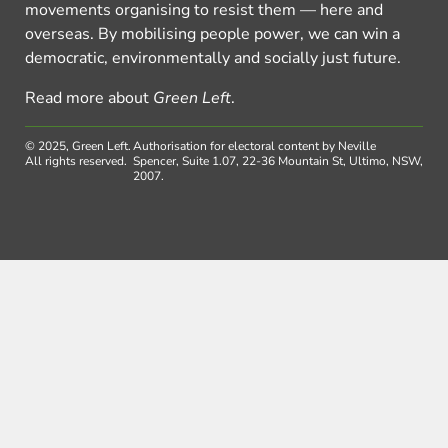
movements organising to resist them — here and
overseas. By mobilising people power, we can win a
democratic, environmentally and socially just future.
Read more about
Green Left
.
© 2025, Green Left.
Authorisation for electoral content by Neville
All rights reserved.
Spencer, Suite 1.07, 22-36 Mountain St, Ultimo, NSW,
2007.