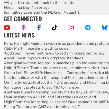
Why Indian students took to the streets
Hiroshima Day: Never again!
Join rallies to defend the NDIS on August 1
GET CONNECTED
LATEST NEWS
Abby Martin: Speaking truth to power
‘Cockroach’ movement ready to reclaim India’s democracy
Ansell must improve its workplace standards
Aboriginal women-led group launches push for water rights
United States: Trump prepares to reject midterm election r
Green Left Show #89: How India’s ‘Cockroaches’ struck a b
Call for solidarity with the people of Pakistan-administer
On The Streets: Protect the NDIS protests and Hiroshima D
Join student protests to say ‘No’ to Hanson
Australia Cuba Friendship Society marks July 26 anniversar
Deal-making on AUKUS and Palestine is a dead-end
High Court challenge begins against Queensland’s ‘stupid’ 
Rising Tide targets ANZ over fracking in NT
Why you must book now for Ecosocialism 2026
Protesters call for a moratorium on data centre construction