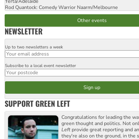
Yerta/Adelaide
Rod Quantock: Comedy Warrior
Naarm/Melbourne
Other events
NEWSLETTER
Up to two newsletters a week
Email
Subscribe to a local event newsletter
Postcode
SUPPORT GREEN LEFT
Congratulations for leading the way
green thought and politics. Not o
Left
provide great reporting and an
they're also on the ground, in the 