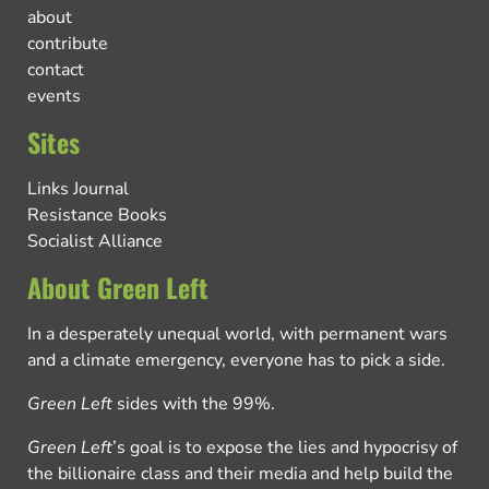
about
contribute
contact
events
Sites
Links Journal
Resistance Books
Socialist Alliance
About Green Left
In a desperately unequal world, with permanent wars
and a climate emergency, everyone has to pick a side.
Green Left
sides with the 99%.
Green Left
’s goal is to expose the lies and hypocrisy of
the billionaire class and their media and help build the