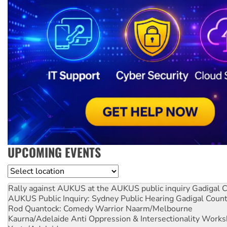
UPCOMING EVENTS
Location
Rally against AUKUS at the AUKUS public inquiry
Gadigal C
AUKUS Public Inquiry: Sydney Public Hearing
Gadigal Coun
Rod Quantock: Comedy Warrior
Naarm/Melbourne
Kaurna/Adelaide Anti Oppression & Intersectionality Work