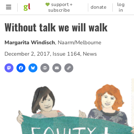
Skip
support +
log
SUPPORTER
donate
subscribe
in
to
MENU
main
Without talk we will walk
content
Margarita Windisch
,
Naarm/Melbourne
December 2, 2017
,
Issue 1164
,
News
Mastodon
Facebook
Bluesky
Print
Email
Copy
Link