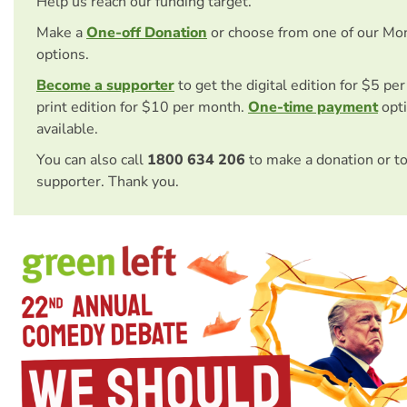
Help us reach our funding target.
Make a
One-off Donation
or choose from one of our Mo
options.
Become a supporter
to get the digital edition for $5 pe
print edition for $10 per month.
One-time payment
opti
available.
You can also call
1800 634 206
to make a donation or t
supporter. Thank you.