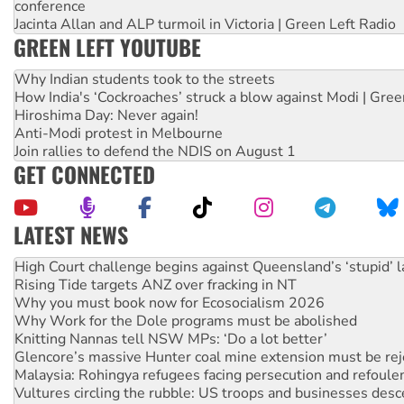
conference
Jacinta Allan and ALP turmoil in Victoria | Green Left Radio
GREEN LEFT YOUTUBE
Why Indian students took to the streets
How India's ‘Cockroaches’ struck a blow against Modi | Gre
Hiroshima Day: Never again!
Anti-Modi protest in Melbourne
Join rallies to defend the NDIS on August 1
GET CONNECTED
LATEST NEWS
Deal-making on AUKUS and Palestine is a dead-end
High Court challenge begins against Queensland’s ‘stupid’ 
Rising Tide targets ANZ over fracking in NT
Why you must book now for Ecosocialism 2026
Why Work for the Dole programs must be abolished
Knitting Nannas tell NSW MPs: ‘Do a lot better’
Glencore’s massive Hunter coal mine extension must be re
Malaysia: Rohingya refugees facing persecution and refoul
Vultures circling the rubble: US troops and businesses des