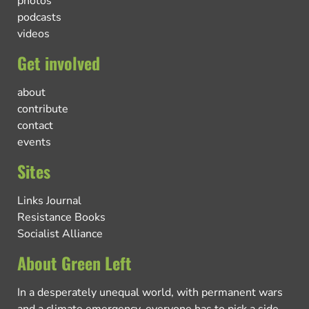
photos
podcasts
videos
Get involved
about
contribute
contact
events
Sites
Links Journal
Resistance Books
Socialist Alliance
About Green Left
In a desperately unequal world, with permanent wars
and a climate emergency, everyone has to pick a side.