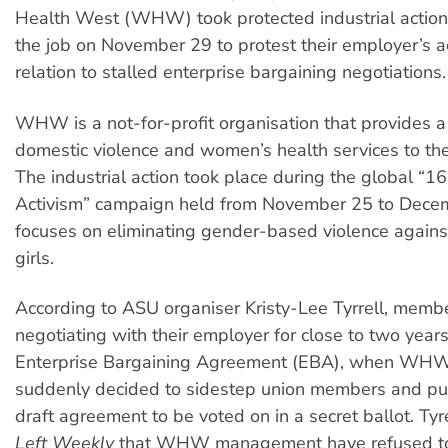
Health West (WHW) took protected industrial action
the job on November 29 to protest their employer’s ac
relation to stalled enterprise bargaining negotiations.
WHW is a not-for-profit organisation that provides a
domestic violence and women’s health services to th
The industrial action took place during the global “1
Activism” campaign held from November 25 to Dece
focuses on eliminating gender-based violence agai
girls.
According to ASU organiser Kristy-Lee Tyrrell, mem
negotiating with their employer for close to two year
Enterprise Bargaining Agreement (EBA), when W
suddenly decided to sidestep union members and pu
draft agreement to be voted on in a secret ballot. Tyr
Left Weekly
that WHW management have refused t