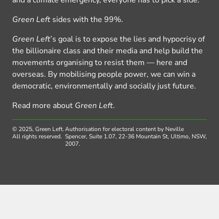
Green Left
sides with the 99%.
Green Left
’s goal is to expose the lies and hypocrisy of
the billionaire class and their media and help build the
movements organising to resist them — here and
overseas. By mobilising people power, we can win a
democratic, environmentally and socially just future.
Read more about
Green Left
.
© 2025, Green Left.
Authorisation for electoral content by Neville
All rights reserved.
Spencer, Suite 1.07, 22-36 Mountain St, Ultimo, NSW,
2007.