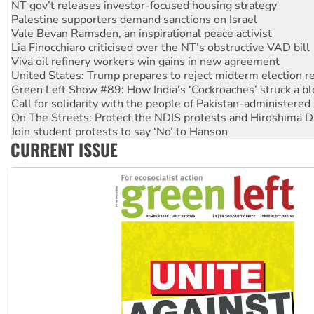
NT gov’t releases investor-focused housing strategy
Palestine supporters demand sanctions on Israel
Vale Bevan Ramsden, an inspirational peace activist
Lia Finocchiaro criticised over the NT’s obstructive VAD bill
Viva oil refinery workers win gains in new agreement
United States: Trump prepares to reject midterm election r
Green Left Show #89: How India's ‘Cockroaches’ struck a b
Call for solidarity with the people of Pakistan-administer
On The Streets: Protect the NDIS protests and Hiroshima D
Join student protests to say ‘No’ to Hanson
CURRENT ISSUE
Australia Cuba Friendship Society marks July 26 anniversar