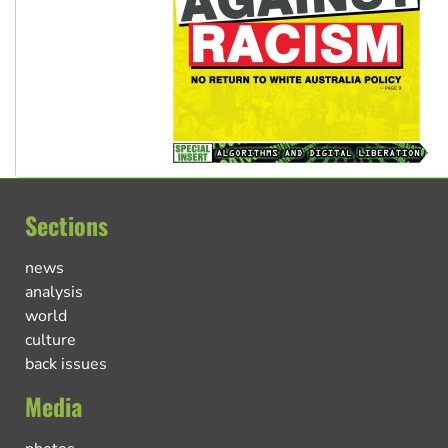
Sections
news
analysis
world
culture
back issues
Media