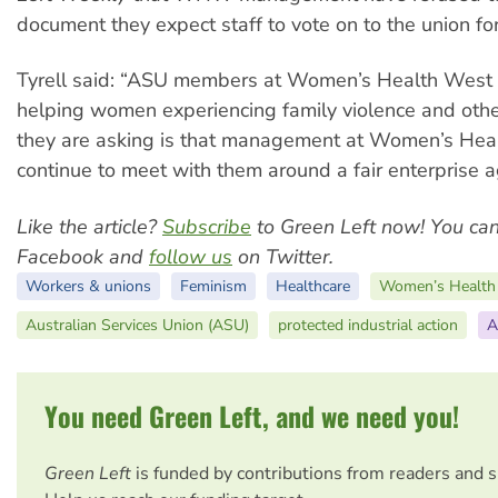
document they expect staff to vote on to the union f
Tyrell said: “ASU members at Women’s Health West 
helping women experiencing family violence and other
they are asking is that management at Women’s Hea
continue to meet with them around a fair enterprise 
Like the article?
Subscribe
to Green Left now! You ca
Facebook and
follow us
on Twitter.
Workers & unions
Feminism
Healthcare
Women’s Health
Australian Services Union (ASU)
protected industrial action
A
You need Green Left, and we need you!
Green Left
is funded by contributions from readers and 