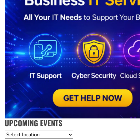
UPCOMING EVENTS
Location