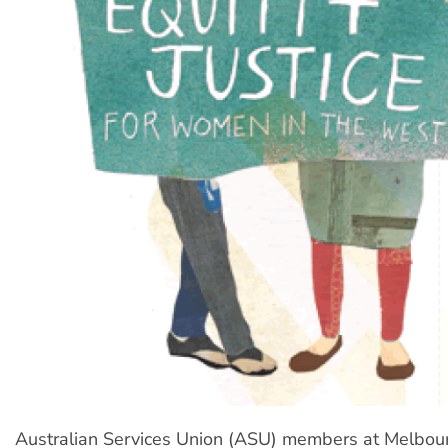
Australian Services Union (ASU) members at Melbo