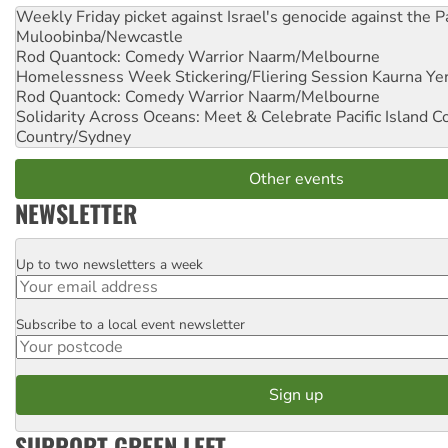
Weekly Friday picket against Israel's genocide against the P
Muloobinba/Newcastle
Rod Quantock: Comedy Warrior
Naarm/Melbourne
Homelessness Week Stickering/Fliering Session
Kaurna Yer
Rod Quantock: Comedy Warrior
Naarm/Melbourne
Solidarity Across Oceans: Meet & Celebrate Pacific Island 
Country/Sydney
Other events
NEWSLETTER
Up to two newsletters a week
Email
Subscribe to a local event newsletter
Postcode
SUPPORT GREEN LEFT