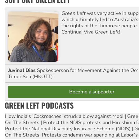
Green Left
was very active in sup
which ultimately led to Australia's
the rights of the Timorese people.
Continua! Viva
Green Left
!
Juvinal Dias
Spokesperson for Movement Against the Occu
Timor Sea (MKOTT)
Become a supporter
GREEN LEFT PODCASTS
How India's ‘Cockroaches’ struck a blow against Modi | Gre
On The Streets | Protect the NDIS protests and Hiroshima 
Protect the National Disability Insurance Scheme (NDIS) | G
On The Streets: Protests condemn war spending at Labor’s 