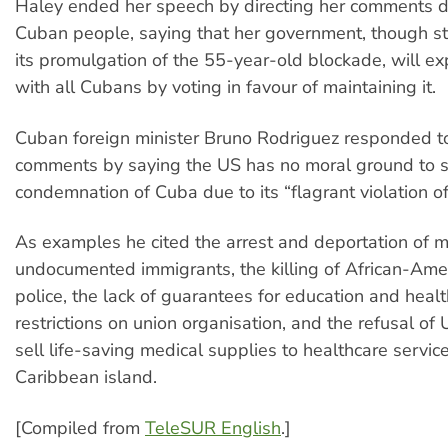
Haley ended her speech by directing her comments di
Cuban people, saying that her government, though st
its promulgation of the 55-year-old blockade, will exp
with all Cubans by voting in favour of maintaining it.
Cuban foreign minister Bruno Rodriguez responded t
comments by saying the US has no moral ground to st
condemnation of Cuba due to its “flagrant violation o
As examples he cited the arrest and deportation of 
undocumented immigrants, the killing of African-Ame
police, the lack of guarantees for education and healt
restrictions on union organisation, and the refusal o
sell life-saving medical supplies to healthcare servic
Caribbean island.
[Compiled from
TeleSUR English
.]