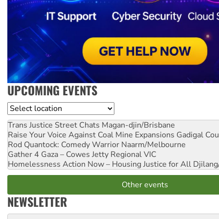
UPCOMING EVENTS
Location
Trans Justice Street Chats
Magan-djin/Brisbane
Raise Your Voice Against Coal Mine Expansions
Gadigal Cou
Rod Quantock: Comedy Warrior
Naarm/Melbourne
Gather 4 Gaza – Cowes Jetty
Regional VIC
Homelessness Action Now – Housing Justice for All
Djilang
Other events
NEWSLETTER