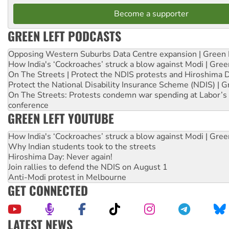
Become a supporter
GREEN LEFT PODCASTS
Opposing Western Suburbs Data Centre expansion | Green 
How India's ‘Cockroaches’ struck a blow against Modi | Gre
On The Streets | Protect the NDIS protests and Hiroshima 
Protect the National Disability Insurance Scheme (NDIS) | G
On The Streets: Protests condemn war spending at Labor’s 
conference
GREEN LEFT YOUTUBE
How India's ‘Cockroaches’ struck a blow against Modi | Gre
Why Indian students took to the streets
Hiroshima Day: Never again!
Join rallies to defend the NDIS on August 1
Anti-Modi protest in Melbourne
GET CONNECTED
LATEST NEWS