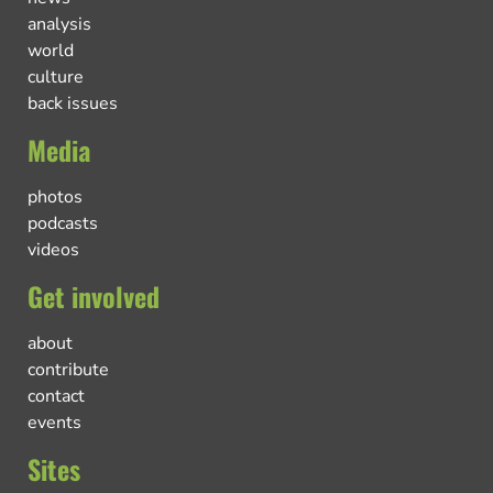
analysis
world
culture
back issues
Media
photos
podcasts
videos
Get involved
about
contribute
contact
events
Sites