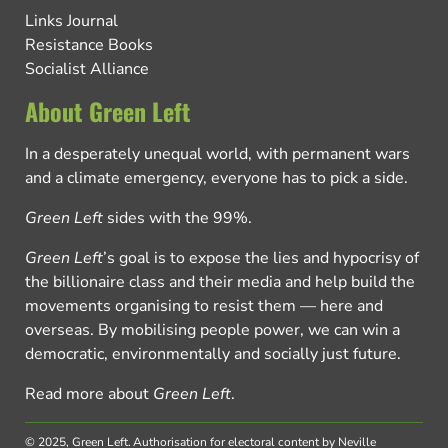
Links Journal
Resistance Books
Socialist Alliance
About Green Left
In a desperately unequal world, with permanent wars
and a climate emergency, everyone has to pick a side.
Green Left
sides with the 99%.
Green Left
’s goal is to expose the lies and hypocrisy of
the billionaire class and their media and help build the
movements organising to resist them — here and
overseas. By mobilising people power, we can win a
democratic, environmentally and socially just future.
Read more about
Green Left
.
© 2025, Green Left.
Authorisation for electoral content by Neville