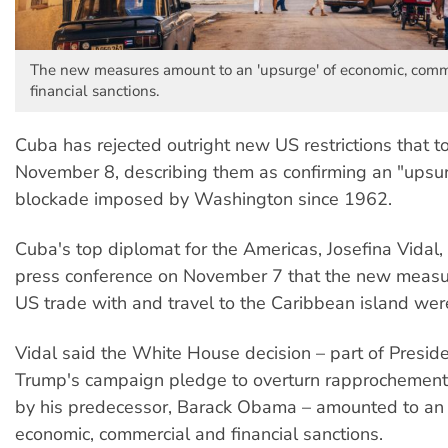
The new measures amount to an 'upsurge' of economic, comm
financial sanctions.
Cuba has rejected outright new US restrictions that t
November 8, describing them as confirming an "upsur
blockade imposed by Washington since 1962.
Cuba's top diplomat for the Americas, Josefina Vidal,
press conference on November 7 that the new measu
US trade with and travel to the Caribbean island were
Vidal said the White House decision – part of Presid
Trump's campaign pledge to overturn rapprochement e
by his predecessor, Barack Obama – amounted to an 
economic, commercial and financial sanctions.