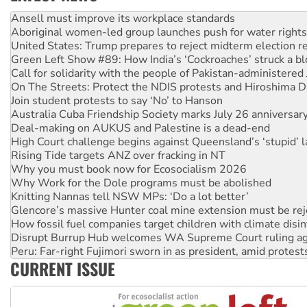
Aboriginal women-led group launches push for water rights
United States: Trump prepares to reject midterm election r
Green Left Show #89: How India’s ‘Cockroaches’ struck a b
Call for solidarity with the people of Pakistan-administer
On The Streets: Protect the NDIS protests and Hiroshima D
Join student protests to say ‘No’ to Hanson
Australia Cuba Friendship Society marks July 26 anniversar
Deal-making on AUKUS and Palestine is a dead-end
High Court challenge begins against Queensland’s ‘stupid’ 
Rising Tide targets ANZ over fracking in NT
Why you must book now for Ecosocialism 2026
Why Work for the Dole programs must be abolished
Knitting Nannas tell NSW MPs: ‘Do a lot better’
Glencore’s massive Hunter coal mine extension must be re
How fossil fuel companies target children with climate disi
Disrupt Burrup Hub welcomes WA Supreme Court ruling a
Peru: Far-right Fujimori sworn in as president, amid protest
Abby Martin: Speaking truth to power
‘Cockroach’ movement ready to reclaim India’s democracy
CURRENT ISSUE
Ansell must improve its workplace standards