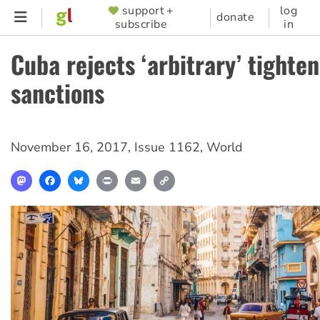
Skip
support +
log
SUPPORTER
donate
subscribe
in
to
MENU
main
Cuba rejects ‘arbitrary’ tighte
content
sanctions
November 16, 2017
,
Issue 1162
,
World
Mastodon
Facebook
Bluesky
Print
Email
Copy
Link