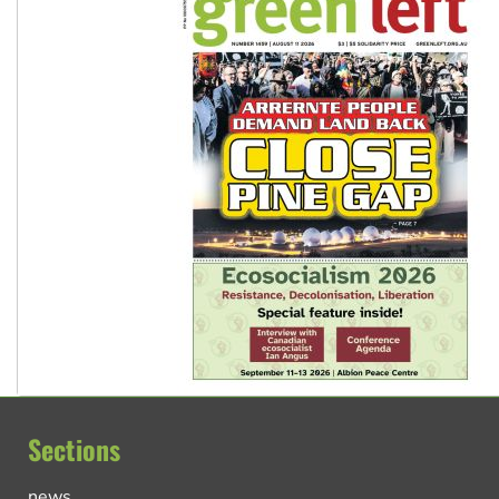
Sections
news