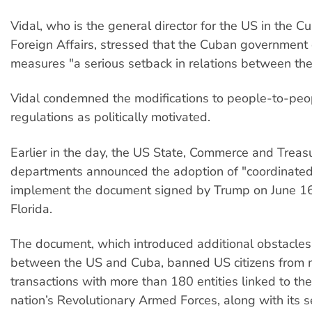
Vidal, who is the general director for the US in the C
Foreign Affairs, stressed that the Cuban government
measures "a serious setback in relations between the
Vidal condemned the modifications to people-to-pe
regulations as politically motivated.
Earlier in the day, the US State, Commerce and Treas
departments announced the adoption of "coordinated 
implement the document signed by Trump on June 16
Florida.
The document, which introduced additional obstacles
between the US and Cuba, banned US citizens from 
transactions with more than 180 entities linked to th
nation’s Revolutionary Armed Forces, along with its s