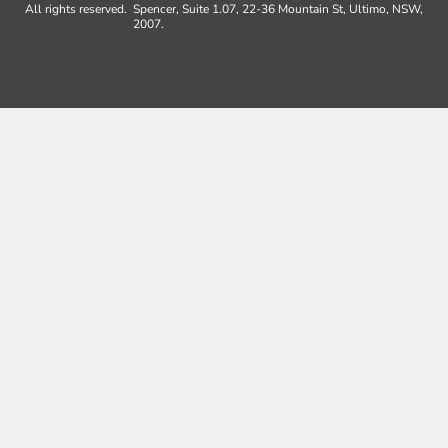
All rights reserved.
Spencer, Suite 1.07, 22-36 Mountain St, Ultimo, NSW,
2007.