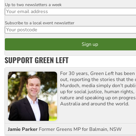
Up to two newsletters a week
Email
Subscribe to a local event newsletter
Postcode
SUPPORT GREEN LEFT
For 30 years,
Green Left
has been 
out, reporting the stories that the 
Murdoch, media simply don’t publi
up for social justice, human rights
nature and speaking up on progress
Australia and around the world.
Jamie Parker
Former Greens MP for Balmain, NSW