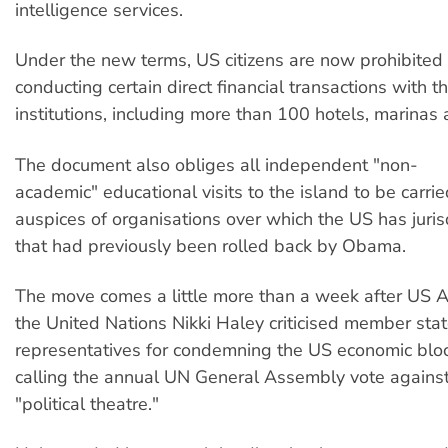
intelligence services.
Under the new terms, US citizens are now prohibited
conducting certain direct financial transactions with t
institutions, including more than 100 hotels, marinas 
The document also obliges all independent "non-
academic" educational visits to the island to be carri
auspices of organisations over which the US has jurisd
that had previously been rolled back by Obama.
The move comes a little more than a week after US
the United Nations Nikki Haley criticised member stat
representatives for condemning the US economic bl
calling the annual UN General Assembly vote agains
"political theatre."