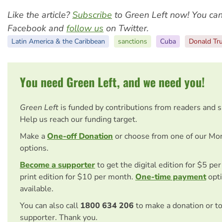
Like the article?
Subscribe
to Green Left now! You ca
Facebook and
follow us
on Twitter.
Latin America & the Caribbean
sanctions
Cuba
Donald Tr
You need Green Left, and we need you!
Green Left
is funded by contributions from readers and 
Help us reach our funding target.
Make a
One-off Donation
or choose from one of our Mo
options.
Become a supporter
to get the digital edition for $5 pe
print edition for $10 per month.
One-time payment
opti
available.
You can also call
1800 634 206
to make a donation or t
supporter. Thank you.