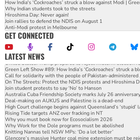
How India's ‘Cockroaches’ struck a blow against Modi | Gre
Why Indian students took to the streets
Hiroshima Day: Never again!
Join rallies to defend the NDIS on August 1
Anti-Modi protest in Melbourne
GET CONNECTED
LATEST NEWS
United States: Trump prepares to reject midterm election r
Green Left Show #89: How India’s ‘Cockroaches’ struck a b
Call for solidarity with the people of Pakistan-administer
On The Streets: Protect the NDIS protests and Hiroshima D
Join student protests to say ‘No’ to Hanson
Australia Cuba Friendship Society marks July 26 anniversar
Deal-making on AUKUS and Palestine is a dead-end
High Court challenge begins against Queensland’s ‘stupid’ 
Rising Tide targets ANZ over fracking in NT
Why you must book now for Ecosocialism 2026
Why Work for the Dole programs must be abolished
Knitting Nannas tell NSW MPs: ‘Do a lot better’
Glencore’s massive Hunter coal mine extension must be re