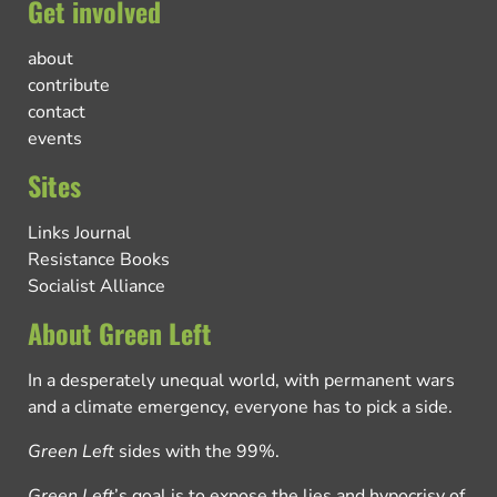
Get involved
about
contribute
contact
events
Sites
Links Journal
Resistance Books
Socialist Alliance
About Green Left
In a desperately unequal world, with permanent wars
and a climate emergency, everyone has to pick a side.
Green Left
sides with the 99%.
Green Left
’s goal is to expose the lies and hypocrisy of