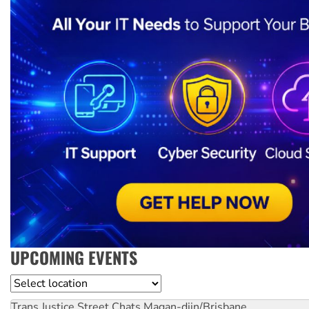
UPCOMING EVENTS
Location
Trans Justice Street Chats
Magan-djin/Brisbane