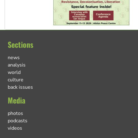
Sections
news
analysis
world
culture
back issues
Media
photos
podcasts
videos