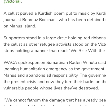
(Victoria)
.
A cellist played a Kurdish poem put to music by Kurd
journalist Behrouz Boochani, who has been detained f
on Manus Island.
Supporters stood in a large circle holding red ribbon
the cellist as other refugee activists stood on the Vic
steps holding a banner that read: “We Rise With th
WACA spokesperson Sumarlinah Raden Winoto said: 
looming humanitarian emergency as the government b
Manus and abandons all responsibility. The governm
the present crisis and now they turn their backs on t
vulnerable people whose lives they’ve destroyed.
“We cannot fathom the damage that has already bee