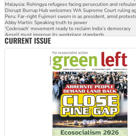
Malaysia: Rohingya refugees facing persecution and refoul
Disrupt Burrup Hub welcomes WA Supreme Court ruling a
Peru: Far-right Fujimori sworn in as president, amid protest
Abby Martin: Speaking truth to power
‘Cockroach’ movement ready to reclaim India’s democracy
Ansell must improve its workplace standards
CURRENT ISSUE
Aboriginal women-led group launches push for water rights