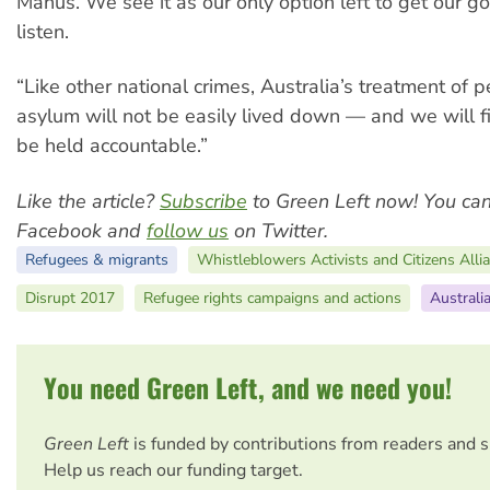
Manus. We see it as our only option left to get our g
listen.
“Like other national crimes, Australia’s treatment of 
asylum will not be easily lived down — and we will fi
be held accountable.”
Like the article?
Subscribe
to Green Left now! You ca
Facebook and
follow us
on Twitter.
Refugees & migrants
Whistleblowers Activists and Citizens All
Disrupt 2017
Refugee rights campaigns and actions
Australi
You need Green Left, and we need you!
Green Left
is funded by contributions from readers and 
Help us reach our funding target.