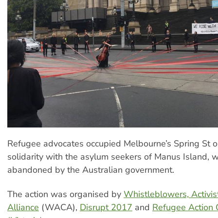
Refugee advocates occupied Melbourne’s Spring St o
solidarity with the asylum seekers of Manus Island,
abandoned by the Australian government.
The action was organised by
Whistleblowers, Activis
Alliance
(WACA),
Disrupt 2017
and
Refugee Action C