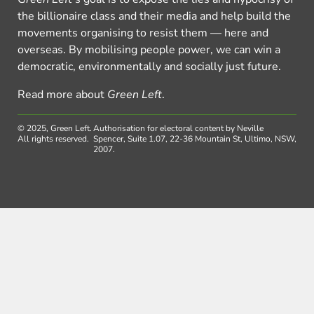
the billionaire class and their media and help build the
movements organising to resist them — here and
overseas. By mobilising people power, we can win a
democratic, environmentally and socially just future.
Read more about
Green Left
.
© 2025, Green Left.
Authorisation for electoral content by Neville
All rights reserved.
Spencer, Suite 1.07, 22-36 Mountain St, Ultimo, NSW,
2007.