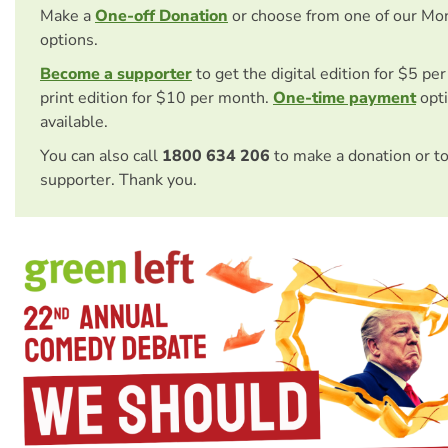
Make a
One-off Donation
or choose from one of our Mo
options.
Become a supporter
to get the digital edition for $5 pe
print edition for $10 per month.
One-time payment
opti
available.
You can also call
1800 634 206
to make a donation or t
supporter. Thank you.