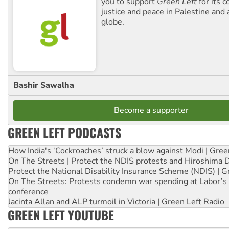
you to support
Green Left
for its 
justice and peace in Palestine and
globe.
Bashir Sawalha
Become a supporter
GREEN LEFT PODCASTS
How India's ‘Cockroaches’ struck a blow against Modi | Gre
On The Streets | Protect the NDIS protests and Hiroshima 
Protect the National Disability Insurance Scheme (NDIS) | G
On The Streets: Protests condemn war spending at Labor’s 
conference
Jacinta Allan and ALP turmoil in Victoria | Green Left Radio
GREEN LEFT YOUTUBE