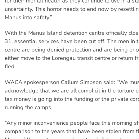
for their mental health as they continue to live in a st
uncertainty. This horror needs to end now by resettli
Manus into safety.”
With the Manus Island detention centre officially clo
31, essential services have been cut off. The men in 
centre are being denied protection and are being en
either move to the Lorengau transit centre or return 
fled.
WACA spokesperson Callum Simpson said: “We must a
acknowledge that we are all complicit in the torture 
tax money is going into the funding of the private cor
running the camps.
“Any minor inconvenience people face this morning sh
comparison to the years that have been stolen from 