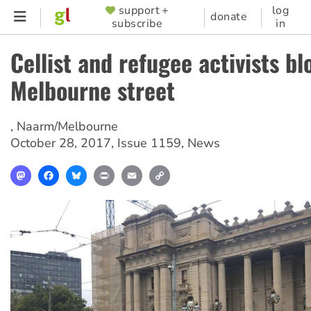
Skip
support +
log
SUPPORTER
donate
subscribe
in
to
MENU
main
Cellist and refugee activists bl
content
Melbourne street
,
Naarm/Melbourne
October 28, 2017
,
Issue 1159
,
News
Mastodon
Facebook
Bluesky
Print
Email
Copy
Link