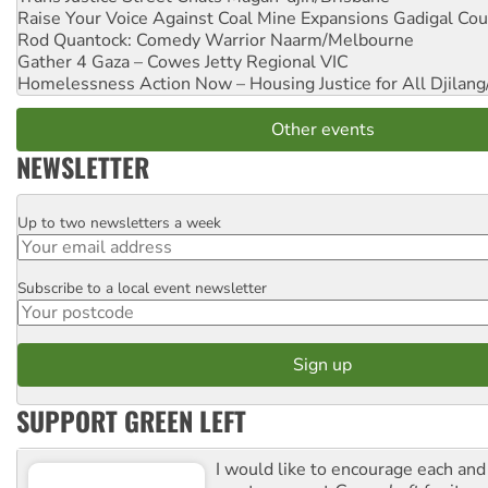
Raise Your Voice Against Coal Mine Expansions
Gadigal Cou
Rod Quantock: Comedy Warrior
Naarm/Melbourne
Gather 4 Gaza – Cowes Jetty
Regional VIC
Homelessness Action Now – Housing Justice for All
Djilang
Other events
NEWSLETTER
Up to two newsletters a week
Email
Subscribe to a local event newsletter
Postcode
SUPPORT GREEN LEFT
I would like to encourage each and