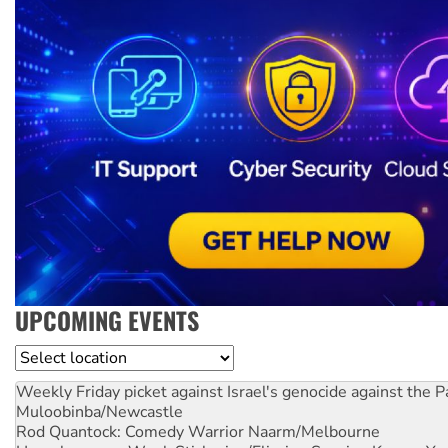
UPCOMING EVENTS
Location
Weekly Friday picket against Israel's genocide against the P
Muloobinba/Newcastle
Rod Quantock: Comedy Warrior
Naarm/Melbourne