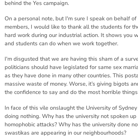
behind the Yes campaign.
On a personal note, but I'm sure I speak on behalf of
members, I would like to thank all the students for t
hard work during our industrial action. It shows you w
and students can do when we work together.
I'm disgusted that we are having this sham of a surv
politicians should have legislated for same sex marri
as they have done in many other countries. This posta
massive waste of money. Worse, it’s giving bigots 
the confidence to say and do the most horrible things
In face of this vile onslaught the University of Sydney
doing nothing. Why has the university not spoken up
homophobic attacks? Why has the university done n
swastikas are appearing in our neighbourhoods?