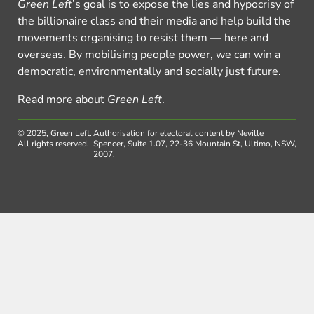
Green Left
’s goal is to expose the lies and hypocrisy of
the billionaire class and their media and help build the
movements organising to resist them — here and
overseas. By mobilising people power, we can win a
democratic, environmentally and socially just future.
Read more about
Green Left
.
© 2025, Green Left.
Authorisation for electoral content by Neville
All rights reserved.
Spencer, Suite 1.07, 22-36 Mountain St, Ultimo, NSW,
2007.