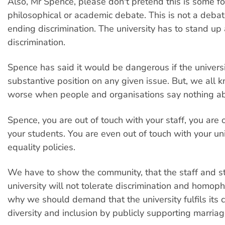
Also, Mr Spence, please don't pretend this is some fo
philosophical or academic debate. This is not a debate
ending discrimination. The university has to stand up
discrimination.
Spence has said it would be dangerous if the universi
substantive position on any given issue. But, we all k
worse when people and organisations say nothing abo
Spence, you are out of touch with your staff, you are 
your students. You are even out of touch with your un
equality policies.
We have to show the community, that the staff and st
university will not tolerate discrimination and homoph
why we should demand that the university fulfils its
diversity and inclusion by publicly supporting marriag