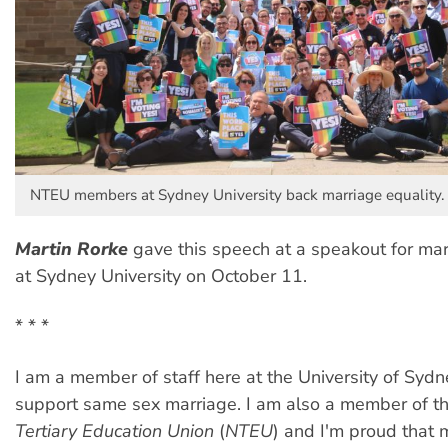
NTEU members at Sydney University back marriage equality.
Martin Rorke
gave this speech at a speakout for mar
at Sydney University on October 11.
* * *
I am a member of staff here at the University of Sydn
support same sex marriage. I am also a member of t
Tertiary Education Union
(
NTEU
) and I'm proud that m