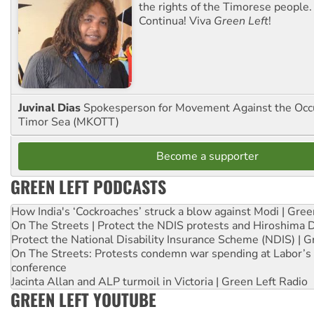
the rights of the Timorese people.
Continua! Viva
Green Left
!
Juvinal Dias
Spokesperson for Movement Against the Occu
Timor Sea (MKOTT)
Become a supporter
GREEN LEFT PODCASTS
How India's ‘Cockroaches’ struck a blow against Modi | Gre
On The Streets | Protect the NDIS protests and Hiroshima 
Protect the National Disability Insurance Scheme (NDIS) | G
On The Streets: Protests condemn war spending at Labor’s 
conference
Jacinta Allan and ALP turmoil in Victoria | Green Left Radio
GREEN LEFT YOUTUBE