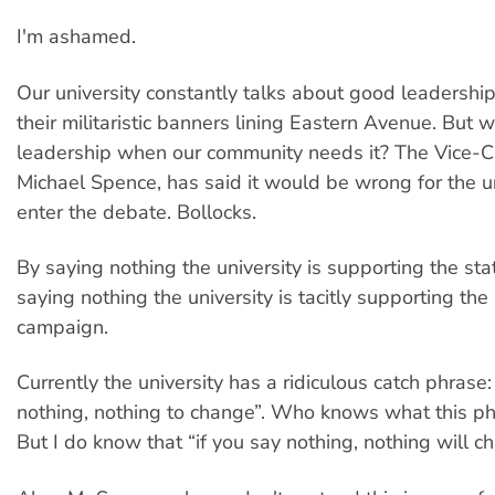
I'm ashamed.
Our university constantly talks about good leadership.
their militaristic banners lining Eastern Avenue. But w
leadership when our community needs it? The Vice-C
Michael Spence, has said it would be wrong for the un
enter the debate. Bollocks.
By saying nothing the university is supporting the sta
saying nothing the university is tacitly supporting the
campaign.
Currently the university has a ridiculous catch phrase:
nothing, nothing to change”. Who knows what this p
But I do know that “if you say nothing, nothing will c