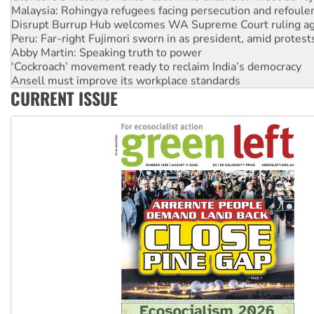
Malaysia: Rohingya refugees facing persecution and refoul
Disrupt Burrup Hub welcomes WA Supreme Court ruling a
Peru: Far-right Fujimori sworn in as president, amid protest
Abby Martin: Speaking truth to power
‘Cockroach’ movement ready to reclaim India’s democracy
Ansell must improve its workplace standards
CURRENT ISSUE
Aboriginal women-led group launches push for water rights