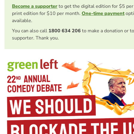
Become a supporter
to get the digital edition for $5 pe
print edition for $10 per month.
One-time payment
opti
available.
You can also call
1800 634 206
to make a donation or t
supporter. Thank you.