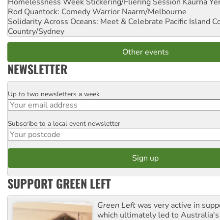
Homelessness Week Stickering/Fliering Session
Kaurna Yer
Rod Quantock: Comedy Warrior
Naarm/Melbourne
Solidarity Across Oceans: Meet & Celebrate Pacific Island 
Country/Sydney
Other events
NEWSLETTER
Up to two newsletters a week
Email
Subscribe to a local event newsletter
Postcode
SUPPORT GREEN LEFT
Green Left
was very active in sup
which ultimately led to Australia's