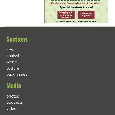
Sections
news
analysis
world
culture
back issues
Media
photos
podcasts
videos