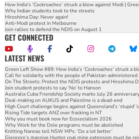
How India's ‘Cockroaches’ struck a blow against Modi | Gre
Why Indian students took to the streets
Hiroshima Day: Never again!
Anti-Modi protest in Melbourne
Join rallies to defend the NDIS on August 1
GET CONNECTED
LATEST NEWS
United States: Trump prepares to reject midterm election r
Green Left Show #89: How India’s ‘Cockroaches’ struck a b
Call for solidarity with the people of Pakistan-administer
On The Streets: Protect the NDIS protests and Hiroshima D
Join student protests to say ‘No’ to Hanson
Australia Cuba Friendship Society marks July 26 anniversar
Deal-making on AUKUS and Palestine is a dead-end
High Court challenge begins against Queensland’s ‘stupid’ 
Rising Tide targets ANZ over fracking in NT
Why you must book now for Ecosocialism 2026
Why Work for the Dole programs must be abolished
Knitting Nannas tell NSW MPs: ‘Do a lot better’
Glencore’s massive Hunter coal mine extension must be re