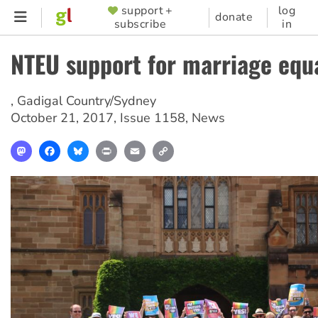
Skip
support +
log
SUPPORTER
donate
subscribe
in
to
MENU
main
NTEU support for marriage equa
content
,
Gadigal Country/Sydney
October 21, 2017
,
Issue 1158
,
News
Mastodon
Facebook
Bluesky
Print
Email
Copy
Link