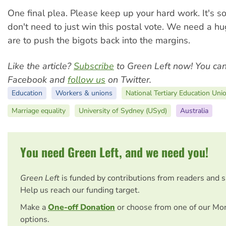
One final plea. Please keep up your hard work. It's s
don't need to just win this postal vote. We need a hu
are to push the bigots back into the margins.
Like the article?
Subscribe
to Green Left now! You ca
Facebook and
follow us
on Twitter.
Education
Workers & unions
National Tertiary Education Uni
Marriage equality
University of Sydney (USyd)
Australia
You need Green Left, and we need you!
Green Left
is funded by contributions from readers and 
Help us reach our funding target.
Make a
One-off Donation
or choose from one of our Mo
options.