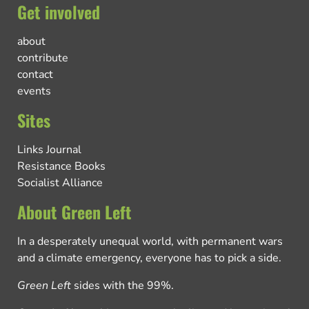
Get involved
about
contribute
contact
events
Sites
Links Journal
Resistance Books
Socialist Alliance
About Green Left
In a desperately unequal world, with permanent wars
and a climate emergency, everyone has to pick a side.
Green Left
sides with the 99%.