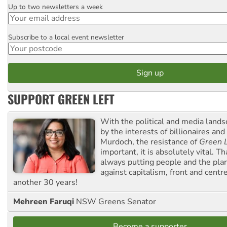
Up to two newsletters a week
Email
Subscribe to a local event newsletter
Postcode
SUPPORT GREEN LEFT
With the political and media land
by the interests of billionaires an
Murdoch, the resistance of
Green L
important, it is absolutely vital. T
always putting people and the plan
against capitalism, front and centr
another 30 years!
Mehreen Faruqi
NSW Greens Senator
Become a supporter