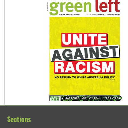
Sections