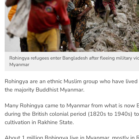
Rohingya refugees enter Bangladesh after fleeing military vi
Myanmar
Rohingya are an ethnic Muslim group who have lived f
the majority Buddhist Myanmar.
Many Rohingya came to Myanmar from what is now 
during the British colonial period (1820s to 1940s) t
cultivation in Rakhine State.
About 1 million Rohingya live in Myanmar, mostly in 