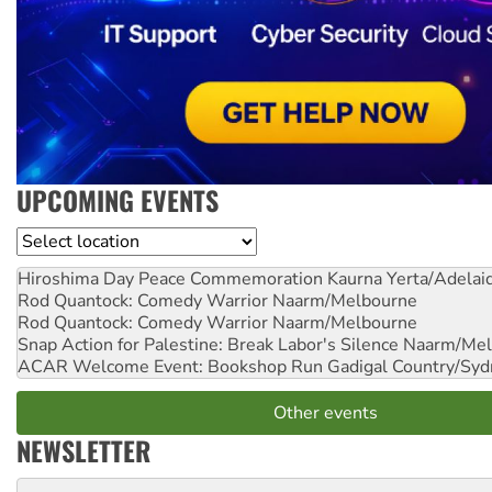
UPCOMING EVENTS
Location
Hiroshima Day Peace Commemoration
Kaurna Yerta/Adelai
Rod Quantock: Comedy Warrior
Naarm/Melbourne
Rod Quantock: Comedy Warrior
Naarm/Melbourne
Snap Action for Palestine: Break Labor's Silence
Naarm/Mel
ACAR Welcome Event: Bookshop Run
Gadigal Country/Syd
Other events
NEWSLETTER