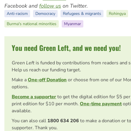
Facebook and
follow us
on Twitter.
Anti-racism
Democracy
Refugees & migrants
Rohingya
Burma's national minorities
Myanmar
You need Green Left, and we need you!
Green Left
is funded by contributions from readers and 
Help us reach our funding target.
Make a
One-off Donation
or choose from one of our Mo
options.
Become a supporter
to get the digital edition for $5 pe
print edition for $10 per month.
One-time payment
opti
available.
You can also call
1800 634 206
to make a donation or t
supporter. Thank you.