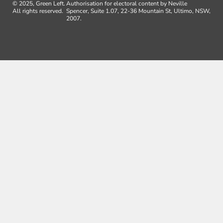
© 2025, Green Left.
Authorisation for electoral content by Neville
All rights reserved.
Spencer, Suite 1.07, 22-36 Mountain St, Ultimo, NSW,
2007.