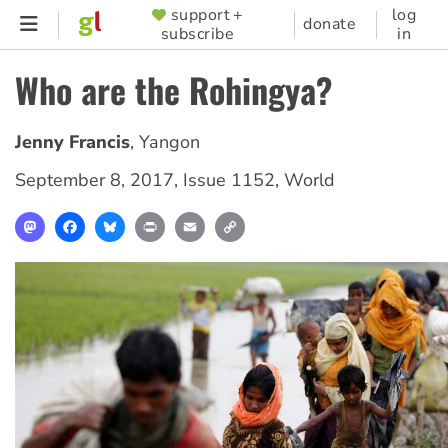
Skip
support +
log
SUPPORTER
donate
subscribe
in
to
MENU
main
Who are the Rohingya?
content
Jenny Francis
,
Yangon
September 8, 2017
,
Issue 1152
,
World
Mastodon
Facebook
Bluesky
Print
Email
Copy
Link