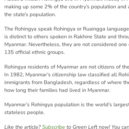
making up some 2% of the country’s population and
the state’s population.
The Rohingya speak Rohingya or Ruaingga language, 
is distinct to others spoken in Rakhine State and thr
Myanmar. Nevertheless, they are not considered one o
135 official ethnic groups.
Rohingya residents of Myanmar are not citizens of the
In 1982, Myanmar’s citizenship law classified all Roh
immigrants from Bangladesh, regardless of where th
how long their families had lived in Myanmar.
Myanmar’s Rohingya population is the world’s larges
stateless people.
Like the article?
Subscribe
to Green Left now! You ca