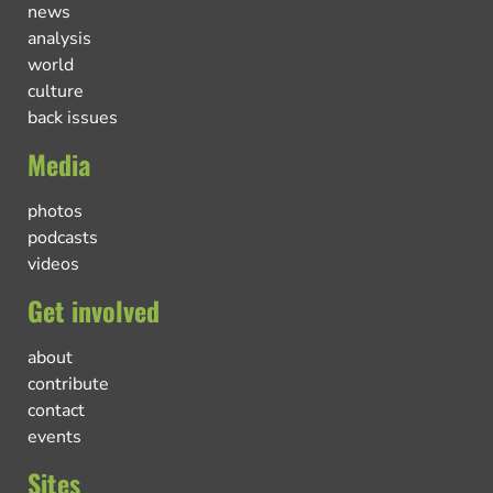
news
analysis
world
culture
back issues
Media
photos
podcasts
videos
Get involved
about
contribute
contact
events
Sites