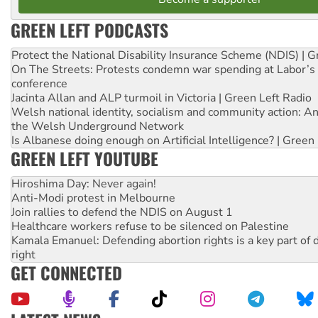
GREEN LEFT PODCASTS
Protect the National Disability Insurance Scheme (NDIS) | G
On The Streets: Protests condemn war spending at Labor’s 
conference
Jacinta Allan and ALP turmoil in Victoria | Green Left Radio
Welsh national identity, socialism and community action: An
the Welsh Underground Network
Is Albanese doing enough on Artificial Intelligence? | Green
GREEN LEFT YOUTUBE
Hiroshima Day: Never again!
Anti-Modi protest in Melbourne
Join rallies to defend the NDIS on August 1
Healthcare workers refuse to be silenced on Palestine
Kamala Emanuel: Defending abortion rights is a key part of d
right
GET CONNECTED