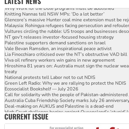
LATEST NEWS
Why Work for the Dole programs must be abolished
Knitting Nannas tell NSW MPs: ‘Do a lot better’
Glencore’s massive Hunter coal mine extension must be re
Malaysia: Rohingya refugees facing persecution and refoul
Vultures circling the rubble: US troops and businesses des
NT gov’t releases investor-focused housing strategy
Palestine supporters demand sanctions on Israel
Vale Bevan Ramsden, an inspirational peace activist
Lia Finocchiaro criticised over the NT’s obstructive VAD bill
Viva oil refinery workers win gains in new agreement
Hiroshima 81 years on: Australia must sign the nuclear wea
treaty
National protests tell Labor not to cut NDIS
Green Left Radio: Why we are rallying to protect the NDIS
Ecosocialist Bookshelf — July 2026
Call for solidarity with the people of Pakistan-administer
Australia Cuba Friendship Society marks July 26 anniversar
Deal-making on AUKUS and Palestine is a dead-end
High Court challenge begins against Queensland’s ‘stupid’ 
CURRENT ISSUE
Rising Tide targets ANZ over fracking in NT
Why you must book now for Ecosocialism 2026