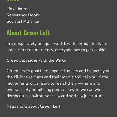
Links Journal
Resistance Books
Socialist Alliance
About Green Left
In a desperately unequal world, with permanent wars
and a climate emergency, everyone has to pick a side.
Green Left
sides with the 99%.
Green Left
’s goal is to expose the lies and hypocrisy of
the billionaire class and their media and help build the
movements organising to resist them — here and
overseas. By mobilising people power, we can win a
democratic, environmentally and socially just future.
Read more about
Green Left
.