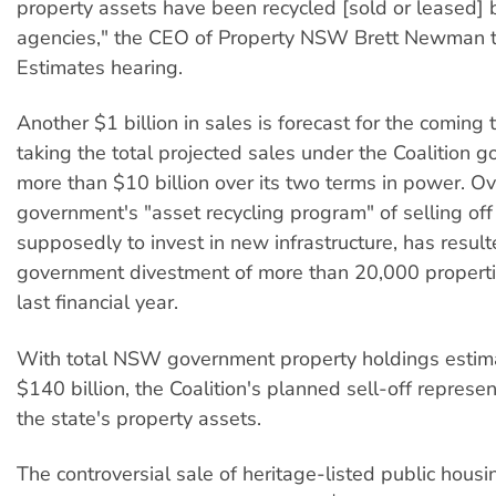
property assets have been recycled [sold or leased]
agencies," the CEO of Property NSW Brett Newman 
Estimates hearing.
Another $1 billion in sales is forecast for the coming 
taking the total projected sales under the Coalition 
more than $10 billion over its two terms in power. Ove
government's "asset recycling program" of selling off
supposedly to invest in new infrastructure, has result
government divestment of more than 20,000 propertie
last financial year.
With total NSW government property holdings estim
$140 billion, the Coalition's planned sell-off repres
the state's property assets.
The controversial sale of heritage-listed public housin