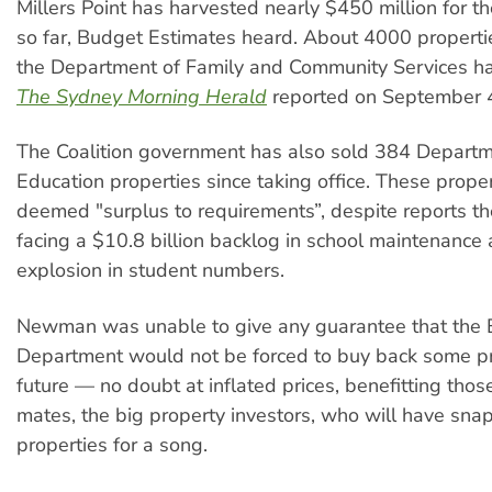
Millers Point has harvested nearly $450 million for 
so far, Budget Estimates heard. About 4000 propert
the Department of Family and Community Services ha
The Sydney Morning Herald
reported on September 
The Coalition government has also sold 384 Departm
Education properties since taking office. These prope
deemed "surplus to requirements”, despite reports t
facing a $10.8 billion backlog in school maintenance
explosion in student numbers.
Newman was unable to give any guarantee that the 
Department would not be forced to buy back some pr
future — no doubt at inflated prices, benefitting thos
mates, the big property investors, who will have sn
properties for a song.