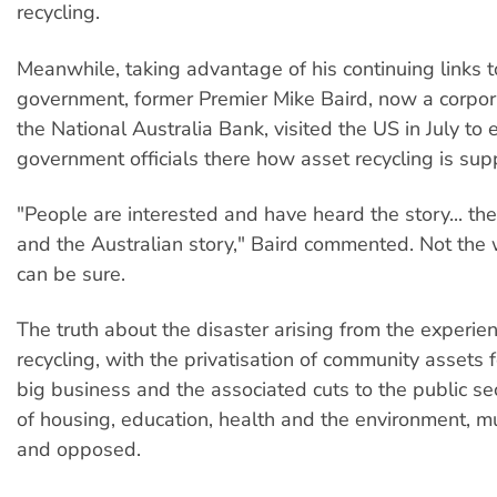
recycling.
Meanwhile, taking advantage of his continuing links
government, former Premier Mike Baird, now a corpora
the National Australia Bank, visited the US in July to 
government officials there how asset recycling is su
"People are interested and have heard the story... t
and the Australian story," Baird commented. Not the 
can be sure.
The truth about the disaster arising from the experie
recycling, with the privatisation of community assets f
big business and the associated cuts to the public sec
of housing, education, health and the environment, m
and opposed.