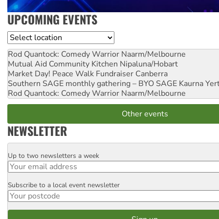
UPCOMING EVENTS
Location
Rod Quantock: Comedy Warrior
Naarm/Melbourne
Mutual Aid Community Kitchen
Nipaluna/Hobart
Market Day! Peace Walk Fundraiser
Canberra
Southern SAGE monthly gathering – BYO SAGE
Kaurna Yer
Rod Quantock: Comedy Warrior
Naarm/Melbourne
Other events
NEWSLETTER
Up to two newsletters a week
Email
Subscribe to a local event newsletter
Postcode