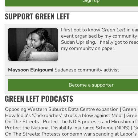
SUPPORT GREEN LEFT
I first got to know
Green Left
in ea
event organised by my community 
Sudan Uprising. I finally got to rea
my community on paper.
Maysoon Elnigoumi
Sudanese community activist
Become a supporter
GREEN LEFT PODCASTS
Opposing Western Suburbs Data Centre expansion | Green 
How India's ‘Cockroaches’ struck a blow against Modi | Gre
On The Streets | Protect the NDIS protests and Hiroshima 
Protect the National Disability Insurance Scheme (NDIS) | G
On The Streets: Protests condemn war spending at Labor’s 