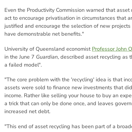
Even the Productivity Commission warned that asset r
act to encourage privatisation in circumstances that ar
justified and encourage the selection of new projects
have demonstrable net benefits."
University of Queensland economist
Professor John Q
in the June 7
Guardian
, described asset recycling as t
a failed model".
"The core problem with the 'recycling' idea is that i
assets were sold to finance new investments that di
income. Rather like selling your house to buy an expen
a trick that can only be done once, and leaves gover
increased net debt.
"This end of asset recycling has been part of a broad