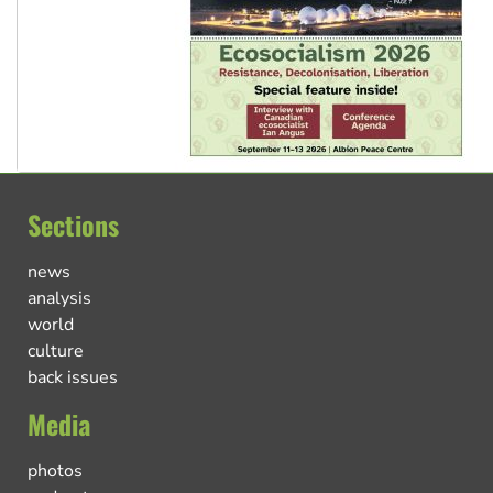
Sections
news
analysis
world
culture
back issues
Media
photos