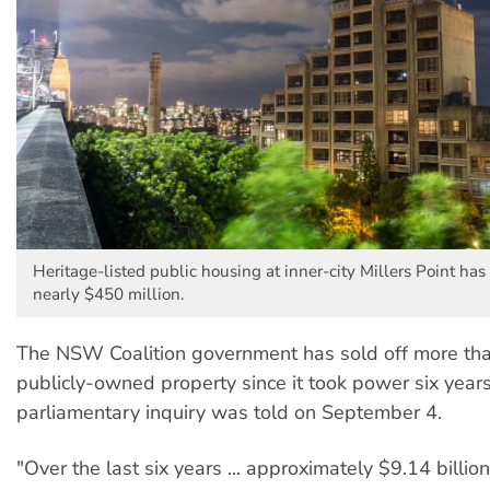
Heritage-listed public housing at inner-city Millers Point has
nearly $450 million.
The NSW Coalition government has sold off more than
publicly-owned property since it took power six years
parliamentary inquiry was told on September 4.
"Over the last six years ... approximately $9.14 billion