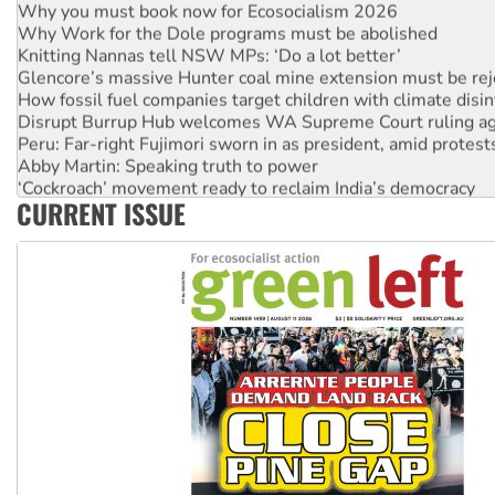
Why you must book now for Ecosocialism 2026
Why Work for the Dole programs must be abolished
Knitting Nannas tell NSW MPs: ‘Do a lot better’
Glencore’s massive Hunter coal mine extension must be re
How fossil fuel companies target children with climate disi
Disrupt Burrup Hub welcomes WA Supreme Court ruling a
Peru: Far-right Fujimori sworn in as president, amid protest
Abby Martin: Speaking truth to power
‘Cockroach’ movement ready to reclaim India’s democracy
CURRENT ISSUE
Ansell must improve its workplace standards