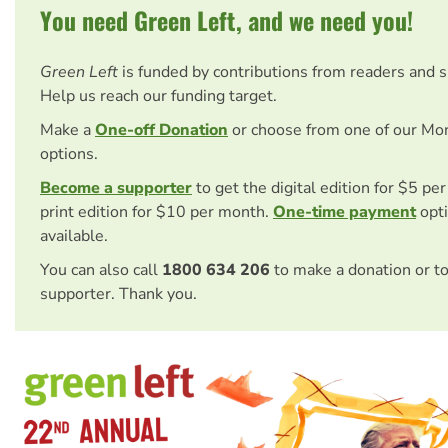
You need Green Left, and we need you!
Green Left
is funded by contributions from readers and 
Help us reach our funding target.
Make a
One-off Donation
or choose from one of our Mo
options.
Become a supporter
to get the digital edition for $5 pe
print edition for $10 per month.
One-time payment
opti
available.
You can also call
1800 634 206
to make a donation or t
supporter. Thank you.