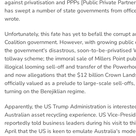
against privatisation and PPPs [Public Private Partner
has swept a number of state governments from office
wrote.
Unfortunately, this fate has yet to befall the corrup
Coalition government. However, with growing public 
the government's disastrous, soon-to-be-privatised
tollway scheme; the immoral sale of Millers Point pub
illogical looming sell-off and transfer of the Power
and now allegations that the $12 billion Crown Lands
officially valued as a prelude to large-scale sell-offs
turning on the Berejiklian regime.
Apparently, the US Trump Administration is interested
Australian asset recycling experience. US Vice-Presi
reportedly told business leaders during his visit to thi
April that the US is keen to emulate Australia's model