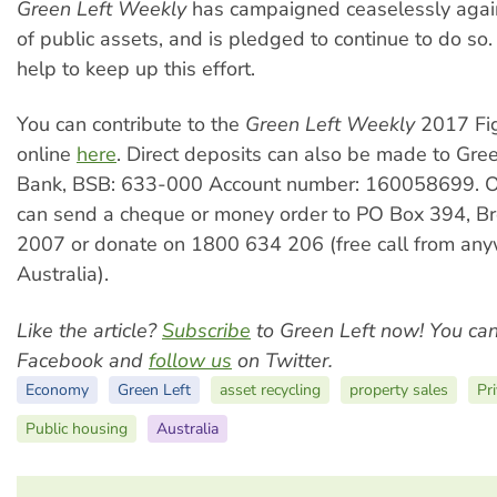
Green Left Weekly
has campaigned ceaselessly agains
of public assets, and is pledged to continue to do s
help to keep up this effort.
You can contribute to the
Green Left Weekly
2017 Fi
online
here
. Direct deposits can also be made to Gre
Bank, BSB: 633-000 Account number: 160058699. O
can send a cheque or money order to PO Box 394,
2007 or donate on 1800 634 206 (free call from any
Australia).
Like the article?
Subscribe
to Green Left now! You ca
Facebook and
follow us
on Twitter.
Economy
Green Left
asset recycling
property sales
Pri
Public housing
Australia