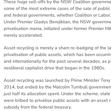
These huge sell-offs by the NSW Coalition governme
some of the most extreme cases of the sale of public
and federal governments, whether Coalition or Labor, 
Under Premier Gladys Berejiklian, the NSW governme
privatisation mania, initiated under former Premier Mi
merely accelerated.
Asset recycling is merely a sham re-badging of the l
privatisation of public assets, which has been occurrin
and internationally for the past several decades, as p
neoliberal capitalist drive that began in the 1980s.
Asset recycling was launched by Prime Minister Tony
2014, but ended by the Malcolm Turnbull government
just half its allocation spent. Under the scheme, sta
were bribed to privatise public assets with an asset r
subsidy from the federal treasury.