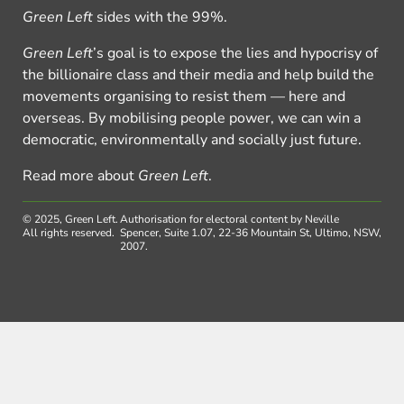
Green Left
sides with the 99%.
Green Left
’s goal is to expose the lies and hypocrisy of
the billionaire class and their media and help build the
movements organising to resist them — here and
overseas. By mobilising people power, we can win a
democratic, environmentally and socially just future.
Read more about
Green Left
.
© 2025, Green Left.
Authorisation for electoral content by Neville
All rights reserved.
Spencer, Suite 1.07, 22-36 Mountain St, Ultimo, NSW,
2007.