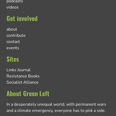
podcasts
videos
Get involved
about
contribute
contact
events
Sites
Links Journal
Resistance Books
Socialist Alliance
About Green Left
In a desperately unequal world, with permanent wars
and a climate emergency, everyone has to pick a side.