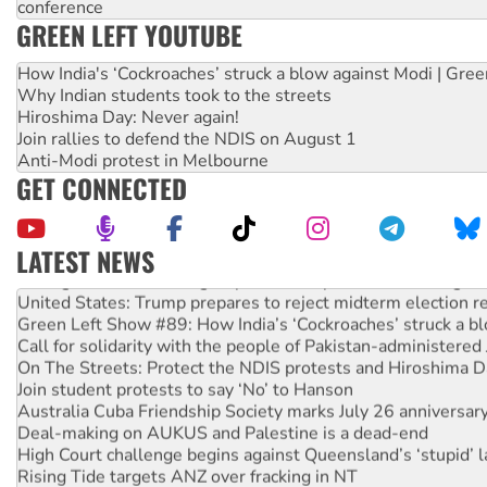
conference
GREEN LEFT YOUTUBE
How India's ‘Cockroaches’ struck a blow against Modi | Gre
Why Indian students took to the streets
Hiroshima Day: Never again!
Join rallies to defend the NDIS on August 1
Anti-Modi protest in Melbourne
GET CONNECTED
LATEST NEWS
Aboriginal women-led group launches push for water rights
United States: Trump prepares to reject midterm election r
Green Left Show #89: How India’s ‘Cockroaches’ struck a b
Call for solidarity with the people of Pakistan-administer
On The Streets: Protect the NDIS protests and Hiroshima D
Join student protests to say ‘No’ to Hanson
Australia Cuba Friendship Society marks July 26 anniversar
Deal-making on AUKUS and Palestine is a dead-end
High Court challenge begins against Queensland’s ‘stupid’ 
Rising Tide targets ANZ over fracking in NT