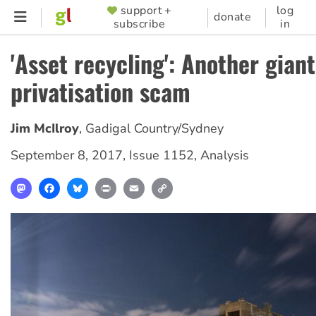
Skip
support +
log
SUPPORTER
donate
subscribe
in
to
MENU
main
'Asset recycling': Another giant
content
privatisation scam
Jim McIlroy
,
Gadigal Country/Sydney
September 8, 2017
,
Issue 1152
,
Analysis
Mastodon
Facebook
Bluesky
Print
Email
Copy
Link