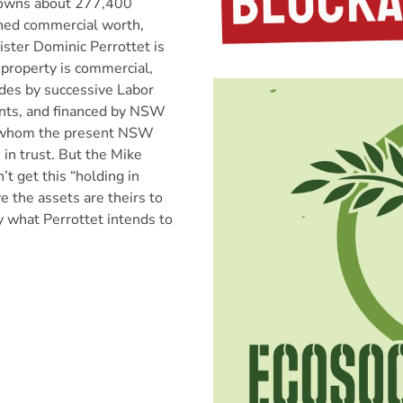
wns about 277,400
ined commercial worth,
ister Dominic Perrottet is
 property is commercial,
des by successive Labor
nts, and financed by NSW
f whom the present NSW
n trust. But the Mike
t get this “holding in
ve the assets are theirs to
ly what Perrottet intends to