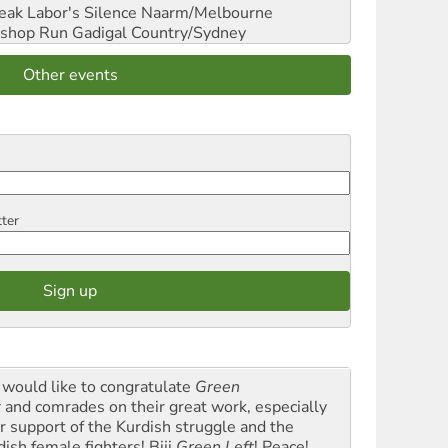
reak Labor's Silence
Naarm/Melbourne
shop Run
Gadigal Country/Sydney
Other events
tter
would like to congratulate
Green
t
and comrades on their great work, especially
ir support of the Kurdish struggle and the
dish female fighters! Biji
Green Left
! Peace!