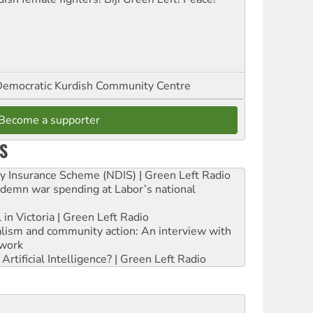
emocratic Kurdish Community Centre
Become a supporter
S
ity Insurance Scheme (NDIS) | Green Left Radio
ndemn war spending at Labor’s national
 in Victoria | Green Left Radio
ialism and community action: An interview with
work
rtificial Intelligence? | Green Left Radio