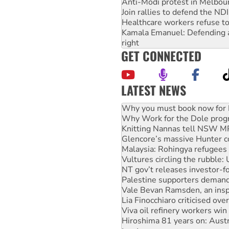
Anti-Modi protest in Melbou
Join rallies to defend the N
Healthcare workers refuse to
Kamala Emanuel: Defending abo
right
GET CONNECTED
LATEST NEWS
Why Work for the Dole prog
Knitting Nannas tell NSW MPs
Glencore’s massive Hunter c
Malaysia: Rohingya refugees 
Vultures circling the rubble
NT gov’t releases investor-f
Palestine supporters demand 
Vale Bevan Ramsden, an inspi
Lia Finocchiaro criticised ove
Viva oil refinery workers wi
Hiroshima 81 years on: Austr
treaty
National protests tell Labor 