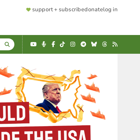
SUPPORTER
support + subscribe
donate
log in
MENU
YouTube
Podcast
Facebook
TikTok
Instagram
Telegram
Bluesky
Threads
RSS