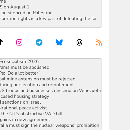
rne
DIS on August 1
 be silenced on Palestine
rtion rights is a key part of defeating the far
rams must be abolished
: ‘Do a lot better’
oal mine extension must be rejected
facing persecution and refoulement
: US troops and businesses descend on Venezuela
ocused housing strategy
sanctions on Israel
rational peace activist
r the NT’s obstructive VAD bill
n gains in new agreement
alia must sign the nuclear weapons’ prohibition
not to cut NDIS