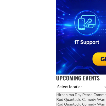
UPCOMING EVENTS
Location
Hiroshima Day Peace Comm
Rod Quantock: Comedy Warr
Rod Quantock: Comedy Warr