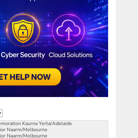
emoration
Kaurna Yerta/Adelaide
ior
Naarm/Melbourne
ior
Naarm/Melbourne