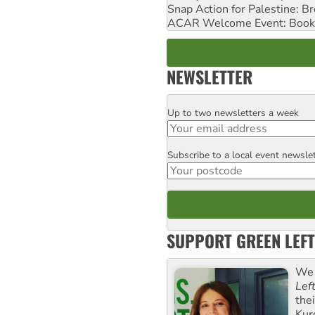
Snap Action for Palestine: B
ACAR Welcome Event: Book
NEWSLETTER
Up to two newsletters a week
Email
Subscribe to a local event newsle
Postcode
SUPPORT GREEN LEFT
We 
Lef
the
Kur