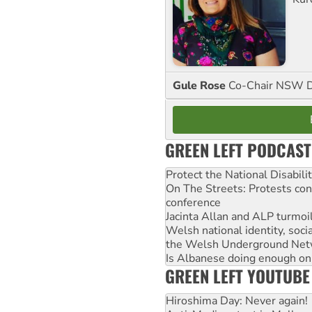
Gule Rose
Co-Chair NSW D
GREEN LEFT PODCAST
Protect the National Disabil
On The Streets: Protests co
conference
Jacinta Allan and ALP turmoil
Welsh national identity, soc
the Welsh Underground Net
Is Albanese doing enough on A
GREEN LEFT YOUTUBE
Hiroshima Day: Never again!