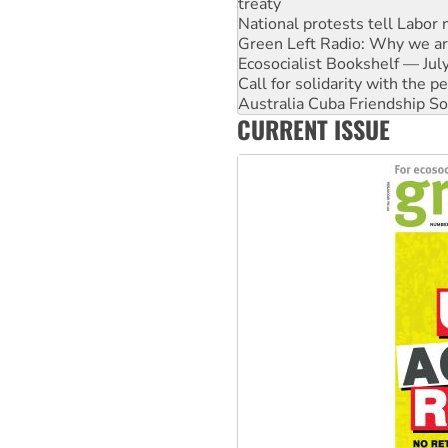
Green Left Radio: Why we are
Ecosocialist Bookshelf — Ju
Call for solidarity with the
Australia Cuba Friendship So
Deal-making on AUKUS and P
High Court challenge begins 
CURRENT ISSUE
Rising Tide targets ANZ over
Why you must book now for 