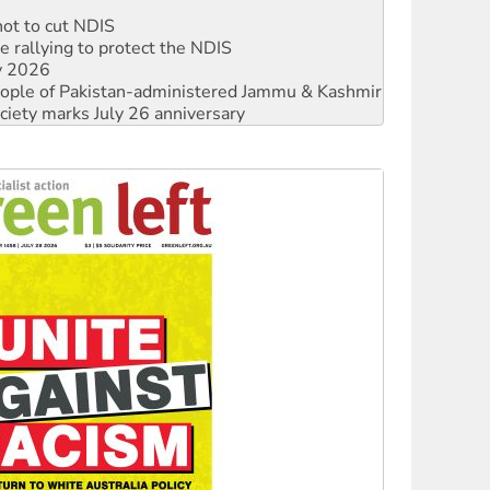
 rallying to protect the NDIS
ly 2026
 people of Pakistan-administered Jammu & Kashmir
ciety marks July 26 anniversary
alestine is a dead-end
against Queensland’s ‘stupid’ law
 fracking in NT
Ecosocialism 2026