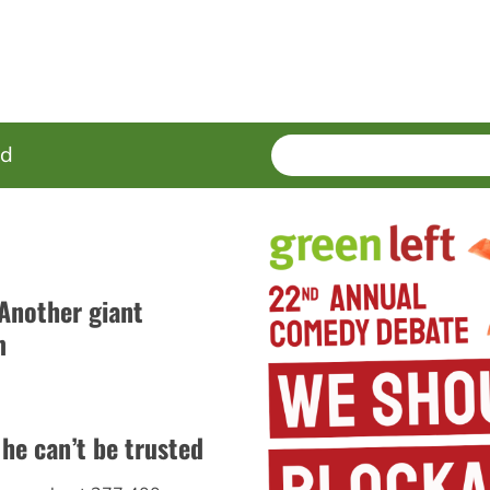
SEARCH
Enter
ed
terms
 Another giant
m
he can’t be trusted