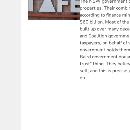
The NSW government o
properties. Their comb
according to finance min
$60 billion. Most of the
built up over many deca
and Coalition governme
taxpayers, on behalf o
government holds them i
Baird government doesn’
trust” thing. They belie
sell; and this is precise
do.