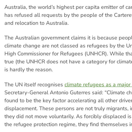
Australia, the world’s highest per capita emitter of c
has refused all requests by the people of the Carteret
and relocation to Australia.
The Australian government claims it is because peopl
climate change are not classed as refugees by the U
High Commissioner for Refugees (UNHCR). While that 
true (the UNHCR does not have a category for climate
is hardly the reason.
The UN itself recognises
climate refugees as a major 
Secretary-General Antonio Guterres said: “Climate c
found to be the key factor accelerating all other drive
displacement. These persons are not truly migrants, i
they did not move voluntarily. As forcibly displaced i
the refugee protection regime, they find themselves in