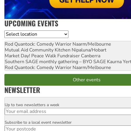
UPCOMING EVENTS
Location
Rod Quantock: Comedy Warrior
Naarm/Melbourne
Mutual Aid Community Kitchen
Nipaluna/Hobart
Market Day! Peace Walk Fundraiser
Canberra
Southern SAGE monthly gathering – BYO SAGE
Kaurna Yer
Rod Quantock: Comedy Warrior
Naarm/Melbourne
Other events
NEWSLETTER
Up to two newsletters a week
Email
Subscribe to a local event newsletter
Postcode