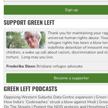
SUPPORT GREEN LEFT
Thank you for maintaining your ra
universal human rights abuse. Your
refugee rights has been a blow to
indefinite detention of innocent
children, a wake up call about racism, discrimination and 
torture. Long may you live.
Frederika Steen
Brisbane refugee advocate
Become a supporter
GREEN LEFT PODCASTS
Opposing Western Suburbs Data Centre expansion | Green 
How India's ‘Cockroaches’ struck a blow against Modi | Gre
On The Streets | Protect the NDIS protests and Hiroshima 