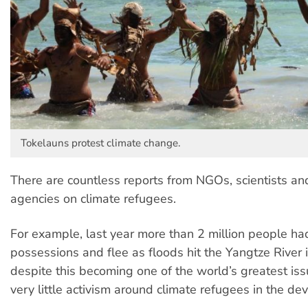
Tokelauns protest climate change.
There are countless reports from NGOs, scientists a
agencies on climate refugees.
For example, last year more than 2 million people had
possessions and flee as floods hit the Yangtze River i
despite this becoming one of the world’s greatest iss
very little activism around climate refugees in the d