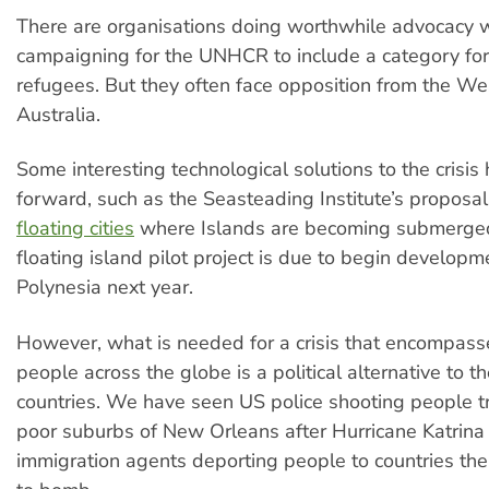
There are organisations doing worthwhile advocacy 
campaigning for the UNHCR to include a category for
refugees. But they often face opposition from the Wes
Australia.
Some interesting technological solutions to the crisi
forward, such as the Seasteading Institute’s proposa
floating cities
where Islands are becoming submerged.
floating island pilot project is due to begin developm
Polynesia next year.
However, what is needed for a crisis that encompasse
people across the globe is a political alternative to th
countries. We have seen US police shooting people tr
poor suburbs of New Orleans after Hurricane Katrina
immigration agents deporting people to countries th