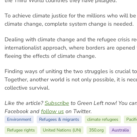
the Third World countries they have pillaged.
To achieve climate justice for the millions who will be
climate change, complete system change is needed.
Dealing with climate change and the refugee crisis re
internationalist approach, where borders are opened 
fleeing the effects of climate change.
Finding ways of uniting the two struggles is crucial to
Together, another world is not only possible, it is nec
collective survival.
Like the article?
Subscribe
to Green Left now! You ca
Facebook and
follow us
on Twitter.
Environment
Refugees & migrants
climate refugees
Pacif
Refugee rights
United Nations (UN)
350.org
Australia