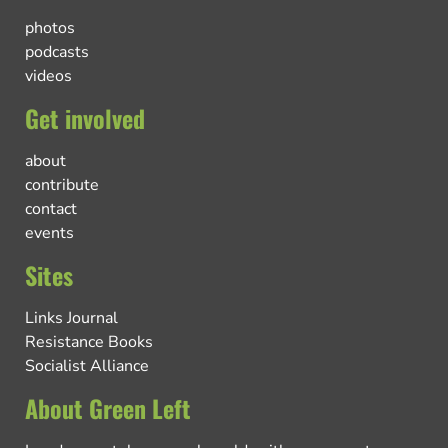
photos
podcasts
videos
Get involved
about
contribute
contact
events
Sites
Links Journal
Resistance Books
Socialist Alliance
About Green Left