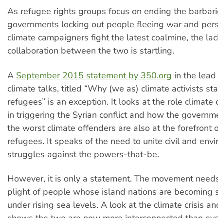
As refugee rights groups focus on ending the barbaric
governments locking out people fleeing war and per
climate campaigners fight the latest coalmine, the lac
collaboration between the two is startling.
A
September 2015 statement by 350.org
in the lead
climate talks, titled “Why (we as) climate activists st
refugees” is an exception. It looks at the role climat
in triggering the Syrian conflict and how the governm
the worst climate offenders are also at the forefront 
refugees. It speaks of the need to unite civil and env
struggles against the powers-that-be.
However, it is only a statement. The movement needs
plight of people whose island nations are becomin
under rising sea levels. A look at the climate crisis an