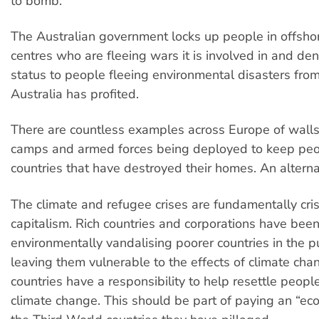
to bomb.
The Australian government locks up people in offsho
centres who are fleeing wars it is involved in and de
status to people fleeing environmental disasters fro
Australia has profited.
There are countless examples across Europe of walls
camps and armed forces being deployed to keep peop
countries that have destroyed their homes. An alterna
The climate and refugee crises are fundamentally cri
capitalism. Rich countries and corporations have bee
environmentally vandalising poorer countries in the pur
leaving them vulnerable to the effects of climate cha
countries have a responsibility to help resettle peopl
climate change. This should be part of paying an “eco