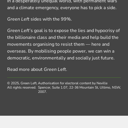
In a desperately unequal world, with permanent wars
and a climate emergency, everyone has to pick a side.
Green Left
sides with the 99%.
Green Left
’s goal is to expose the lies and hypocrisy of
the billionaire class and their media and help build the
movements organising to resist them — here and
overseas. By mobilising people power, we can win a
democratic, environmentally and socially just future.
Read more about
Green Left
.
© 2025, Green Left.
Authorisation for electoral content by Neville
All rights reserved.
Spencer, Suite 1.07, 22-36 Mountain St, Ultimo, NSW,
2007.