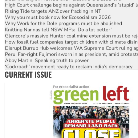
High Court challenge begins against Queensland’s ‘stupid’ 
Rising Tide targets ANZ over fracking in NT
Why you must book now for Ecosocialism 2026
Why Work for the Dole programs must be abolished
Knitting Nannas tell NSW MPs: ‘Do a lot better’
Glencore’s massive Hunter coal mine extension must be re
How fossil fuel companies target children with climate disi
Disrupt Burrup Hub welcomes WA Supreme Court ruling a
Peru: Far-right Fujimori sworn in as president, amid protest
Abby Martin: Speaking truth to power
‘Cockroach’ movement ready to reclaim India’s democracy
CURRENT ISSUE
Ansell must improve its workplace standards