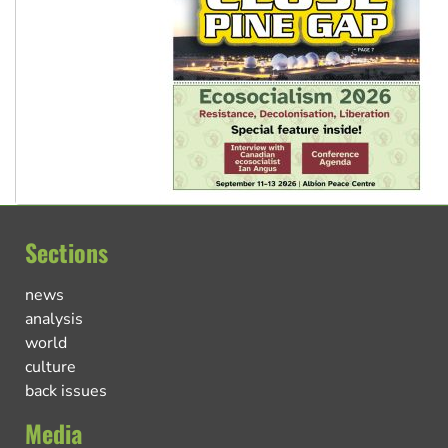
Sections
news
analysis
world
culture
back issues
Media