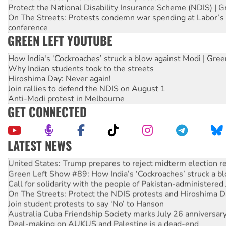
Protect the National Disability Insurance Scheme (NDIS) | G
On The Streets: Protests condemn war spending at Labor’s 
conference
GREEN LEFT YOUTUBE
How India's ‘Cockroaches’ struck a blow against Modi | Gre
Why Indian students took to the streets
Hiroshima Day: Never again!
Join rallies to defend the NDIS on August 1
Anti-Modi protest in Melbourne
GET CONNECTED
LATEST NEWS
Aboriginal women-led group launches push for water rights
United States: Trump prepares to reject midterm election r
Green Left Show #89: How India’s ‘Cockroaches’ struck a b
Call for solidarity with the people of Pakistan-administer
On The Streets: Protect the NDIS protests and Hiroshima D
Join student protests to say ‘No’ to Hanson
Australia Cuba Friendship Society marks July 26 anniversar
Deal-making on AUKUS and Palestine is a dead-end