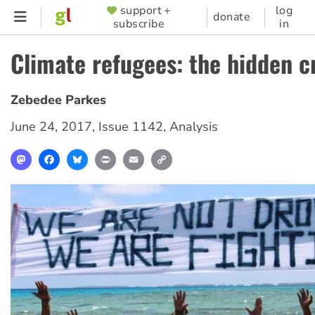
Skip
support +
log
SUPPORTER
donate
subscribe
in
to
MENU
main
Climate refugees: the hidden cr
content
Zebedee Parkes
June 24, 2017
,
Issue 1142
,
Analysis
Mastodon
Facebook
Bluesky
Print
Email
Copy
Link