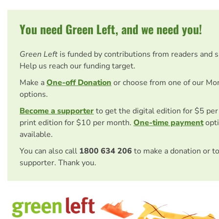
You need Green Left, and we need you!
Green Left
is funded by contributions from readers and 
Help us reach our funding target.
Make a
One-off Donation
or choose from one of our Mo
options.
Become a supporter
to get the digital edition for $5 pe
print edition for $10 per month.
One-time payment
opti
available.
You can also call
1800 634 206
to make a donation or t
supporter. Thank you.