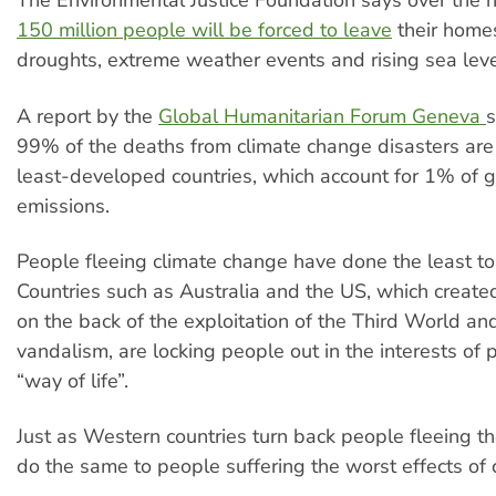
The Environmental Justice Foundation says over the 
150 million people will be forced to leave
their home
droughts, extreme weather events and rising sea leve
A report by the
Global Humanitarian Forum Geneva
99% of the deaths from climate change disasters are 
least-developed countries, which account for 1% of g
emissions.
People fleeing climate change have done the least to 
Countries such as Australia and the US, which create
on the back of the exploitation of the Third World an
vandalism, are locking people out in the interests of p
“way of life”.
Just as Western countries turn back people fleeing th
do the same to people suffering the worst effects of 