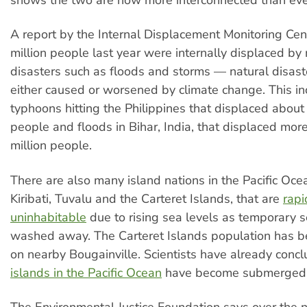
shows the two are now more interconnected than eve
A report by the Internal Displacement Monitoring Cen
million people last year were internally displaced by 
disasters such as floods and storms — natural disast
either caused or worsened by climate change. This i
typhoons hitting the Philippines that displaced about 
people and floods in Bihar, India, that displaced mor
million people.
There are also many island nations in the Pacific Oce
Kiribati, Tuvalu and the Carteret Islands, that are
rapi
uninhabitable
due to rising sea levels as temporary s
washed away. The Carteret Islands population has b
on nearby Bougainville. Scientists have already conc
islands in the Pacific Ocean
have become submerged