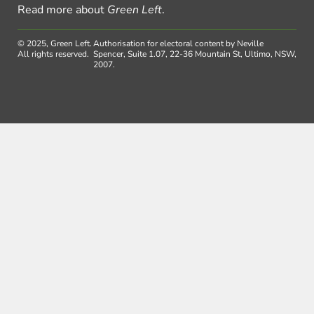
Read more about
Green Left
.
© 2025, Green Left.
Authorisation for electoral content by Neville
All rights reserved.
Spencer, Suite 1.07, 22-36 Mountain St, Ultimo, NSW,
2007.