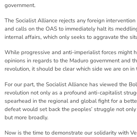
government.
The Socialist Alliance rejects any foreign interventio
and calls on the OAS to immediately halt its meddlin
internal affairs, which only seeks to aggravate the sit
While progressive and anti-imperialist forces might h
opinions in regards to the Maduro government and th
revolution, it should be clear which side we are on in 
For our part, the Socialist Alliance has viewed the Bol
revolution not only as a profound anti-capitalist strug
spearhead in the regional and global fight for a bette
defeat would set back the peoples’ struggle not only
but more broadly.
Now is the time to demonstrate our solidarity with V