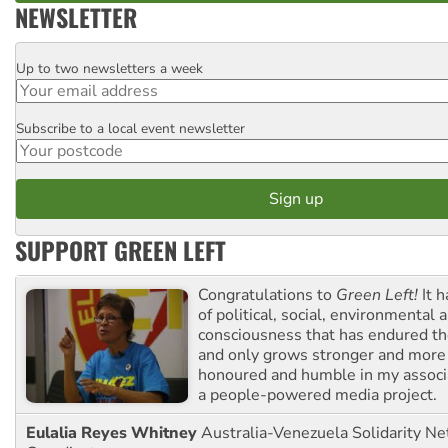
NEWSLETTER
Up to two newsletters a week
Email
Subscribe to a local event newsletter
Postcode
SUPPORT GREEN LEFT
Congratulations to
Green Left!
It h
of political, social, environmental 
consciousness that has endured the
and only grows stronger and more r
honoured and humble in my associ
a people-powered media project.
Eulalia Reyes Whitney
Australia-Venezuela Solidarity Ne