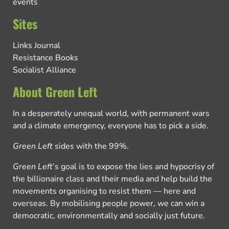
events
Sites
Links Journal
Resistance Books
Socialist Alliance
About Green Left
In a desperately unequal world, with permanent wars
and a climate emergency, everyone has to pick a side.
Green Left
sides with the 99%.
Green Left
’s goal is to expose the lies and hypocrisy of
the billionaire class and their media and help build the
movements organising to resist them — here and
overseas. By mobilising people power, we can win a
democratic, environmentally and socially just future.