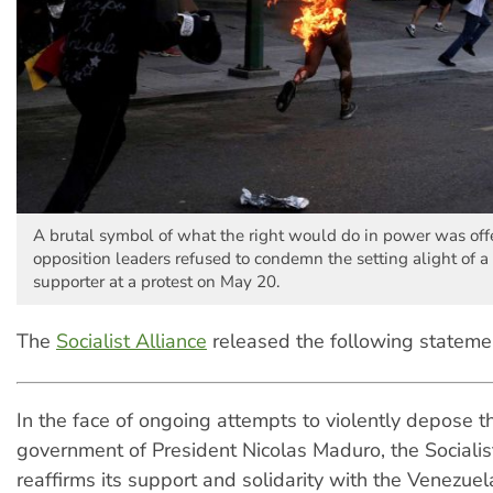
A brutal symbol of what the right would do in power was of
opposition leaders refused to condemn the setting alight of 
supporter at a protest on May 20.
The
Socialist Alliance
released the following stateme
In the face of ongoing attempts to violently depose t
government of President Nicolas Maduro, the Socialis
reaffirms its support and solidarity with the Venezuel