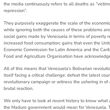
the media continuously refers to all deaths as “victim
repression”.
They purposely exaggerate the scale of the economi
while ignoring both the causes of these problems an
social gains made by Venezuela in terms of poverty 
increased food consumption; gains that even the Uni
Economic Commission for Latin America and the Cari
Food and Agriculture Organisation have acknowledg
All of this means that Venezuela’s Bolivarian revoluti
itself facing a critical challenge: defeat the latest cou
revolutionary campaign or witness the ushering in of 
brutal reaction.
We only have to look at recent history to know what 
the Maduro government would mean for Venezuela. T