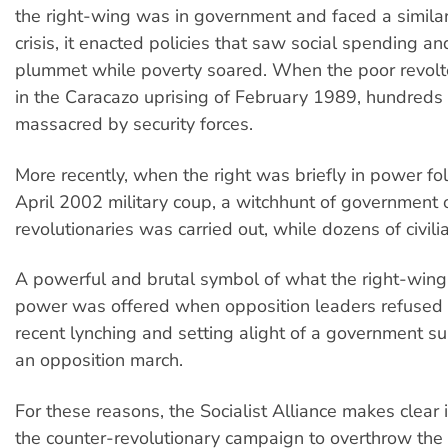
the right-wing was in government and faced a simila
crisis, it enacted policies that saw social spending a
plummet while poverty soared. When the poor revolte
in the Caracazo uprising of February 1989, hundreds
massacred by security forces.
More recently, when the right was briefly in power fo
April 2002 military coup, a witchhunt of government o
revolutionaries was carried out, while dozens of civili
A powerful and brutal symbol of what the right-wing
power was offered when opposition leaders refused
recent lynching and setting alight of a government s
an opposition march.
For these reasons, the Socialist Alliance makes clear 
the counter-revolutionary campaign to overthrow th