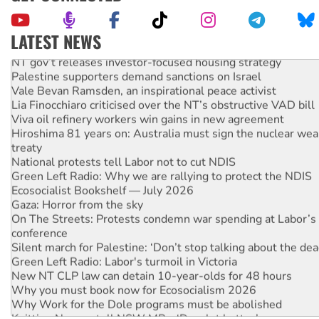
LATEST NEWS
NT gov’t releases investor-focused housing strategy
Palestine supporters demand sanctions on Israel
Vale Bevan Ramsden, an inspirational peace activist
Lia Finocchiaro criticised over the NT’s obstructive VAD bill
Viva oil refinery workers win gains in new agreement
Hiroshima 81 years on: Australia must sign the nuclear wea
treaty
National protests tell Labor not to cut NDIS
Green Left Radio: Why we are rallying to protect the NDIS
Ecosocialist Bookshelf — July 2026
Gaza: Horror from the sky
On The Streets: Protests condemn war spending at Labor’s 
conference
Silent march for Palestine: ‘Don’t stop talking about the dea
Green Left Radio: Labor's turmoil in Victoria
New NT CLP law can detain 10-year-olds for 48 hours
Why you must book now for Ecosocialism 2026
Why Work for the Dole programs must be abolished
Knitting Nannas tell NSW MPs: ‘Do a lot better’