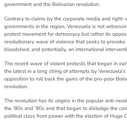
government and the Bolivarian revolution.
Contrary to claims by the corporate media and right-
governments in the region, Venezuela is not witnessi
protest movement for democracy but rather its opposi
revolutionary wave of violence that seeks to provoke
bloodshed, and potentially, an international intervent
The recent wave of violent protests that began in early
the latest in a long string of attempts by Venezuela’s
opposition to roll back the gains of the pro-poor Boli
revolution.
The revolution has its origins in the popular anti-neoli
the ’80s and ’90s and that began to dislodge the cor
political class from power with the election of Hugo 