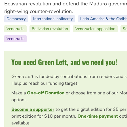
Bolivarian revolution and defend the Maduro govern
right-wing counter-revolution.
Democracy
International solidarity
Latin America & the Carib
Venezuela
Bolivarian revolution
Venezuelan opposition
So
Venezuela
You need Green Left, and we need you!
Green Left
is funded by contributions from readers and 
Help us reach our funding target.
Make a
One-off Donation
or choose from one of our Mo
options.
Become a supporter
to get the digital edition for $5 pe
print edition for $10 per month.
One-time payment
opti
available.