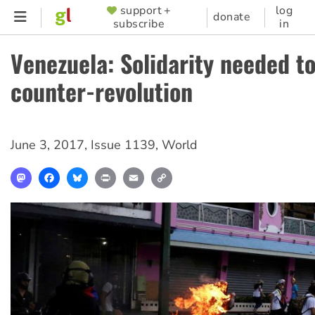
Skip
support +
log
SUPPORTER
donate
subscribe
in
to
MENU
main
Venezuela: Solidarity needed t
content
counter-revolution
June 3, 2017
,
Issue 1139
,
World
Mastodon
Facebook
Bluesky
Print
Email
Copy
Link