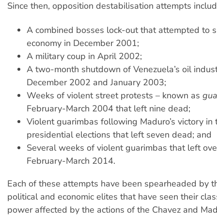
Since then, opposition destabilisation attempts includ
A combined bosses lock-out that attempted to 
economy in December 2001;
A military coup in April 2002;
A two-month shutdown of Venezuela’s oil indus
December 2002 and January 2003;
Weeks of violent street protests – known as
gua
February-March 2004 that left nine dead;
Violent guarimbas following Maduro’s victory in
presidential elections that left seven dead; and
Several weeks of violent guarimbas that left ov
February-March 2014.
Each of these attempts have been spearheaded by 
political and economic elites that have seen their clas
power affected by the actions of the Chavez and Ma