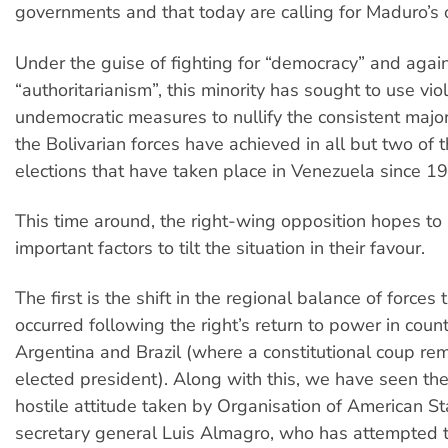
governments and that today are calling for Maduro’s 
Under the guise of fighting for “democracy” and agai
“authoritarianism”, this minority has sought to use vi
undemocratic measures to nullify the consistent major
the Bolivarian forces have achieved in all but two of
elections that have taken place in Venezuela since 1
This time around, the right-wing opposition hopes to
important factors to tilt the situation in their favour.
The first is the shift in the regional balance of forces 
occurred following the right’s return to power in coun
Argentina and Brazil (where a constitutional coup r
elected president). Along with this, we have seen the
hostile attitude taken by Organisation of American S
secretary general Luis Almagro, who has attempted t