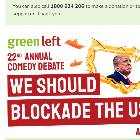
You can also call
1800 634 206
to make a donation or t
supporter. Thank you.