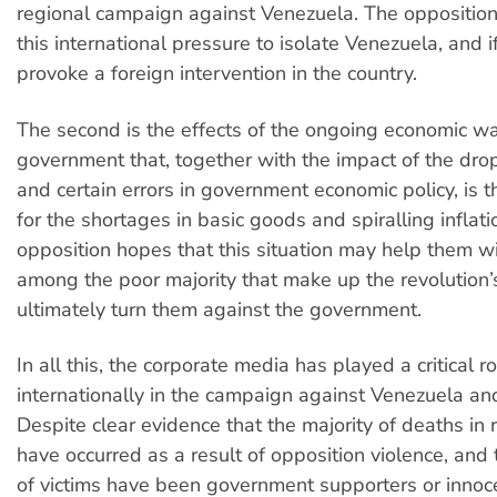
regional campaign against Venezuela. The opposition
this international pressure to isolate Venezuela, and 
provoke a foreign intervention in the country.
The second is the effects of the ongoing economic wa
government that, together with the impact of the drop 
and certain errors in government economic policy, is 
for the shortages in basic goods and spiralling inflati
opposition hopes that this situation may help them w
among the poor majority that make up the revolution
ultimately turn them against the government.
In all this, the corporate media has played a critical ro
internationally in the campaign against Venezuela and 
Despite clear evidence that the majority of deaths in
have occurred as a result of opposition violence, and 
of victims have been government supporters or innoc