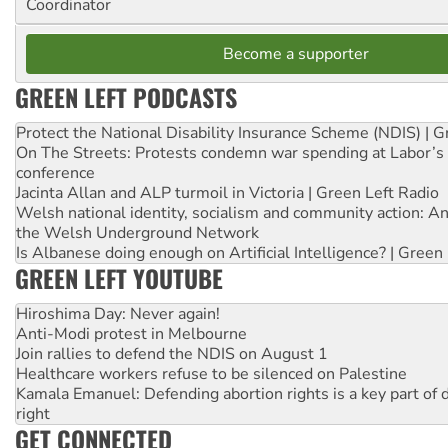
Coordinator
Become a supporter
GREEN LEFT PODCASTS
Protect the National Disability Insurance Scheme (NDIS) | G
On The Streets: Protests condemn war spending at Labor’s 
conference
Jacinta Allan and ALP turmoil in Victoria | Green Left Radio
Welsh national identity, socialism and community action: An
the Welsh Underground Network
Is Albanese doing enough on Artificial Intelligence? | Green
GREEN LEFT YOUTUBE
Hiroshima Day: Never again!
Anti-Modi protest in Melbourne
Join rallies to defend the NDIS on August 1
Healthcare workers refuse to be silenced on Palestine
Kamala Emanuel: Defending abortion rights is a key part of d
right
GET CONNECTED