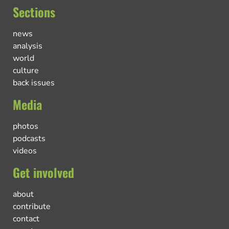
Sections
news
analysis
world
culture
back issues
Media
photos
podcasts
videos
Get involved
about
contribute
contact