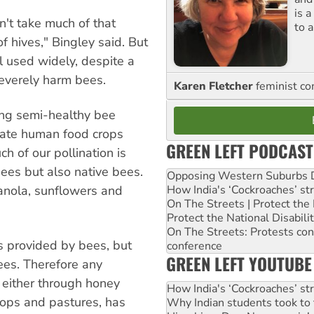
is 
sn't take much of that
to a
 of hives," Bingley said. But
ll used widely, despite a
everely harm bees.
Karen Fletcher
feminist c
ning semi-healthy bee
nate human food crops
GREEN LEFT PODCAST
ch of our pollination is
es but also native bees.
Opposing Western Suburbs Da
How India's ‘Cockroaches’ st
anola, sunflowers and
On The Streets | Protect th
Protect the National Disabil
On The Streets: Protests co
es provided by bees, but
conference
GREEN LEFT YOUTUBE
ees. Therefore any
 either through honey
How India's ‘Cockroaches’ st
crops and pastures, has
Why Indian students took to 