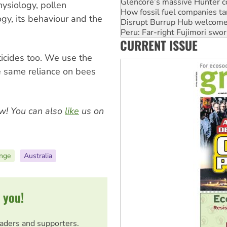
Disrupt Burrup Hub welcome
ysiology, pollen
Peru: Far-right Fujimori swor
ogy, its behaviour and the
Abby Martin: Speaking truth
‘Cockroach’ movement ready 
CURRENT ISSUE
Ansell must improve its wor
icides too. We use the
 same reliance on bees
w! You can also
like
us on
ange
Australia
 you!
eaders and supporters.