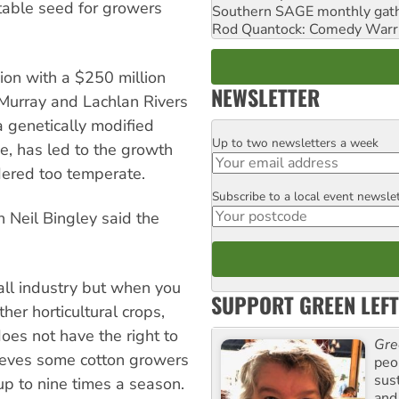
etable seed for growers
Southern SAGE monthly gat
Rod Quantock: Comedy Warr
gion with a $250 million
NEWSLETTER
Murray and Lachlan Rivers
a genetically modified
Up to two newsletters a week
Email
de, has led to the growth
idered too temperate.
Subscribe to a local event newsle
Postcode
 Neil Bingley said the
all industry but when you
SUPPORT GREEN LEFT
ther horticultural crops,
oes not have the right to
Gre
lieves some cotton growers
peop
sus
up to nine times a season.
and