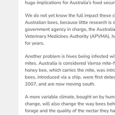
huge implications for Australia’s food securi
We do not yet know the full impact these c
Australian bees, because little research is
government agency in charge, the Australi
Veterinary Medicines Authority (APVMA), h
for years.
Another problem is hives being infested wi
mites. Australia is considered
Varroa
mite-f
honey bee, which carries the mite, was intr
bees, introduced via a ship, were first detec
2007, and are now moving south.
A more variable climate, bought on by hum
change, will also change the way bees be
forage and the quality of the nectar they h