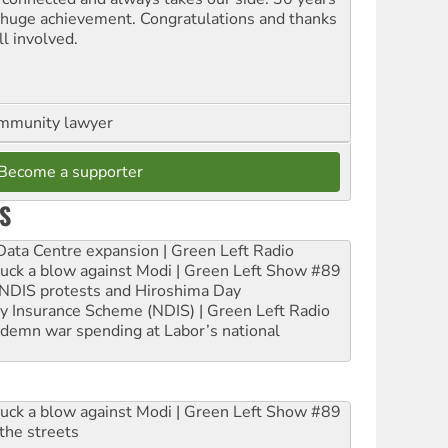
a huge achievement. Congratulations and thanks
ll involved.
ommunity lawyer
Become a supporter
S
ta Centre expansion | Green Left Radio
ruck a blow against Modi | Green Left Show #89
e NDIS protests and Hiroshima Day
ity Insurance Scheme (NDIS) | Green Left Radio
ndemn war spending at Labor’s national
ruck a blow against Modi | Green Left Show #89
the streets