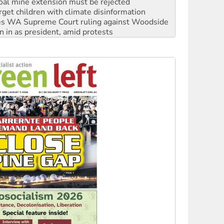
s WA Supreme Court ruling against Woodside
n in as president, amid protests
 to power
to reclaim India’s democracy
kplace standards