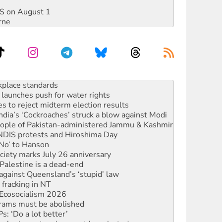
DIS on August 1
rne
launches push for water rights
s to reject midterm election results
ia’s ‘Cockroaches’ struck a blow against Modi
 people of Pakistan-administered Jammu & Kashmir
 NDIS protests and Hiroshima Day
‘No’ to Hanson
ciety marks July 26 anniversary
alestine is a dead-end
against Queensland’s ‘stupid’ law
 fracking in NT
Ecosocialism 2026
rams must be abolished
: ‘Do a lot better’
oal mine extension must be rejected
rget children with climate disinformation