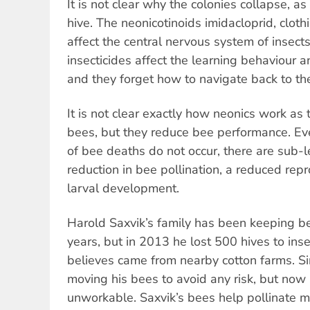
It is not clear why the colonies collapse, a
hive. The neonicotinoids imidacloprid, clot
affect the central nervous system of insects.
insecticides affect the learning behaviour
and they forget how to navigate back to the
It is not clear exactly how neonics work as 
bees, but they reduce bee performance. E
of bee deaths do not occur, there are sub-le
reduction in bee pollination, a reduced repr
larval development.
Harold Saxvik’s family has been keeping b
years, but in 2013 he lost 500 hives to inse
believes came from nearby cotton farms. S
moving his bees to avoid any risk, but now
unworkable. Saxvik’s bees help pollinate m