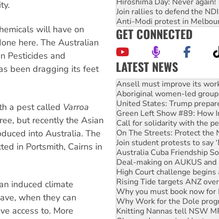
Hiroshima Day: Never again!
ty.
Join rallies to defend the N
Anti-Modi protest in Melbou
hemicals will have on
GET CONNECTED
 done here. The Australian
an Pesticides and
LATEST NEWS
as been dragging its feet
Aboriginal women-led group 
United States: Trump prepare
Green Left Show #89: How Ind
Call for solidarity with the
th a pest called
Varroa
On The Streets: Protect the
ree, but recently the Asian
Join student protests to say 
oduced into Australia. The
Australia Cuba Friendship So
Deal-making on AUKUS and P
ted in Portsmith, Cairns in
High Court challenge begins 
Rising Tide targets ANZ over
Why you must book now for 
Why Work for the Dole prog
an induced climate
Knitting Nannas tell NSW MPs
have, when they can
Glencore’s massive Hunter c
ave access to. More
How fossil fuel companies ta