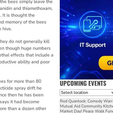
s the bees simply leave the
hianidin and thiamethoxam,
 It is thought the
 and memory of the bees
 hive.
they do not generally kill
ven though huge numbers
thal effects that include a
oductive ability and poor
ees for more than 80
UPCOMING EVENTS
cticide spray drift he
Location
ince then he has been
Rod Quantock: Comedy Warr
 says it had become
Mutual Aid Community Kitch
ore than a dozen other
Market Day! Peace Walk Fun