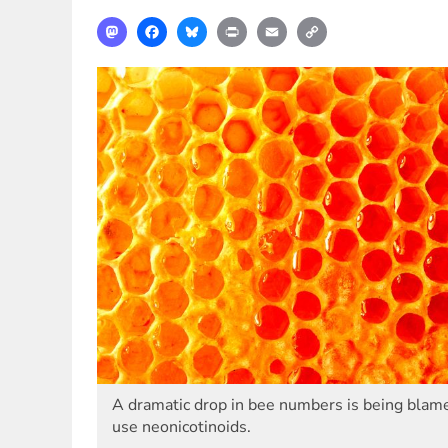
Mastodon
Facebook
Bluesky
Print
Email
Copy
Link
A dramatic drop in bee numbers is being blame
use neonicotinoids.