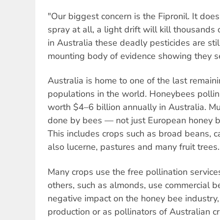
"Our biggest concern is the Fipronil. It doe
spray at all, a light drift will kill thousands
in Australia these deadly pesticides are sti
mounting body of evidence showing they s
Australia is home to one of the last remai
populations in the world. Honeybees polli
worth $4–6 billion annually in Australia. Mu
done by bees — not just European honey be
This includes crops such as broad beans, c
also lucerne, pastures and many fruit trees.
Many crops use the free pollination servic
others, such as almonds, use commercial b
negative impact on the honey bee industry,
production or as pollinators of Australian 