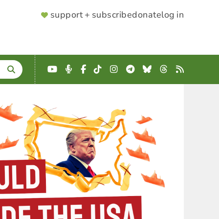
SUPPORTER
support + subscribe
donate
log in
MENU
YouTube
Podcast
Facebook
TikTok
Instagram
Telegram
Bluesky
Threads
RSS