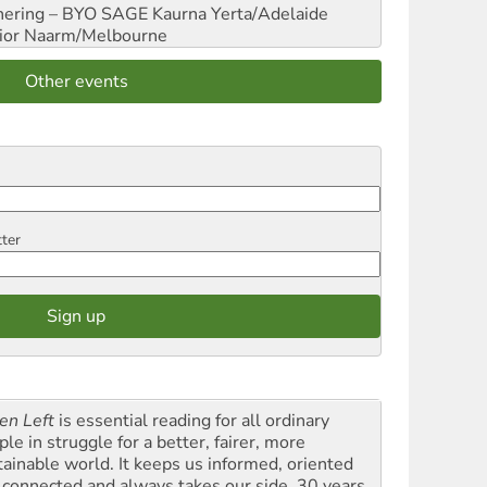
hering – BYO SAGE
Kaurna Yerta/Adelaide
ior
Naarm/Melbourne
Other events
tter
en Left
is essential reading for all ordinary
le in struggle for a better, fairer, more
tainable world. It keeps us informed, oriented
 connected and always takes our side. 30 years