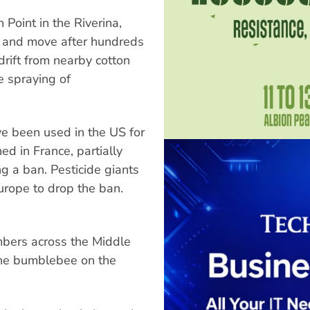
Point in the Riverina,
 and move after hundreds
rift from nearby cotton
e spraying of
ve been used in the US for
d in France, partially
g a ban. Pesticide giants
rope to drop the ban.
mbers across the Middle
the bumblebee on the