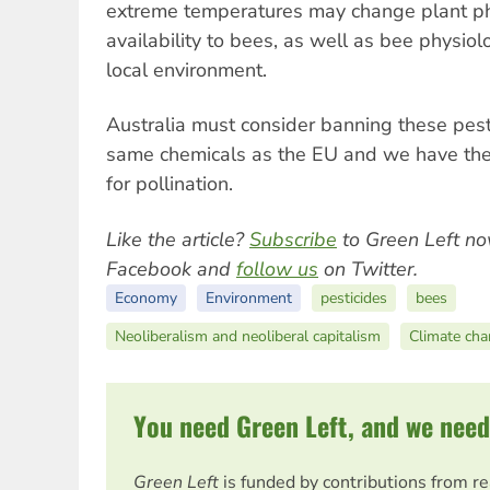
extreme temperatures may change plant ph
availability to bees, as well as bee physiol
local environment.
Australia must consider banning these pest
same chemicals as the EU and we have the
for pollination.
Like the article?
Subscribe
to Green Left no
Facebook and
follow us
on Twitter.
Economy
Environment
pesticides
bees
Neoliberalism and neoliberal capitalism
Climate ch
You need Green Left, and we need
Green Left
is funded by contributions from r