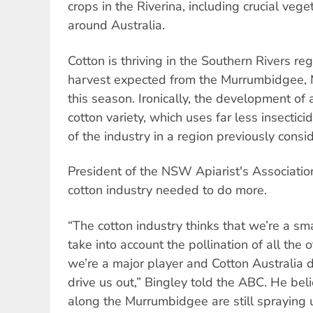
crops in the Riverina, including crucial veg
around Australia.
Cotton is thriving in the Southern Rivers re
harvest expected from the Murrumbidgee, 
this season. Ironically, the development of 
cotton variety, which uses far less insectici
of the industry in a region previously cons
President of the NSW Apiarist's Association
cotton industry needed to do more.
“The cotton industry thinks that we’re a sm
take into account the pollination of all the o
we’re a major player and Cotton Australia d
drive us out,” Bingley told the ABC. He be
along the Murrumbidgee are still spraying 