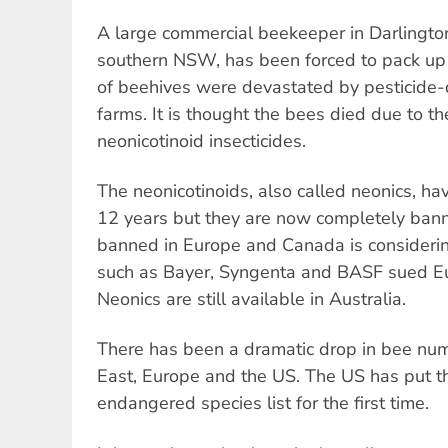
A large commercial beekeeper in Darlington 
southern NSW, has been forced to pack up
of beehives were devastated by pesticide-d
farms. It is thought the bees died due to th
neonicotinoid insecticides.
The neonicotinoids, also called neonics, ha
12 years but they are now completely banne
banned in Europe and Canada is considerin
such as Bayer, Syngenta and BASF sued Eu
Neonics are still available in Australia.
There has been a dramatic drop in bee nu
East, Europe and the US. The US has put 
endangered species list for the first time.