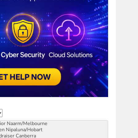
ior
Naarm/Melbourne
en
Nipaluna/Hobart
draiser
Canberra