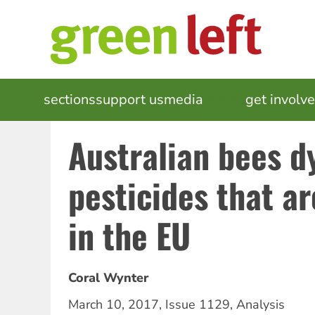
Skip
to
main
content
MAIN
sections
support us
media
events
get involv
NAVIGATION
Australian bees d
pesticides that a
in the EU
Coral Wynter
March 10, 2017
,
Issue 1129
,
Analysis