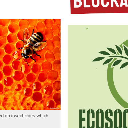
d on insecticides which