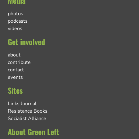
Media
photos
podcasts
videos
Get involved
about
contribute
contact
events
Sites
Links Journal
Resistance Books
Socialist Alliance
About Green Left