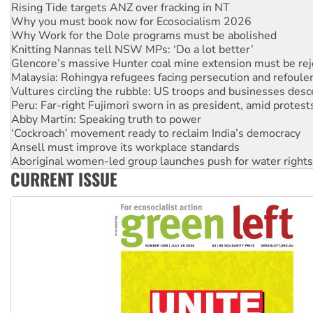
Why you must book now for Ecosocialism 2026
Why Work for the Dole programs must be abolished
Knitting Nannas tell NSW MPs: ‘Do a lot better’
Glencore’s massive Hunter coal mine extension must be re
Malaysia: Rohingya refugees facing persecution and refoul
Vultures circling the rubble: US troops and businesses des
Peru: Far-right Fujimori sworn in as president, amid protest
Abby Martin: Speaking truth to power
‘Cockroach’ movement ready to reclaim India’s democracy
Ansell must improve its workplace standards
Aboriginal women-led group launches push for water rights
United States: Trump prepares to reject midterm election r
Green Left Show #89: How India's ‘Cockroaches’ struck a b
CURRENT ISSUE
Call for solidarity with the people of Pakistan-administer