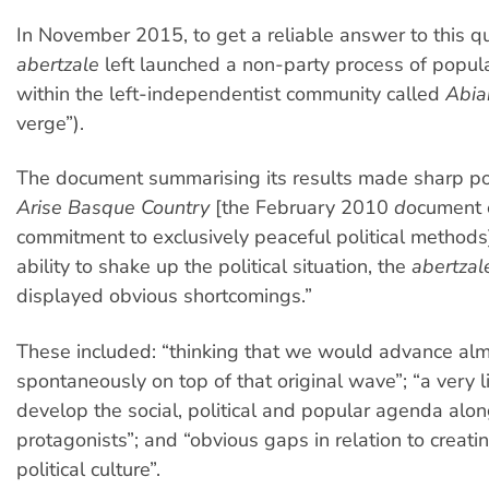
In November 2015, to get a reliable answer to this qu
abertzale
left launched a non-party process of popula
within the left-independentist community called
Abia
verge”).
The document summarising its results made sharp po
Arise Basque Country
[the February 2010
d
ocument 
commitment to exclusively peaceful political methods
ability to shake up the political situation, the
abertza
displayed obvious shortcomings.”
These included: “thinking that we would advance al
spontaneously on top of that original wave”; “a very li
develop the social, political and popular agenda alon
protagonists”; and “obvious gaps in relation to creat
political culture”.