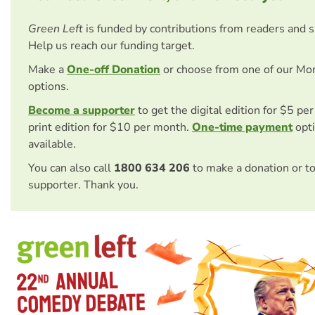
Green Left
is funded by contributions from readers and 
Help us reach our funding target.
Make a
One-off Donation
or choose from one of our Mo
options.
Become a supporter
to get the digital edition for $5 pe
print edition for $10 per month.
One-time payment
opti
available.
You can also call
1800 634 206
to make a donation or t
supporter. Thank you.