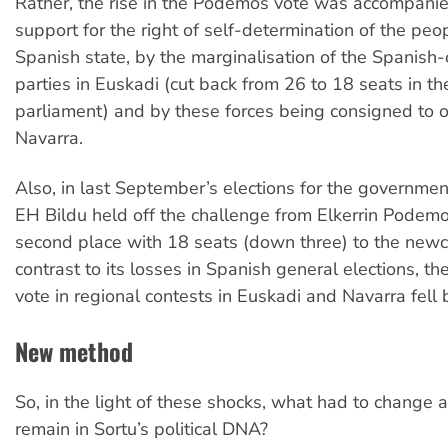
Rather, the rise in the Podemos vote was accompani
support for the right of self-determination of the peo
Spanish state, by the marginalisation of the Spanish-c
parties in Euskadi (cut back from 26 to 18 seats in t
parliament) and by these forces being consigned to o
Navarra.
Also, in last September’s elections for the governmen
EH Bildu held off the challenge from Elkerrin Podemo
second place with 18 seats (down three) to the newc
contrast to its losses in Spanish general elections, th
vote in regional contests in Euskadi and Navarra fell
New method
So, in the light of these shocks, what had to change
remain in Sortu’s political DNA?