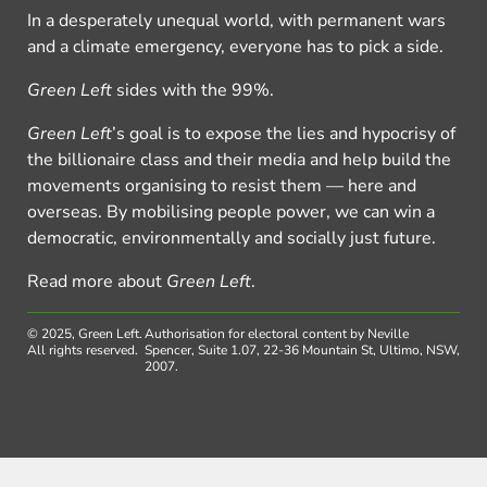
In a desperately unequal world, with permanent wars
and a climate emergency, everyone has to pick a side.
Green Left
sides with the 99%.
Green Left
’s goal is to expose the lies and hypocrisy of
the billionaire class and their media and help build the
movements organising to resist them — here and
overseas. By mobilising people power, we can win a
democratic, environmentally and socially just future.
Read more about
Green Left
.
© 2025, Green Left.
Authorisation for electoral content by Neville
All rights reserved.
Spencer, Suite 1.07, 22-36 Mountain St, Ultimo, NSW,
2007.