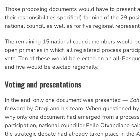
Those proposing documents would have to present a
their responsibilities specified) for nine of the 29 pos
national council, as well as for five regional represent
The remaining 15 national council members would be
open primaries in which all registered process partic
vote. Ten of these would be elected on an all-Basqu
and five would be elected regionally.
Voting and presentations
In the end, only one document was presented —
Zoh
forward by Otegi and his team. When questioned by 
why only one document had emerged from a process 
participation, national councillor Pello Otxandiano sa
the strategic debate had already taken place in the
A