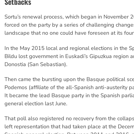
Setbacks
Sortu’s renewal process, which began in November 
forced on the party by a series of challenging changes
landscape that no one could have foreseen at its fou
In the May 2015 local and regional elections in the S
Bildu lost government in Euskadi’s Gipuzkua region an
Donostia (San Sebastian).
Then came the bursting upon the Basque political sce
Podemos (affiliate of the all-Spanish anti-austerity 
It became the lead Basque party in the Spanish parli
general election last June.
That poll also registered no recovery from the collap
left representation that had taken place at the Dec