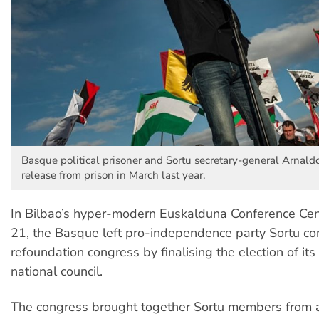
Basque political prisoner and Sortu secretary-general Arnaldo
release from prison in March last year.
In Bilbao’s hyper-modern Euskalduna Conference Cen
21, the Basque left pro-independence party Sortu co
refoundation congress by finalising the election of it
national council.
The congress brought together Sortu members from al