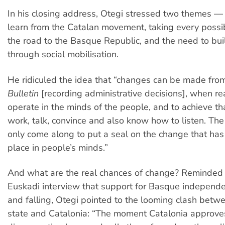
In his closing address, Otegi stressed two themes —
learn from the Catalan movement, taking every possi
the road to the Basque Republic, and the need to bui
through social mobilisation.
He ridiculed the idea that “changes can be made fro
Bulletin
[recording administrative decisions], when r
operate in the minds of the people, and to achieve t
work, talk, convince and also know how to listen. The 
only come along to put a seal on the change that has
place in people’s minds.”
And what are the real chances of change? Reminded 
Euskadi interview that support for Basque indepen
and falling, Otegi pointed to the looming clash betw
state and Catalonia: “The moment Catalonia approves