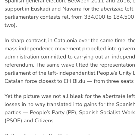
Spanish general election. Between 2011 and 2016, e
support in Euskadi and Navarra for the
abertzale
left
parliamentary contests fell from 334,000 to 184,500
two).
In sharp contrast, in Catalonia over the same time, the
mass independence movement propelled into gover
administration committed to carrying out an indepen
referendum. The same wave lifted the representation
parliament of the left-independentist People’s Unity 
Catalan force closest to EH Bildu — from three seats 
Yet the picture was not all bleak for the
abertzale
lef
losses in no way translated into gains for the Spanish
parties — People’s Party (PP), Spanish Socialist Work
(PSOE) and Citizens.