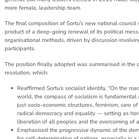
more female, leadership team.
The final composition of Sortu’s new national council
product of a deep-going renewal of its political mess
organisational methods, driven by discussion involv
participants.
The position finally adopted was summarised in the 
resolution, which:
Reaffirmed Sortu’s socialist identity. “On the roa
world, the compass of socialism is fundamental 
just socio-economic structures, feminism, care of 
radical democracy and equality — setting as hor
liberation of all peoples and the overcoming of a
Emphasised the progressive dynamic of the demo
for self-determination of nations, especially in 