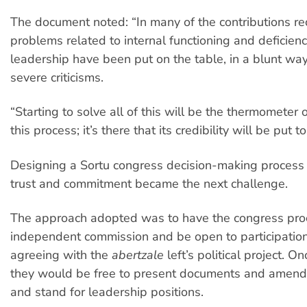
The document noted: “In many of the contributions rec
problems related to internal functioning and deficienci
leadership have been put on the table, in a blunt wa
severe criticisms.
“Starting to solve all of this will be the thermometer o
this process; it’s there that its credibility will be put to
Designing a Sortu congress decision-making process t
trust and commitment became the next challenge.
The approach adopted was to have the congress pro
independent commission and be open to participatio
agreeing with the
abertzale
left’s political project. O
they would be free to present documents and amend
and stand for leadership positions.