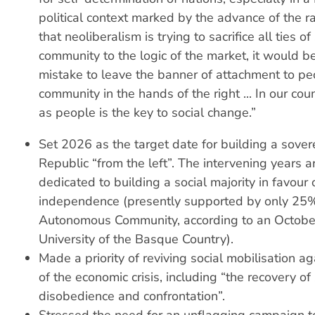
political context marked by the advance of the ra
that neoliberalism is trying to sacrifice all ties of
community to the logic of the market, it would b
mistake to leave the banner of attachment to pe
community in the hands of the right ... In our coun
as people is the key to social change.”
Set 2026 as the target date for building a sove
Republic “from the left”. The intervening years a
dedicated to building a social majority in favour 
independence (presently supported by only 25
Autonomous Community, according to an October
University of the Basque Country).
Made a priority of reviving social mobilisation ag
of the economic crisis, including “the recovery of
disobedience and confrontation”.
Stressed the need for an unflagging campaign t