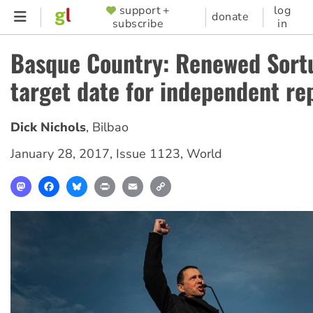
Skip
support +
log
SUPPORTER
donate
subscribe
in
to
MENU
main
Basque Country: Renewed Sortu
content
target date for independent re
Dick Nichols
,
Bilbao
January 28, 2017
,
Issue 1123
,
World
Mastodon
Facebook
Bluesky
Print
Email
Copy
Link