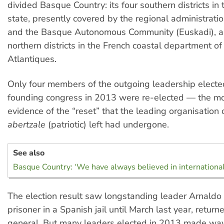
divided Basque Country: its four southern districts in
state, presently covered by the regional administrati
and the Basque Autonomous Community (Euskadi), an
northern districts in the French coastal department o
Atlantiques.
Only four members of the outgoing leadership elected
founding congress in 2013 were re-elected — the mo
evidence of the “reset” that the leading organisation
abertzale
(patriotic) left had undergone.
See also
Basque Country: ‘We have always believed in internationa
The election result saw longstanding leader Arnaldo O
prisoner in a Spanish jail until March last year, retur
general. But many leaders elected in 2013 made way