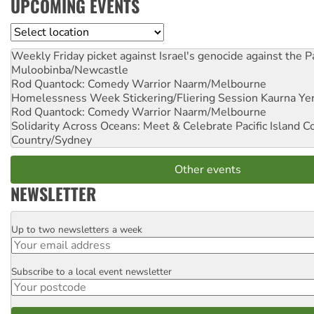
UPCOMING EVENTS
Location
Weekly Friday picket against Israel's genocide against the P
Muloobinba/Newcastle
Rod Quantock: Comedy Warrior
Naarm/Melbourne
Homelessness Week Stickering/Fliering Session
Kaurna Yer
Rod Quantock: Comedy Warrior
Naarm/Melbourne
Solidarity Across Oceans: Meet & Celebrate Pacific Island 
Country/Sydney
Other events
NEWSLETTER
Up to two newsletters a week
Email
Subscribe to a local event newsletter
Postcode