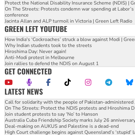
Protect the National Disability Insurance Scheme (NDIS) | G
On The Streets: Protests condemn war spending at Labor’s 
conference
Jacinta Allan and ALP turmoil in Victoria | Green Left Radio
GREEN LEFT YOUTUBE
How India's ‘Cockroaches’ struck a blow against Modi | Gre
Why Indian students took to the streets
Hiroshima Day: Never again!
Anti-Modi protest in Melbourne
Join rallies to defend the NDIS on August 1
GET CONNECTED
LATEST NEWS
On The Streets: Protect the NDIS protests and Hiroshima D
Join student protests to say ‘No’ to Hanson
Australia Cuba Friendship Society marks July 26 anniversar
Deal-making on AUKUS and Palestine is a dead-end
High Court challenge begins against Queensland’s ‘stupid’ 
Rising Tide targets ANZ over fracking in NT