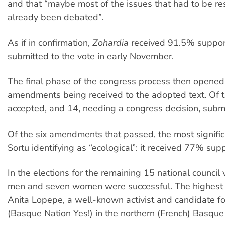
and that “maybe most of the issues that had to be r
already been debated”.
As if in confirmation,
Zohardia
received 91.5% suppor
submitted to the vote in early November.
The final phase of the congress process then opened
amendments being received to the adopted text. Of 
accepted, and 14, needing a congress decision, submi
Of the six amendments that passed, the most signifi
Sortu identifying as “ecological”: it received 77% supp
In the elections for the remaining 15 national council 
men and seven women were successful. The highest 
Anita Lopepe, a well-known activist and candidate fo
(Basque Nation Yes!) in the northern (French) Basque