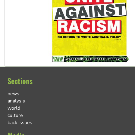
Sections
news
analysis
world
culture
back issues