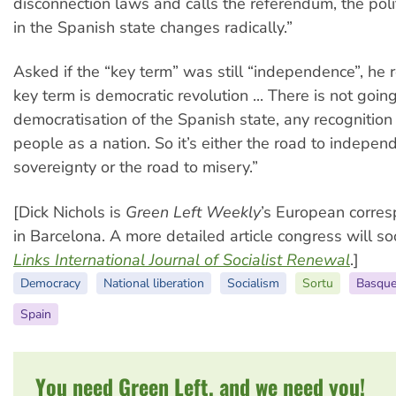
disconnection laws and calls the referendum, the poli
in the Spanish state changes radically.”
Asked if the “key term” was still “independence”, he 
key term is democratic revolution ... There is not goin
democratisation of the Spanish state, any recognitio
people as a nation. So it’s either the road to indepe
sovereignty or the road to misery.”
[Dick Nichols is
Green Left Weekly
’s European corre
in Barcelona. A more detailed article congress will s
Links International Journal of Socialist Renewal
.]
Democracy
National liberation
Socialism
Sortu
Basque
Spain
You need Green Left, and we need you!