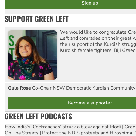
SUPPORT GREEN LEFT
We would like to congratulate
Gre
Left
and comrades on their great w
their support of the Kurdish strug
Kurdish female fighters! Biji
Green
Gule Rose
Co-Chair NSW Democratic Kurdish Community
Become a supporter
GREEN LEFT PODCASTS
How India's ‘Cockroaches’ struck a blow against Modi | Gre
On The Streets | Protect the NDIS protests and Hiroshima 