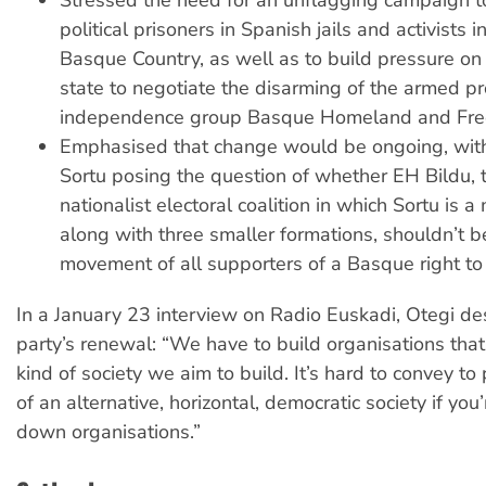
political prisoners in Spanish jails and activists in
Basque Country, as well as to build pressure on
state to negotiate the disarming of the armed pr
independence group Basque Homeland and Fre
Emphasised that change would be ongoing, with 
Sortu posing the question of whether EH Bildu, t
nationalist electoral coalition in which Sortu is a
along with three smaller formations, shouldn’t 
movement of all supporters of a Basque right to
In a January 23 interview on Radio Euskadi, Otegi de
party’s renewal: “We have to build organisations that 
kind of society we aim to build. It’s hard to convey to
of an alternative, horizontal, democratic society if you
down organisations.”