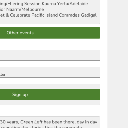
ng/Fliering Session
Kaurna Yerta/Adelaide
ior
Naarm/Melbourne
et & Celebrate Pacific Island Comrades
Gadigal
Other events
tter
 30 years,
Green Left
has been there, day in day
 reporting the stories that the corporate,