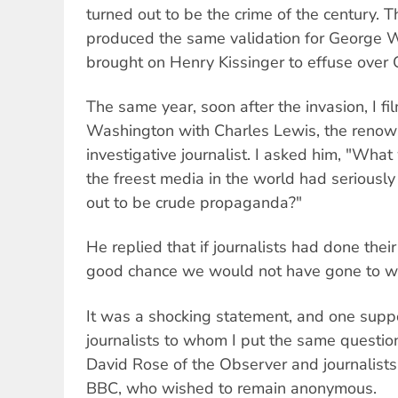
turned out to be the crime of the century. 
produced the same validation for George 
brought on Henry Kissinger to effuse over C
The same year, soon after the invasion, I fi
Washington with Charles Lewis, the reno
investigative journalist. I asked him, "Wh
the freest media in the world had seriousl
out to be crude propaganda?"
He replied that if journalists had done their 
good chance we would not have gone to war
It was a shocking statement, and one supp
journalists to whom I put the same questio
David Rose of the Observer and journalists
BBC, who wished to remain anonymous.