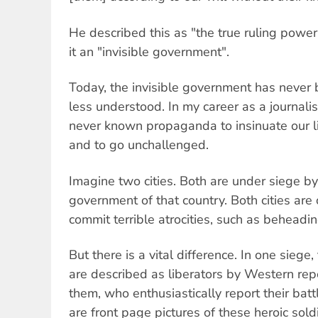
He described this as "the true ruling power 
it an "invisible government".
Today, the invisible government has never
less understood. In my career as a journali
never known propaganda to insinuate our l
and to go unchallenged.
Imagine two cities. Both are under siege by
government of that country. Both cities are
commit terrible atrocities, such as beheadi
But there is a vital difference. In one sieg
are described as liberators by Western re
them, who enthusiastically report their batt
are front page pictures of these heroic sold