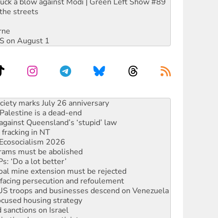
ruck a blow against Modi | Green Left Show #89
the streets
rne
DIS on August 1
alestine is a dead-end
against Queensland’s ‘stupid’ law
 fracking in NT
Ecosocialism 2026
rams must be abolished
: ‘Do a lot better’
oal mine extension must be rejected
facing persecution and refoulement
: US troops and businesses descend on Venezuela
ocused housing strategy
sanctions on Israel
rational peace activist
r the NT’s obstructive VAD bill