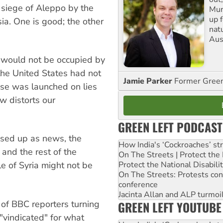
e siege of Aleppo by the
Mur
up f
ia. One is good; the other
nat
Aus
s would not be occupied by
the United States had not
Jamie Parker
Former Gree
ise was launched on lies
w distorts our
GREEN LEFT PODCAST
sed up as news, the
How India's ‘Cockroaches’ st
and the rest of the
On The Streets | Protect th
Protect the National Disabil
le of Syria might not be
On The Streets: Protests co
conference
Jacinta Allan and ALP turmoil
GREEN LEFT YOUTUBE
f BBC reporters turning
 "vindicated" for what