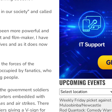
in our society" and called
 been more powerful and
st and film-maker, I have
ives and as it does now
 the forces of the
 occupied by fanatics, who
ng people.
UPCOMING EVENTS
e, the government soldiers
Location
porters embedded with
Weekly Friday picket against 
les and air strikes. There
Muloobinba/Newcastle
iers giving a V-sign for
Rod Quantock: Comedy Warr