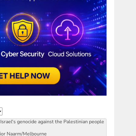
Israel's genocide against the Palestinian people
ior
Naarm/Melbourne