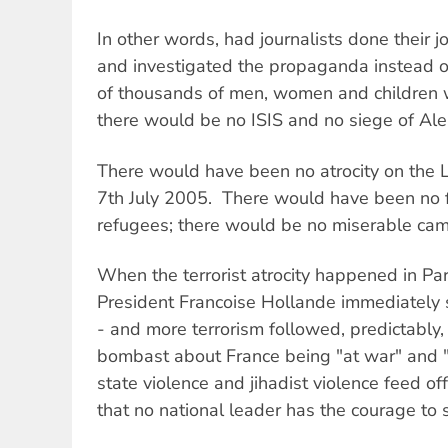
In other words, had journalists done their 
and investigated the propaganda instead of
of thousands of men, women and children w
there would be no ISIS and no siege of Al
There would have been no atrocity on the
7th July 2005. There would have been no fl
refugees; there would be no miserable ca
When the terrorist atrocity happened in Pa
President Francoise Hollande immediately 
- and more terrorism followed, predictably,
bombast about France being "at war" and 
state violence and jihadist violence feed off
that no national leader has the courage to 