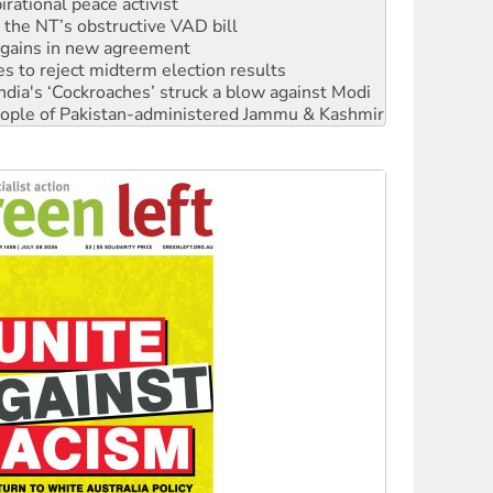
n gains in new agreement
s to reject midterm election results
ia's ‘Cockroaches’ struck a blow against Modi
 people of Pakistan-administered Jammu & Kashmir
 NDIS protests and Hiroshima Day
‘No’ to Hanson
ciety marks July 26 anniversary