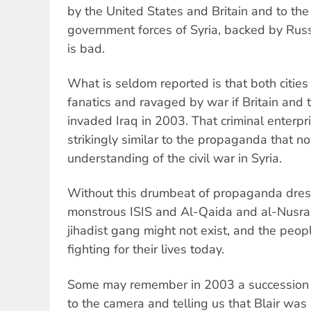
by the United States and Britain and to th
government forces of Syria, backed by Russ
is bad.
What is seldom reported is that both citie
fanatics and ravaged by war if Britain and 
invaded Iraq in 2003. That criminal enterpr
strikingly similar to the propaganda that no
understanding of the civil war in Syria.
Without this drumbeat of propaganda dres
monstrous ISIS and Al-Qaida and al-Nusra 
jihadist gang might not exist, and the peop
fighting for their lives today.
Some may remember in 2003 a succession o
to the camera and telling us that Blair was