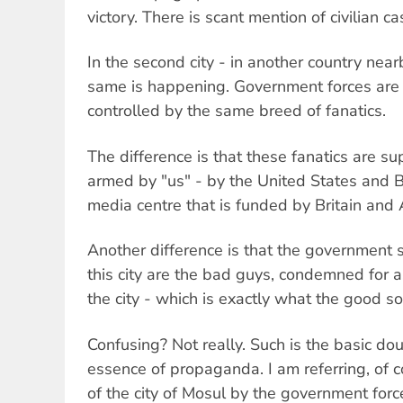
victory. There is scant mention of civilian ca
In the second city - in another country near
same is happening. Government forces are l
controlled by the same breed of fanatics.
The difference is that these fanatics are s
armed by "us" - by the United States and B
media centre that is funded by Britain and 
Another difference is that the government s
this city are the bad guys, condemned for
the city - which is exactly what the good sold
Confusing? Not really. Such is the basic dou
essence of propaganda. I am referring, of c
of the city of Mosul by the government forc