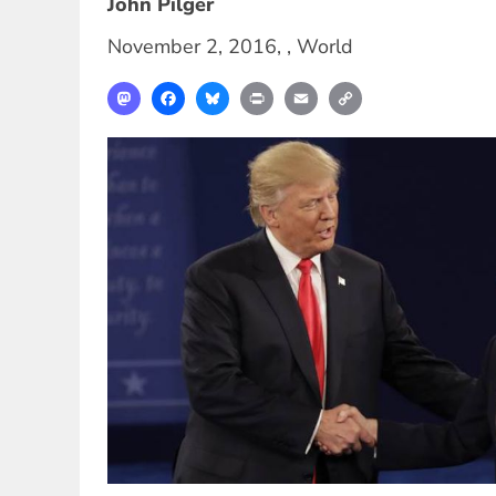
John Pilger
November 2, 2016
, ,
World
Mastodon
Facebook
Bluesky
Print
Email
Copy
Link