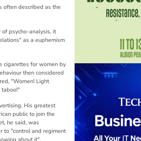
s often described as the
of psycho-analysis, it
relations" as a euphemism
e cigarettes for women by
ehaviour then considered
ared, "Women! Light
 taboo!"
ertising. His greatest
can public to join the
et, he said, was
r to "control and regiment
nowing about it".