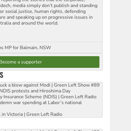
doch, media simply don’t publish and standing
or social justice, human rights, defending
ure and speaking up on progressive issues in
tralia and around the world.
ns MP for Balmain, NSW
Become a supporter
S
ruck a blow against Modi | Green Left Show #89
e NDIS protests and Hiroshima Day
ity Insurance Scheme (NDIS) | Green Left Radio
ndemn war spending at Labor’s national
 in Victoria | Green Left Radio