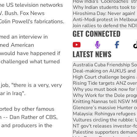
How India's ‘Cockroaches’ st
The US television networks
Why Indian students took to 
W. Bush. Fox News
Hiroshima Day: Never again!
Anti-Modi protest in Melbou
olin Powell's fabrications.
Join rallies to defend the N
GET CONNECTED
lmed an interview in
wned American
LATEST NEWS
at would have happened if
Deal-making on AUKUS and P
y challenged what turned
High Court challenge begins 
Rising Tide targets ANZ over
Why you must book now for 
Why Work for the Dole prog
job, "there is a very, very
Knitting Nannas tell NSW MPs
 in Iraq".
Glencore’s massive Hunter c
Malaysia: Rohingya refugees 
Vultures circling the rubble
orted by other famous
NT gov’t releases investor-f
n -- Dan Rather of CBS,
Palestine supporters demand 
 and producers in the
Vale Bevan Ramsden, an inspi
Lia Finocchiaro criticised ove