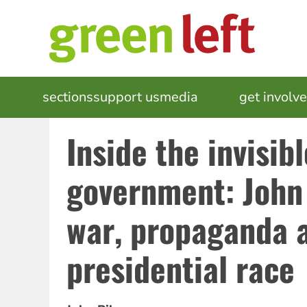
Skip
to
main
content
MAIN
sections
support us
media
events
get involv
NAVIGATION
Inside the invisibl
government: John 
war, propaganda 
presidential race