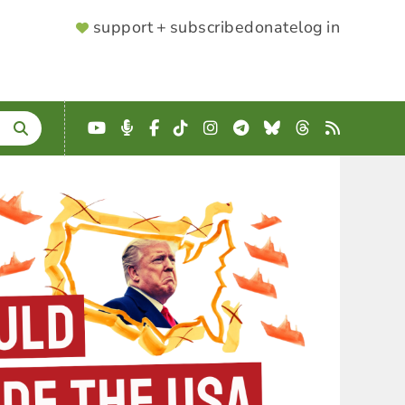
SUPPORTER
support + subscribe
donate
log in
MENU
YouTube
Podcast
Facebook
TikTok
Instagram
Telegram
Bluesky
Threads
RSS