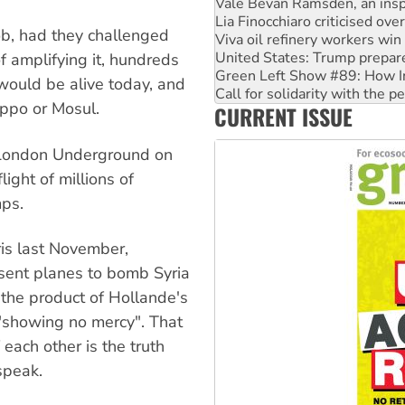
Viva oil refinery workers wi
United States: Trump prepare
job, had they challenged
Green Left Show #89: How Ind
Call for solidarity with the
 amplifying it, hundreds
On The Streets: Protect the
ould be alive today, and
Join student protests to say 
eppo or Mosul.
CURRENT ISSUE
Australia Cuba Friendship So
 London Underground on
ight of millions of
mps.
ris last November,
sent planes to bomb Syria
 the product of Hollande's
"showing no mercy". That
 each other is the truth
speak.