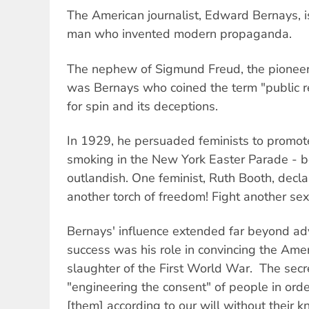
The American journalist, Edward Bernays, i
man who invented modern propaganda.
The nephew of Sigmund Freud, the pioneer 
was Bernays who coined the term "public 
for spin and its deceptions.
In 1929, he persuaded feminists to promot
smoking in the New York Easter Parade - b
outlandish. One feminist, Ruth Booth, decl
another torch of freedom! Fight another sex
Bernays' influence extended far beyond adv
success was his role in convincing the Ameri
slaughter of the First World War. The secr
"engineering the consent" of people in orde
[them] according to our will without their k