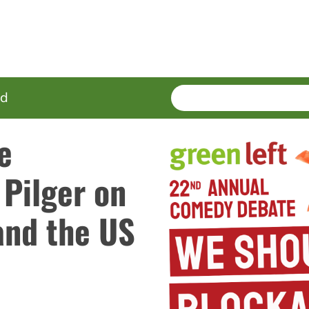
SEARCH
Enter
ed
terms
e
Pilger on
and the US