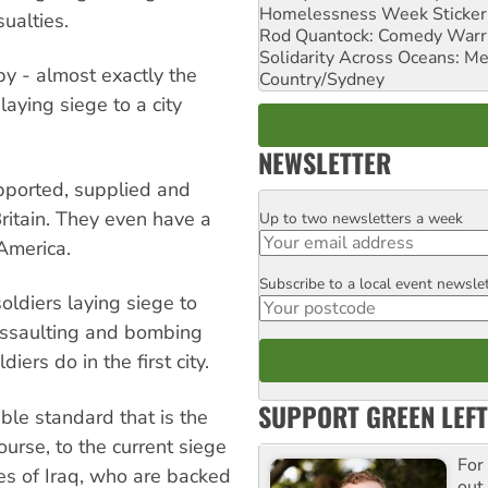
Homelessness Week Stickeri
sualties.
Rod Quantock: Comedy Warr
Solidarity Across Oceans: Me
by - almost exactly the
Country/Sydney
aying siege to a city
NEWSLETTER
upported, supplied and
ritain. They even have a
Up to two newsletters a week
Email
America.
Subscribe to a local event newsle
Postcode
oldiers laying siege to
 assaulting and bombing
iers do in the first city.
SUPPORT GREEN LEFT
ble standard that is the
ourse, to the current siege
For
es of Iraq, who are backed
out,