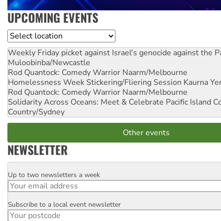
UPCOMING EVENTS
Location
Weekly Friday picket against Israel's genocide against the P
Muloobinba/Newcastle
Rod Quantock: Comedy Warrior
Naarm/Melbourne
Homelessness Week Stickering/Fliering Session
Kaurna Yer
Rod Quantock: Comedy Warrior
Naarm/Melbourne
Solidarity Across Oceans: Meet & Celebrate Pacific Island 
Country/Sydney
Other events
NEWSLETTER
Up to two newsletters a week
Email
Subscribe to a local event newsletter
Postcode