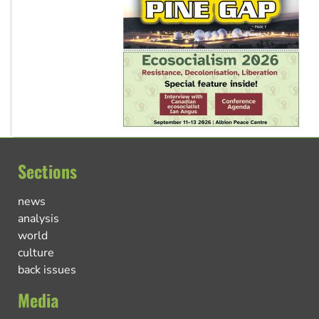
Sections
news
analysis
world
culture
back issues
Media