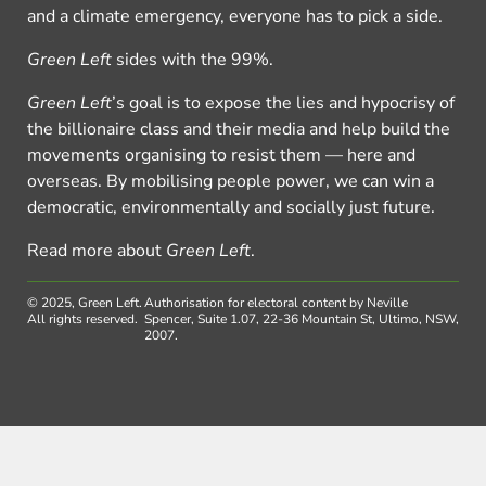
and a climate emergency, everyone has to pick a side.
Green Left
sides with the 99%.
Green Left
’s goal is to expose the lies and hypocrisy of
the billionaire class and their media and help build the
movements organising to resist them — here and
overseas. By mobilising people power, we can win a
democratic, environmentally and socially just future.
Read more about
Green Left
.
© 2025, Green Left.
Authorisation for electoral content by Neville
All rights reserved.
Spencer, Suite 1.07, 22-36 Mountain St, Ultimo, NSW,
2007.