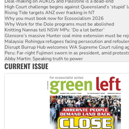
Rising Tide targets ANZ over fracking in NT
Why you must book now for Ecosocialism 2026
Why Work for the Dole programs must be abolished
Knitting Nannas tell NSW MPs: ‘Do a lot better’
Glencore’s massive Hunter coal mine extension must be re
Malaysia: Rohingya refugees facing persecution and refoul
Disrupt Burrup Hub welcomes WA Supreme Court ruling a
Peru: Far-right Fujimori sworn in as president, amid protest
Abby Martin: Speaking truth to power
‘Cockroach’ movement ready to reclaim India’s democracy
Ansell must improve its workplace standards
CURRENT ISSUE
Aboriginal women-led group launches push for water rights