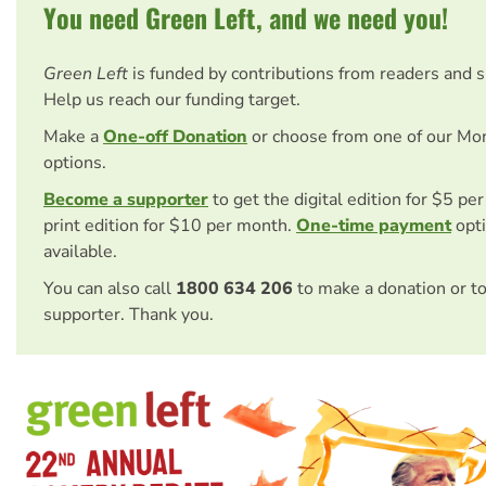
You need Green Left, and we need you!
Green Left
is funded by contributions from readers and 
Help us reach our funding target.
Make a
One-off Donation
or choose from one of our Mo
options.
Become a supporter
to get the digital edition for $5 pe
print edition for $10 per month.
One-time payment
opti
available.
You can also call
1800 634 206
to make a donation or t
supporter. Thank you.