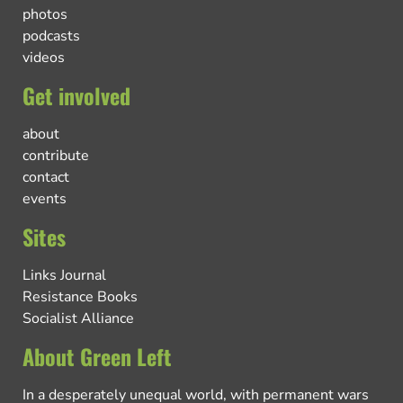
photos
podcasts
videos
Get involved
about
contribute
contact
events
Sites
Links Journal
Resistance Books
Socialist Alliance
About Green Left
In a desperately unequal world, with permanent wars