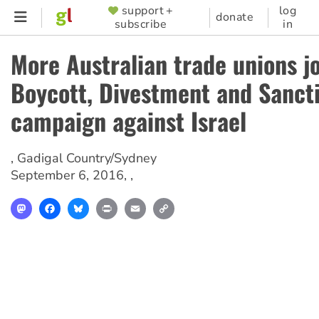
Skip
support +
log
SUPPORTER
donate
subscribe
in
to
MENU
main
More Australian trade unions j
content
Boycott, Divestment and Sanct
campaign against Israel
,
Gadigal Country/Sydney
September 6, 2016
, ,
Mastodon
Facebook
Bluesky
Print
Email
Copy
Link