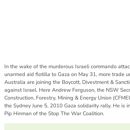
In the wake of the murderous Israeli commando attac
unarmed aid flotilla to Gaza on May 31, more trade u
Australia are joining the Boycott, Divestment & Sanc
against Israel. Here Andrew Ferguson, the NSW Secr
Construction, Forestry, Mining & Energy Union (CFM
the Sydney June 5, 2010 Gaza solidarity rally. He is 
Pip Hinman of the Stop The War Coalition.