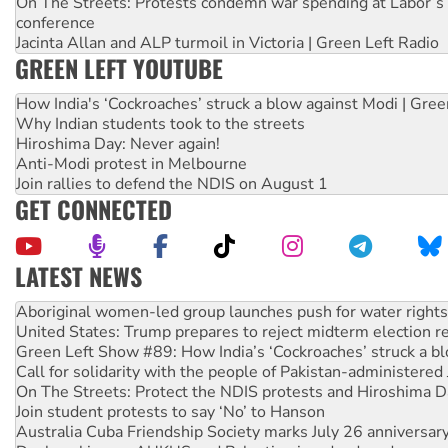
On The Streets: Protests condemn war spending at Labor’s 
conference
Jacinta Allan and ALP turmoil in Victoria | Green Left Radio
GREEN LEFT YOUTUBE
How India's ‘Cockroaches’ struck a blow against Modi | Gre
Why Indian students took to the streets
Hiroshima Day: Never again!
Anti-Modi protest in Melbourne
Join rallies to defend the NDIS on August 1
GET CONNECTED
LATEST NEWS
United States: Trump prepares to reject midterm election r
Green Left Show #89: How India’s ‘Cockroaches’ struck a b
Call for solidarity with the people of Pakistan-administer
On The Streets: Protect the NDIS protests and Hiroshima D
Join student protests to say ‘No’ to Hanson
Australia Cuba Friendship Society marks July 26 anniversar
Deal-making on AUKUS and Palestine is a dead-end
High Court challenge begins against Queensland’s ‘stupid’ 