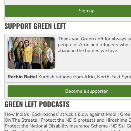
SUPPORT GREEN LEFT
Thank you
Green Left
for always s
people of Afrin and refugees who a
abandon the homes we love.
Rochin Battal
Kurdish refugee from Afrin, North-East Syri
Become a supporter
GREEN LEFT PODCASTS
How India's ‘Cockroaches’ struck a blow against Modi | Gre
On The Streets | Protect the NDIS protests and Hiroshima 
Protect the National Disability Insurance Scheme (NDIS) | G