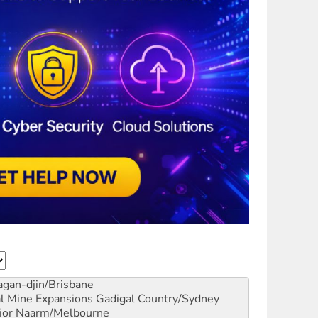
gan-djin/Brisbane
al Mine Expansions
Gadigal Country/Sydney
ior
Naarm/Melbourne