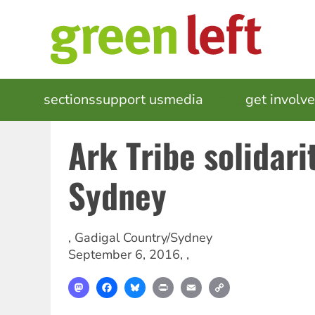
Skip
to
main
content
MAIN
sections
support us
media
events
get involv
NAVIGATION
Ark Tribe solidari
Sydney
,
Gadigal Country/Sydney
September 6, 2016
, ,
Mastodon
Facebook
Bluesky
Print
Email
Copy
Link