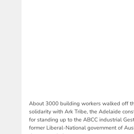
About 3000 building workers walked off th
solidarity with Ark Tribe, the Adelaide const
for standing up to the ABCC industrial Ges
former Liberal-National government of Aust