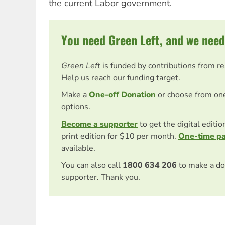
the current Labor government.
You need Green Left, and we need
Green Left
is funded by contributions from r
Help us reach our funding target.
Make a
One-off Donation
or choose from on
options.
Become a supporter
to get the digital editi
print edition for $10 per month.
One-time p
available.
You can also call
1800 634 206
to make a do
supporter. Thank you.