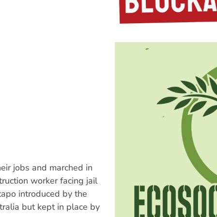
eir jobs and marched in
ruction worker facing jail
tapo introduced by the
ralia but kept in place by