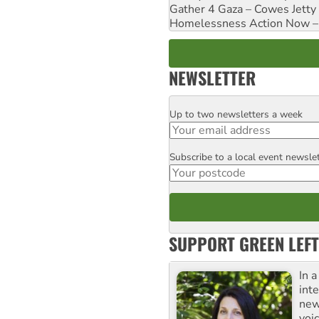
Gather 4 Gaza – Cowes Jetty
Homelessness Action Now – H
NEWSLETTER
Up to two newsletters a week
Email
Subscribe to a local event newsle
Postcode
SUPPORT GREEN LEFT
In 
inte
new
voi