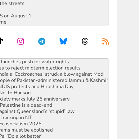
the streets
DIS on August 1
rne
s to reject midterm election results
ia’s ‘Cockroaches’ struck a blow against Modi
 people of Pakistan-administered Jammu & Kashmir
 NDIS protests and Hiroshima Day
‘No’ to Hanson
ciety marks July 26 anniversary
alestine is a dead-end
against Queensland’s ‘stupid’ law
 fracking in NT
Ecosocialism 2026
rams must be abolished
: ‘Do a lot better’
oal mine extension must be rejected