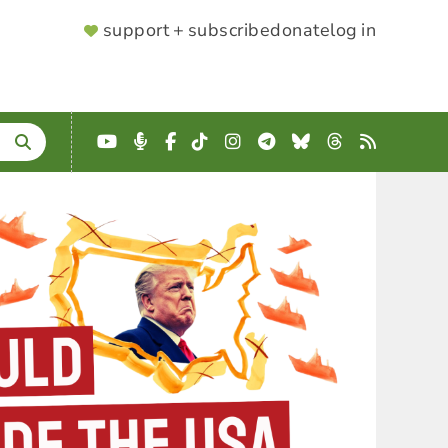
SUPPORTER
support + subscribe
donate
log in
MENU
YouTube
Podcast
Facebook
TikTok
Instagram
Telegram
Bluesky
Threads
RSS