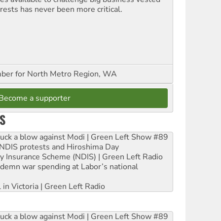
erests has never been more critical.
er for North Metro Region, WA
Become a supporter
S
ruck a blow against Modi | Green Left Show #89
e NDIS protests and Hiroshima Day
ity Insurance Scheme (NDIS) | Green Left Radio
ndemn war spending at Labor’s national
 in Victoria | Green Left Radio
ruck a blow against Modi | Green Left Show #89