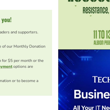
 you!
eaders and supporters.
e of our Monthly Donation
on for $5 per month or the
ayment
options are
nation or to become a