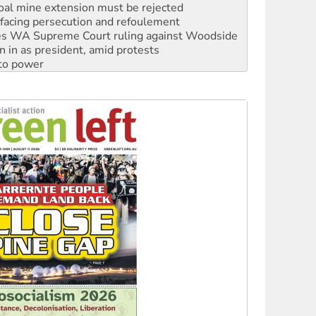
facing persecution and refoulement
s WA Supreme Court ruling against Woodside
n in as president, amid protests
 to power
to reclaim India’s democracy
kplace standards
launches push for water rights