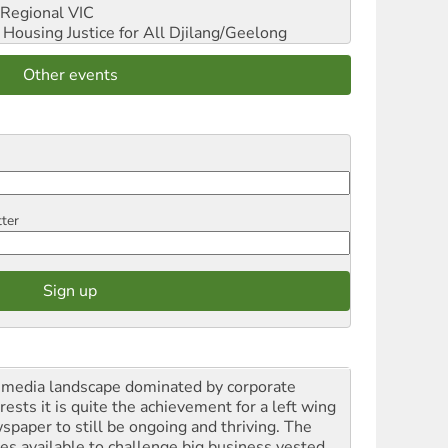
Regional VIC
ousing Justice for All
Djilang/Geelong
Other events
tter
a media landscape dominated by corporate
rests it is quite the achievement for a left wing
spaper to still be ongoing and thriving. The
ces available to challenge big business vested