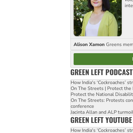
int
Alison Xamon
Greens memb
GREEN LEFT PODCAST
How India's ‘Cockroaches’ st
On The Streets | Protect th
Protect the National Disabil
On The Streets: Protests co
conference
Jacinta Allan and ALP turmoil
GREEN LEFT YOUTUBE
How India's ‘Cockroaches’ st