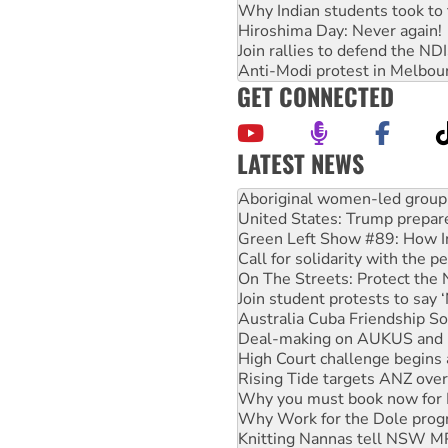
Why Indian students took to 
Hiroshima Day: Never again!
Join rallies to defend the N
Anti-Modi protest in Melbou
GET CONNECTED
LATEST NEWS
United States: Trump prepare
Green Left Show #89: How Ind
Call for solidarity with the
On The Streets: Protect the
Join student protests to say 
Australia Cuba Friendship So
Deal-making on AUKUS and P
High Court challenge begins 
Rising Tide targets ANZ over
Why you must book now for 
Why Work for the Dole prog
Knitting Nannas tell NSW MPs
Glencore’s massive Hunter c