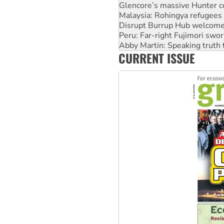
Malaysia: Rohingya refugees 
Disrupt Burrup Hub welcome
Peru: Far-right Fujimori swor
Abby Martin: Speaking truth
‘Cockroach’ movement ready 
Ansell must improve its wor
CURRENT ISSUE
Aboriginal women-led group 