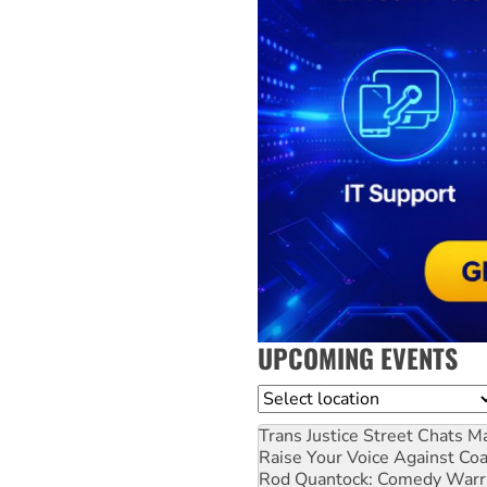
UPCOMING EVENTS
Location
Trans Justice Street Chats
Ma
Raise Your Voice Against Co
Rod Quantock: Comedy Warr