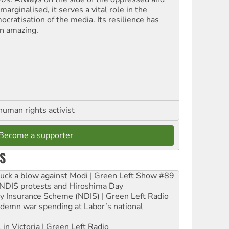
marginalised, it serves a vital role in the
ocratisation of the media. Its resilience has
n amazing.
human rights activist
Become a supporter
S
ruck a blow against Modi | Green Left Show #89
e NDIS protests and Hiroshima Day
ity Insurance Scheme (NDIS) | Green Left Radio
ndemn war spending at Labor’s national
 in Victoria | Green Left Radio