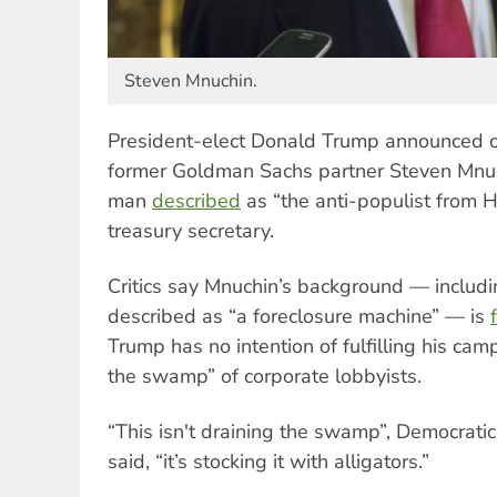
Steven Mnuchin.
President-elect Donald Trump announced 
former Goldman Sachs partner Steven Mnu
man
described
as “the anti-populist from He
treasury secretary.
Critics say Mnuchin’s background — includ
described as “a foreclosure machine” — is
Trump has no intention of fulfilling his cam
the swamp” of corporate lobbyists.
“This isn't draining the swamp”, Democrat
said, “it’s stocking it with alligators.”