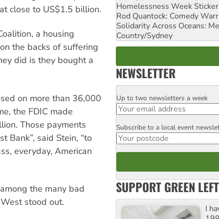
Homelessness Week Stickeri
 at close to US$1.5 billion.
Rod Quantock: Comedy Warr
Solidarity Across Oceans: Me
Coalition, a housing
Country/Sydney
on the backs of suffering
ey did is they bought a
NEWSLETTER
losed on more than 36,000
Up to two newsletters a week
Email
me, the FDIC made
llion. Those payments
Subscribe to a local event newsle
Postcode
t Bank”, said Stein, “to
lass, everyday, American
SUPPORT GREEN LEFT
n among the many bad
neWest stood out.
I h
199