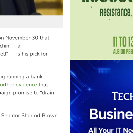
on November 30 that
chin — a
ll” — is his pick for
ing running a bank
further evidence
that
paign promise to “drain
ic Senator Sherrod Brown