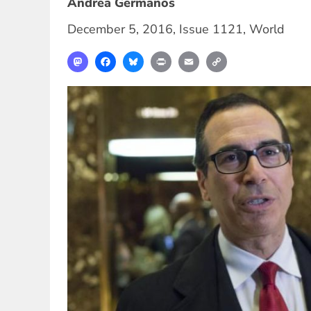
Andrea Germanos
December 5, 2016
,
Issue 1121
,
World
Mastodon
Facebook
Bluesky
Print
Email
Copy
Link