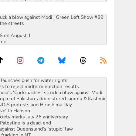
ruck a blow against Modi | Green Left Show #89
the streets
DIS on August 1
rne
s to reject midterm election results
ia’s ‘Cockroaches’ struck a blow against Modi
 people of Pakistan-administered Jammu & Kashmir
 NDIS protests and Hiroshima Day
‘No’ to Hanson
ciety marks July 26 anniversary
alestine is a dead-end
against Queensland’s ‘stupid’ law
 fracking in NT
Ecosocialism 2026
rams must be abolished