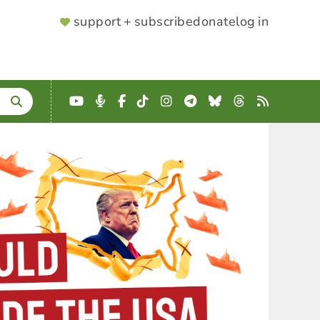
SUPPORTER
support + subscribe
donate
log in
MENU
YouTube
Podcast
Facebook
TikTok
Instagram
Telegram
Bluesky
Threads
RSS