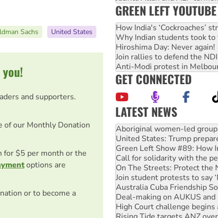
GREEN LEFT YOUTUBE
How India's ‘Cockroaches’ st
ldman Sachs
United States
Why Indian students took to 
Hiroshima Day: Never again!
Join rallies to defend the N
Anti-Modi protest in Melbou
 you!
GET CONNECTED
eaders and supporters.
LATEST NEWS
United States: Trump prepare
e of our Monthly Donation
Green Left Show #89: How Ind
Call for solidarity with the
On The Streets: Protect the
on for $5 per month or the
Join student protests to say 
ayment
options are
Australia Cuba Friendship So
Deal-making on AUKUS and P
High Court challenge begins 
nation or to become a
Rising Tide targets ANZ over
Why you must book now for 
Why Work for the Dole prog