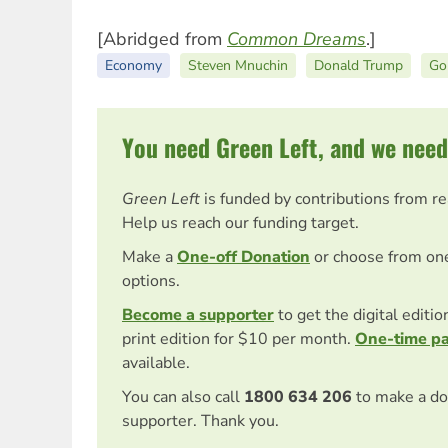
[Abridged from
Common Dreams
.]
Economy
Steven Mnuchin
Donald Trump
Go
You need Green Left, and we need
Green Left
is funded by contributions from r
Help us reach our funding target.
Make a
One-off Donation
or choose from on
options.
Become a supporter
to get the digital editi
print edition for $10 per month.
One-time p
available.
You can also call
1800 634 206
to make a do
supporter. Thank you.