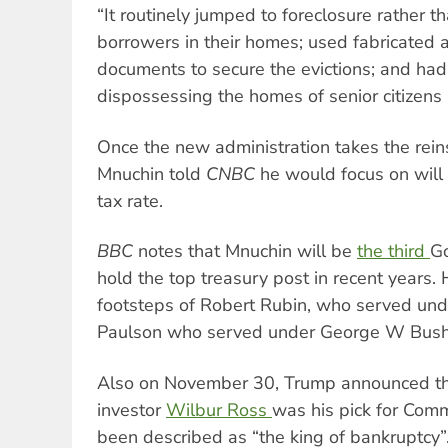
“It routinely jumped to foreclosure rather 
borrowers in their homes; used fabricated 
documents to secure the evictions; and had a
dispossessing the homes of senior citizens 
Once the new administration takes the reins
Mnuchin told
CNBC
he would focus on will 
tax rate.
BBC
notes that Mnuchin will be
the third
Go
hold the top treasury post in recent years. 
footsteps of Robert Rubin, who served unde
Paulson who served under George W Bush
Also on November 30, Trump announced tha
investor
Wilbur Ross
was his pick for Com
been described as “the king of bankruptcy”