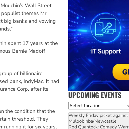
“Mnuchin’s Wall Street
e populist themes Mr.
nst big banks and vowing
unds.”
in spent 17 years at the
amous Bernie Madoff
roup of billionaire
ased bank, IndyMac. It had
rance Corp. after its
UPCOMING EVENTS
Location
 the condition that the
Weekly Friday picket against 
rtain threshold. They
Muloobinba/Newcastle
unning it for six years,
Rod Quantock: Comedy Warr