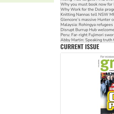
Knitting Nannas tell NSW MPs
Glencore’s massive Hunter c
Malaysia: Rohingya refugees 
Disrupt Burrup Hub welcome
Peru: Far-right Fujimori swor
Abby Martin: Speaking truth
‘Cockroach’ movement ready 
Ansell must improve its wor
CURRENT ISSUE
Aboriginal women-led group 