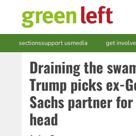
Skip
to
main
content
MAIN
sections
support us
media
events
get involv
NAVIGATION
Draining the swa
Trump picks ex-
Sachs partner for
head