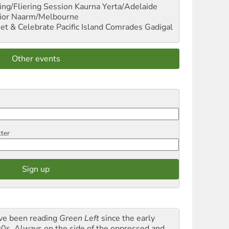
ng/Fliering Session
Kaurna Yerta/Adelaide
ior
Naarm/Melbourne
et & Celebrate Pacific Island Comrades
Gadigal
Other events
tter
ave been reading
Green Left
since the early
0s. Always on the side of the oppressed and