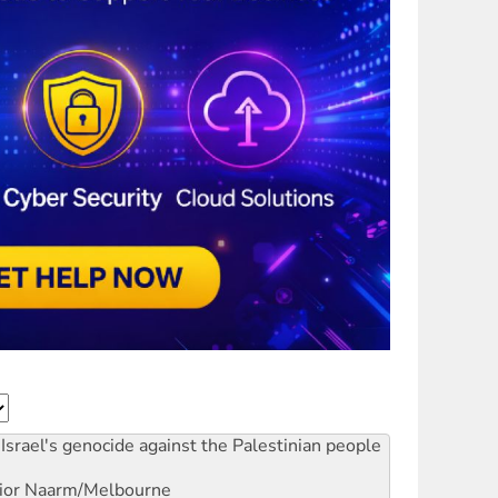
Israel's genocide against the Palestinian people
ior
Naarm/Melbourne