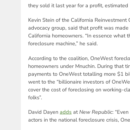
they sold it last year for a profit, estimated
Kevin Stein of the California Reinvestment 
advocacy group, said that profit was made 
California homeowners. “In essence what th
foreclosure machine,” he said.
According to the coalition, OneWest forec
homeowners under Mnuchin. During that ti
payments to OneWest totalling more $1 bi
went to the “billionaire investors of OneWes
cover the cost of foreclosing on working-c
folks”.
David Dayen
adds
at
New Republic
: “Eve
actors in the national foreclosure crisis, O