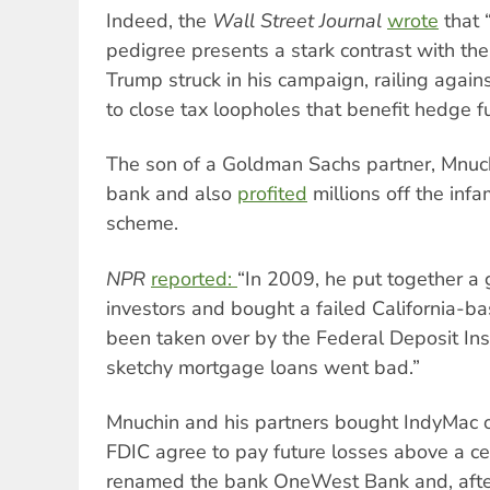
Indeed, the
Wall Street Journal
wrote
that 
pedigree presents a stark contrast with th
Trump struck in his campaign, railing agai
to close tax loopholes that benefit hedge f
The son of a Goldman Sachs partner, Mnuch
bank and also
profited
millions off the inf
scheme.
NPR
reported:
“In 2009, he put together a g
investors and bought a failed California-b
been taken over by the Federal Deposit Insu
sketchy mortgage loans went bad.”
Mnuchin and his partners bought IndyMac on
FDIC agree to pay future losses above a ce
renamed the bank OneWest Bank and, after r