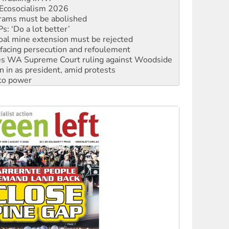
: ‘Do a lot better’
oal mine extension must be rejected
facing persecution and refoulement
s WA Supreme Court ruling against Woodside
n in as president, amid protests
 to power
to reclaim India’s democracy
kplace standards
launches push for water rights