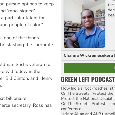
than pursue options to keep
the 
dem
and ‘robo-signed’
bee
 particular talent for
and people of color.”
, one of the things
be slashing the corporate
Channa Wickremesekera
ldman Sachs veteran to
He will follow in the
GREEN LEFT PODCAST
r Bill Clinton, and Henry
.
How India's ‘Cockroaches’ st
On The Streets | Protect th
t billionaire
Protect the National Disabil
On The Streets: Protests co
merce secretary. Ross has
conference
.
Jacinta Allan and ALP turmoil