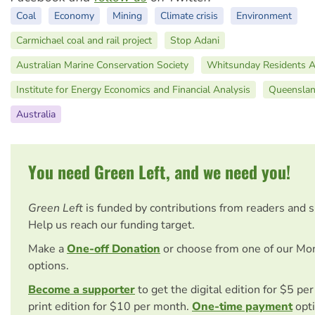
Coal
Economy
Mining
Climate crisis
Environment
Carmichael coal and rail project
Stop Adani
Australian Marine Conservation Society
Whitsunday Residents 
Institute for Energy Economics and Financial Analysis
Queensla
Australia
You need Green Left, and we need you!
Green Left
is funded by contributions from readers and 
Help us reach our funding target.
Make a
One-off Donation
or choose from one of our Mo
options.
Become a supporter
to get the digital edition for $5 pe
print edition for $10 per month.
One-time payment
opti