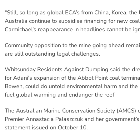
“Still, so long as global ECA’s from China, Korea, the
Australia continue to subsidise financing for new coal
Carmichael’s reappearance in headlines cannot be ig
Community opposition to the mine going ahead remai
are still outstanding legal challenges.
Whitsunday Residents Against Dumping said the dre
for Adani's expansion of the Abbot Point coal terminal
Bowen, could do untold environmental harm and the mi
fuel global warming and endanger the reef.
The Australian Marine Conservation Society (AMCS)
Premier Annastacia Palaszczuk and her government’s 
statement issued on October 10.