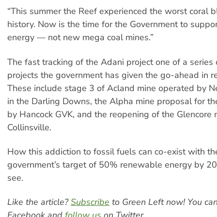
“This summer the Reef experienced the worst coral bl
history. Now is the time for the Government to supp
energy — not new mega coal mines.”
The fast tracking of the Adani project one of a series 
projects the government has given the go-ahead in r
These include stage 3 of Acland mine operated by 
in the Darling Downs, the Alpha mine proposal for th
by Hancock GVK, and the reopening of the Glencore 
Collinsville.
How this addiction to fossil fuels can co-exist with th
government’s target of 50% renewable energy by 203
see.
Like the article?
Subscribe
to Green Left now! You ca
Facebook and
follow us
on Twitter.