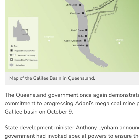
Map of the Galilee Basin in Queensland.
The Queensland government once again demonstrate
commitment to progressing Adani’s mega coal mine pr
Galilee basin on October 9.
State development minister Anthony Lynham announc
government had invoked special powers to ensure the