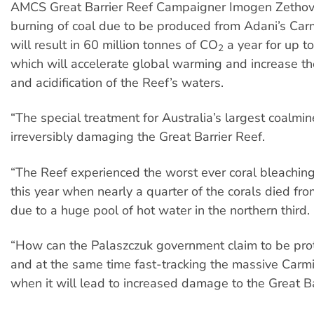
AMCS Great Barrier Reef Campaigner Imogen Zethov
burning of coal due to be produced from Adani’s Car
will result in 60 million tonnes of CO
a year for up to
2
which will accelerate global warming and increase t
and acidification of the Reef’s waters.
“The special treatment for Australia’s largest coalmine
irreversibly damaging the Great Barrier Reef.
“The Reef experienced the worst ever coral bleaching
this year when nearly a quarter of the corals died fro
due to a huge pool of hot water in the northern third.
“How can the Palaszczuk government claim to be prot
and at the same time fast-tracking the massive Carm
when it will lead to increased damage to the Great B