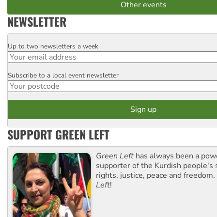
Other events
NEWSLETTER
Up to two newsletters a week
Email
Subscribe to a local event newsletter
Postcode
SUPPORT GREEN LEFT
Green Left
has always been a pow
supporter of the Kurdish people's 
rights, justice, peace and freedom.
Left
!