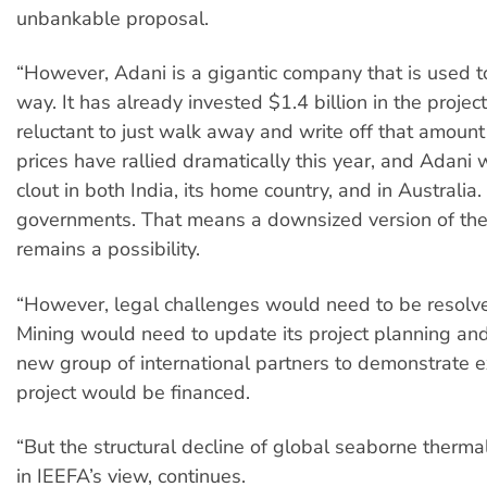
unbankable proposal.
“However, Adani is a gigantic company that is used to
way. It has already invested $1.4 billion in the project
reluctant to just walk away and write off that amount
prices have rallied dramatically this year, and Adani w
clout in both India, its home country, and in Australia
governments. That means a downsized version of the
remains a possibility.
“However, legal challenges would need to be resolv
Mining would need to update its project planning and
new group of international partners to demonstrate 
project would be financed.
“But the structural decline of global seaborne therma
in IEEFA’s view, continues.