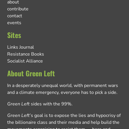
about
contribute
contact
events
Sites
Links Journal
Resistance Books
Socialist Alliance
About Green Left
In a desperately unequal world, with permanent wars
and a climate emergency, everyone has to pick a side.
Green Left
sides with the 99%.
Green Left
’s goal is to expose the lies and hypocrisy of
the billionaire class and their media and help build the