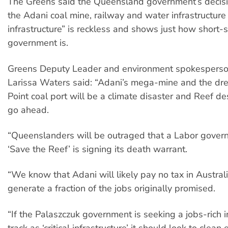
The Greens said the Queensland government’s decisi
the Adani coal mine, railway and water infrastructure a
infrastructure” is reckless and shows just how short-
government is.
Greens Deputy Leader and environment spokesperso
Larissa Waters said: “Adani’s mega-mine and the dr
Point coal port will be a climate disaster and Reef des
go ahead.
“Queenslanders will be outraged that a Labor gover
‘Save the Reef’ is signing its death warrant.
“We know that Adani will likely pay no tax in Australi
generate a fraction of the jobs originally promised.
“If the Palaszczuk government is seeking a jobs-rich i
track as ‘critical infrastructure’ it should look to clean