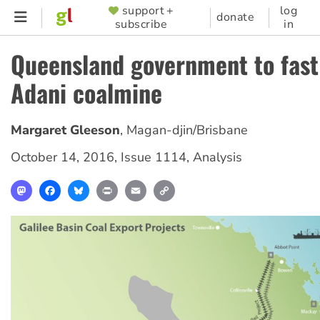
Skip
support +
log
SUPPORTER
donate
subscribe
in
to
MENU
main
Queensland government to fast
content
Adani coalmine
Margaret Gleeson
,
Magan-djin/Brisbane
October 14, 2016
,
Issue 1114
,
Analysis
Mastodon
Facebook
Bluesky
Print
Email
Copy
Link