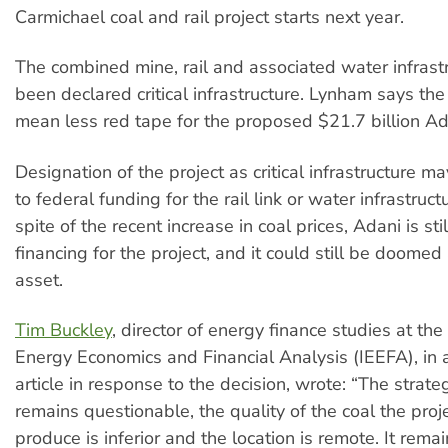
Carmichael coal and rail project starts next year.
The combined mine, rail and associated water infrastr
been declared critical infrastructure. Lynham says the 
mean less red tape for the proposed $21.7 billion Ad
Designation of the project as critical infrastructure 
to federal funding for the rail link or water infrastruc
spite of the recent increase in coal prices, Adani is sti
financing for the project, and it could still be doome
asset.
Tim Buckley
, director of energy finance studies at the 
Energy Economics and Financial Analysis (IEEFA), in
article in response to the decision, wrote: “The strate
remains questionable, the quality of the coal the pro
produce is inferior and the location is remote. It rema