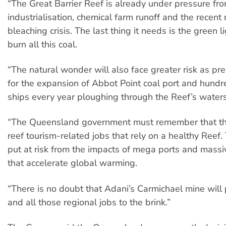
“The Great Barrier Reef is already under pressure fr
industrialisation, chemical farm runoff and the recent
bleaching crisis. The last thing it needs is the green 
burn all this coal.
“The natural wonder will also face greater risk as p
for the expansion of Abbot Point coal port and hund
ships every year ploughing through the Reef’s waters
“The Queensland government must remember that th
reef tourism-related jobs that rely on a healthy Reef.
put at risk from the impacts of mega ports and massi
that accelerate global warming.
“There is no doubt that Adani’s Carmichael mine will
and all those regional jobs to the brink.”