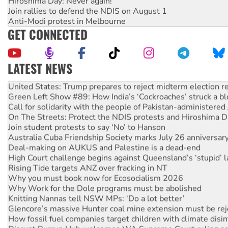
Hiroshima Day: Never again!
Join rallies to defend the NDIS on August 1
Anti-Modi protest in Melbourne
GET CONNECTED
LATEST NEWS
Aboriginal women-led group launches push for water rights
United States: Trump prepares to reject midterm election r
Green Left Show #89: How India’s ‘Cockroaches’ struck a b
Call for solidarity with the people of Pakistan-administer
On The Streets: Protect the NDIS protests and Hiroshima D
Join student protests to say ‘No’ to Hanson
Australia Cuba Friendship Society marks July 26 anniversar
Deal-making on AUKUS and Palestine is a dead-end
High Court challenge begins against Queensland’s ‘stupid’ 
Rising Tide targets ANZ over fracking in NT
Why you must book now for Ecosocialism 2026
Why Work for the Dole programs must be abolished
Knitting Nannas tell NSW MPs: ‘Do a lot better’
Glencore’s massive Hunter coal mine extension must be re
How fossil fuel companies target children with climate disi