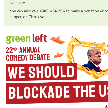
available.
You can also call
1800 634 206
to make a donation or t
supporter. Thank you.