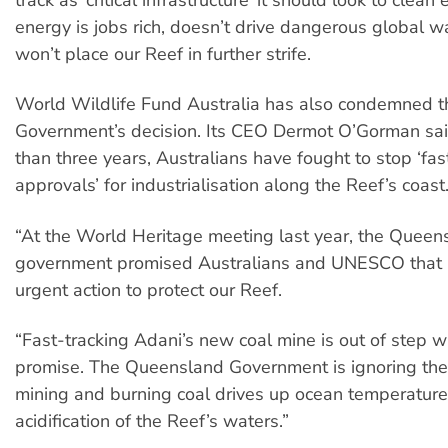
energy is jobs rich, doesn’t drive dangerous global 
won’t place our Reef in further strife.
World Wildlife Fund Australia has also condemned 
Government’s decision. Its CEO Dermot O’Gorman sai
than three years, Australians have fought to stop ‘fast
approvals’ for industrialisation along the Reef’s coast
“At the World Heritage meeting last year, the Queen
government promised Australians and UNESCO that i
urgent action to protect our Reef.
“Fast-tracking Adani’s new coal mine is out of step wi
promise. The Queensland Government is ignoring the 
mining and burning coal drives up ocean temperatur
acidification of the Reef’s waters.”