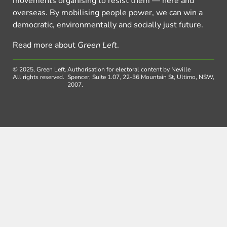
movements organising to resist them — here and
overseas. By mobilising people power, we can win a
democratic, environmentally and socially just future.
Read more about
Green Left
.
© 2025, Green Left.
Authorisation for electoral content by Neville
All rights reserved.
Spencer, Suite 1.07, 22-36 Mountain St, Ultimo, NSW,
2007.