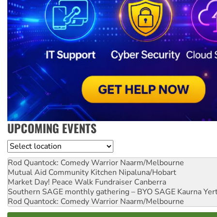
UPCOMING EVENTS
Location
Rod Quantock: Comedy Warrior
Naarm/Melbourne
Mutual Aid Community Kitchen
Nipaluna/Hobart
Market Day! Peace Walk Fundraiser
Canberra
Southern SAGE monthly gathering – BYO SAGE
Kaurna Yer
Rod Quantock: Comedy Warrior
Naarm/Melbourne