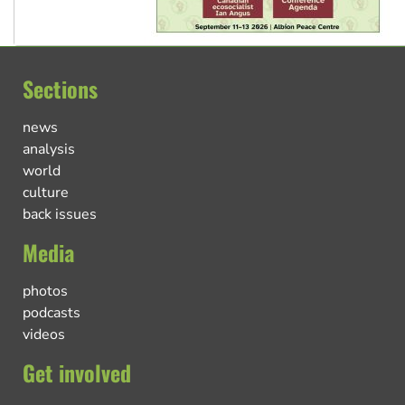
Sections
news
analysis
world
culture
back issues
Media
photos
podcasts
videos
Get involved