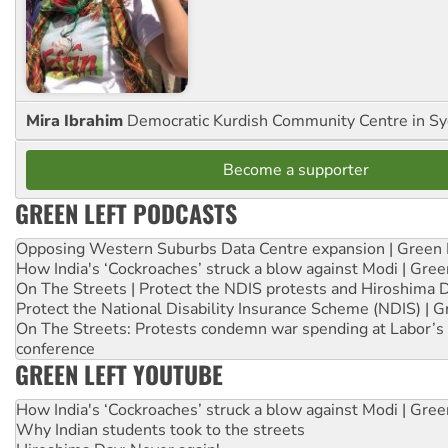
Mira Ibrahim
Democratic Kurdish Community Centre in S
Become a supporter
GREEN LEFT PODCASTS
Opposing Western Suburbs Data Centre expansion | Green 
How India's ‘Cockroaches’ struck a blow against Modi | Gre
On The Streets | Protect the NDIS protests and Hiroshima 
Protect the National Disability Insurance Scheme (NDIS) | G
On The Streets: Protests condemn war spending at Labor’s 
conference
GREEN LEFT YOUTUBE
How India's ‘Cockroaches’ struck a blow against Modi | Gre
Why Indian students took to the streets