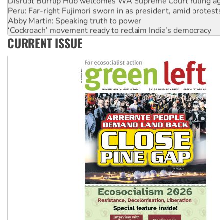
Disrupt Burrup Hub welcomes WA Supreme Court ruling a
Peru: Far-right Fujimori sworn in as president, amid protest
Abby Martin: Speaking truth to power
‘Cockroach’ movement ready to reclaim India’s democracy
CURRENT ISSUE
Ansell must improve its workplace standards