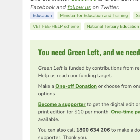
Facebook and
follow us
on Twitter.
Education
Minister for Education and Training
S
VET FEE-HELP scheme
National Tertiary Educatio
You need Green Left, and we need
Green Left
is funded by contributions from r
Help us reach our funding target.
Make a
One-off Donation
or choose from on
options.
Become a supporter
to get the digital editi
print edition for $10 per month.
One-time p
available.
You can also call
1800 634 206
to make a do
supporter. Thank you.