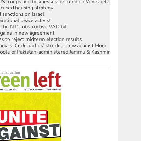
sanctions on Israel
rational peace activist
r the NT’s obstructive VAD bill
n gains in new agreement
s to reject midterm election results
ia's ‘Cockroaches’ struck a blow against Modi
 people of Pakistan-administered Jammu & Kashmir
 NDIS protests and Hiroshima Day
‘No’ to Hanson
ciety marks July 26 anniversary