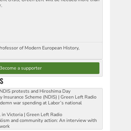
r.
Professor of Modern European History,
Become a supporter
S
e NDIS protests and Hiroshima Day
ity Insurance Scheme (NDIS) | Green Left Radio
ndemn war spending at Labor’s national
 in Victoria | Green Left Radio
ialism and community action: An interview with
work