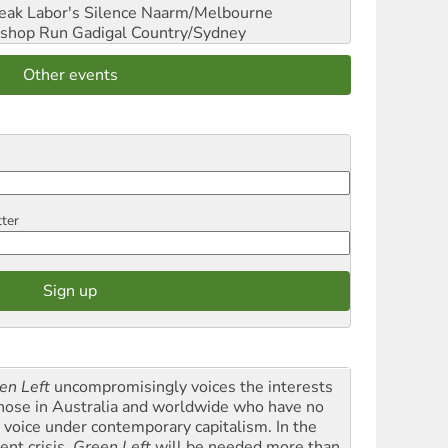
reak Labor's Silence
Naarm/Melbourne
shop Run
Gadigal Country/Sydney
Other events
tter
en Left
uncompromisingly voices the interests
those in Australia and worldwide who have no
l voice under contemporary capitalism. In the
ent crisis,
Green Left
will be needed more than