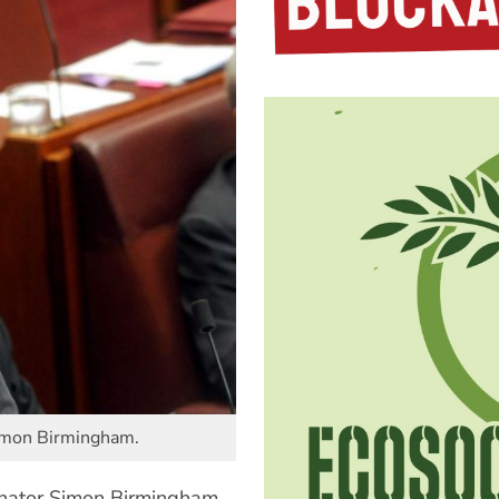
Simon Birmingham.
Senator Simon Birmingham