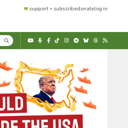
SUPPORTER
support + subscribe
donate
log in
MENU
YouTube
Podcast
Facebook
TikTok
Instagram
Telegram
Bluesky
Threads
RSS