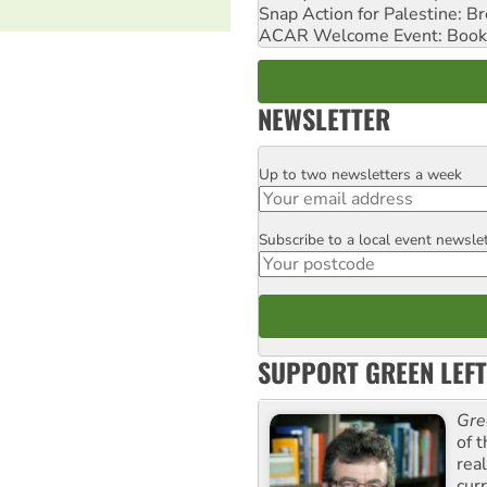
Snap Action for Palestine: B
ACAR Welcome Event: Book
NEWSLETTER
Up to two newsletters a week
Email
Subscribe to a local event newsle
Postcode
SUPPORT GREEN LEFT
Gre
of 
rea
curr