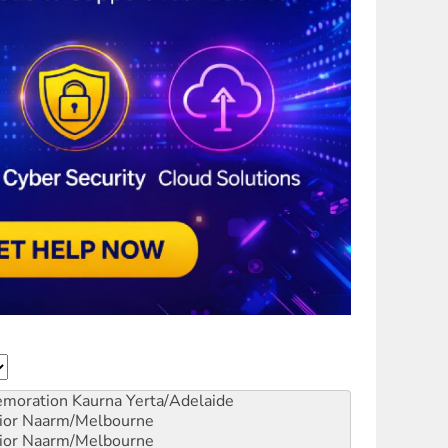
emoration
Kaurna Yerta/Adelaide
ior
Naarm/Melbourne
ior
Naarm/Melbourne