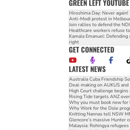
GREEN LEFT YOUTUBE
Hiroshima Day: Never again!
Anti-Modi protest in Melbou
Join rallies to defend the N
Healthcare workers refuse to
Kamala Emanuel: Defending abo
right
GET CONNECTED
LATEST NEWS
Deal-making on AUKUS and P
High Court challenge begins 
Rising Tide targets ANZ over
Why you must book now for 
Why Work for the Dole prog
Knitting Nannas tell NSW MPs
Glencore’s massive Hunter c
Malaysia: Rohingya refugees 
Vultures circling the rubble
NT gov’t releases investor-f