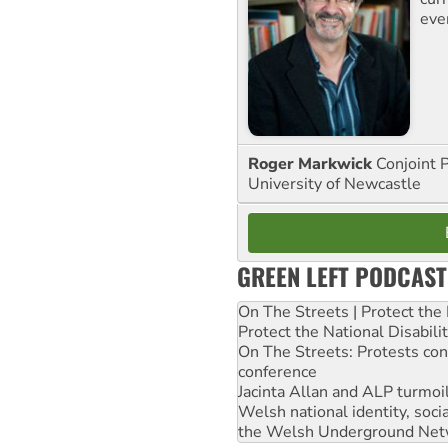
eve
Roger Markwick
Conjoint 
University of Newcastle
GREEN LEFT PODCAST
On The Streets | Protect th
Protect the National Disabil
On The Streets: Protests co
conference
Jacinta Allan and ALP turmoil
Welsh national identity, soc
the Welsh Underground Net