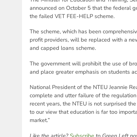
announced on October 5 that the federal 
the failed VET FEE-HELP scheme.
The scheme, which has been comprehensivel
profit providers, will be replaced with a n
and capped loans scheme.
The government will prohibit the use of bro
and place greater emphasis on students ac
National President of the NTEU Jeannie Rea
complete and utter failure of the regulatio
recent years, the NTEU is not surprised th
to our view that education is far too importa
market.”
Like the article?
Subscribe
to Green Left no