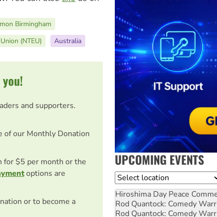
imon Birmingham
n Union (NTEU)
Australia
 you!
eaders and supporters.
e of our Monthly Donation
UPCOMING EVENTS
on for $5 per month or the
ayment
options are
Location
Hiroshima Day Peace Comm
nation or to become a
Rod Quantock: Comedy Warr
Rod Quantock: Comedy Warr