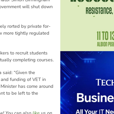
government will shut down
y rorted by private for-
ew more tightly regulated
kers to recruit students
tually completing courses.
 said: “Given the
n and funding of VET in
e Minister has come around
nt to be left to the
w! You can also
like
us on