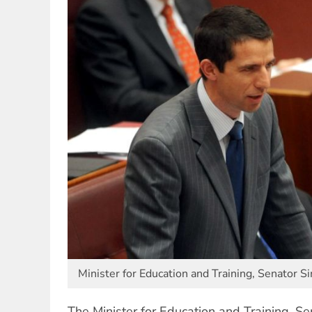
Minister for Education and Training, Senator 
The Minister for Education and Training, 