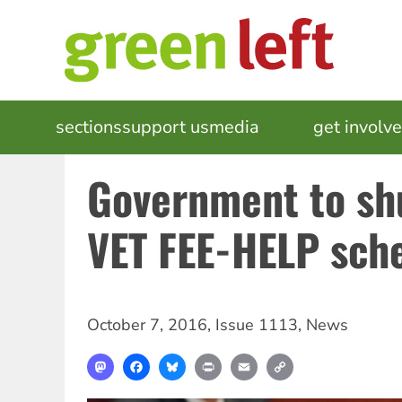
Skip
to
main
content
MAIN
sections
support us
media
events
get involv
NAVIGATION
Government to sh
VET FEE-HELP sc
October 7, 2016
,
Issue 1113
,
News
Mastodon
Facebook
Bluesky
Print
Email
Copy
Link