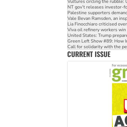
Palestine supporters demand 
Vale Bevan Ramsden, an inspi
Lia Finocchiaro criticised ove
Viva oil refinery workers wi
United States: Trump prepare
Green Left Show #89: How Ind
Call for solidarity with the
On The Streets: Protect the
Join student protests to say 
CURRENT ISSUE
Australia Cuba Friendship So