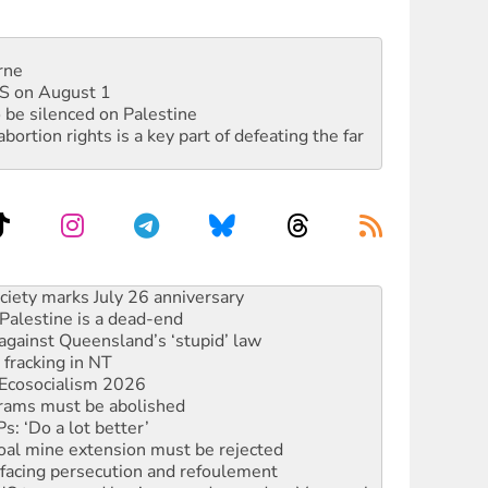
rne
DIS on August 1
 be silenced on Palestine
rtion rights is a key part of defeating the far
alestine is a dead-end
against Queensland’s ‘stupid’ law
 fracking in NT
Ecosocialism 2026
rams must be abolished
: ‘Do a lot better’
oal mine extension must be rejected
facing persecution and refoulement
: US troops and businesses descend on Venezuela
ocused housing strategy