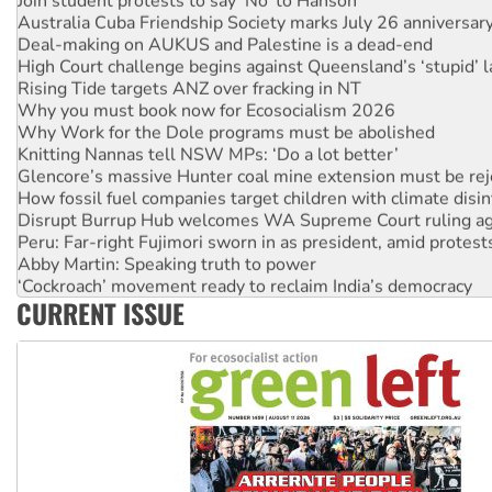
Join student protests to say ‘No’ to Hanson
Australia Cuba Friendship Society marks July 26 anniversar
Deal-making on AUKUS and Palestine is a dead-end
High Court challenge begins against Queensland’s ‘stupid’ 
Rising Tide targets ANZ over fracking in NT
Why you must book now for Ecosocialism 2026
Why Work for the Dole programs must be abolished
Knitting Nannas tell NSW MPs: ‘Do a lot better’
Glencore’s massive Hunter coal mine extension must be re
How fossil fuel companies target children with climate disi
Disrupt Burrup Hub welcomes WA Supreme Court ruling a
Peru: Far-right Fujimori sworn in as president, amid protest
Abby Martin: Speaking truth to power
‘Cockroach’ movement ready to reclaim India’s democracy
CURRENT ISSUE
Ansell must improve its workplace standards