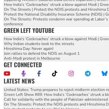
How India's ‘Cockroaches’ struck a blow against Modi | Gre
On The Streets | Protect the NDIS protests and Hiroshima 
Protect the National Disability Insurance Scheme (NDIS) | G
On The Streets: Protests condemn war spending at Labor’s 
conference
GREEN LEFT YOUTUBE
How India's ‘Cockroaches’ struck a blow against Modi | Gre
Why Indian students took to the streets
Hiroshima Day: Never again!
Join rallies to defend the NDIS on August 1
Anti-Modi protest in Melbourne
GET CONNECTED
LATEST NEWS
Aboriginal women-led group launches push for water rights
United States: Trump prepares to reject midterm election r
Green Left Show #89: How India’s ‘Cockroaches’ struck a b
Call for solidarity with the people of Pakistan-administer
On The Streets: Protect the NDIS protests and Hiroshima D