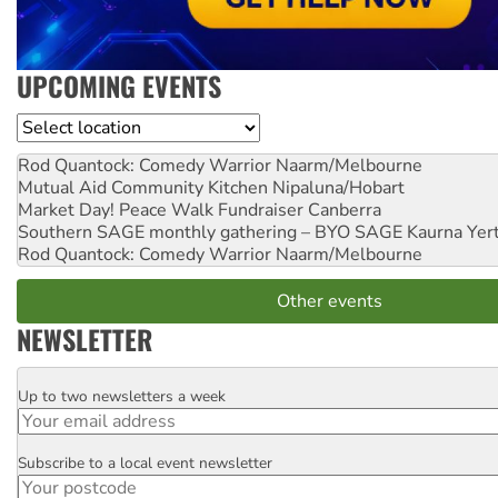
UPCOMING EVENTS
Location
Rod Quantock: Comedy Warrior
Naarm/Melbourne
Mutual Aid Community Kitchen
Nipaluna/Hobart
Market Day! Peace Walk Fundraiser
Canberra
Southern SAGE monthly gathering – BYO SAGE
Kaurna Yer
Rod Quantock: Comedy Warrior
Naarm/Melbourne
Other events
NEWSLETTER
Up to two newsletters a week
Email
Subscribe to a local event newsletter
Postcode