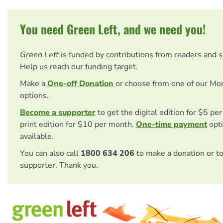
You need Green Left, and we need you!
Green Left
is funded by contributions from readers and 
Help us reach our funding target.
Make a
One-off Donation
or choose from one of our Mo
options.
Become a supporter
to get the digital edition for $5 pe
print edition for $10 per month.
One-time payment
opti
available.
You can also call
1800 634 206
to make a donation or t
supporter. Thank you.