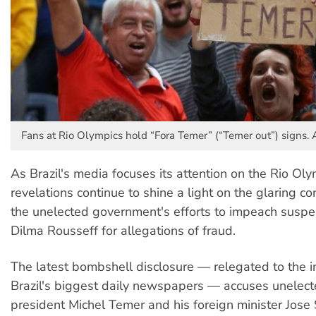
Fans at Rio Olympics hold “Fora Temer” (“Temer out”) signs. 
As Brazil's media focuses its attention on the Rio Ol
revelations continue to shine a light on the glaring con
the unelected government's efforts to impeach susp
Dilma Rousseff for allegations of fraud.
The latest bombshell disclosure — relegated to the i
Brazil's biggest daily newspapers — accuses unelect
president Michel Temer and his foreign minister Jose 