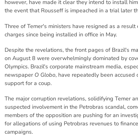
however, have made it clear they intend to install him
the event that Rousseff is impeached in a trial later t
Three of Temer's ministers have resigned as a result 
charges since being installed in office in May.
Despite the revelations, the front pages of Brazil's 
on August 8 were overwhelmingly dominated by cove
Olympics. Brazil's corporate mainstream media, espec
newspaper
O Globo
, have repeatedly been accused 
support for a coup.
The major corruption revelations, solidifying Temer a
suspected involvement in the Petrobras scandal, com
members of the opposition are pushing for an investi
for allegations of using Petrobras revenues to finance
campaigns.