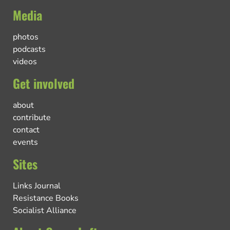
Media
photos
podcasts
videos
Get involved
about
contribute
contact
events
Sites
Links Journal
Resistance Books
Socialist Alliance