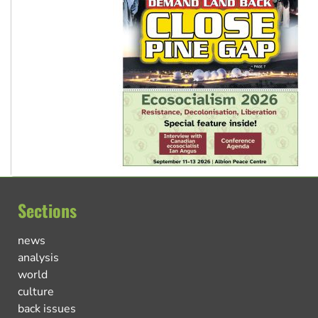
Sections
news
analysis
world
culture
back issues