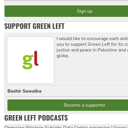
SUPPORT GREEN LEFT
I would like to encourage each and
you to support
Green Left
for its 
justice and peace in Palestine and
globe.
Bashir Sawalha
Become a supporter
GREEN LEFT PODCASTS
Opposing Western Suburbs Data Centre expansion | Green 