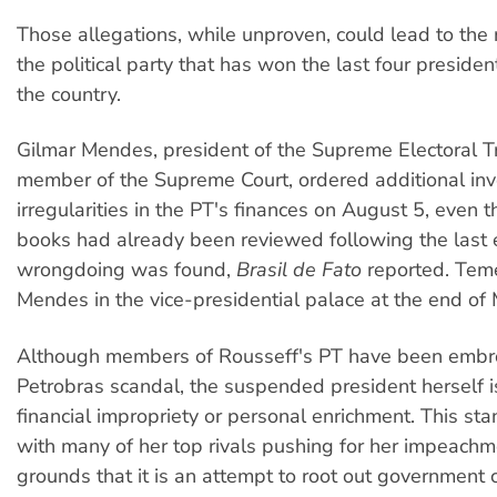
Those allegations, while unproven, could lead to the 
the political party that has won the last four president
the country.
Gilmar Mendes, president of the Supreme Electoral T
member of the Supreme Court, ordered additional inve
irregularities in the PT's finances on August 5, even 
books had already been reviewed following the last 
wrongdoing was found,
Brasil de Fato
reported. Tem
Mendes in the vice-presidential palace at the end of 
Although members of Rousseff's PT have been embro
Petrobras scandal, the suspended president herself i
financial impropriety or personal enrichment. This sta
with many of her top rivals pushing for her impeachm
grounds that it is an attempt to root out government c