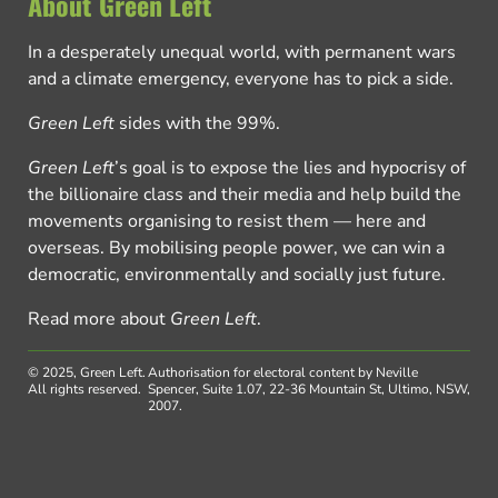
About Green Left
In a desperately unequal world, with permanent wars
and a climate emergency, everyone has to pick a side.
Green Left
sides with the 99%.
Green Left
’s goal is to expose the lies and hypocrisy of
the billionaire class and their media and help build the
movements organising to resist them — here and
overseas. By mobilising people power, we can win a
democratic, environmentally and socially just future.
Read more about
Green Left
.
© 2025, Green Left.
Authorisation for electoral content by Neville
All rights reserved.
Spencer, Suite 1.07, 22-36 Mountain St, Ultimo, NSW,
2007.