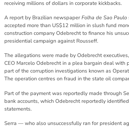
receiving millions of dollars in corporate kickbacks.
A report by Brazilian newspaper
Folha de Sao Paulo
accepted more than US$12 million in slush fund mon
construction company Odebrecht to finance his unsu
presidential campaign against Rousseff.
The allegations were made by Odebrecht executives, 
CEO Marcelo Odebrecht in a plea bargain deal with 
part of the corruption investigations known as Opera
The operation centres on fraud in the state oil compa
Part of the payment was reportedly made through Ser
bank accounts, which Odebrecht reportedly identified
statements.
Serra — who also unsuccessfully ran for president ag