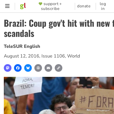
Skip
support +
log
SUPPORTER
donate
subscribe
in
to
MENU
main
Brazil: Coup gov't hit with new 
content
scandals
TeleSUR English
August 12, 2016
,
Issue 1106
,
World
Mastodon
Facebook
Bluesky
Print
Email
Copy
Link