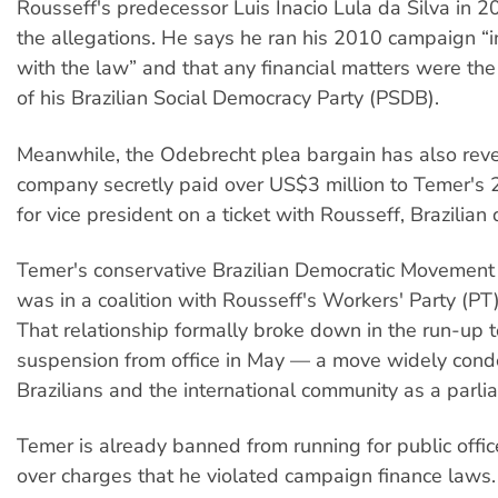
Rousseff's predecessor Luis Inacio Lula da Silva in
the allegations. He says he ran his 2010 campaign “
with the law” and that any financial matters were the 
of his Brazilian Social Democracy Party (PSDB).
Meanwhile, the Odebrecht plea bargain has also reve
company secretly paid over US$3 million to Temer's
for vice president on a ticket with Rousseff, Brazilian
Temer's conservative Brazilian Democratic Movement
was in a coalition with Rousseff's Workers' Party (PT)
That relationship formally broke down in the run-up t
suspension from office in May — a move widely con
Brazilians and the international community as a parl
Temer is already banned from running for public offic
over charges that he violated campaign finance laws.