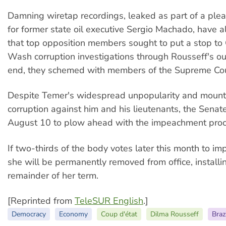
Damning wiretap recordings, leaked as part of a plea
for former state oil executive Sergio Machado, have a
that top opposition members sought to put a stop to
Wash corruption investigations through Rousseff's ous
end, they schemed with members of the Supreme Cou
Despite Temer's widespread unpopularity and mount
corruption against him and his lieutenants, the Senat
August 10 to plow ahead with the impeachment proc
If two-thirds of the body votes later this month to i
she will be permanently removed from office, installi
remainder of her term.
[Reprinted from
TeleSUR English
.]
Democracy
Economy
Coup d'état
Dilma Rousseff
Braz