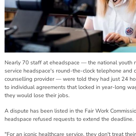
Nearly 70 staff at eheadspace — the national youth 
service headspace's round-the-clock telephone and o
counselling provider — were told they had just 24 ho
to individual agreements that locked in year-long wag
they would lose their jobs.
A dispute has been listed in the Fair Work Commissio
headspace refused requests to extend the deadline.
"For an iconic healthcare service, they don't treat thei