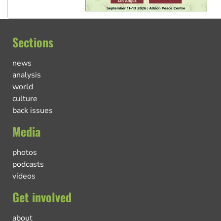
Sections
news
analysis
world
culture
back issues
Media
photos
podcasts
videos
Get involved
about