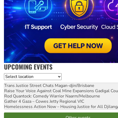
UPCOMING EVENTS
Location
Trans Justice Street Chats
Magan-djin/Brisbane
Raise Your Voice Against Coal Mine Expansions
Gadigal Cou
Rod Quantock: Comedy Warrior
Naarm/Melbourne
Gather 4 Gaza – Cowes Jetty
Regional VIC
Homelessness Action Now – Housing Justice for All
Djilang
Other events