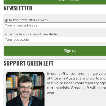
NEWSLETTER
Up to two newsletters a week
Email
Subscribe to a local event newsletter
Postcode
SUPPORT GREEN LEFT
Green Left
uncompromisingly voice
of those in Australia and worldwi
real voice under contemporary capi
current crisis,
Green Left
will be n
ever.