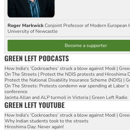
Roger Markwick
Conjoint Professor of Modern European H
University of Newcastle
Become a supporter
GREEN LEFT PODCASTS
How India's ‘Cockroaches’ struck a blow against Modi | Gre
On The Streets | Protect the NDIS protests and Hiroshima 
Protect the National Disability Insurance Scheme (NDIS) | G
On The Streets: Protests condemn war spending at Labor’s 
conference
Jacinta Allan and ALP turmoil in Victoria | Green Left Radio
GREEN LEFT YOUTUBE
How India's ‘Cockroaches’ struck a blow against Modi | Gre
Why Indian students took to the streets
Hiroshima Day: Never again!