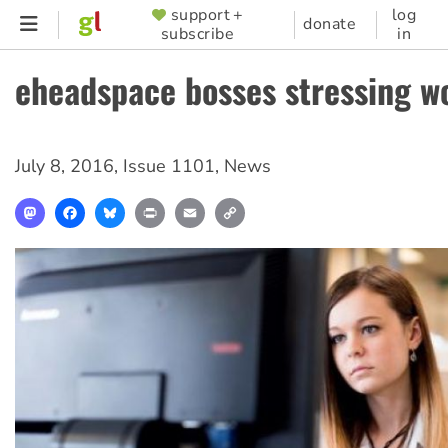
Skip
support +
log
SUPPORTER
donate
subscribe
in
to
MENU
main
eheadspace bosses stressing w
content
July 8, 2016
,
Issue 1101
,
News
Mastodon
Facebook
Bluesky
Print
Email
Copy
Link