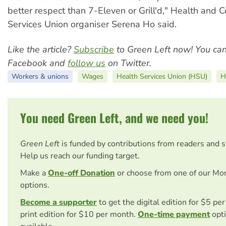
better respect than 7-Eleven or Grill'd," Health and
Services Union organiser Serena Ho said.
Like the article?
Subscribe
to Green Left now! You ca
Facebook and
follow us
on Twitter.
Workers & unions
Wages
Health Services Union (HSU)
H
You need Green Left, and we need you!
Green Left
is funded by contributions from readers and 
Help us reach our funding target.
Make a
One-off Donation
or choose from one of our Mo
options.
Become a supporter
to get the digital edition for $5 pe
print edition for $10 per month.
One-time payment
opti