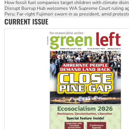
Peru: Far-right Fujimori sworn in as president, amid protest
Abby Martin: Speaking truth to power
‘Cockroach’ movement ready to reclaim India’s democracy
CURRENT ISSUE
Ansell must improve its workplace standards