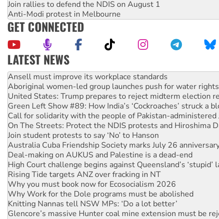
Join rallies to defend the NDIS on August 1
Anti-Modi protest in Melbourne
GET CONNECTED
LATEST NEWS
Aboriginal women-led group launches push for water rights
United States: Trump prepares to reject midterm election r
Green Left Show #89: How India’s ‘Cockroaches’ struck a b
Call for solidarity with the people of Pakistan-administer
On The Streets: Protect the NDIS protests and Hiroshima D
Join student protests to say ‘No’ to Hanson
Australia Cuba Friendship Society marks July 26 anniversar
Deal-making on AUKUS and Palestine is a dead-end
High Court challenge begins against Queensland’s ‘stupid’ 
Rising Tide targets ANZ over fracking in NT
Why you must book now for Ecosocialism 2026
Why Work for the Dole programs must be abolished
Knitting Nannas tell NSW MPs: ‘Do a lot better’
Glencore’s massive Hunter coal mine extension must be re
How fossil fuel companies target children with climate disi
Disrupt Burrup Hub welcomes WA Supreme Court ruling a