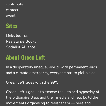
contribute
contact
events
Sites
Links Journal
Resistance Books
Socialist Alliance
About Green Left
In a desperately unequal world, with permanent wars
and a climate emergency, everyone has to pick a side.
Green Left
sides with the 99%.
Green Left
’s goal is to expose the lies and hypocrisy of
the billionaire class and their media and help build the
movements organising to resist them — here and