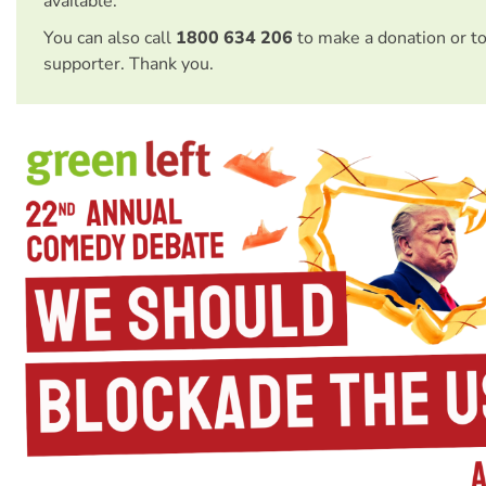
available.
You can also call
1800 634 206
to make a donation or t
supporter. Thank you.