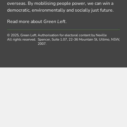
overseas. By mobilising people power, we can win a
democratic, environmentally and socially just future.
Read more about
Green Left
.
© 2025, Green Left.
Authorisation for electoral content by Neville
All rights reserved.
Spencer, Suite 1.07, 22-36 Mountain St, Ultimo, NSW,
2007.