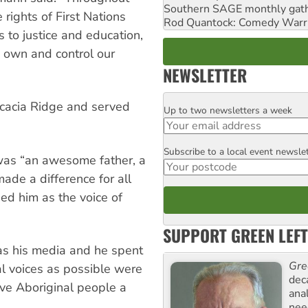
Southern SAGE monthly gat
e rights of First Nations
Rod Quantock: Comedy Warr
s to justice and education,
o own and control our
NEWSLETTER
Acacia Ridge and served
Up to two newsletters a week
Email
Subscribe to a local event newsle
Postcode
was “an awesome father, a
ade a difference for all
ed him as the voice of
SUPPORT GREEN LEFT
as his media and he spent
Gre
al voices as possible were
dec
ive Aboriginal people a
ana
need