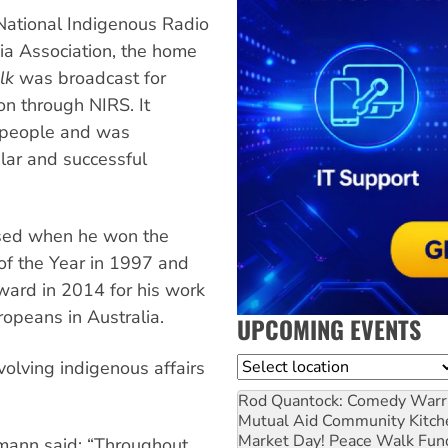
 National Indigenous Radio
ia Association, the home
lk
was broadcast for
on through NIRS. It
s people and was
lar and successful
ised when he won the
of the Year in 1997 and
ward in 2014 for his work
ropeans in Australia.
UPCOMING EVENTS
Location
volving indigenous affairs
Rod Quantock: Comedy Warr
Mutual Aid Community Kitch
Market Day! Peace Walk Fun
ann said: “Throughout