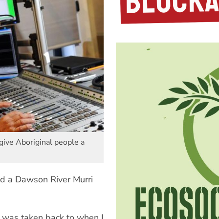
give Aboriginal people a
nd a Dawson River Murri
 was taken back to when I