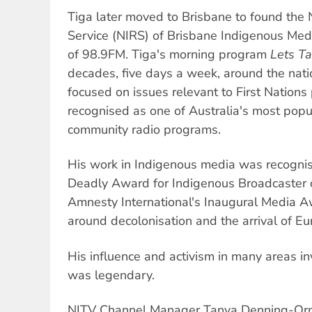
Tiga later moved to Brisbane to found the
Service (NIRS) of Brisbane Indigenous Med
of 98.9FM. Tiga's morning program
Lets Ta
decades, five days a week, around the nati
focused on issues relevant to First Nation
recognised as one of Australia's most popu
community radio programs.
His work in Indigenous media was recogn
Deadly Award for Indigenous Broadcaster 
Amnesty International's Inaugural Media A
around decolonisation and the arrival of Eu
His influence and activism in many areas in
was legendary.
NITV Channel Manager Tanya Denning-Orm