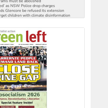
rams must be abolished
ated’ as NSW Police drop charges
ds Glencore be refused its extension
rget children with climate disinformation
s WA Supreme Court ruling against Woodside