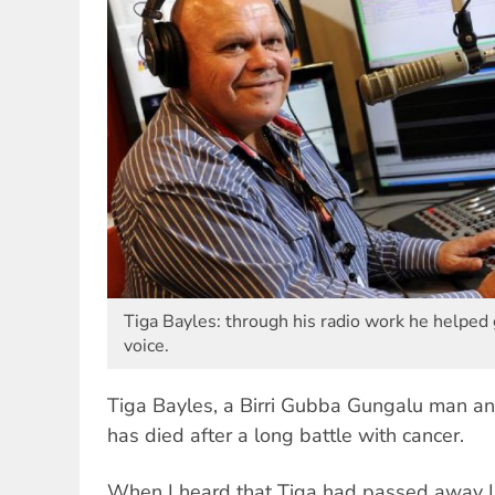
Tiga Bayles: through his radio work he helped 
voice.
Tiga Bayles, a Birri Gubba Gungalu man a
has died after a long battle with cancer.
When I heard that Tiga had passed away I