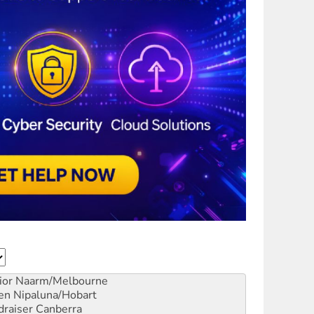
ior
Naarm/Melbourne
en
Nipaluna/Hobart
draiser
Canberra