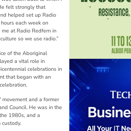
e felt strongly that
and helped set up Radio
0 hours each week on
d me at Radio Redfern in
culture so we use radio.”
ce of the Aboriginal
ayed a vital role in
Bicentennial celebrations in
nt that began with an
celebration.
ts' movement and a former
and Council. He was in the
 the 1980s, and a
 custody.