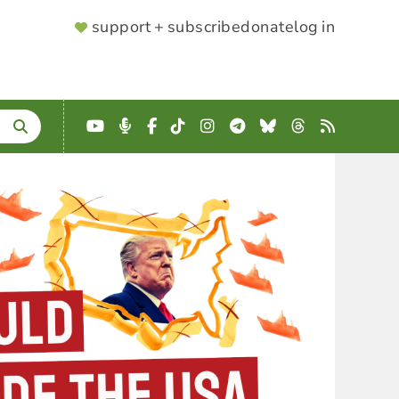
SUPPORTER
support + subscribe
donate
log in
MENU
YouTube
Podcast
Facebook
TikTok
Instagram
Telegram
Bluesky
Threads
RSS