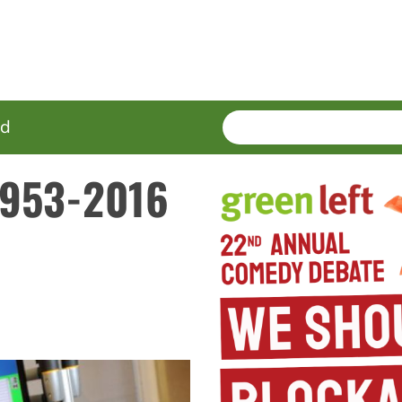
SEARCH
Enter
ed
terms
 1953-2016