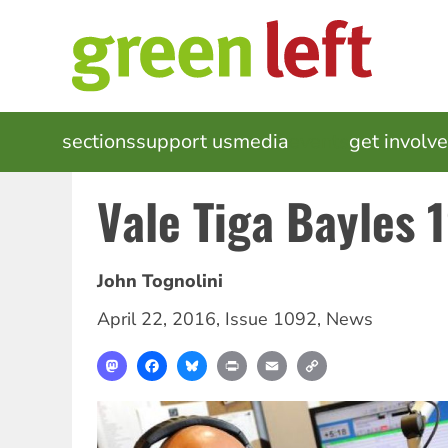
Skip
to
main
content
MAIN
sections
support us
media
events
get involv
NAVIGATION
Vale Tiga Bayles
John Tognolini
April 22, 2016
,
Issue 1092
,
News
Mastodon
Facebook
Bluesky
Print
Email
Copy
Link