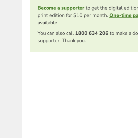
Become a supporter
to get the digital editi
print edition for $10 per month.
One-time p
available.
You can also call
1800 634 206
to make a do
supporter. Thank you.