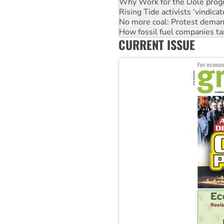
Why Work for the Dole prog
Rising Tide activists ‘vindic
No more coal: Protest deman
How fossil fuel companies ta
CURRENT ISSUE
Disrupt Burrup Hub welcome