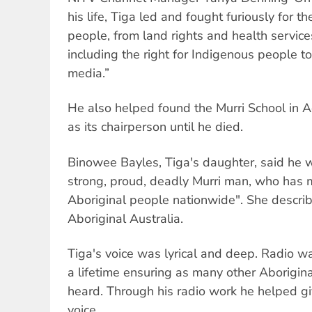
his life, Tiga led and fought furiously for th
people, from land rights and health service
including the right for Indigenous people t
media.”
He also helped found the Murri School in 
as its chairperson until he died.
Binowee Bayles, Tiga's daughter, said he 
strong, proud, deadly Murri man, who has m
Aboriginal people nationwide". She describ
Aboriginal Australia.
Tiga's voice was lyrical and deep. Radio w
a lifetime ensuring as many other Aborigin
heard. Through his radio work he helped g
voice.