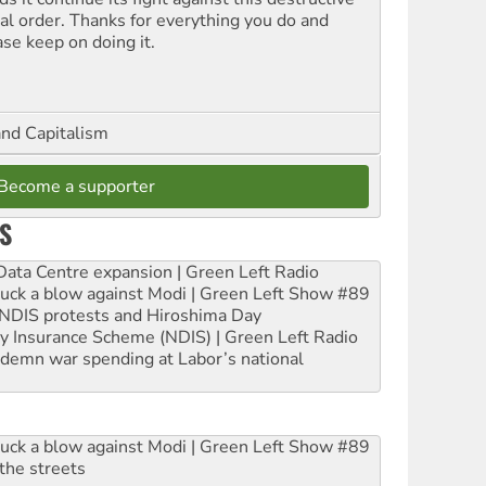
ial order. Thanks for everything you do and
ase keep on doing it.
and Capitalism
Become a supporter
S
ta Centre expansion | Green Left Radio
ruck a blow against Modi | Green Left Show #89
e NDIS protests and Hiroshima Day
ity Insurance Scheme (NDIS) | Green Left Radio
ndemn war spending at Labor’s national
ruck a blow against Modi | Green Left Show #89
the streets