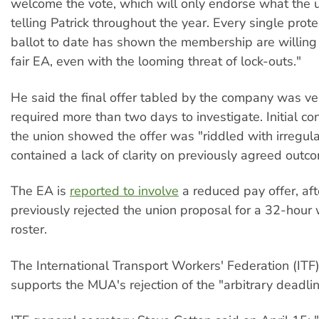
welcome the vote, which will only endorse what the 
telling Patrick throughout the year. Every single prot
ballot to date has shown the membership are willing t
fair EA, even with the looming threat of lock-outs."
He said the final offer tabled by the company was v
required more than two days to investigate. Initial co
the union showed the offer was "riddled with irregula
contained a lack of clarity on previously agreed outc
The EA is
reported to involve
a reduced pay offer, af
previously rejected the union proposal for a 32-hou
roster.
The International Transport Workers' Federation (ITF) 
supports the MUA's rejection of the "arbitrary deadlin