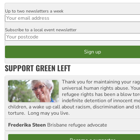
Up to two newsletters a week
Email
Subscribe to a local event newsletter
Postcode
SUPPORT GREEN LEFT
Thank you for maintaining your ra
universal human rights abuse. Your
refugee rights has been a blow to
indefinite detention of innocent
children, a wake up call about racism, discrimination and 
torture. Long may you live.
Frederika Steen
Brisbane refugee advocate