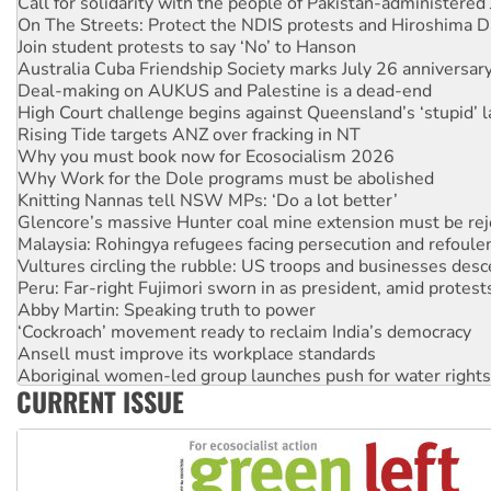
Call for solidarity with the people of Pakistan-administer
On The Streets: Protect the NDIS protests and Hiroshima D
Join student protests to say ‘No’ to Hanson
Australia Cuba Friendship Society marks July 26 anniversar
Deal-making on AUKUS and Palestine is a dead-end
High Court challenge begins against Queensland’s ‘stupid’ 
Rising Tide targets ANZ over fracking in NT
Why you must book now for Ecosocialism 2026
Why Work for the Dole programs must be abolished
Knitting Nannas tell NSW MPs: ‘Do a lot better’
Glencore’s massive Hunter coal mine extension must be re
Malaysia: Rohingya refugees facing persecution and refoul
Vultures circling the rubble: US troops and businesses des
Peru: Far-right Fujimori sworn in as president, amid protest
Abby Martin: Speaking truth to power
‘Cockroach’ movement ready to reclaim India’s democracy
Ansell must improve its workplace standards
Aboriginal women-led group launches push for water rights
CURRENT ISSUE
United States: Trump prepares to reject midterm election r