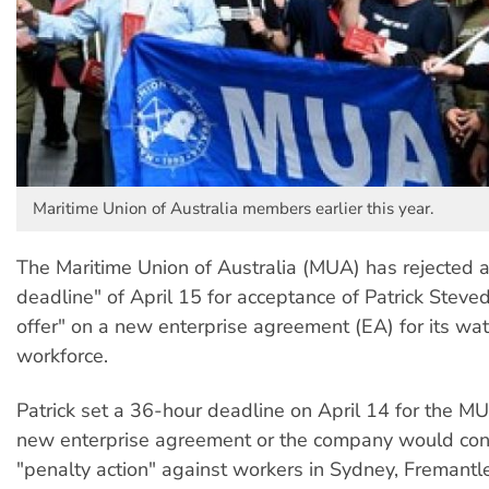
Maritime Union of Australia members earlier this year.
The Maritime Union of Australia (MUA) has rejected a
deadline" of April 15 for acceptance of Patrick Steved
offer" on a new enterprise agreement (EA) for its wat
workforce.
Patrick set a 36-hour deadline on April 14 for the M
new enterprise agreement or the company would con
"penalty action" against workers in Sydney, Fremant