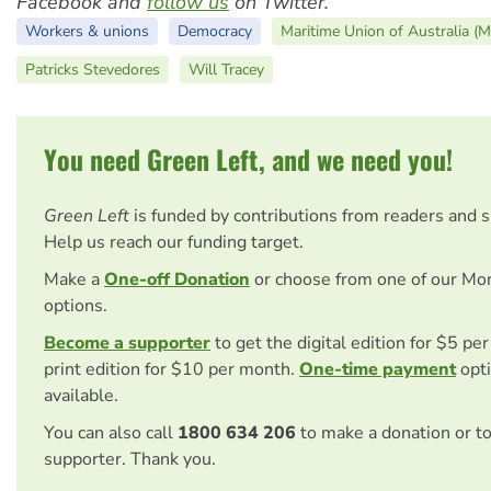
Facebook and
follow us
on Twitter.
Workers & unions
Democracy
Maritime Union of Australia (
Patricks Stevedores
Will Tracey
You need Green Left, and we need you!
Green Left
is funded by contributions from readers and 
Help us reach our funding target.
Make a
One-off Donation
or choose from one of our Mo
options.
Become a supporter
to get the digital edition for $5 pe
print edition for $10 per month.
One-time payment
opti
available.
You can also call
1800 634 206
to make a donation or t
supporter. Thank you.