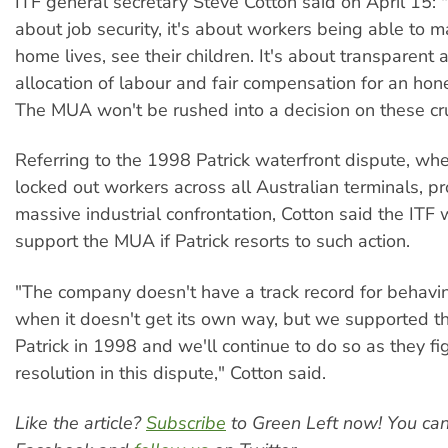
ITF general secretary Steve Cotton said on April 15: "
about job security, it's about workers being able to 
home lives, see their children. It's about transparent
allocation of labour and fair compensation for an hon
The MUA won't be rushed into a decision on these cru
Referring to the 1998 Patrick waterfront dispute, w
locked out workers across all Australian terminals, p
massive industrial confrontation, Cotton said the ITF 
support the MUA if Patrick resorts to such action.
"The company doesn't have a track record for behavi
when it doesn't get its own way, but we supported 
Patrick in 1998 and we'll continue to do so as they figh
resolution in this dispute," Cotton said.
Like the article?
Subscribe
to Green Left now! You ca