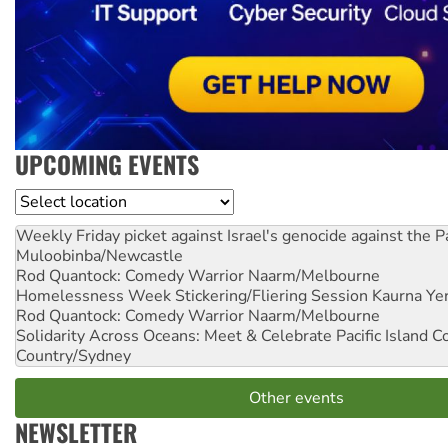
UPCOMING EVENTS
Location
Weekly Friday picket against Israel's genocide against the P
Muloobinba/Newcastle
Rod Quantock: Comedy Warrior
Naarm/Melbourne
Homelessness Week Stickering/Fliering Session
Kaurna Yer
Rod Quantock: Comedy Warrior
Naarm/Melbourne
Solidarity Across Oceans: Meet & Celebrate Pacific Island 
Country/Sydney
Other events
NEWSLETTER