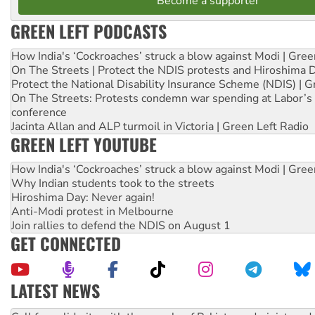
Become a supporter
GREEN LEFT PODCASTS
How India's ‘Cockroaches’ struck a blow against Modi | Gre
On The Streets | Protect the NDIS protests and Hiroshima 
Protect the National Disability Insurance Scheme (NDIS) | G
On The Streets: Protests condemn war spending at Labor’s 
conference
Jacinta Allan and ALP turmoil in Victoria | Green Left Radio
GREEN LEFT YOUTUBE
How India's ‘Cockroaches’ struck a blow against Modi | Gre
Why Indian students took to the streets
Hiroshima Day: Never again!
Anti-Modi protest in Melbourne
Join rallies to defend the NDIS on August 1
GET CONNECTED
LATEST NEWS
Green Left Show #89: How India’s ‘Cockroaches’ struck a b