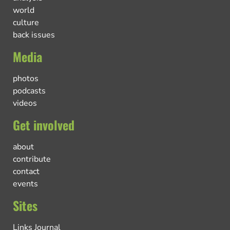
world
culture
back issues
Media
photos
podcasts
videos
Get involved
about
contribute
contact
events
Sites
Links Journal