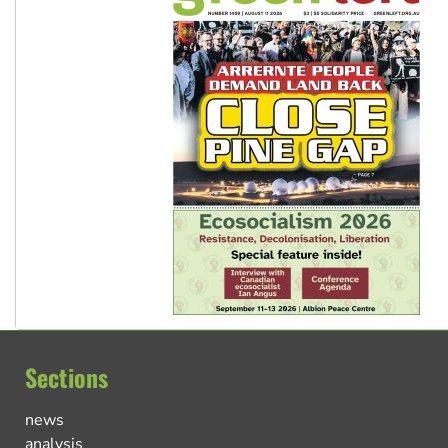
Sections
news
analysis