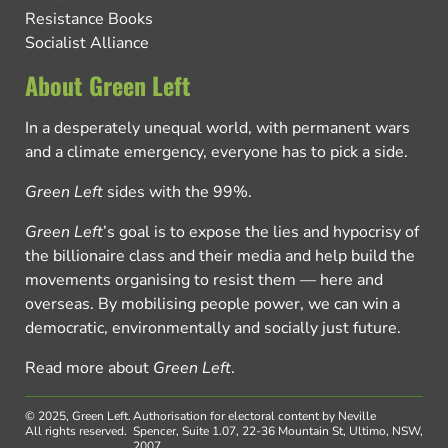
Resistance Books
Socialist Alliance
About Green Left
In a desperately unequal world, with permanent wars
and a climate emergency, everyone has to pick a side.
Green Left
sides with the 99%.
Green Left
’s goal is to expose the lies and hypocrisy of
the billionaire class and their media and help build the
movements organising to resist them — here and
overseas. By mobilising people power, we can win a
democratic, environmentally and socially just future.
Read more about
Green Left
.
© 2025, Green Left.
Authorisation for electoral content by Neville
All rights reserved.
Spencer, Suite 1.07, 22-36 Mountain St, Ultimo, NSW,
2007.