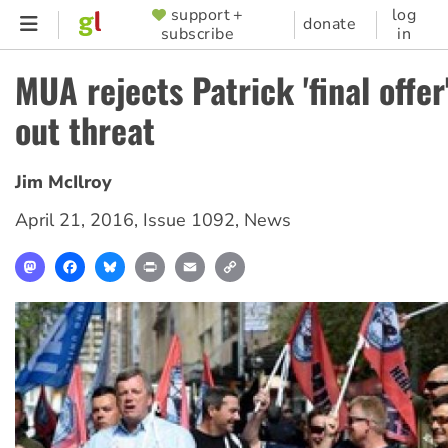
Skip
support +
log
SUPPORTER
donate
subscribe
in
to
MENU
main
MUA rejects Patrick 'final offer
content
out threat
Jim McIlroy
April 21, 2016
,
Issue 1092
,
News
Mastodon
Facebook
Bluesky
Print
Email
Copy
Link