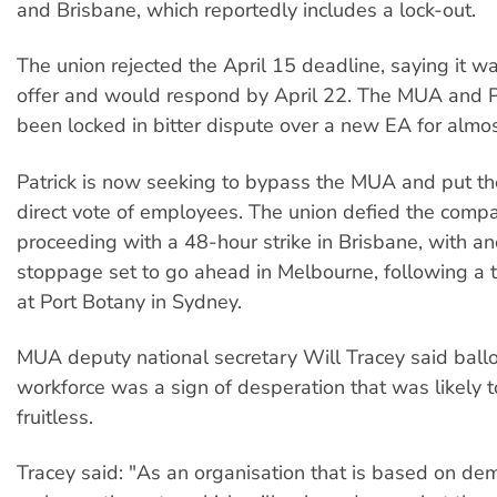
and Brisbane, which reportedly includes a lock-out.
The union rejected the April 15 deadline, saying it w
offer and would respond by April 22. The MUA and P
been locked in bitter dispute over a new EA for almo
Patrick is now seeking to bypass the MUA and put the
direct vote of employees. The union defied the comp
proceeding with a 48-hour strike in Brisbane, with a
stoppage set to go ahead in Melbourne, following a 
at Port Botany in Sydney.
MUA deputy national secretary Will Tracey said ballo
workforce was a sign of desperation that was likely 
fruitless.
Tracey said: "As an organisation that is based on de