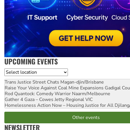
UPCOMING EVENTS
Location
Trans Justice Street Chats
Magan-djin/Brisbane
Raise Your Voice Against Coal Mine Expansions
Gadigal Cou
Rod Quantock: Comedy Warrior
Naarm/Melbourne
Gather 4 Gaza – Cowes Jetty
Regional VIC
Homelessness Action Now – Housing Justice for All
Djilang
Other events
NEWSLETTER