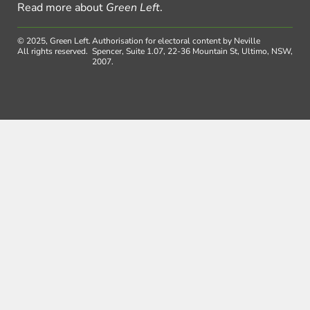
Read more about
Green Left
.
© 2025, Green Left.
Authorisation for electoral content by Neville
All rights reserved.
Spencer, Suite 1.07, 22-36 Mountain St, Ultimo, NSW,
2007.