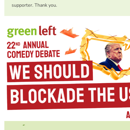
supporter. Thank you.