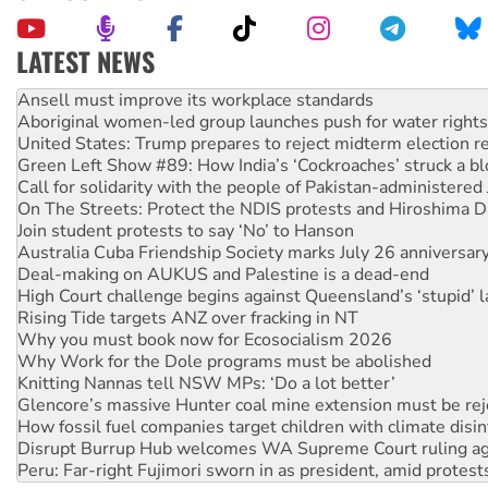
LATEST NEWS
Aboriginal women-led group launches push for water rights
United States: Trump prepares to reject midterm election r
Green Left Show #89: How India’s ‘Cockroaches’ struck a b
Call for solidarity with the people of Pakistan-administer
On The Streets: Protect the NDIS protests and Hiroshima D
Join student protests to say ‘No’ to Hanson
Australia Cuba Friendship Society marks July 26 anniversar
Deal-making on AUKUS and Palestine is a dead-end
High Court challenge begins against Queensland’s ‘stupid’ 
Rising Tide targets ANZ over fracking in NT
Why you must book now for Ecosocialism 2026
Why Work for the Dole programs must be abolished
Knitting Nannas tell NSW MPs: ‘Do a lot better’
Glencore’s massive Hunter coal mine extension must be re
How fossil fuel companies target children with climate disi
Disrupt Burrup Hub welcomes WA Supreme Court ruling a
Peru: Far-right Fujimori sworn in as president, amid protest
Abby Martin: Speaking truth to power
‘Cockroach’ movement ready to reclaim India’s democracy