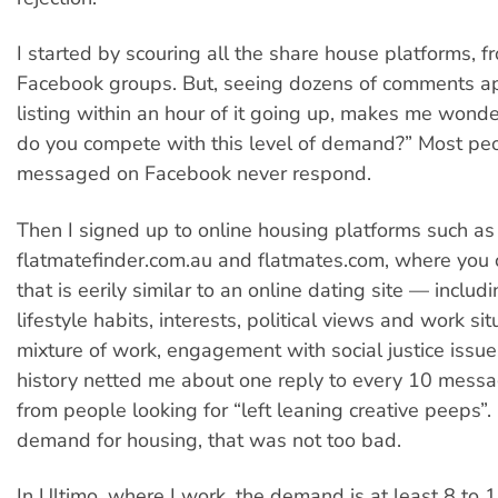
I started by scouring all the share house platforms, 
Facebook groups. But, seeing dozens of comments a
listing within an hour of it going up, makes me wonde
do you compete with this level of demand?” Most peo
messaged on Facebook never respond.
Then I signed up to online housing platforms such as
flatmatefinder.com.au and flatmates.com, where you c
that is eerily similar to an online dating site — includi
lifestyle habits, interests, political views and work si
mixture of work, engagement with social justice issue
history netted me about one reply to every 10 messa
from people looking for “left leaning creative peeps”.
demand for housing, that was not too bad.
In Ultimo, where I work, the demand is at least 8 to 1