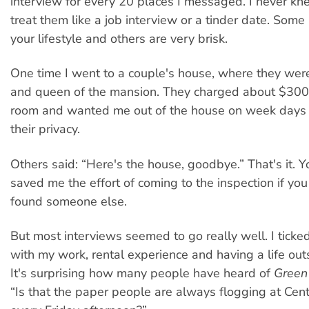
interview for every 20 places I messaged. I never k
treat them like a job interview or a tinder date. Some 
your lifestyle and others are very brisk.
One time I went to a couple's house, where they were
and queen of the mansion. They charged about $300
room and wanted me out of the house on week days a
their privacy.
Others said: “Here's the house, goodbye.” That's it. 
saved me the effort of coming to the inspection if yo
found someone else.
But most interviews seemed to go really well. I ticke
with my work, rental experience and having a life out
It's surprising how many people have heard of
Green
“Is that the paper people are always flogging at Cent