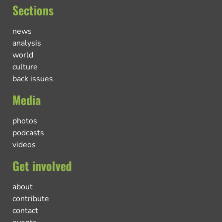
Sections
news
analysis
world
culture
back issues
Media
photos
podcasts
videos
Get involved
about
contribute
contact