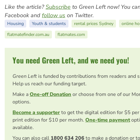
Like the article?
Subscribe
to Green Left now! You ca
Facebook and
follow us
on Twitter.
Housing
Youth & students
rental prices Sydney
online ho
flatmatefinder.com.au
flatmates.com
You need Green Left, and we need you!
Green Left
is funded by contributions from readers and 
Help us reach our funding target.
Make a
One-off Donation
or choose from one of our Mo
options.
Become a supporter
to get the digital edition for $5 pe
print edition for $10 per month.
One-time payment
opti
available.
You can also call
1800 634 206
to make a donation or t