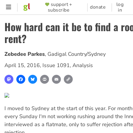
Skip
support +
log
SUPPORTER
donate
subscribe
in
to
MENU
main
How hard can it be to find a ro
content
rent?
Zebedee Parkes
,
Gadigal Country/Sydney
April 15, 2016
,
Issue 1091
,
Analysis
Mastodon
Facebook
Bluesky
Print
Email
Copy
Link
I moved to Sydney at the start of this year. For month
every Sunday I'm not working rushing around the In
interviewed as a flatmate, only to suffer rejection afte
rejection.