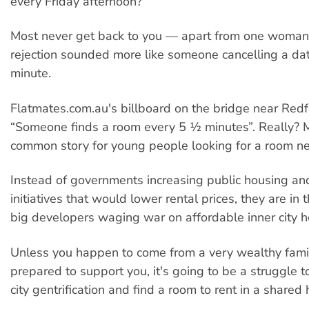
every Friday afternoon?”
Most never get back to you — apart from one woma
rejection sounded more like someone cancelling a dat
minute.
Flatmates.com.au's billboard on the bridge near Redf
“Someone finds a room every 5 ½ minutes”. Really? M
common story for young people looking for a room nea
Instead of governments increasing public housing an
initiatives that would lower rental prices, they are in 
big developers waging war on affordable inner city h
Unless you happen to come from a very wealthy famil
prepared to support you, it's going to be a struggle t
city gentrification and find a room to rent in a shared