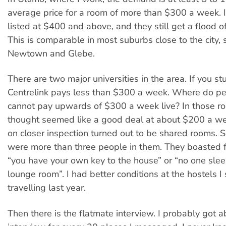
average price for a room of more than $300 a week. 
listed at $400 and above, and they still get a flood o
This is comparable in most suburbs close to the city, 
Newtown and Glebe.
There are two major universities in the area. If you stu
Centrelink pays less than $300 a week. Where do p
cannot pay upwards of $300 a week live? In those roo
thought seemed like a good deal at about $200 a we
on closer inspection turned out to be shared rooms.
were more than three people in them. They boasted 
“you have your own key to the house” or “no one slee
lounge room”. I had better conditions at the hostels I
travelling last year.
Then there is the flatmate interview. I probably got 