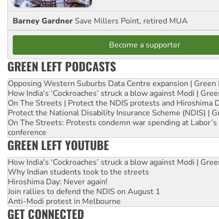
Barney Gardner
Save Millers Point, retired MUA
Become a supporter
GREEN LEFT PODCASTS
Opposing Western Suburbs Data Centre expansion | Green 
How India's ‘Cockroaches’ struck a blow against Modi | Gre
On The Streets | Protect the NDIS protests and Hiroshima 
Protect the National Disability Insurance Scheme (NDIS) | G
On The Streets: Protests condemn war spending at Labor’s 
conference
GREEN LEFT YOUTUBE
How India's ‘Cockroaches’ struck a blow against Modi | Gre
Why Indian students took to the streets
Hiroshima Day: Never again!
Join rallies to defend the NDIS on August 1
Anti-Modi protest in Melbourne
GET CONNECTED