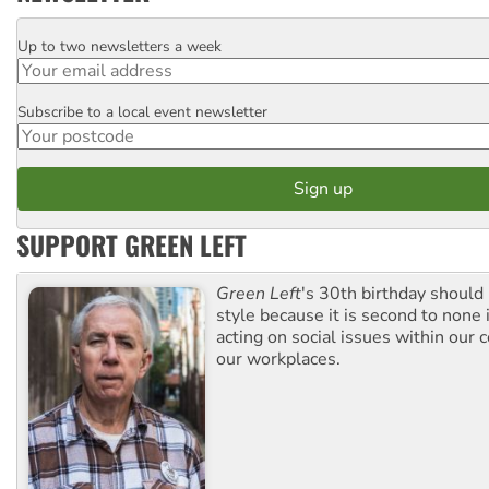
Up to two newsletters a week
Email
Subscribe to a local event newsletter
Postcode
SUPPORT GREEN LEFT
Green Left
's 30th birthday should
style because it is second to none 
acting on social issues within our
our workplaces.