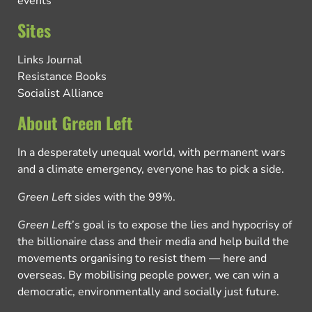
events
Sites
Links Journal
Resistance Books
Socialist Alliance
About Green Left
In a desperately unequal world, with permanent wars
and a climate emergency, everyone has to pick a side.
Green Left
sides with the 99%.
Green Left
’s goal is to expose the lies and hypocrisy of
the billionaire class and their media and help build the
movements organising to resist them — here and
overseas. By mobilising people power, we can win a
democratic, environmentally and socially just future.