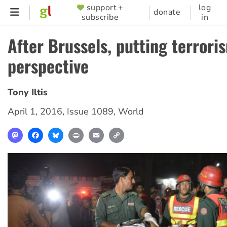
Skip
support +
log
SUPPORTER
donate
subscribe
in
to
MENU
main
After Brussels, putting terrori
content
perspective
Tony Iltis
April 1, 2016
,
Issue 1089
,
World
Mastodon
Facebook
Bluesky
Print
Email
Copy
Link