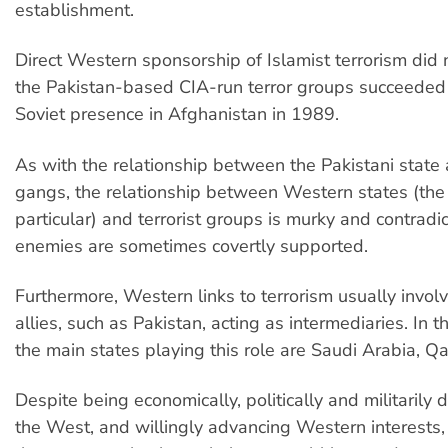
establishment.
Direct Western sponsorship of Islamist terrorism did
the Pakistan-based CIA-run terror groups succeeded 
Soviet presence in Afghanistan in 1989.
As with the relationship between the Pakistani state 
gangs, the relationship between Western states (the
particular) and terrorist groups is murky and contradict
enemies are sometimes covertly supported.
Furthermore, Western links to terrorism usually invo
allies, such as Pakistan, acting as intermediaries. In 
the main states playing this role are Saudi Arabia, Q
Despite being economically, politically and militarily
the West, and willingly advancing Western interests, 