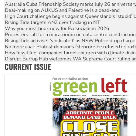
Deal-making on AUKUS and Palestine is a dead-end
High Court challenge begins against Queensland’s ‘stupid’ 
Rising Tide targets ANZ over fracking in NT
Why you must book now for Ecosocialism 2026
Protesters call for a moratorium on data centre construction
Rising Tide activists ‘vindicated’ as NSW Police drop charge
No more coal: Protest demands Glencore be refused its ext
How fossil fuel companies target children with climate disi
Disrupt Burrup Hub welcomes WA Supreme Court ruling a
Peru: Far-right Fujimori sworn in as president, amid protest
Abby Martin: Speaking truth to power
CURRENT ISSUE
‘Cockroach’ movement ready to reclaim India’s democracy