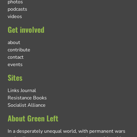
photos
podcasts
videos
Get involved
about
contribute
contact
events
Sites
Links Journal
Resistance Books
Socialist Alliance
About Green Left
In a desperately unequal world, with permanent wars