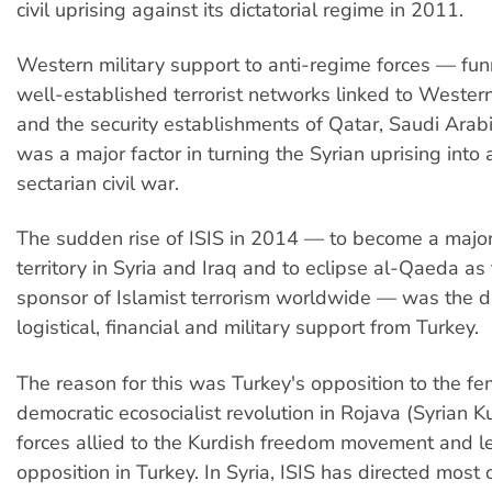
civil uprising against its dictatorial regime in 2011.
Western military support to anti-regime forces — fu
well-established terrorist networks linked to Western
and the security establishments of Qatar, Saudi Ara
was a major factor in turning the Syrian uprising into 
sectarian civil war.
The sudden rise of ISIS in 2014 — to become a major
territory in Syria and Iraq and to eclipse al-Qaeda as
sponsor of Islamist terrorism worldwide — was the dir
logistical, financial and military support from Turkey.
The reason for this was Turkey's opposition to the fem
democratic ecosocialist revolution in Rojava (Syrian K
forces allied to the Kurdish freedom movement and l
opposition in Turkey. In Syria, ISIS has directed most 