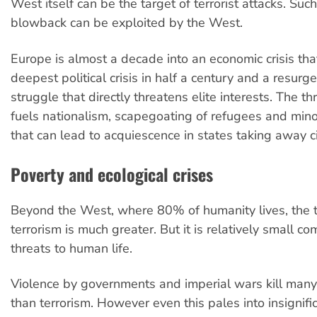
West itself can be the target of terrorist attacks. Su
blowback can be exploited by the West.
Europe is almost a decade into an economic crisis tha
deepest political crisis in half a century and a resurg
struggle that directly threatens elite interests. The th
fuels nationalism, scapegoating of refugees and minor
that can lead to acquiescence in states taking away civ
Poverty and ecological crises
Beyond the West, where 80% of humanity lives, the t
terrorism is much greater. But it is relatively small c
threats to human life.
Violence by governments and imperial wars kill man
than terrorism. However even this pales into insigni