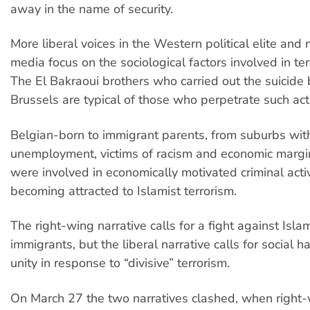
away in the name of security.
More liberal voices in the Western political elite and
media focus on the sociological factors involved in terr
The El Bakraoui brothers who carried out the suicide
Brussels are typical of those who perpetrate such act
Belgian-born to immigrant parents, from suburbs wit
unemployment, victims of racism and economic margin
were involved in economically motivated criminal acti
becoming attracted to Islamist terrorism.
The right-wing narrative calls for a fight against Isl
immigrants, but the liberal narrative calls for social
unity in response to “divisive” terrorism.
On March 27 the two narratives clashed, when right