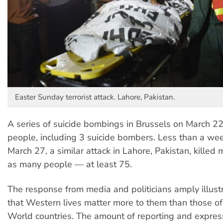
Easter Sunday terrorist attack. Lahore, Pakistan.
A series of suicide bombings in Brussels on March 22
people, including 3 suicide bombers. Less than a wee
March 27, a similar attack in Lahore, Pakistan, killed
as many people — at least 75.
The response from media and politicians amply illust
that Western lives matter more to them than those of
World countries. The amount of reporting and expres