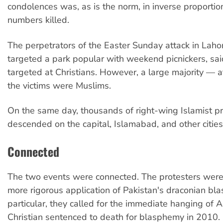
condolences was, as is the norm, in inverse proportio
numbers killed.
The perpetrators of the Easter Sunday attack in Laho
targeted a park popular with weekend picnickers, sai
targeted at Christians. However, a large majority — a
the victims were Muslims.
On the same day, thousands of right-wing Islamist pr
descended on the capital, Islamabad, and other cities
Connected
The two events were connected. The protesters we
more rigorous application of Pakistan's draconian bl
particular, they called for the immediate hanging of As
Christian sentenced to death for blasphemy in 2010.