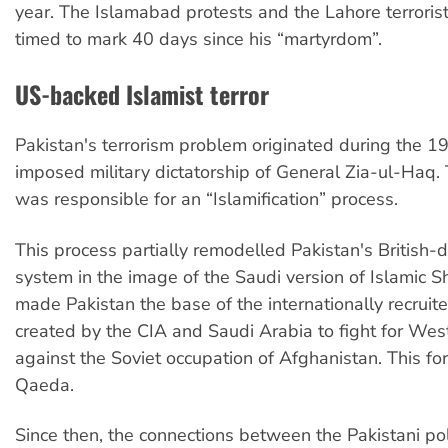
year. The Islamabad protests and the Lahore terroris
timed to mark 40 days since his “martyrdom”.
US-backed Islamist terror
Pakistan's terrorism problem originated during the 
imposed military dictatorship of General Zia-ul-Haq.
was responsible for an “Islamification” process.
This process partially remodelled Pakistan's British-d
system in the image of the Saudi version of Islamic Sh
made Pakistan the base of the internationally recruite
created by the CIA and Saudi Arabia to fight for West
against the Soviet occupation of Afghanistan. This f
Qaeda.
Since then, the connections between the Pakistani polit