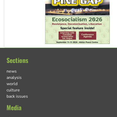
Sections
news
analysis
world
culture
back issues
Media