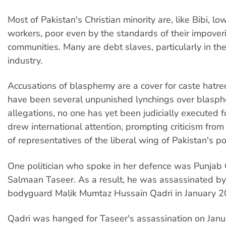
Most of Pakistan's Christian minority are, like Bibi, lo
workers, poor even by the standards of their impover
communities. Many are debt slaves, particularly in the 
industry.
Accusations of blasphemy are a cover for caste hatre
have been several unpunished lynchings over blasp
allegations, no one has yet been judicially executed for
drew international attention, prompting criticism fro
of representatives of the liberal wing of Pakistan's poli
One politician who spoke in her defence was Punjab
Salmaan Taseer. As a result, he was assassinated by 
bodyguard Malik Mumtaz Hussain Qadri in January 2
Qadri was hanged for Taseer's assassination on Janu