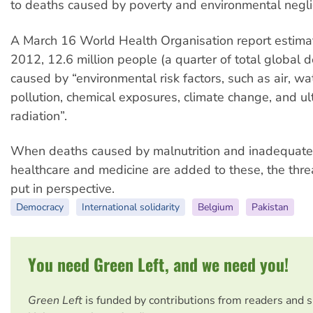
to deaths caused by poverty and environmental negl
A March 16 World Health Organisation report estimat
2012, 12.6 million people (a quarter of total global 
caused by “environmental risk factors, such as air, wa
pollution, chemical exposures, climate change, and ult
radiation”.
When deaths caused by malnutrition and inadequate
healthcare and medicine are added to these, the threa
put in perspective.
Democracy
International solidarity
Belgium
Pakistan
You need Green Left, and we need you!
Green Left
is funded by contributions from readers and 