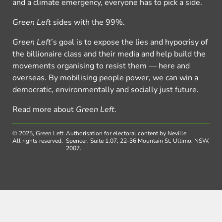
and a climate emergency, everyone has to pick a side.
Green Left
sides with the 99%.
Green Left
’s goal is to expose the lies and hypocrisy of
the billionaire class and their media and help build the
movements organising to resist them — here and
overseas. By mobilising people power, we can win a
democratic, environmentally and socially just future.
Read more about
Green Left
.
© 2025, Green Left.
Authorisation for electoral content by Neville
All rights reserved.
Spencer, Suite 1.07, 22-36 Mountain St, Ultimo, NSW,
2007.