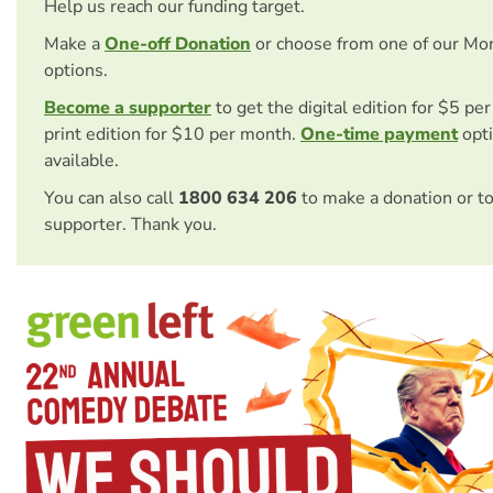
Help us reach our funding target.
Make a
One-off Donation
or choose from one of our Mo
options.
Become a supporter
to get the digital edition for $5 pe
print edition for $10 per month.
One-time payment
opti
available.
You can also call
1800 634 206
to make a donation or t
supporter. Thank you.