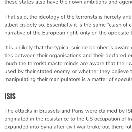
these states also have their own ambitions and agen
That said, the ideology of the terrorists is fiercely an
albeit crudely so. Essentially it is the same “clash of ci
narrative of the European right, only on the opposite 
It is unlikely that the typical suicide bomber is aware 
ties between their organisations and their declared
much the terrorist masterminds are aware that their c
used by their stated enemy, or whether they believe t
manipulating their manipulators is a matter of specula
ISIS
The attacks in Brussels and Paris were claimed by IS
originated in the resistance to the US occupation of I
expanded into Syria after civil war broke out there f