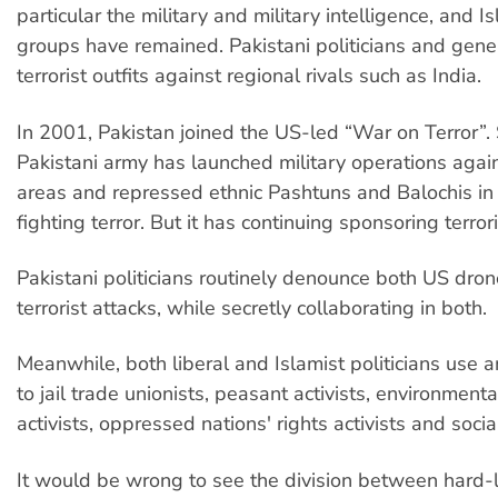
particular the military and military intelligence, and Is
groups have remained. Pakistani politicians and gen
terrorist outfits against regional rivals such as India.
In 2001, Pakistan joined the US-led “War on Terror”. 
Pakistani army has launched military operations agai
areas and repressed ethnic Pashtuns and Balochis in
fighting terror. But it has continuing sponsoring terror
Pakistani politicians routinely denounce both US dron
terrorist attacks, while secretly collaborating in both.
Meanwhile, both liberal and Islamist politicians use a
to jail trade unionists, peasant activists, environment
activists, oppressed nations' rights activists and social
It would be wrong to see the division between hard-l