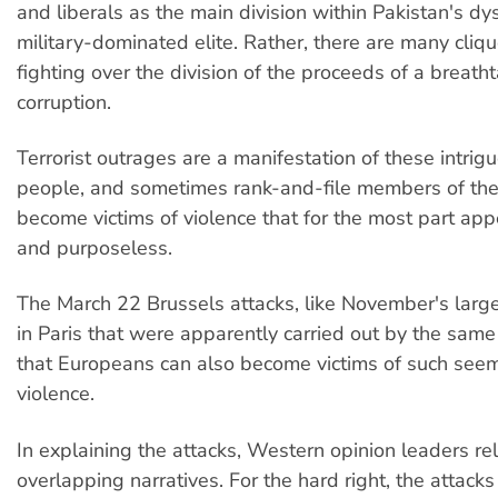
and liberals as the main division within Pakistan's dy
military-dominated elite. Rather, there are many cliq
fighting over the division of the proceeds of a breatht
corruption.
Terrorist outrages are a manifestation of these intrig
people, and sometimes rank-and-file members of the 
become victims of violence that for the most part a
and purposeless.
The March 22 Brussels attacks, like November's large
in Paris that were apparently carried out by the sam
that Europeans can also become victims of such see
violence.
In explaining the attacks, Western opinion leaders re
overlapping narratives. For the hard right, the attacks