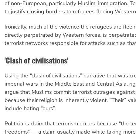
of non-European, particularly Muslim, immigration. Te
to justify closing borders to refugees fleeing Wester
Ironically, much of the violence the refugees are flee
directly perpetrated by Western forces, is perpetrat
terrorist networks responsible for attacks such as that
'Clash of civilisations'
Using the “clash of civilisations” narrative that was cr
imperial wars in the Middle East and Central Asia, ri
argue that Muslims commit terrorist outrages agains
because their religion is inherently violent. “Their” va
include hating “ours”.
Politicians claim that terrorism occurs because “the te
freedoms” — a claim usually made while taking mor