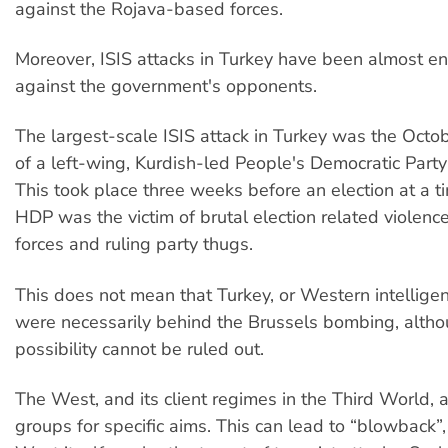
against the Rojava-based forces.
Moreover, ISIS attacks in Turkey have been almost ent
against the government's opponents.
The largest-scale ISIS attack in Turkey was the Oct
of a left-wing, Kurdish-led People's Democratic Party
This took place three weeks before an election at a 
HDP was the victim of brutal election related violence
forces and ruling party thugs.
This does not mean that Turkey, or Western intellige
were necessarily behind the Brussels bombing, altho
possibility cannot be ruled out.
The West, and its client regimes in the Third World, ai
groups for specific aims. This can lead to “blowback”