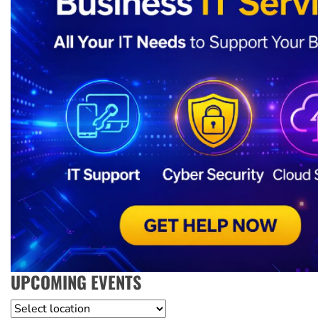
UPCOMING EVENTS
Location