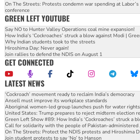
On The Streets: Protests condemn war spending at Labor’s 
conference
GREEN LEFT YOUTUBE
Say NO to Hunter Valley Operations coal mine expansion!
How India's ‘Cockroaches’ struck a blow against Modi | Gre
Why Indian students took to the streets
Hiroshima Day: Never again!
Join rallies to defend the NDIS on August 1
GET CONNECTED
LATEST NEWS
Ansell must improve its workplace standards
Aboriginal women-led group launches push for water rights
United States: Trump prepares to reject midterm election r
Green Left Show #89: How India’s ‘Cockroaches’ struck a b
Call for solidarity with the people of Pakistan-administer
On The Streets: Protect the NDIS protests and Hiroshima D
Join student protests to say ‘No’ to Hanson
Australia Cuba Friendship Society marks July 26 anniversar