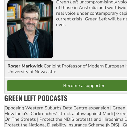
Green Left
uncompromisingly voice
of those in Australia and worldwi
real voice under contemporary capi
current crisis,
Green Left
will be n
ever.
Roger Markwick
Conjoint Professor of Modern European H
University of Newcastle
Become a supporter
GREEN LEFT PODCASTS
Opposing Western Suburbs Data Centre expansion | Green 
How India's ‘Cockroaches’ struck a blow against Modi | Gre
On The Streets | Protect the NDIS protests and Hiroshima 
Protect the National Disability Insurance Scheme (NDIS) | G