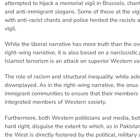
attempted to hijack a memorial vigil in Brussels, cha
and anti-immigrant slogans. Some of those at the vi
with anti-racist chants and police herded the racists
vigil.
While the liberal narrative has more truth than the ove
right-wing narrative, it is also based on a narcissistic
Islamist terrorism is an attack on superior Western va
The role of racism and structural inequality, while ac
downplayed. As in the right-wing narrative, the onus 
immigrant communities to ensure that their members
integrated members of Western society.
Furthermore, both Western politicians and media, bot
hard right, disguise the extent to which, as in Pakistan
the West is directly fostered by the political, military