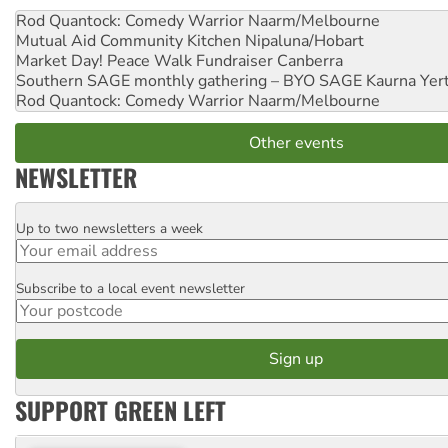
Rod Quantock: Comedy Warrior
Naarm/Melbourne
Mutual Aid Community Kitchen
Nipaluna/Hobart
Market Day! Peace Walk Fundraiser
Canberra
Southern SAGE monthly gathering – BYO SAGE
Kaurna Yer
Rod Quantock: Comedy Warrior
Naarm/Melbourne
Other events
NEWSLETTER
Up to two newsletters a week
Email
Subscribe to a local event newsletter
Postcode
SUPPORT GREEN LEFT