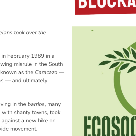
lans took over the
 in February 1989 in a
-wing misrule in the South
e known as the
Caracazo
—
cas — and ultimately
ving in the
barrios
, many
d with shanty towns, took
t against a new hike on
nwide movement.