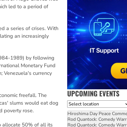
ch led to a period of
ed a series of crises. With
lating an increasingly
1984-1989) by following
ernational Monetary Fund
on; Venezuela's currency
UPCOMING EVENTS
conomic freefall. The
racas' slums would eat dog
Location
d poverty rose.
Hiroshima Day Peace Comm
Rod Quantock: Comedy Warr
 allocate 50% of all its
Rod Quantock: Comedy Warr