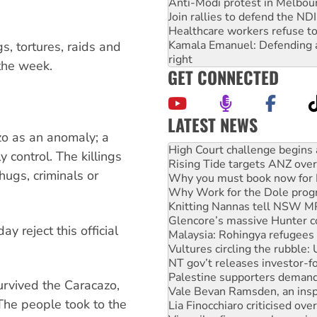
Anti-Modi protest in Melbou
Join rallies to defend the N
Healthcare workers refuse to
Kamala Emanuel: Defending abo
s, tortures, raids and
right
the week.
GET CONNECTED
LATEST NEWS
Rising Tide targets ANZ over
zo as an anomaly; a
Why you must book now for 
 control. The killings
Why Work for the Dole prog
hugs, criminals or
Knitting Nannas tell NSW MPs
Glencore’s massive Hunter c
Malaysia: Rohingya refugees 
Vultures circling the rubble
 reject this official
NT gov’t releases investor-f
Palestine supporters demand 
Vale Bevan Ramsden, an inspi
Lia Finocchiaro criticised ove
rvived the Caracazo,
Viva oil refinery workers wi
“The people took to the
Hiroshima 81 years on: Austr