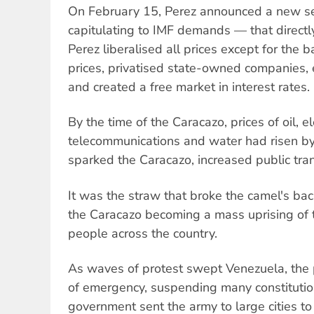
On February 15, Perez announced a new s
capitulating to IMF demands — that directl
Perez liberalised all prices except for the ba
prices, privatised state-owned companies, 
and created a free market in interest rates.
By the time of the Caracazo, prices of oil, ele
telecommunications and water had risen b
sparked the Caracazo, increased public tra
It was the straw that broke the camel's ba
the Caracazo becoming a mass uprising of 
people across the country.
As waves of protest swept Venezuela, the 
of emergency, suspending many constitution
government sent the army to large cities to 