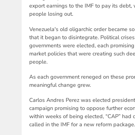
export earnings to the IMF to pay its debt, 
people losing out.
Venezuela's old oligarchic order became so 
that it began to disintegrate. Political cris
governments were elected, each promising a
market policies that were creating such de
people.
As each government reneged on these pro
meaningful change grew.
Carlos Andres Perez was elected president
campaign promising to oppose further econo
within weeks of being elected, “CAP” had 
called in the IMF for a new reform package