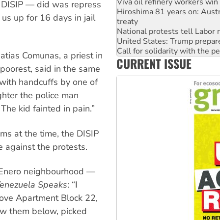
treaty
he DISIP — did was repress
National protests tell Labor 
us up for 16 days in jail
United States: Trump prepare
Call for solidarity with the
Join student protests to say 
Australia Cuba Friendship So
atias Comunas, a priest in
CURRENT ISSUE
Deal-making on AUKUS and P
poorest, said in the same
High Court challenge begins 
with handcuffs by one of
ghter the police man
The kid fainted in pain.”
aims at the time, the DISIP
e against the protests.
de Enero neighbourhood —
enezuela Speaks
: “I
bove Apartment Block 22,
rew them below, picked