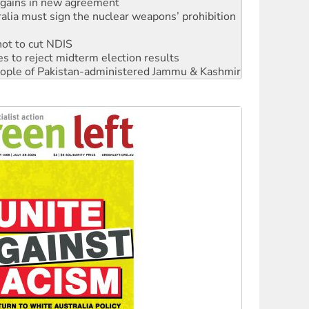
not to cut NDIS
s to reject midterm election results
 people of Pakistan-administered Jammu & Kashmir
‘No’ to Hanson
ciety marks July 26 anniversary
alestine is a dead-end
against Queensland’s ‘stupid’ law