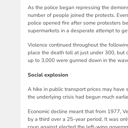
As the police began repressing the demons
number of people joined the protests. Event
police opened fire after some protesters 
supermarkets in a desperate attempt to get
Violence continued throughout the following
place the death toll at just under 300, but 
up to 3,000 were gunned down in the wave
Social explosion
A hike in public transport prices may have
the underlying crisis had begun much earlie
Economic decline meant that from 1977, Ve
by a third over a 25-year period. It was onl
coup against elected the left-wing gover