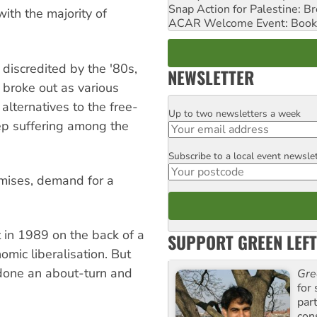
Snap Action for Palestine: B
with the majority of
ACAR Welcome Event: Book
discredited by the '80s,
NEWSLETTER
es broke out as various
lternatives to the free-
Up to two newsletters a week
Email
ep suffering among the
Subscribe to a local event newsle
Postcode
mises, demand for a
 in 1989 on the back of a
SUPPORT GREEN LEFT
mic liberalisation. But
done an about-turn and
Gre
for 
.
par
con