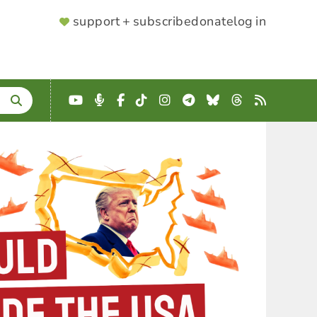
SUPPORTER
support + subscribe
donate
log in
MENU
YouTube
Podcast
Facebook
TikTok
Instagram
Telegram
Bluesky
Threads
RSS