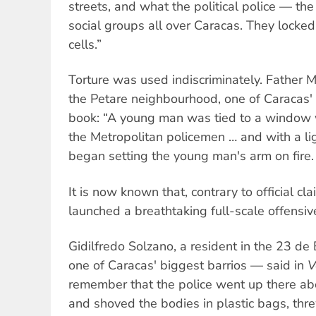
streets, and what the political police — t
social groups all over Caracas. They locked 
cells.”
Torture was used indiscriminately. Father M
the Petare neighbourhood, one of Caracas' 
book: “A young man was tied to a window 
the Metropolitan policemen … and with a li
began setting the young man's arm on fire. 
It is now known that, contrary to official cl
launched a breathtaking full-scale offensiv
Gidilfredo Solzano, a resident in the 23 
one of Caracas' biggest barrios — said in
V
remember that the police went up there a
and shoved the bodies in plastic bags, th