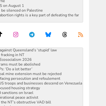
rne
DIS on August 1
 be silenced on Palestine
rtion rights is a key part of defeating the far
 fracking in NT
Ecosocialism 2026
rams must be abolished
: ‘Do a lot better’
oal mine extension must be rejected
facing persecution and refoulement
: US troops and businesses descend on Venezuela
ocused housing strategy
sanctions on Israel
rational peace activist
r the NT’s obstructive VAD bill
n gains in new agreement
alia must sign the nuclear weapons’ prohibition