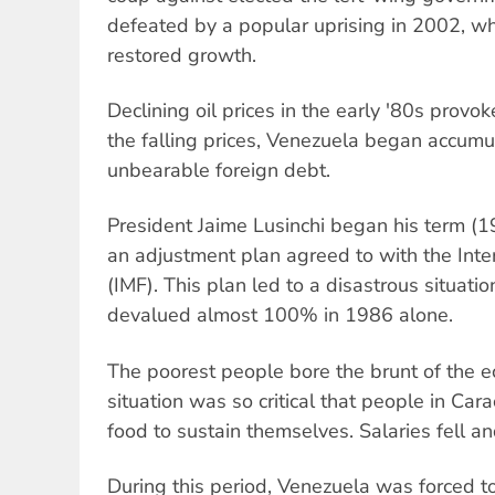
defeated by a popular uprising in 2002, whi
restored growth.
Declining oil prices in the early '80s provok
the falling prices, Venezuela began accumu
unbearable foreign debt.
President Jaime Lusinchi began his term (
an adjustment plan agreed to with the Int
(IMF). This plan led to a disastrous situati
devalued almost 100% in 1986 alone.
The poorest people bore the brunt of the e
situation was so critical that people in Ca
food to sustain themselves. Salaries fell an
During this period, Venezuela was forced to