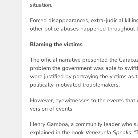
situation.
Forced disappearances, extra-judicial killing
other police abuses happened throughout 
Blaming the victims
The official narrative presented the Caraca
problem the government was able to swiftly
were justified by portraying the victims as t
politically-motivated troublemakers.
However, eyewitnesses to the events that day
version of events.
Henry Gamboa, a community leader who su
explained in the book
Venezuela Speaks
: 