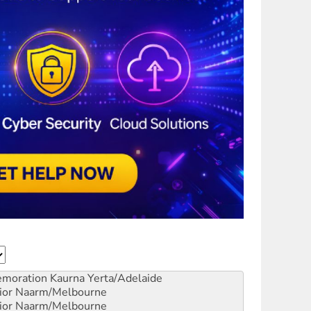
emoration
Kaurna Yerta/Adelaide
ior
Naarm/Melbourne
ior
Naarm/Melbourne