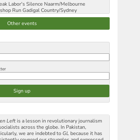
reak Labor's Silence
Naarm/Melbourne
shop Run
Gadigal Country/Sydney
Other events
tter
en Left
is a lesson in revolutionary journalism
socialists across the globe. In Pakistan,
ticularly, we are indebted to
GL
because it has
sistently covered our struggles and expressed