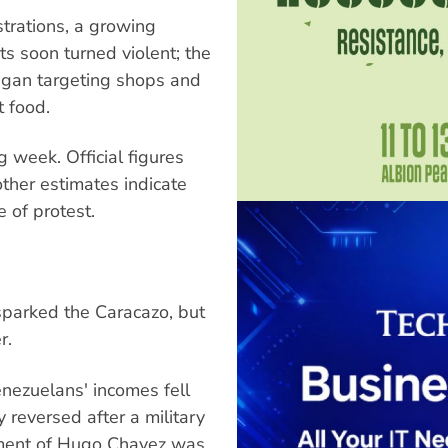
trations, a growing
s soon turned violent; the
began targeting shops and
 food.
 week. Official figures
other estimates indicate
 of protest.
 sparked the Caracazo, but
r.
nezuelans' incomes fell
y reversed after a military
nment of Hugo Chavez was