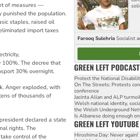
et of measures —
sol
y punished the population.
sic staples, raised oil
eliminated import taxes
Farooq Sulehria
Socialist a
ctricity,
y 100%. The decree that
GREEN LEFT PODCAST
nsport 30% overnight.
Protect the National Disabil
On The Streets: Protests co
ck. Anger exploded, with
conference
tens of thousands of
Jacinta Allan and ALP turmoil
Welsh national identity, soc
the Welsh Underground Net
Is Albanese doing enough on A
president declared a state
GREEN LEFT YOUTUBE
al rights. The
Hiroshima Day: Never again!
take control of the