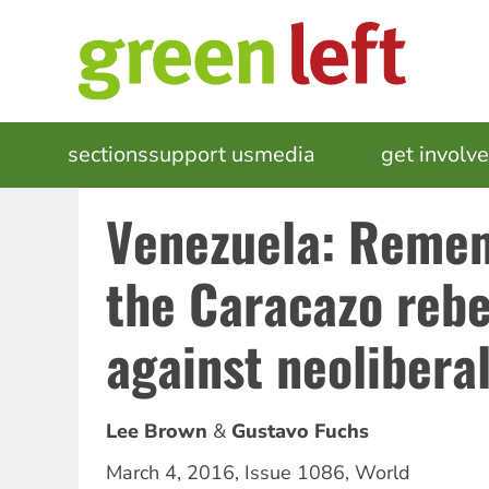
Skip
to
main
content
MAIN
sections
support us
media
events
get involv
NAVIGATION
Venezuela: Reme
the Caracazo rebe
against neolibera
Lee Brown
Gustavo Fuchs
March 4, 2016
,
Issue 1086
,
World