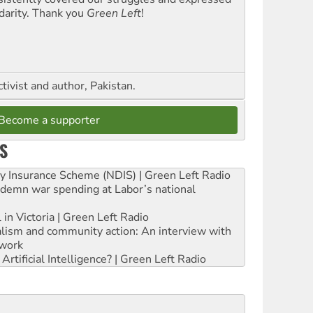
idarity. Thank you
Green Left
!
ctivist and author, Pakistan.
Become a supporter
S
ity Insurance Scheme (NDIS) | Green Left Radio
ndemn war spending at Labor’s national
 in Victoria | Green Left Radio
ialism and community action: An interview with
work
rtificial Intelligence? | Green Left Radio