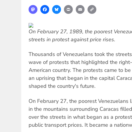
Mastodon
Facebook
Bluesky
Print
Email
Copy
Link
On February 27, 1989, the poorest Venezue
streets in protest against price rises.
Thousands of Venezuelans took the streets
wave of protests that highlighted the right
American country. The protests came to b
an uprising that began in the capital Cara
shaped the country's future.
On February 27, the poorest Venezuelans li
in the mountains surrounding Caracas fille
over the streets in what began as a protes
public transport prices. It became a natio