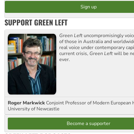
SUPPORT GREEN LEFT
Green Left
uncompromisingly voice
of those in Australia and worldwi
real voice under contemporary capi
current crisis,
Green Left
will be n
ever.
Roger Markwick
Conjoint Professor of Modern European H
University of Newcastle
Become a supporter