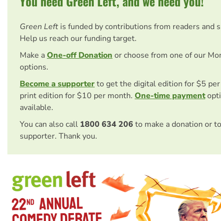
You need Green Left, and we need you!
Green Left
is funded by contributions from readers and 
Help us reach our funding target.
Make a
One-off Donation
or choose from one of our Mo
options.
Become a supporter
to get the digital edition for $5 pe
print edition for $10 per month.
One-time payment
opti
available.
You can also call
1800 634 206
to make a donation or t
supporter. Thank you.