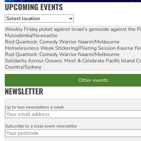
UPCOMING EVENTS
Location
Weekly Friday picket against Israel's genocide against the P
Muloobinba/Newcastle
Rod Quantock: Comedy Warrior
Naarm/Melbourne
Homelessness Week Stickering/Fliering Session
Kaurna Yer
Rod Quantock: Comedy Warrior
Naarm/Melbourne
Solidarity Across Oceans: Meet & Celebrate Pacific Island 
Country/Sydney
Other events
NEWSLETTER
Up to two newsletters a week
Email
Subscribe to a local event newsletter
Postcode