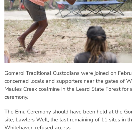
Gomeroi Traditional Custodians were joined on Febr
concerned locals and supporters near the gates of W
Maules Creek coalmine in the Leard State Forest for a
ceremony.
The Emu Ceremony should have been held at the Go
site, Lawlers Well, the last remaining of 11 sites in th
Whitehaven refused access.