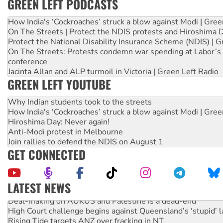
GREEN LEFT PODCASTS
How India's ‘Cockroaches’ struck a blow against Modi | Gre
On The Streets | Protect the NDIS protests and Hiroshima 
Protect the National Disability Insurance Scheme (NDIS) | G
On The Streets: Protests condemn war spending at Labor’s 
conference
Jacinta Allan and ALP turmoil in Victoria | Green Left Radio
GREEN LEFT YOUTUBE
Why Indian students took to the streets
How India's ‘Cockroaches’ struck a blow against Modi | Gre
Hiroshima Day: Never again!
Anti-Modi protest in Melbourne
Join rallies to defend the NDIS on August 1
GET CONNECTED
LATEST NEWS
Deal-making on AUKUS and Palestine is a dead-end
High Court challenge begins against Queensland’s ‘stupid’ 
Rising Tide targets ANZ over fracking in NT