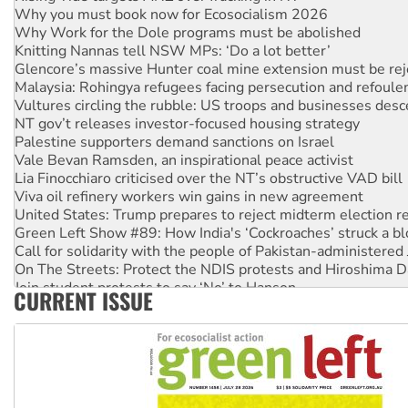
Why you must book now for Ecosocialism 2026
Why Work for the Dole programs must be abolished
Knitting Nannas tell NSW MPs: ‘Do a lot better’
Glencore’s massive Hunter coal mine extension must be re
Malaysia: Rohingya refugees facing persecution and refoul
Vultures circling the rubble: US troops and businesses des
NT gov’t releases investor-focused housing strategy
Palestine supporters demand sanctions on Israel
Vale Bevan Ramsden, an inspirational peace activist
Lia Finocchiaro criticised over the NT’s obstructive VAD bill
Viva oil refinery workers win gains in new agreement
United States: Trump prepares to reject midterm election r
Green Left Show #89: How India's ‘Cockroaches’ struck a b
Call for solidarity with the people of Pakistan-administer
On The Streets: Protect the NDIS protests and Hiroshima D
Join student protests to say ‘No’ to Hanson
CURRENT ISSUE
Australia Cuba Friendship Society marks July 26 anniversar