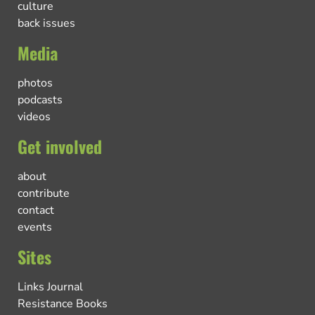
culture
back issues
Media
photos
podcasts
videos
Get involved
about
contribute
contact
events
Sites
Links Journal
Resistance Books