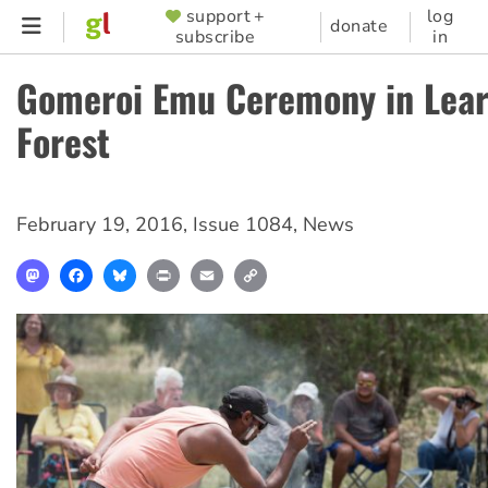
Skip
support +
log
SUPPORTER
donate
subscribe
in
to
MENU
main
Gomeroi Emu Ceremony in Lear
content
Forest
February 19, 2016
,
Issue 1084
,
News
Mastodon
Facebook
Bluesky
Print
Email
Copy
Link