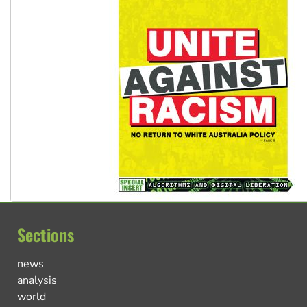
Sections
news
analysis
world