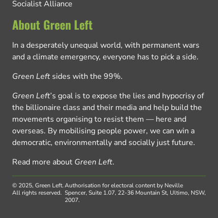
Socialist Alliance
About Green Left
In a desperately unequal world, with permanent wars
and a climate emergency, everyone has to pick a side.
Green Left
sides with the 99%.
Green Left
’s goal is to expose the lies and hypocrisy of
the billionaire class and their media and help build the
movements organising to resist them — here and
overseas. By mobilising people power, we can win a
democratic, environmentally and socially just future.
Read more about
Green Left
.
© 2025, Green Left.
Authorisation for electoral content by Neville
All rights reserved.
Spencer, Suite 1.07, 22-36 Mountain St, Ultimo, NSW,
2007.