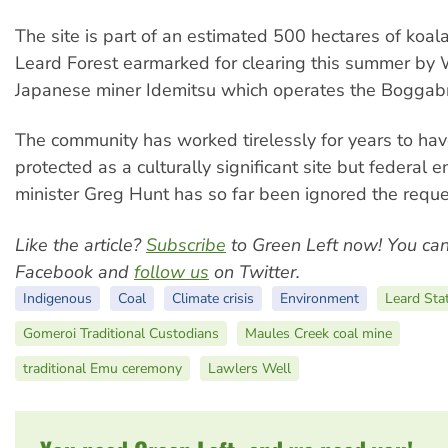
The site is part of an estimated 500 hectares of koala
Leard Forest earmarked for clearing this summer by
Japanese miner Idemitsu which operates the Boggabr
The community has worked tirelessly for years to ha
protected as a culturally significant site but federal 
minister Greg Hunt has so far been ignored the reque
Like the article?
Subscribe
to Green Left now! You ca
Facebook and
follow us
on Twitter.
Indigenous
Coal
Climate crisis
Environment
Leard Sta
Gomeroi Traditional Custodians
Maules Creek coal mine
traditional Emu ceremony
Lawlers Well